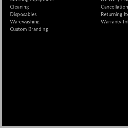
Cleaning
Cancellation
Disposables
Returning I
Warewashing
Warranty In
Custom Branding