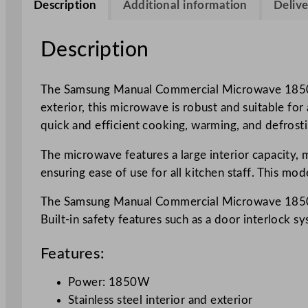
Description
Additional information
Delive
Description
The Samsung Manual Commercial Microwave 1850W is
exterior, this microwave is robust and suitable fo
quick and efficient cooking, warming, and defrost
The microwave features a large interior capacity, m
ensuring ease of use for all kitchen staff. This mo
The Samsung Manual Commercial Microwave 1850W al
Built-in safety features such as a door interlock 
Features:
Power: 1850W
Stainless steel interior and exterior