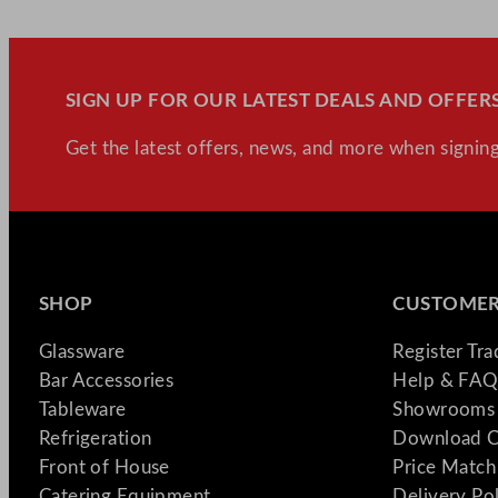
SIGN UP FOR OUR LATEST DEALS AND OFFERS
Get the latest offers, news, and more when signing
SHOP
CUSTOMER
Glassware
Register Tr
Bar Accessories
Help & FAQ
Tableware
Showrooms 
Refrigeration
Download C
Front of House
Price Match
Catering Equipment
Delivery Po