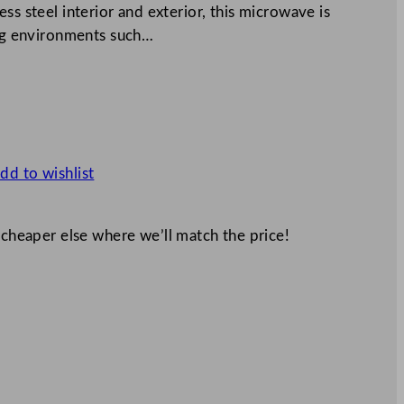
ss steel interior and exterior, this microwave is
ing environments such…
dd to wishlist
 cheaper else where we’ll match the price!