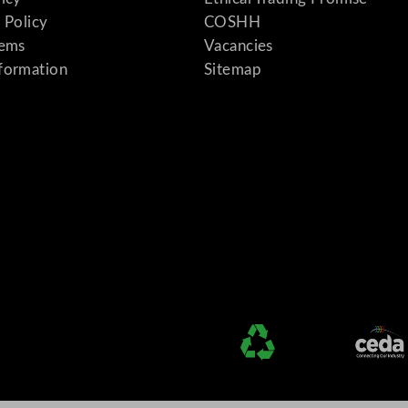
 Policy
COSHH
tems
Vacancies
formation
Sitemap