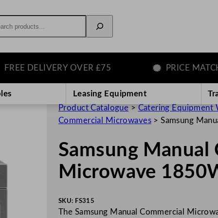
rch
E DELIVERY OVER £75
PRICE MATCH G
les
Leasing Equipment
Tr
Product Catalogue
>
Catering Equipment 
Commercial Microwaves
>
Samsung Manu
Samsung Manual 
Microwave 1850
SKU:
FS315
The Samsung Manual Commercial Microwav