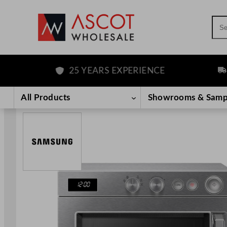
Sea
25 YEARS EXPERIENCE
FRE
Skip
to
All Products
Showrooms & Samp
content