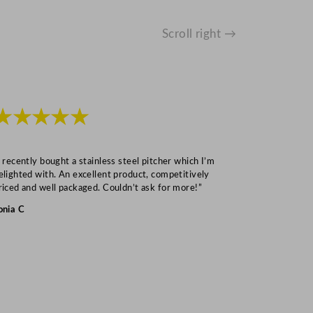
Scroll right →
★★★★★
★★★
I recently bought a stainless steel pitcher which I’m
“Speedy deliv
elighted with. An excellent product, competitively
Mark S
riced and well packaged. Couldn’t ask for more!”
onia C