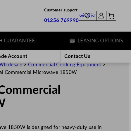
Customer support
wishlist
01256 769990
UARANTEE
LEASING OPTIONS
ade Account
Contact Us
Wholesale
>
Commercial Cooking Equipment
>
al Commercial Microwave 1850W
Commercial
W
e 1850W is designed for heavy-duty use in