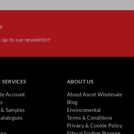
!
 up to our newsletter!
 SERVICES
ABOUT US
ade Account
About Ascot Wholesale
s
Blog
& Samples
Environmental
atalogues
Terms & Conditions
Privacy & Cookie Policy
licy
Ethical Trading Promise