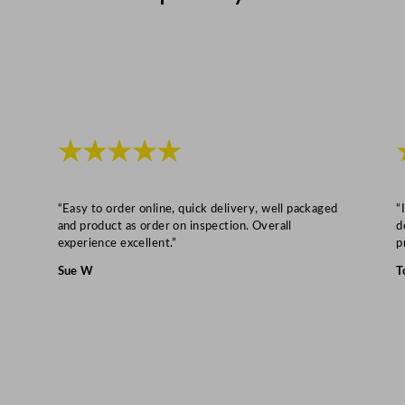
★★★★★
“Easy to order online, quick delivery, well packaged
“
and product as order on inspection. Overall
d
experience excellent.”
p
Sue W
T