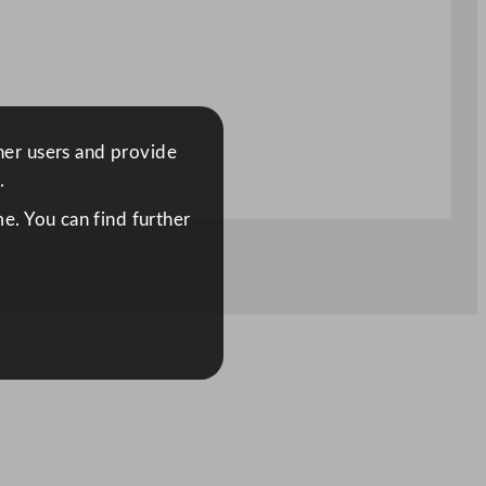
ther users and provide
.
e. You can find further