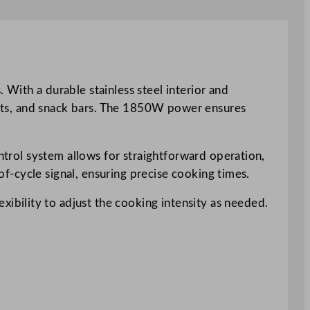
th a durable stainless steel interior and
rants, and snack bars. The 1850W power ensures
ontrol system allows for straightforward operation,
-of-cycle signal, ensuring precise cooking times.
bility to adjust the cooking intensity as needed.