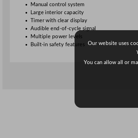
Manual control system
Large interior capacity
Timer with clear display
Audible end-of-cycle signal
Multiple power levels
Our website uses cook
Built-in safety features
You can allow all or m