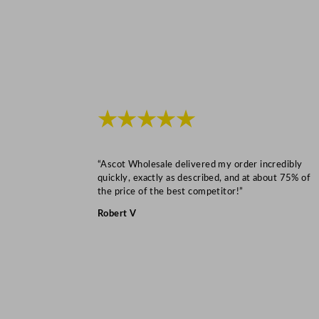
★★★★★
“Ascot Wholesale delivered my order incredibly
quickly, exactly as described, and at about 75% of
the price of the best competitor!”
Robert V