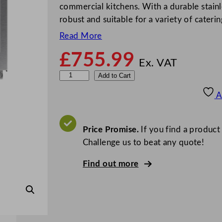
commercial kitchens. With a durable stainle
robust and suitable for a variety of cater
Read More
£
755.99
Ex. VAT
S
Add to Cart
a
A
m
s
u
Price Promise.
If you find a product
n
Challenge us to beat any quote!
g
Find out more
M
a
n
u
a