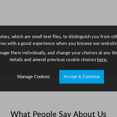
a
v
e
1
8
ies, which are small text files, to distinguish you from o
5
you with a good experience when you browse our website
0
W
anage them individually, and change your choices at any tim
q
details and amend previous cookie choices
here.
u
a
Manage Cookies
Accept & Continue
n
t
i
t
y
What People Say About Us