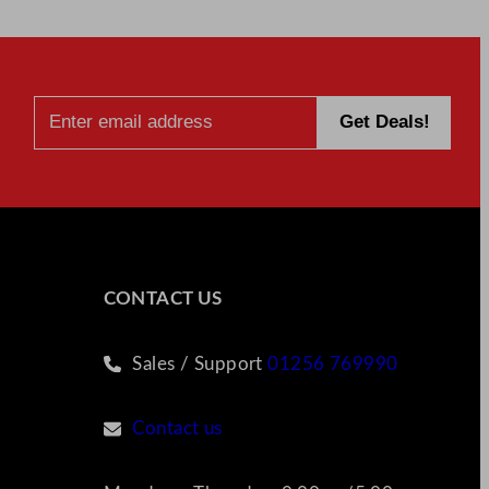
CONTACT US
Sales / Support
01256 769990
Contact us