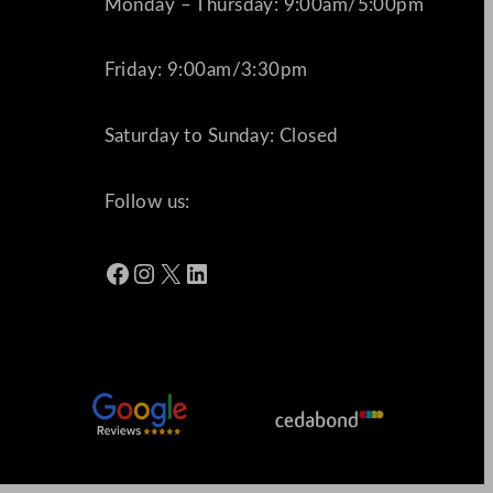
Monday – Thursday: 9:00am/5:00pm
Friday: 9:00am/3:30pm
Saturday to Sunday: Closed
Follow us:
Facebook
Instagram
X
LinkedIn