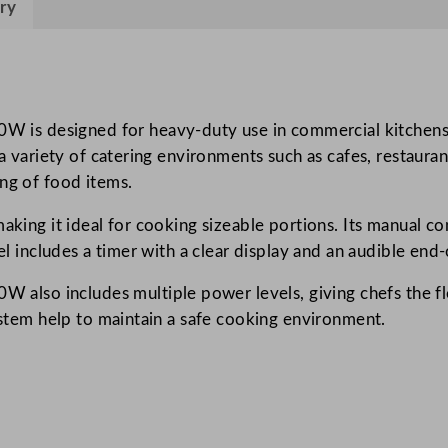
ry
l
C
o
m
m
 designed for heavy-duty use in commercial kitchens. Wi
e
r a variety of catering environments such as cafes, restau
r
ing of food items.
c
aking it ideal for cooking sizeable portions. Its manual c
i
del includes a timer with a clear display and an audible end
a
l
so includes multiple power levels, giving chefs the flexi
M
system help to maintain a safe cooking environment.
i
c
r
o
w