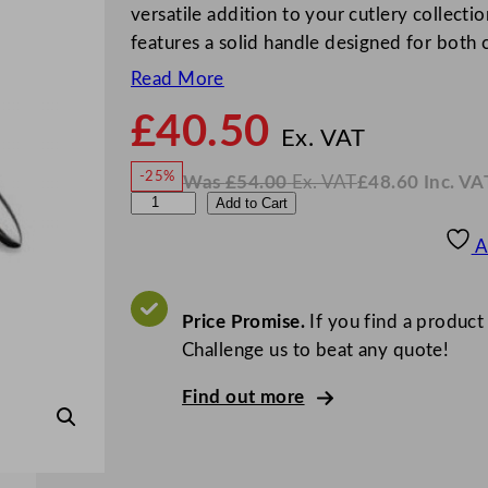
versatile addition to your cutlery collectio
features a solid handle designed for both
Read More
£
40.50
N
o
Ex. VAT
w
-25%
Was
£
54.00
Ex. VAT
£
48.60
Inc. VA
£
40.5
W
N
W
Add to Cart
a
o
s
w
.
N
£
£
54.00
48.60
A
.
I
K
n
c
S
.
V
p
Price Promise.
If you find a product
A
T
o
Challenge us to beat any quote!
o
Find out more
o
n
F
o