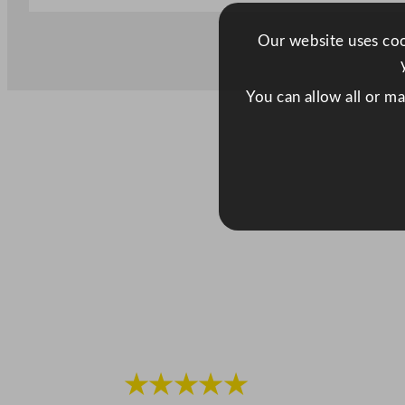
Our website uses cook
You can allow all or m
★★★★★