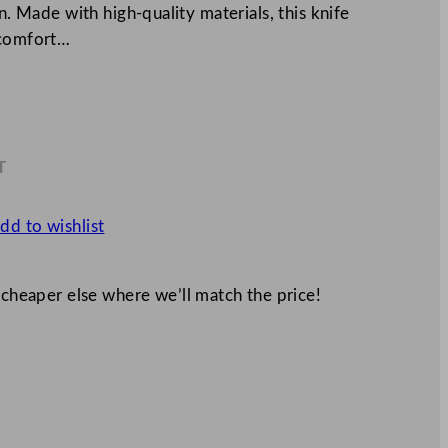
n. Made with high-quality materials, this knife
 comfort…
T
0
dd to wishlist
 cheaper else where we’ll match the price!