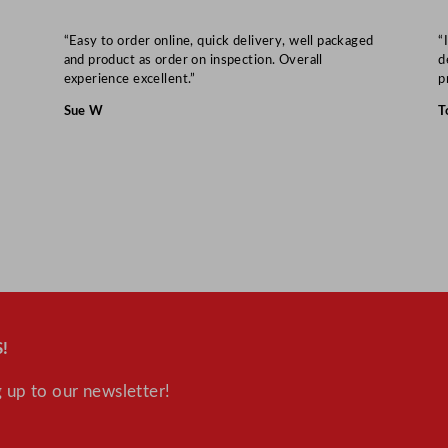
n
t
“Easy to order online, quick delivery, well packaged
“
and product as order on inspection. Overall
d
i
experience excellent.”
p
t
Sue W
T
y
!
 up to our newsletter!