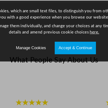
z
z
ies, which are small text files, to distinguish you from o
a
you with a good experience when you browse our website
/
anage them individually, and change your choices at any tim
S
details and amend previous cookie choices
here.
t
e
Manage Cookies
Accept & Continue
a
k
What People Say About Us
K
n
i
f
e
q
u
★★★★★
a