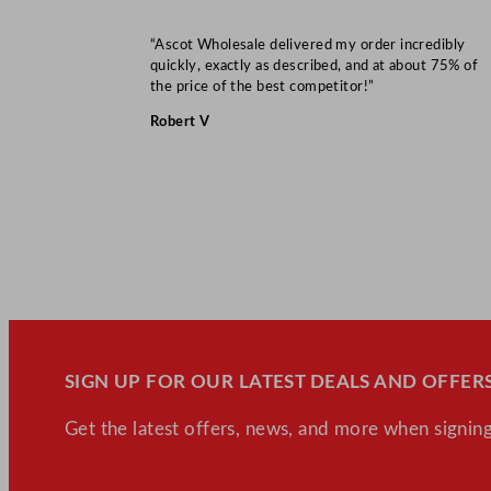
“Ascot Wholesale delivered my order incredibly
quickly, exactly as described, and at about 75% of
the price of the best competitor!”
Robert V
SIGN UP FOR OUR LATEST DEALS AND OFFERS
Get the latest offers, news, and more when signing