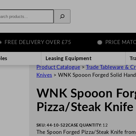
rch
EE DELIVERY OVER £75
PRICE MATCH 
les
Leasing Equipment
Tr
Product Catalogue
>
Trade Tableware & C
Knives
>
WNK Spooon Forged Solid Handl
WNK Spooon Forg
Pizza/Steak Knife
SKU:
44-10-522
CASE QUANTITY:
12
The Spoon Forged Pizza/Steak Knife from 