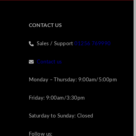
CONTACT US
Sales / Support
01256 769990
Contact us
Monday – Thursday: 9:00am/5:00pm
Friday: 9:00am/3:30pm
Saturday to Sunday: Closed
Follow us: