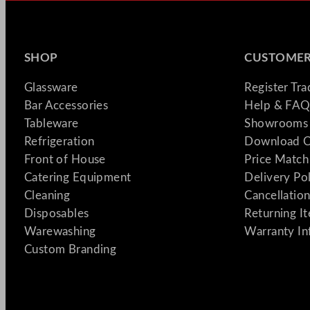
SHOP
CUSTOMER
Glassware
Register Tr
Bar Accessories
Help & FAQ
Tableware
Showrooms 
Refrigeration
Download C
Front of House
Price Match
Catering Equipment
Delivery Po
Cleaning
Cancellation
Disposables
Returning I
Warewashing
Warranty In
Custom Branding