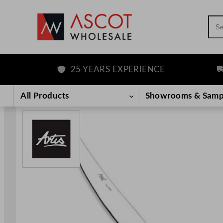
Sea
25 YEARS EXPERIENCE
FR
Skip
to
All Products
Showrooms & Samp
content