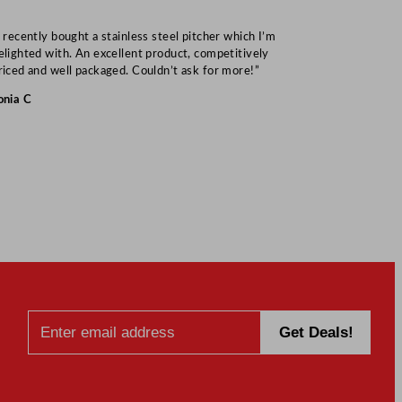
I recently bought a stainless steel pitcher which I’m
“Speedy deliv
elighted with. An excellent product, competitively
Mark S
riced and well packaged. Couldn’t ask for more!”
onia C