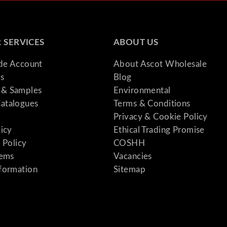
 SERVICES
ABOUT US
ade Account
About Ascot Wholesale
s
Blog
& Samples
Environmental
atalogues
Terms & Conditions
Privacy & Cookie Policy
licy
Ethical Trading Promise
 Policy
COSHH
tems
Vacancies
formation
Sitemap