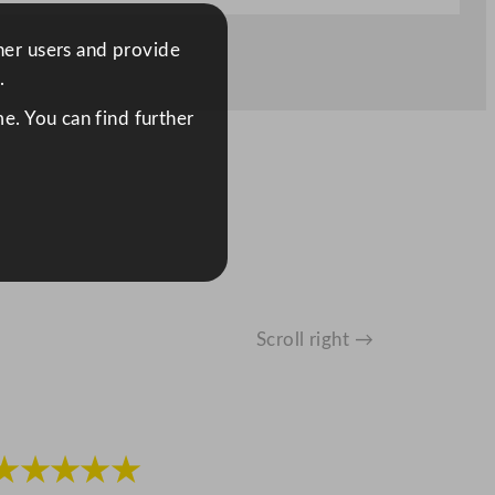
ther users and provide
.
e. You can find further
Scroll right →
★★★★★
★★★