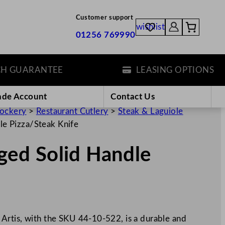
Customer support
wishlist
01256 769990
GUARANTEE
LEASING OPTIONS
ade Account
Contact Us
rockery
>
Restaurant Cutlery
>
Steak & Laguiole
e Pizza/Steak Knife
ed Solid Handle
Artis, with the SKU 44-10-522, is a durable and