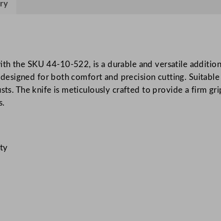
ry
r
g
e
d
S
th the SKU 44-10-522, is a durable and versatile addition
o
e designed for both comfort and precision cutting. Suitable 
l
sts. The knife is meticulously crafted to provide a firm gr
i
s.
d
H
a
ity
n
d
l
e
P
i