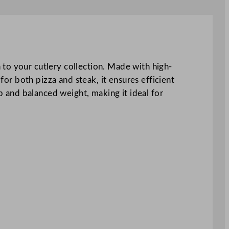
 to your cutlery collection. Made with high-
for both pizza and steak, it ensures efficient
ip and balanced weight, making it ideal for