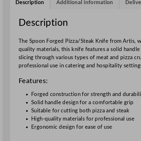
Description
Additional information
Delive
Description
The Spoon Forged Pizza/Steak Knife from Artis, wi
quality materials, this knife features a solid handl
slicing through various types of meat and pizza cru
professional use in catering and hospitality setting
Features:
Forged construction for strength and durabil
Solid handle design for a comfortable grip
Suitable for cutting both pizza and steak
High-quality materials for professional use
Ergonomic design for ease of use