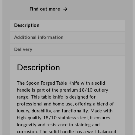
o
n
Find out more
F
o
Description
r
g
Additional information
e
Delivery
d
S
o
Description
l
i
The Spoon Forged Table Knife with a solid
d
handle is part of the premium 18/10 cutlery
H
range. This table knife is designed for
a
professional and home use, offering a blend of
n
luxury, durability, and functionality. Made with
d
high-quality 18/10 stainless steel, it ensures
l
longevity and resistance to staining and
e
corrosion. The solid handle has a well-balanced
T