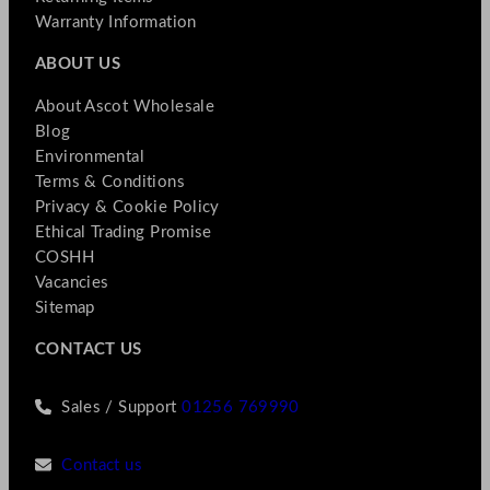
Warranty Information
ABOUT US
About Ascot Wholesale
Blog
Environmental
Terms & Conditions
Privacy & Cookie Policy
Ethical Trading Promise
COSHH
Vacancies
Sitemap
CONTACT US
Sales / Support
01256 769990
Contact us