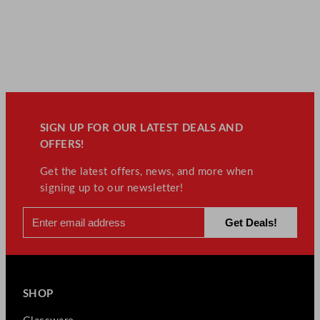
SIGN UP FOR OUR LATEST DEALS AND
OFFERS!
Get the latest offers, news, and more when
signing up to our newsletter!
SHOP