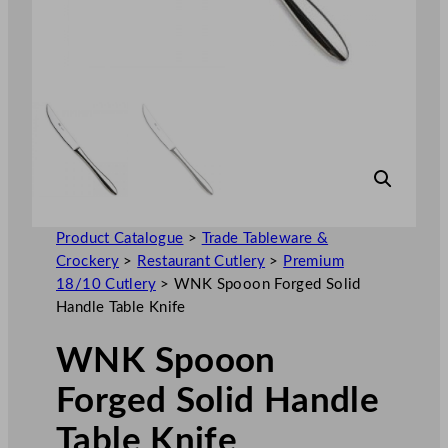
Product Catalogue
>
Trade Tableware &
Crockery
>
Restaurant Cutlery
>
Premium
18/10 Cutlery
>
WNK Spooon Forged Solid
Handle Table Knife
WNK Spooon
Forged Solid Handle
Table Knife