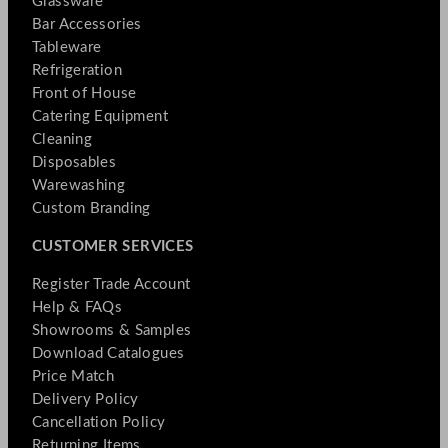
Glassware
Bar Accessories
Tableware
Refrigeration
Front of House
Catering Equipment
Cleaning
Disposables
Warewashing
Custom Branding
CUSTOMER SERVICES
Register Trade Account
Help & FAQs
Showrooms & Samples
Download Catalogues
Price Match
Delivery Policy
Cancellation Policy
Returning Items