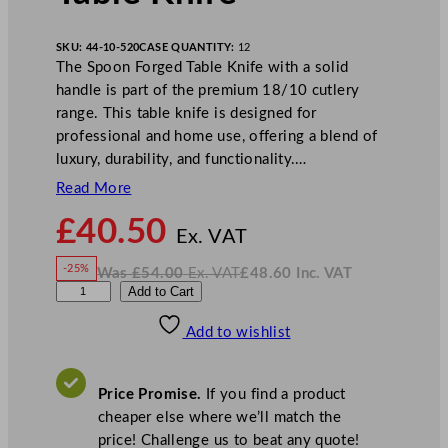
SKU:
44-10-520
CASE QUANTITY:
12
The Spoon Forged Table Knife with a solid
handle is part of the premium 18/10 cutlery
range. This table knife is designed for
professional and home use, offering a blend of
luxury, durability, and functionality.…
Read More
N
£
40.50
o
Ex. VAT
w
-25%
Was
£
54.00
Ex. VAT
£
48.60
Inc. VAT
£
40.50
W
N
W
Add to Cart
a
o
s
w
.
N
£
£
54.00
48.60
Add to wishlist
K
.
I
n
c
S
.
V
p
A
Price Promise.
If you find a product
T
o
cheaper else where we’ll match the
o
price! Challenge us to beat any quote!