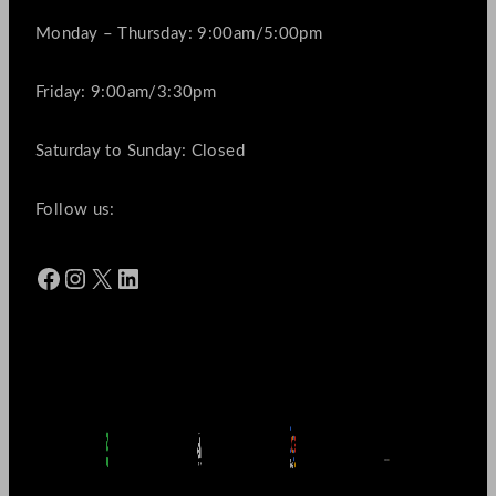
Monday – Thursday: 9:00am/5:00pm
Friday: 9:00am/3:30pm
Saturday to Sunday: Closed
Follow us:
Facebook
Instagram
X
LinkedIn