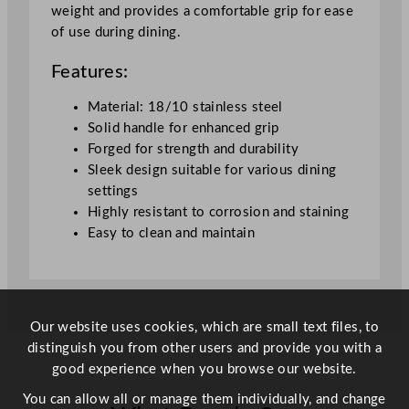
weight and provides a comfortable grip for ease
a
of use during dining.
b
l
Features:
e
K
Material: 18/10 stainless steel
n
Solid handle for enhanced grip
i
Forged for strength and durability
f
Sleek design suitable for various dining
e
settings
q
Highly resistant to corrosion and staining
u
Easy to clean and maintain
a
n
t
i
Our website uses cookies, which are small text files, to
t
distinguish you from other users and provide you with a
y
good experience when you browse our website.
You can allow all or manage them individually, and change