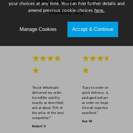
What People Say
your choices at any time. You can find further details and
About Us
amend previous cookie choices
here.
Scroll right →
Manage Cookies
Accept & Continue
★★★★
★★★★
★
★
“Ascot Wholesale
“Easy to order online,
delivered my order
quick delivery, well
incredibly quickly,
packaged and product
exactly as described,
as order on inspection.
and at about 75% of
Overall experience
the price of the best
excellent.”
competitor!”
Sue W
Robert V