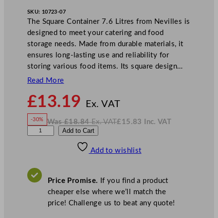
SKU:
10723-07
The Square Container 7.6 Litres from Nevilles is
designed to meet your catering and food
storage needs. Made from durable materials, it
ensures long-lasting use and reliability for
storing various food items. Its square design…
Read More
N
£
13.19
o
Ex. VAT
w
-30%
Was
£
18.84
Ex. VAT
£
15.83
Inc. VAT
£
13.19
W
N
G
Add to Cart
a
o
s
w
.
e
£
£
18.84
15.83
Add to wishlist
n
.
I
n
c
W
.
V
a
A
Price Promise.
If you find a product
T
r
cheaper else where we’ll match the
e
price! Challenge us to beat any quote!
S