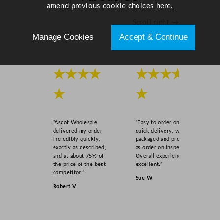
amend previous cookie choices
here.
Scroll right →
Manage Cookies
Accept & Continue
★★★★
★★★★
★
★
“Ascot Wholesale
“Easy to order online,
delivered my order
quick delivery, well
incredibly quickly,
packaged and product
exactly as described,
as order on inspection.
and at about 75% of
Overall experience
the price of the best
excellent.”
competitor!”
Sue W
Robert V