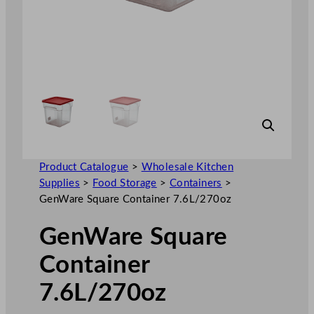
Product Catalogue
>
Wholesale Kitchen
Supplies
>
Food Storage
>
Containers
>
GenWare Square Container 7.6L/270oz
GenWare Square
Container
7.6L/270oz