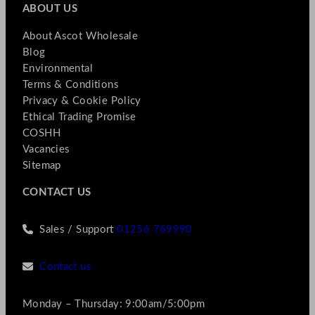
ABOUT US
About Ascot Wholesale
Blog
Environmental
Terms & Conditions
Privacy & Cookie Policy
Ethical Trading Promise
COSHH
Vacancies
Sitemap
CONTACT US
Sales / Support
01256 769990
Contact us
Monday – Thursday: 9:00am/5:00pm