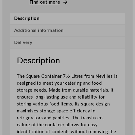
q
Find out more
u
a
Description
r
e
Additional information
C
Delivery
o
n
t
Description
a
i
The Square Container 7.6 Litres from Nevilles is
n
designed to meet your catering and food
e
storage needs. Made from durable materials, it
r
ensures long-lasting use and reliability for
7
storing various food items. Its square design
.
maximises storage space efficiency in
6
refrigerators and pantries. The translucent
L
nature of the container allows for easy
/
identification of contents without removing the
2