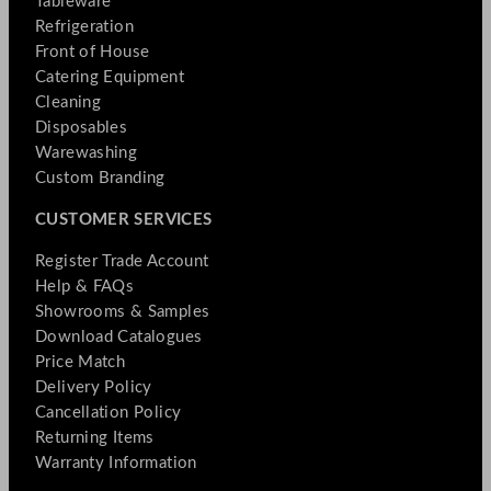
Tableware
Refrigeration
Front of House
Catering Equipment
Cleaning
Disposables
Warewashing
Custom Branding
CUSTOMER SERVICES
Register Trade Account
Help & FAQs
Showrooms & Samples
Download Catalogues
Price Match
Delivery Policy
Cancellation Policy
Returning Items
Warranty Information