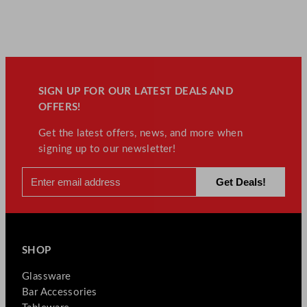
SIGN UP FOR OUR LATEST DEALS AND
OFFERS!
Get the latest offers, news, and more when
signing up to our newsletter!
SHOP
Glassware
Bar Accessories