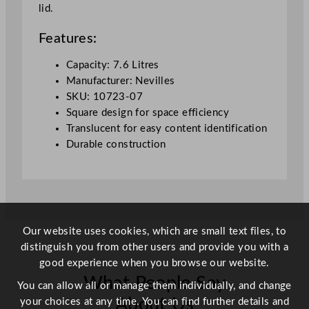
lid.
7
0
Features:
o
z
Capacity: 7.6 Litres
q
Manufacturer: Nevilles
u
SKU: 10723-07
a
Square design for space efficiency
n
Translucent for easy content identification
t
Durable construction
i
t
y
Our website uses cookies, which are small text files, to
distinguish you from other users and provide you with a
good experience when you browse our website.
What People Say
You can allow all or manage them individually, and change
About Us
your choices at any time. You can find further details and