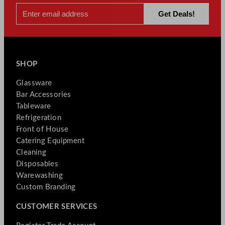
SHOP
Glassware
Bar Accessories
Tableware
Refrigeration
Front of House
Catering Equipment
Cleaning
Disposables
Warewashing
Custom Branding
CUSTOMER SERVICES