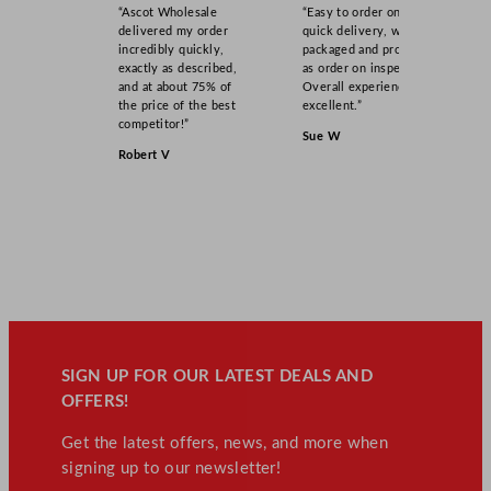
“Ascot Wholesale
“Easy to order online,
delivered my order
quick delivery, well
incredibly quickly,
packaged and product
exactly as described,
as order on inspection.
and at about 75% of
Overall experience
the price of the best
excellent.”
competitor!”
Sue W
Robert V
SIGN UP FOR OUR LATEST DEALS AND
OFFERS!
Get the latest offers, news, and more when
signing up to our newsletter!