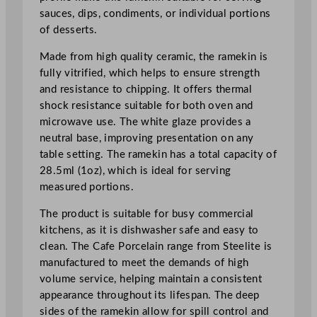
e
sauces, dips, condiments, or individual portions
e
of desserts.
p
R
Made from high quality ceramic, the ramekin is
a
fully vitrified, which helps to ensure strength
m
and resistance to chipping. It offers thermal
e
shock resistance suitable for both oven and
k
microwave use. The white glaze provides a
i
neutral base, improving presentation on any
n
table setting. The ramekin has a total capacity of
2
28.5ml (1oz), which is ideal for serving
8
measured portions.
.
The product is suitable for busy commercial
5
kitchens, as it is dishwasher safe and easy to
m
clean. The Cafe Porcelain range from Steelite is
l
manufactured to meet the demands of high
/
volume service, helping maintain a consistent
1
appearance throughout its lifespan. The deep
o
sides of the ramekin allow for spill control and
z