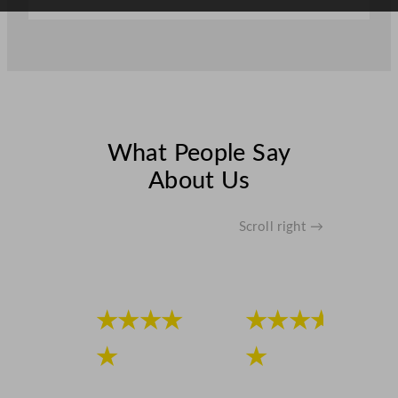
What People Say
About Us
Scroll right →
★★★★
★★★★
★
★