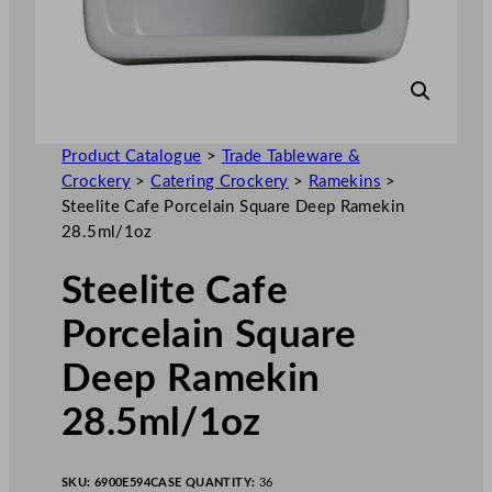
Product Catalogue
>
Trade Tableware &
Crockery
>
Catering Crockery
>
Ramekins
>
Steelite Cafe Porcelain Square Deep Ramekin
28.5ml/1oz
Steelite Cafe
Porcelain Square
Deep Ramekin
28.5ml/1oz
SKU:
6900E594
CASE QUANTITY:
36