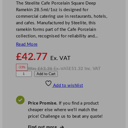
The Steelite Cafe Porcelain Square Deep
Ramekin 28.5ml/1oz is designed for
commercial catering use in restaurants, hotels,
and cafes. Manufactured by Steelite, this
ramekin forms part of the Cafe Porcelain
collection, recognised for reliability and…
Read More
N
£
42.77
o
Ex. VAT
w
-33%
Was
£
63.36
Ex. VAT
£
51.32
Inc. VAT
£
42.77
W
N
S
Add to Cart
a
o
s
w
.
t
£
£
63.36
51.32
Add to wishlist
e
.
I
n
c
e
.
V
l
A
Price Promise.
If you find a product
T
i
cheaper else where we’ll match the
t
price! Challenge us to beat any quote!
e
C
Find out more