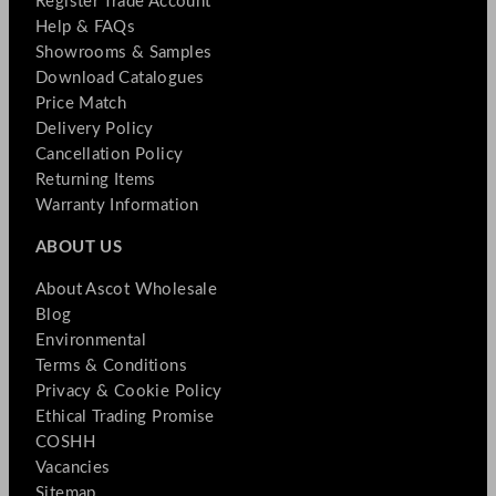
Register Trade Account
Help & FAQs
Showrooms & Samples
Download Catalogues
Price Match
Delivery Policy
Cancellation Policy
Returning Items
Warranty Information
ABOUT US
About Ascot Wholesale
Blog
Environmental
Terms & Conditions
Privacy & Cookie Policy
Ethical Trading Promise
COSHH
Vacancies
Sitemap