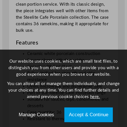
clean portion service. With its classic design,
q
the piece integrates well with other items from
u
the Steelite Cafe Porcelain collection. The case
a
contains 36 ramekins, making it appropriate for
n
bulk use.
t
i
Features
t
y
Ceramic white porcelain construction
Square shape with deep sides
Our website uses cookies, which are small text files, to
Capacity: 28.5ml (1oz)
distinguish you from other users and provide you with a
Fully vitrified for strength and chip
good experience when you browse our website.
resistance
You can allow all or manage them individually, and change
Oven, microwave and dishwasher safe
your choices at any time. You can find further details and
Part of the Steelite Cafe Porcelain range
amend previous cookie choices
here.
Suitable for sauces, dips, condiments, and
desserts
Case quantity: 36
Manage Cookies
Accept & Continue
Resistant to thermal shock