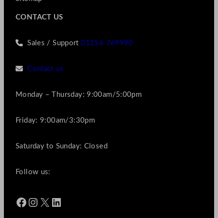
CONTACT US
Sales / Support
01256 769990
Contact us
Monday – Thursday: 9:00am/5:00pm
Friday: 9:00am/3:30pm
Saturday to Sunday: Closed
Follow us:
Facebook
Instagram
X
LinkedIn