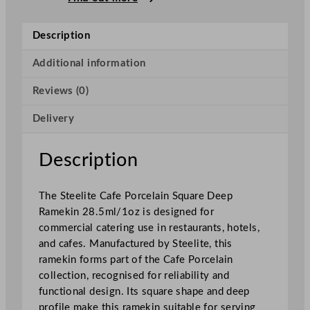
a
f
Description
e
P
Additional information
o
Reviews (0)
r
c
Delivery
e
l
a
Description
i
n
The Steelite Cafe Porcelain Square Deep
S
Ramekin 28.5ml/1oz is designed for
q
commercial catering use in restaurants, hotels,
u
and cafes. Manufactured by Steelite, this
a
ramekin forms part of the Cafe Porcelain
r
collection, recognised for reliability and
e
functional design. Its square shape and deep
D
profile make this ramekin suitable for serving