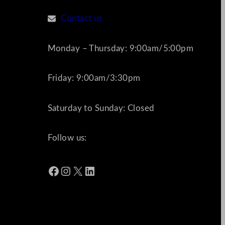
Contact us
Monday – Thursday: 9:00am/5:00pm
Friday: 9:00am/3:30pm
Saturday to Sunday: Closed
Follow us:
Facebook
Instagram
X
LinkedIn