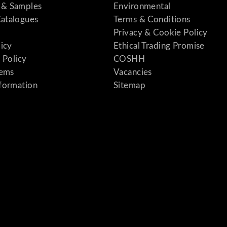
& Samples
Environmental
atalogues
Terms & Conditions
Privacy & Cookie Policy
licy
Ethical Trading Promise
 Policy
COSHH
tems
Vacancies
formation
Sitemap