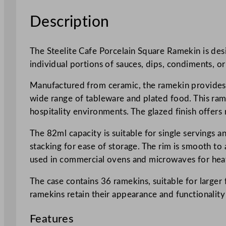
Description
The Steelite Cafe Porcelain Square Ramekin is desig
individual portions of sauces, dips, condiments, 
Manufactured from ceramic, the ramekin provides st
wide range of tableware and plated food. This ramek
hospitality environments. The glazed finish offers r
The 82ml capacity is suitable for single servings 
stacking for ease of storage. The rim is smooth to
used in commercial ovens and microwaves for heat
The case contains 36 ramekins, suitable for larger
ramekins retain their appearance and functionality
Features