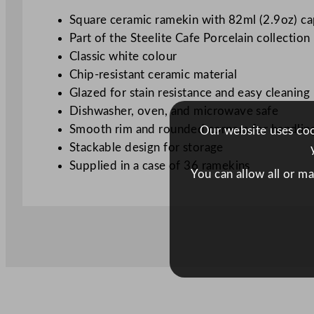
Square ceramic ramekin with 82ml (2.9oz) ca
Part of the Steelite Cafe Porcelain collection
Classic white colour
Chip-resistant ceramic material
Glazed for stain resistance and easy cleaning
Dishwasher, oven, and microwave safe
Smooth rim and rounded corners for handlin
Our website uses cook
Stackable design for storage
Supplied in a case of 36 ramekins
You can allow all or m