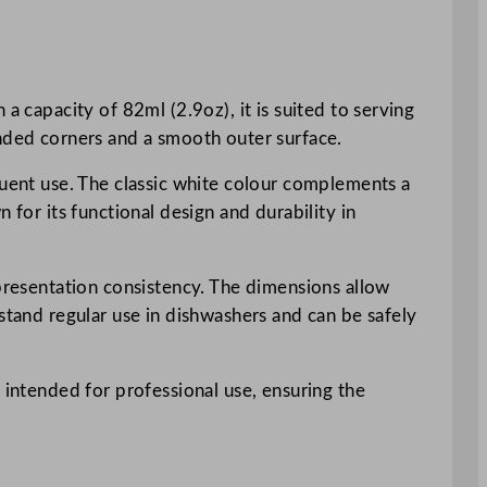
a capacity of 82ml (2.9oz), it is suited to serving
unded corners and a smooth outer surface.
quent use. The classic white colour complements a
 for its functional design and durability in
 presentation consistency. The dimensions allow
stand regular use in dishwashers and can be safely
 intended for professional use, ensuring the