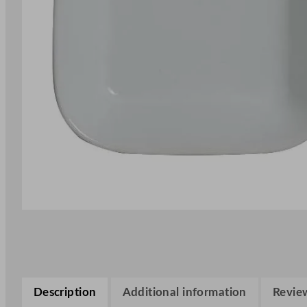
Description
Additional information
Review