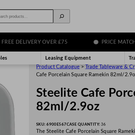
rch
E DELIVERY OVER £75
PRICE MATCH GU
les
Leasing Equipment
Tr
Product Catalogue
>
Trade Tableware & C
Cafe Porcelain Square Ramekin 82ml/2.9
Steelite Cafe Por
82ml/2.9oz
SKU:
6900E567
CASE QUANTITY:
36
The Steelite Cafe Porcelain Square Ramekin