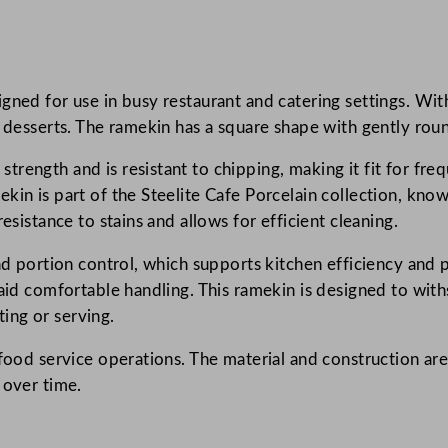
e
P
o
ned for use in busy restaurant and catering settings. With 
r
or desserts. The ramekin has a square shape with gently ro
c
e
rength and is resistant to chipping, making it fit for fre
l
in is part of the Steelite Cafe Porcelain collection, known
a
esistance to stains and allows for efficient cleaning.
i
n
and portion control, which supports kitchen efficiency and
S
 aid comfortable handling. This ramekin is designed to with
q
ing or serving.
u
 food service operations. The material and construction are
a
 over time.
r
e
R