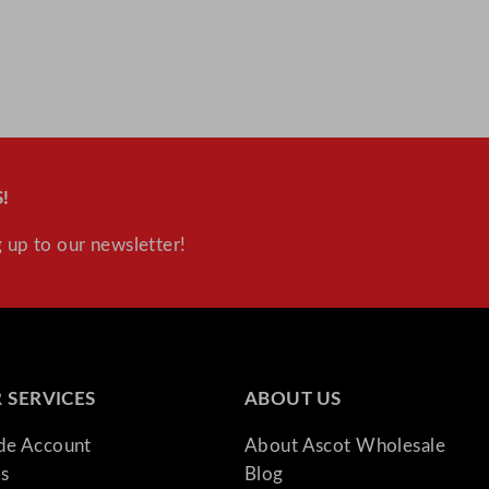
!
 up to our newsletter!
 SERVICES
ABOUT US
ade Account
About Ascot Wholesale
s
Blog