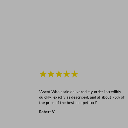
★★★★★
“Ascot Wholesale delivered my order incredibly
quickly, exactly as described, and at about 75% of
the price of the best competitor!”
Robert V