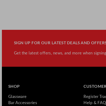
SIGN UP FOR OUR LATEST DEALS AND OFFERS
Get the latest offers, news, and more when signing
SHOP
CUSTOMER
Glassware
Register Tr
Bar Accessories
Help & FAQ