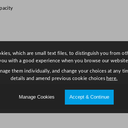
a
pacity
m
e
k
i
n
8
g
ies, which are small text files, to distinguish you from o
2
you with a good experience when you browse our website
m
anage them individually, and change your choices at any tim
l
details and amend previous cookie choices
here.
/
2
.
Manage Cookies
Accept & Continue
9
o
z
q