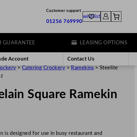
Customer support
wishlist
01256 769990
ARANTEE
LEASING OPTIONS
ade Account
Contact Us
rockery
>
Catering Crockery
>
Ramekins
>
Steelite
oz
celain Square Ramekin
 is designed for use in busy restaurant and