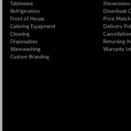
Tableware
Showrooms 
Refrigeration
Download C
Front of House
Price Match
Catering Equipment
Delivery Po
Cleaning
Cancellation
Disposables
Returning I
Warewashing
Warranty In
Custom Branding