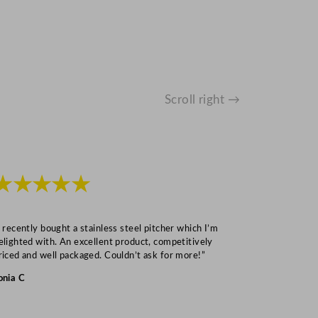
Scroll right →
★★★★★
★★★
I recently bought a stainless steel pitcher which I’m
“Speedy deliv
elighted with. An excellent product, competitively
Mark S
riced and well packaged. Couldn’t ask for more!”
onia C