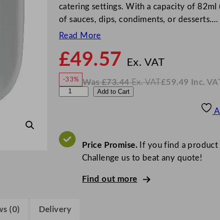
catering settings. With a capacity of 82ml (
of sauces, dips, condiments, or desserts.…
Read More
£
49.57
N
o
Ex. VAT
w
-33%
Was
£
73.44
Ex. VAT
£
59.49
Inc. VA
£
49.5
W
N
S
Add to Cart
a
o
s
w
.
t
£
£
73.44
59.49
A
.
I
e
n
c
e
.
V
l
Price Promise.
If you find a product
A
T
i
Challenge us to beat any quote!
t
Find out more
e
C
a
s (0)
Delivery
f