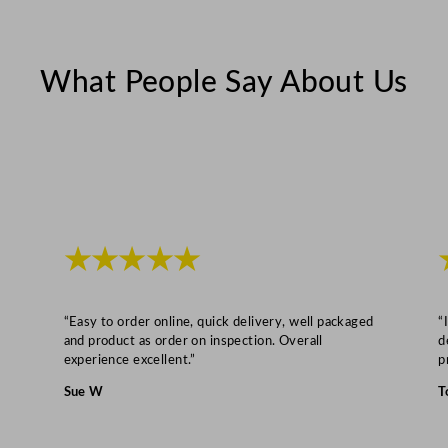
u
a
n
What People Say About Us
t
i
t
y
★★★★★
“Easy to order online, quick delivery, well packaged
“
and product as order on inspection. Overall
d
experience excellent.”
p
Sue W
T