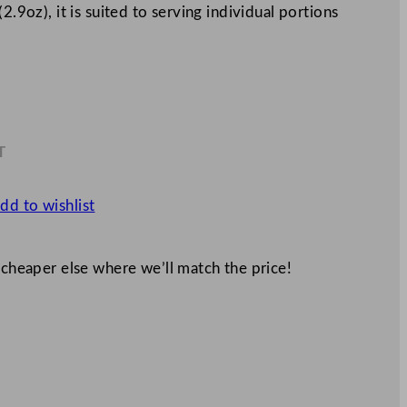
2.9oz), it is suited to serving individual portions
T
7
dd to wishlist
 cheaper else where we’ll match the price!