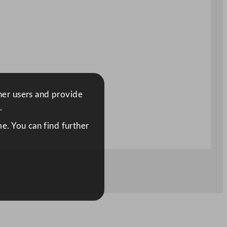
ther users and provide
.
e. You can find further