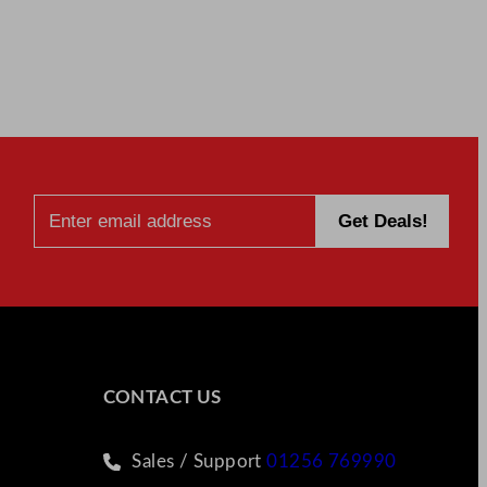
CONTACT US
Sales / Support
01256 769990