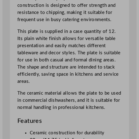
7
construction is designed to offer strength and
5
resistance to chipping, making it suitable for
"
frequent use in busy catering environments.
q
This plate is supplied in a case quantity of 12.
u
Its plain white finish allows for versatile table
a
presentation and easily matches different
n
tableware and decor styles. The plate is suitable
t
for use in both casual and formal dining areas.
i
The shape and structure are intended to stack
t
efficiently, saving space in kitchens and service
y
areas.
The ceramic material allows the plate to be used
in commercial dishwashers, and it is suitable for
normal handling in professional kitchens.
Features
Ceramic construction for durability