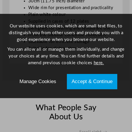
30cm (11.75 inch) diameter
Wide rim for presentation and practicality
Plain white colour
Supplied in cases of 12 plates
Our website uses cookies, which are small text files, to
Designed for catering and restaurant use
distinguish you from other users and provide you with a
From the Steelite Concorde collection
good experience when you browse our website.
Stackable for efficient storage
Suitable for dishwashers
You can allow all or manage them individually, and change
your choices at any time. You can find further details and
amend previous cookie choices
here.
Manage Cookies
Accept & Continue
What People Say
About Us