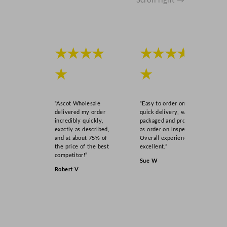
Scroll right →
★★★★
★★★★
★
★
“Ascot Wholesale
“Easy to order online,
delivered my order
quick delivery, well
incredibly quickly,
packaged and product
exactly as described,
as order on inspection.
and at about 75% of
Overall experience
the price of the best
excellent.”
competitor!”
Sue W
Robert V