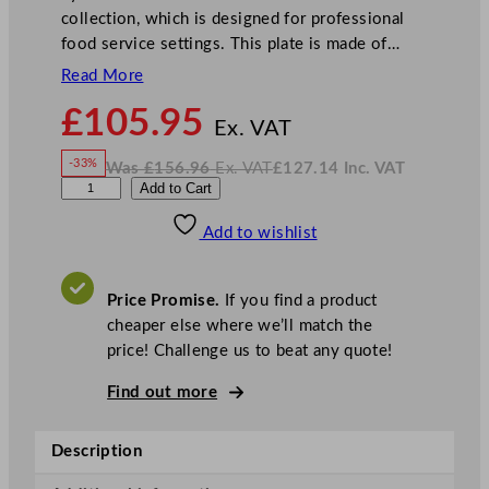
collection, which is designed for professional
food service settings. This plate is made of…
Read More
N
£
105.95
o
Ex. VAT
w
-33%
Was
£
156.96
Ex. VAT
£
127.14
Inc. VAT
£
105.95
W
N
S
Add to Cart
a
o
s
w
.
t
£
£
156.96
127.14
Add to wishlist
e
.
I
n
c
e
.
V
l
A
Price Promise.
If you find a product
T
i
cheaper else where we’ll match the
t
price! Challenge us to beat any quote!
e
C
Find out more
o
n
Description
c