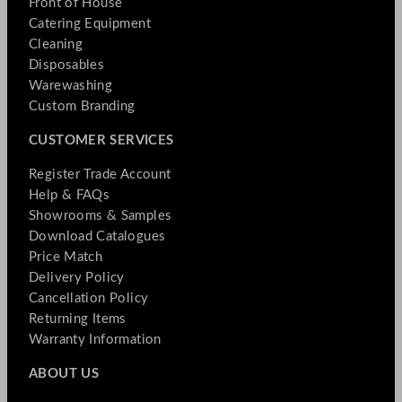
Front of House
Catering Equipment
Cleaning
Disposables
Warewashing
Custom Branding
CUSTOMER SERVICES
Register Trade Account
Help & FAQs
Showrooms & Samples
Download Catalogues
Price Match
Delivery Policy
Cancellation Policy
Returning Items
Warranty Information
ABOUT US