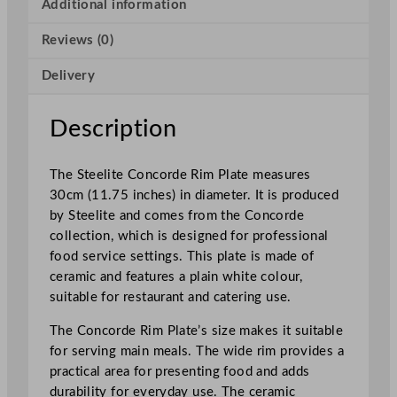
o
Additional information
r
Reviews (0)
d
e
Delivery
R
i
m
Description
P
l
The Steelite Concorde Rim Plate measures
a
30cm (11.75 inches) in diameter. It is produced
t
by Steelite and comes from the Concorde
e
collection, which is designed for professional
3
food service settings. This plate is made of
0
ceramic and features a plain white colour,
c
suitable for restaurant and catering use.
m
/
The Concorde Rim Plate’s size makes it suitable
1
for serving main meals. The wide rim provides a
1
practical area for presenting food and adds
.
durability for everyday use. The ceramic