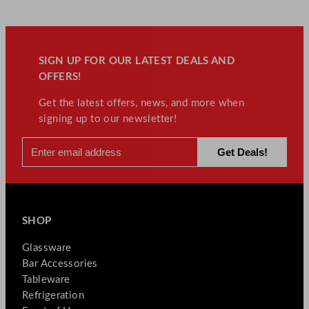
SIGN UP FOR OUR LATEST DEALS AND
OFFERS!
Get the latest offers, news, and more when
signing up to our newsletter!
SHOP
Glassware
Bar Accessories
Tableware
Refrigeration