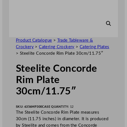
Product Catalogue
>
Trade Tableware &
Crockery
>
Catering Crockery
>
Catering Plates
>
Steelite Concorde Rim Plate 30cm/11.75″
Steelite Concorde
Rim Plate
30cm/11.75″
SKU:
6356MP300
CASE QUANTITY:
12
The Steelite Concorde Rim Plate measures
30cm (11.75 inches) in diameter. It is produced
by Steelite and comes from the Concorde