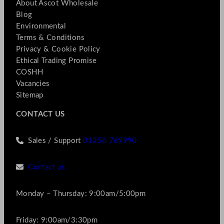
About Ascot Wholesale
Blog
Environmental
Terms & Conditions
Privacy & Cookie Policy
Ethical Trading Promise
COSHH
Vacancies
Sitemap
CONTACT US
Sales / Support
01256 769990
Contact us
Monday – Thursday: 9:00am/5:00pm
Friday: 9:00am/3:30pm