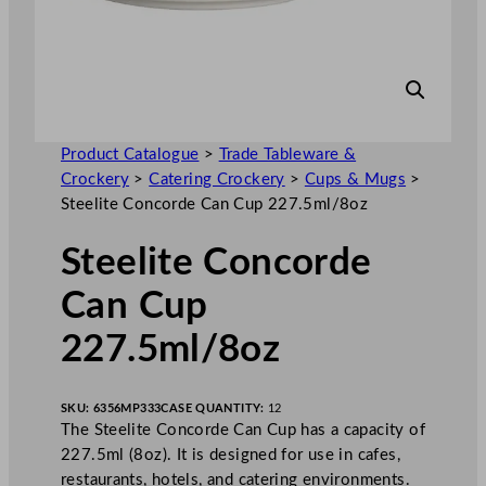
Product Catalogue
>
Trade Tableware &
Crockery
>
Catering Crockery
>
Cups & Mugs
>
Steelite Concorde Can Cup 227.5ml/8oz
Steelite Concorde
Can Cup
227.5ml/8oz
SKU:
6356MP333
CASE QUANTITY:
12
The Steelite Concorde Can Cup has a capacity of
227.5ml (8oz). It is designed for use in cafes,
restaurants, hotels, and catering environments.