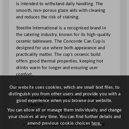
is intended to withstand daily handling. The
smooth, non-porous glaze aids with cleaning
and reduces the risk of staining.
Steelite International is a recognised brand in
the catering industry, known for its high-quality
ceramic tableware. The Concorde Can Cup is
designed for use where both appearance and
practicality matter. The cup’s ceramic build
offers good thermal properties, keeping hot
drinks warm for longer and ensuring user
comfort.
Features
Our website uses cookies, which are small text files, to
distinguish you from other users and provide you with a
Ceramic can cup with 227.5ml (8oz)
good experience when you browse our website.
capacity
You can allow all or manage them individually, and change
Classic white glaze, part of the Concorde
your choices at any time. You can find further details and
collection
amend previous cookie choices
here.
Supplied in cases of 12 for commercial