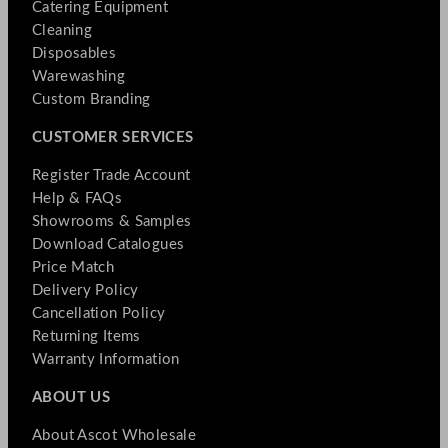
Catering Equipment
Cleaning
Disposables
Warewashing
Custom Branding
CUSTOMER SERVICES
Register Trade Account
Help & FAQs
Showrooms & Samples
Download Catalogues
Price Match
Delivery Policy
Cancellation Policy
Returning Items
Warranty Information
ABOUT US
About Ascot Wholesale