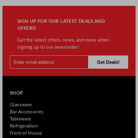
SIGN UP FOR OUR LATEST DEALS AND
OFFERS!
Get the latest offers, news, and more when
signing up to our newsletter!
SHOP
Glassware
Bar Accessories
Tableware
Refrigeration
Front of House