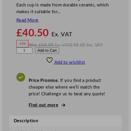
Each cup is made from durable ceramic, which
makes it suitable for…
Read More
N
£
40.50
o
Ex. VAT
w
-33%
Was
£
60.00
Ex. VAT
£
48.60
Inc. VAT
£
40.50
W
N
S
Add to Cart
a
o
s
w
.
t
£
£
60.00
48.60
Add to wishlist
e
.
I
n
c
e
.
V
l
A
Price Promise.
If you find a product
T
i
cheaper else where we’ll match the
t
price! Challenge us to beat any quote!
e
C
Find out more
o
n
Description
c