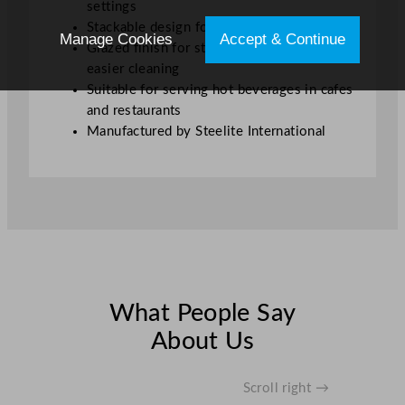
settings
Stackable design for efficient storage
Manage Cookies
Accept & Continue
Glazed finish for stain resistance and
easier cleaning
Suitable for serving hot beverages in cafes
and restaurants
Manufactured by Steelite International
What People Say
About Us
Scroll right →