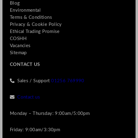
Blog
Environmental
Terms & Conditions
Privacy & Cookie Policy
Ethical Trading Promise
COSHH
Vacancies
Sitemap
CONTACT US
Sales / Support
01256 769990
Contact us
Monday – Thursday: 9:00am/5:00pm
Friday: 9:00am/3:30pm