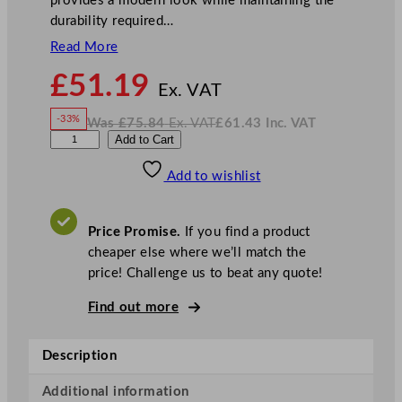
provides a modern look while maintaining the
durability required…
Read More
N
£
51.19
o
Ex. VAT
w
-33%
Was
£
75.84
Ex. VAT
£
61.43
Inc. VAT
£
51.19
W
N
S
Add to Cart
a
o
s
w
.
t
£
£
75.84
61.43
Add to wishlist
e
.
I
n
c
e
.
V
l
A
Price Promise.
If you find a product
T
i
cheaper else where we’ll match the
t
price! Challenge us to beat any quote!
e
C
Find out more
o
n
Description
c
o
Additional information