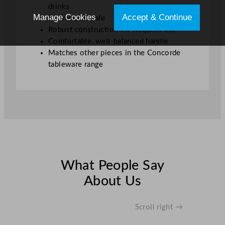
drinks
Manage Cookies
Accept & Continue
Dishwasher safe
Robust construction for frequent use
Comfortable, well-balanced handle
Matches other pieces in the Concorde
tableware range
What People Say
About Us
Scroll right →