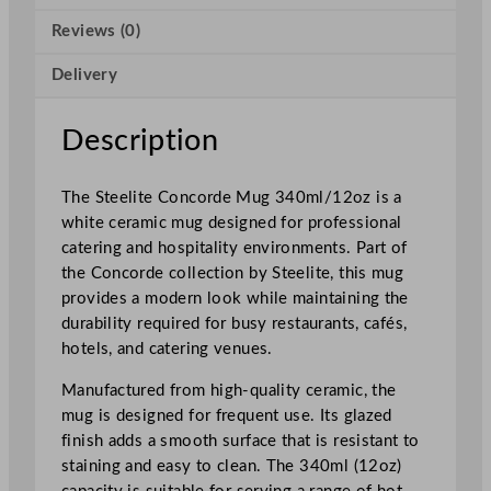
r
Reviews (0)
d
e
Delivery
M
u
g
Description
3
4
The Steelite Concorde Mug 340ml/12oz is a
0
white ceramic mug designed for professional
m
catering and hospitality environments. Part of
l
the Concorde collection by Steelite, this mug
/
provides a modern look while maintaining the
1
durability required for busy restaurants, cafés,
2
hotels, and catering venues.
o
z
Manufactured from high-quality ceramic, the
q
mug is designed for frequent use. Its glazed
u
finish adds a smooth surface that is resistant to
a
staining and easy to clean. The 340ml (12oz)
n