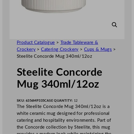
Product Catalogue
>
Trade Tableware &
Crockery
>
Catering Crockery
>
Cups & Mugs
>
Steelite Concorde Mug 340ml/12oz
Steelite Concorde
Mug 340ml/12oz
SKU:
6356MP335
CASE QUANTITY:
12
The Steelite Concorde Mug 340ml/12oz is a
white ceramic mug designed for professional
catering and hospitality environments. Part of
the Concorde collection by Steelite, this mug