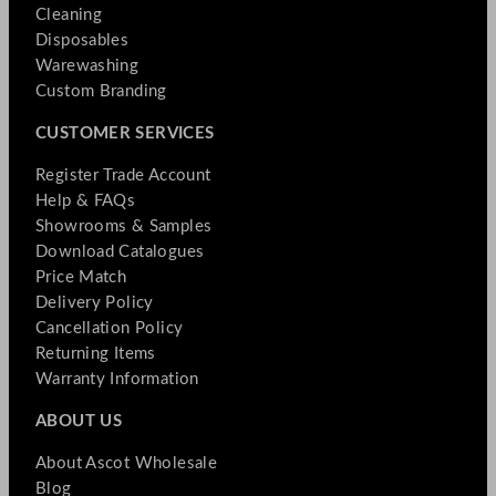
Cleaning
Disposables
Warewashing
Custom Branding
CUSTOMER SERVICES
Register Trade Account
Help & FAQs
Showrooms & Samples
Download Catalogues
Price Match
Delivery Policy
Cancellation Policy
Returning Items
Warranty Information
ABOUT US
About Ascot Wholesale
Blog