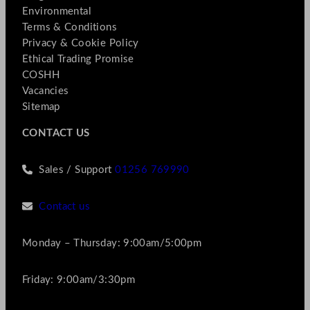
Environmental
Terms & Conditions
Privacy & Cookie Policy
Ethical Trading Promise
COSHH
Vacancies
Sitemap
CONTACT US
Sales / Support
01256 769990
Contact us
Monday – Thursday: 9:00am/5:00pm
Friday: 9:00am/3:30pm