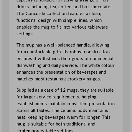
capacity is suitable for serving a range of hot
t
drinks including tea, coffee, and hot chocolate.
i
The Concorde collection features a clean,
t
functional design with simple lines, which
y
enables the mug to fit into various tableware
settings.
The mug has a well-balanced handle, allowing
for a comfortable grip. Its robust construction
ensures it withstands the rigours of commercial
dishwashing and daily service. The white colour
enhances the presentation of beverages and
matches most restaurant crockery ranges.
Supplied as a case of 12 mugs, they are suitable
for larger service requirements, helping
establishments maintain consistent presentation
across all tables. The ceramic body maintains
heat, keeping beverages warm for longer. This
mug is suitable for both traditional and
contemporary table settings.