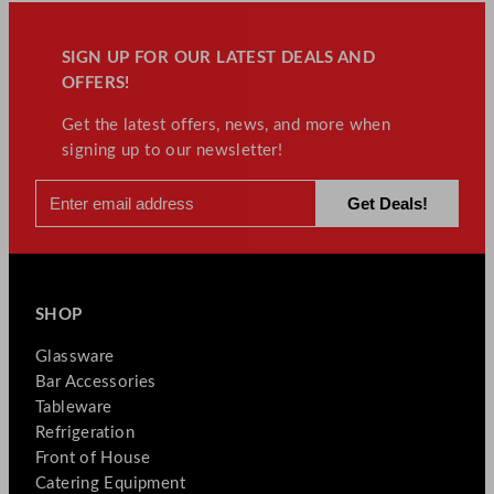
SIGN UP FOR OUR LATEST DEALS AND
OFFERS!
Get the latest offers, news, and more when
signing up to our newsletter!
SHOP
Glassware
Bar Accessories
Tableware
Refrigeration
Front of House
Catering Equipment