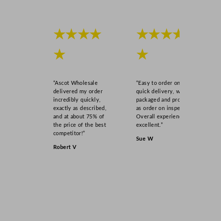
★★★★
★★★★
★
★
“Ascot Wholesale
“Easy to order online,
delivered my order
quick delivery, well
incredibly quickly,
packaged and product
exactly as described,
as order on inspection.
and at about 75% of
Overall experience
the price of the best
excellent.”
competitor!”
Sue W
Robert V