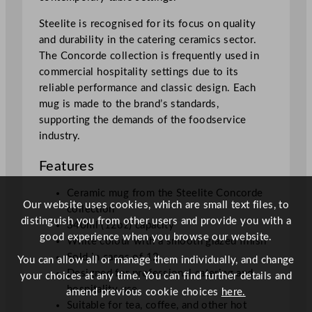
Steelite is recognised for its focus on quality
and durability in the catering ceramics sector.
The Concorde collection is frequently used in
commercial hospitality settings due to its
reliable performance and classic design. Each
mug is made to the brand’s standards,
supporting the demands of the foodservice
industry.
Features
Ceramic mug from the Steelite Concorde
Our website uses cookies, which are small text files, to
collection
distinguish you from other users and provide you with a
340ml (12oz) capacity
good experience when you browse our website.
White colour with a smooth glazed finish
Sold in cases of 12
You can allow all or manage them individually, and change
Designed for professional catering and
your choices at any time. You can find further details and
hospitality use
amend previous cookie choices
here.
Suitable for tea, coffee, and other hot