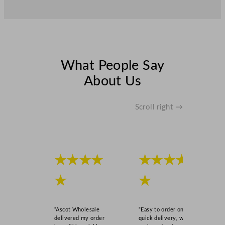
What People Say
About Us
Scroll right →
★★★★
★★★★
★
★
“Ascot Wholesale
“Easy to order online,
delivered my order
quick delivery, well