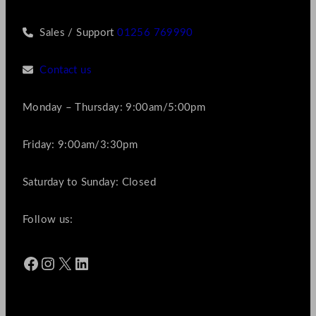
Sales / Support
01256 769990
Contact us
Monday – Thursday: 9:00am/5:00pm
Friday: 9:00am/3:30pm
Saturday to Sunday: Closed
Follow us:
Facebook
Instagram
X
LinkedIn