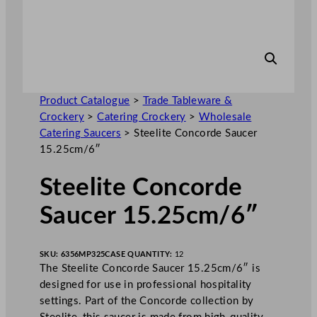
Product Catalogue
>
Trade Tableware &
Crockery
>
Catering Crockery
>
Wholesale
Catering Saucers
>
Steelite Concorde Saucer
15.25cm/6″
Steelite Concorde
Saucer 15.25cm/6″
SKU:
6356MP325
CASE QUANTITY:
12
The Steelite Concorde Saucer 15.25cm/6″ is
designed for use in professional hospitality
settings. Part of the Concorde collection by