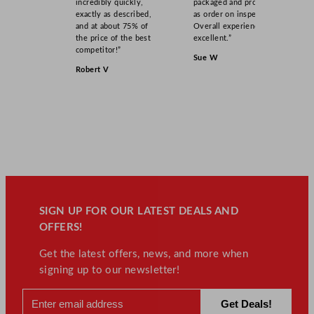
incredibly quickly,
packaged and product
exactly as described,
as order on inspection.
and at about 75% of
Overall experience
the price of the best
excellent.”
competitor!”
Sue W
Robert V
SIGN UP FOR OUR LATEST DEALS AND
OFFERS!
Get the latest offers, news, and more when
signing up to our newsletter!