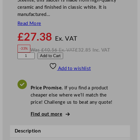
Steelite, this saucer is made from high-quality
ceramic and finished in classic white. It is
manufactured…
Read More
N
£
27.38
o
Ex. VAT
w
-33%
Was
£
40.56
Ex. VAT
£
32.85
Inc. VAT
£
27.38
W
N
S
Add to Cart
a
o
s
w
.
t
£
£
40.56
32.85
Add to wishlist
e
.
I
n
c
e
.
V
l
A
Price Promise.
If you find a product
T
i
cheaper else where we’ll match the
t
price! Challenge us to beat any quote!
e
C
Find out more
o
n
Description
c