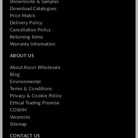
Showrooms & Samples
Download Catalogues
Price Match
Delivery Policy
Cancellation Policy
Returning Items
Warranty Information
ABOUT US
About Ascot Wholesale
Blog
Environmental
Terms & Conditions
Privacy & Cookie Policy
Ethical Trading Promise
COSHH
Vacancies
Sitemap
CONTACT US