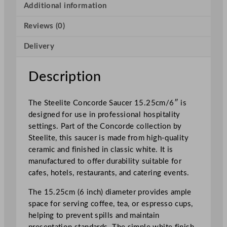
o
Additional information
r
Reviews (0)
d
e
Delivery
S
a
u
Description
c
e
The Steelite Concorde Saucer 15.25cm/6″ is
r
designed for use in professional hospitality
1
settings. Part of the Concorde collection by
5
Steelite, this saucer is made from high-quality
.
ceramic and finished in classic white. It is
2
manufactured to offer durability suitable for
5
cafes, hotels, restaurants, and catering events.
c
m
The 15.25cm (6 inch) diameter provides ample
/
space for serving coffee, tea, or espresso cups,
6
helping to prevent spills and maintain
"