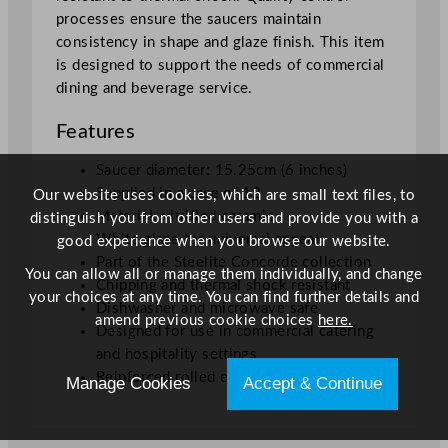
processes ensure the saucers maintain
consistency in shape and glaze finish. This item
is designed to support the needs of commercial
dining and beverage service.
Features
Saucer diameter: 15.25cm (6 inches)
Supplied in a case of 12
Our website uses cookies, which are small text files, to
Material: vitrified ceramic
distinguish you from other users and provide you with a
White glaze for universal appeal
good experience when you browse our website.
Part of the Steelite Concorde collection
You can allow all or manage them individually, and change
Chipping and thermal shock resistant
your choices at any time. You can find further details and
Dishwasher and microwave safe
amend previous cookie choices
here.
Designed for use in commercial catering
and hospitality settings
Reinforced rolled edge for extra durability
Manage Cookies
Accept & Continue