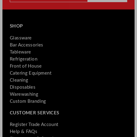
SHOP
Glassware
Bar Accessories
Tableware
Refrigeration
Front of House
Catering Equipment
Cleaning
Disposables
Warewashing
Custom Branding
CUSTOMER SERVICES
Register Trade Account
Help & FAQs