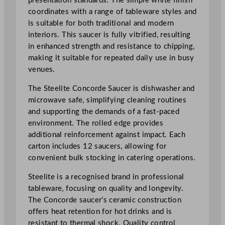
presentation standards. The simple white finish
q
coordinates with a range of tableware styles and
u
is suitable for both traditional and modern
a
interiors. This saucer is fully vitrified, resulting
n
in enhanced strength and resistance to chipping,
t
making it suitable for repeated daily use in busy
i
venues.
t
The Steelite Concorde Saucer is dishwasher and
y
microwave safe, simplifying cleaning routines
and supporting the demands of a fast-paced
environment. The rolled edge provides
additional reinforcement against impact. Each
carton includes 12 saucers, allowing for
convenient bulk stocking in catering operations.
Steelite is a recognised brand in professional
tableware, focusing on quality and longevity.
The Concorde saucer’s ceramic construction
offers heat retention for hot drinks and is
resistant to thermal shock. Quality control