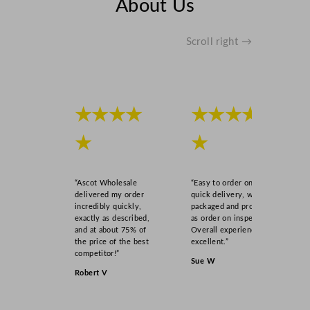
About Us
Scroll right →
★★★★
★★★★
★
★
“Ascot Wholesale
“Easy to order online,
delivered my order
quick delivery, well
incredibly quickly,
packaged and product
exactly as described,
as order on inspection.
and at about 75% of
Overall experience
the price of the best
excellent.”
competitor!”
Sue W
Robert V