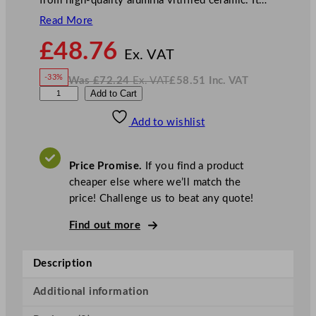
from high-quality alumina vitrified ceramic. It…
Read More
N
£
48.76
o
Ex. VAT
w
-33%
Was
£
72.24
Ex. VAT
£
58.51
Inc. VAT
£
48.76
W
N
S
Add to Cart
a
o
s
w
.
t
£
£
72.24
58.51
Add to wishlist
e
.
I
n
c
e
.
V
l
A
Price Promise.
If you find a product
T
i
cheaper else where we’ll match the
t
price! Challenge us to beat any quote!
e
C
Find out more
o
n
Description
c
o
Additional information
r