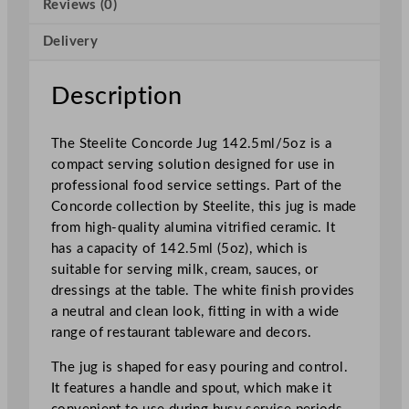
Reviews (0)
d
e
Delivery
J
u
g
Description
1
4
The Steelite Concorde Jug 142.5ml/5oz is a
2
compact serving solution designed for use in
.
professional food service settings. Part of the
5
Concorde collection by Steelite, this jug is made
m
from high-quality alumina vitrified ceramic. It
l
has a capacity of 142.5ml (5oz), which is
/
suitable for serving milk, cream, sauces, or
5
dressings at the table. The white finish provides
o
a neutral and clean look, fitting in with a wide
z
range of restaurant tableware and decors.
q
u
The jug is shaped for easy pouring and control.
a
It features a handle and spout, which make it
n