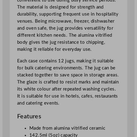
convenient to use during busy service periods.
t
The material is designed for strength and
i
durability, supporting frequent use in hospitality
t
venues. Being microwave, freezer, dishwasher
y
and oven safe, the jug provides versatility for
different kitchen needs. The alumina vitrified
body gives the jug resistance to chipping,
making it reliable for everyday use.
Each case contains 12 jugs, making it suitable
for bulk catering environments. The jug can be
stacked together to save space in storage areas.
The glaze is crafted to resist marks and maintain
its white colour after repeated washing cycles.
It is suitable for use in hotels, cafes, restaurants
and catering events.
Features
Made from alumina vitrified ceramic
142.5ml (5oz) capacity