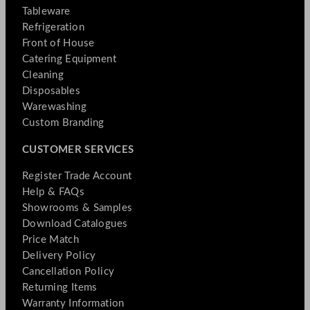
Tableware
Refrigeration
Front of House
Catering Equipment
Cleaning
Disposables
Warewashing
Custom Branding
CUSTOMER SERVICES
Register Trade Account
Help & FAQs
Showrooms & Samples
Download Catalogues
Price Match
Delivery Policy
Cancellation Policy
Returning Items
Warranty Information