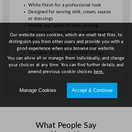
White finish for a professional look
Designed for serving milk, cream, sauces
or dressings
Handle and spout for easy pouring
Microwave, oven, freezer and dishwasher
Our website uses cookies, which are small text files, to
safe
distinguish you from other users and provide you with a
Chip-resistant glaze for durability
good experience when you browse our website.
Stackable design for efficient storage
You can allow all or manage them individually, and change
Sold as a case of 12 jugs
your choices at any time. You can find further details and
Part of the Steelite Concorde collection
amend previous cookie choices
here.
Manage Cookies
Accept & Continue
What People Say