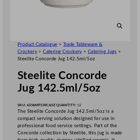
Product Catalogue
>
Trade Tableware &
Crockery
>
Catering Crockery
>
Catering Jugs
>
Steelite Concorde Jug 142.5ml/5oz
Steelite Concorde
Jug 142.5ml/5oz
SKU:
6356MP339
CASE QUANTITY:
12
The Steelite Concorde Jug 142.5ml/5oz is a
compact serving solution designed for use in
professional food service settings. Part of the
Concorde collection by Steelite, this jug is made