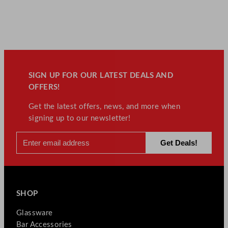
SIGN UP FOR OUR LATEST DEALS AND
OFFERS!
Get the latest offers, news, and more when
signing up to our newsletter!
SHOP
Glassware
Bar Accessories