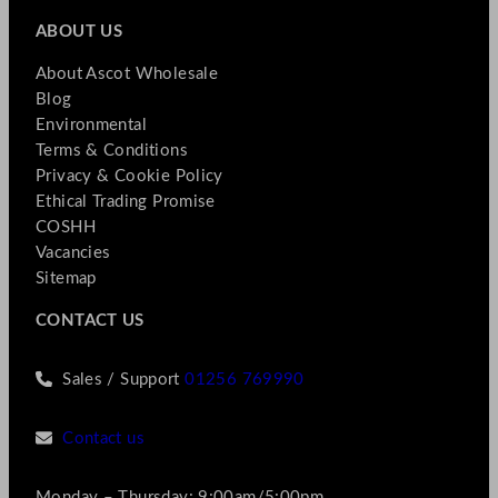
ABOUT US
About Ascot Wholesale
Blog
Environmental
Terms & Conditions
Privacy & Cookie Policy
Ethical Trading Promise
COSHH
Vacancies
Sitemap
CONTACT US
Sales / Support
01256 769990
Contact us
Monday – Thursday: 9:00am/5:00pm