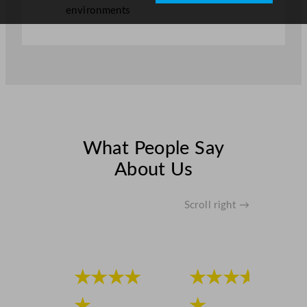
environments
What People Say
About Us
Scroll right →
★★★★
★★★★
★
★