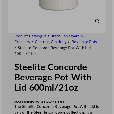
Product Catalogue
>
Trade Tableware &
Crockery
>
Catering Crockery
>
Beverage Pots
>
Steelite Concorde Beverage Pot With Lid
600ml/21oz
Steelite Concorde
Beverage Pot With
Lid 600ml/21oz
SKU:
6356MP340
CASE QUANTITY:
6
The Steelite Concorde Beverage Pot With Lid is
part of the Steelite Concorde collection. It is