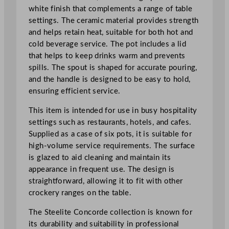
h
white finish that complements a range of table
L
settings. The ceramic material provides strength
i
and helps retain heat, suitable for both hot and
d
cold beverage service. The pot includes a lid
6
that helps to keep drinks warm and prevents
0
spills. The spout is shaped for accurate pouring,
0
and the handle is designed to be easy to hold,
m
ensuring efficient service.
l
This item is intended for use in busy hospitality
/
settings such as restaurants, hotels, and cafes.
2
Supplied as a case of six pots, it is suitable for
1
high-volume service requirements. The surface
o
is glazed to aid cleaning and maintain its
z
appearance in frequent use. The design is
q
straightforward, allowing it to fit with other
u
crockery ranges on the table.
a
n
The Steelite Concorde collection is known for
t
its durability and suitability in professional