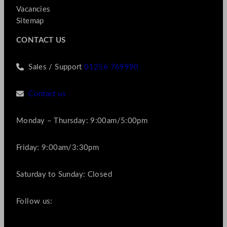
Vacancies
Sitemap
CONTACT US
Sales / Support
01256 769990
Contact us
Monday – Thursday: 9:00am/5:00pm
Friday: 9:00am/3:30pm
Saturday to Sunday: Closed
Follow us: