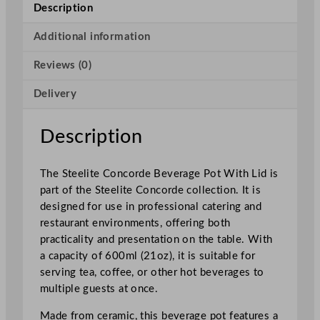
n
Description
c
o
Additional information
r
Reviews (0)
d
e
Delivery
B
e
v
Description
e
r
The Steelite Concorde Beverage Pot With Lid is
a
part of the Steelite Concorde collection. It is
g
designed for use in professional catering and
e
restaurant environments, offering both
P
practicality and presentation on the table. With
o
a capacity of 600ml (21oz), it is suitable for
t
serving tea, coffee, or other hot beverages to
W
multiple guests at once.
i
t
Made from ceramic, this beverage pot features a