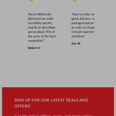
“Ascot Wholesale
“Easy to order online,
delivered my order
quick delivery, well
incredibly quickly,
packaged and product
exactly as described,
as order on inspection.
and at about 75% of
Overall experience
the price of the best
excellent.”
competitor!”
Sue W
Robert V
SIGN UP FOR OUR LATEST DEALS AND
OFFERS!