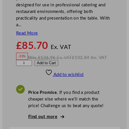
designed for use in professional catering and
restaurant environments, offering both
practicality and presentation on the table. With
a…
Read More
N
£
85.70
o
Ex. VAT
w
-33%
Was
£
126.96
Ex. VAT
£
102.84
Inc. VAT
£
85.70
W
N
S
Add to Cart
a
o
s
w
.
t
£
£
126.96
102.84
Add to wishlist
e
.
I
n
c
e
.
V
l
A
Price Promise.
If you find a product
T
i
cheaper else where we’ll match the
t
price! Challenge us to beat any quote!
e
C
Find out more
o