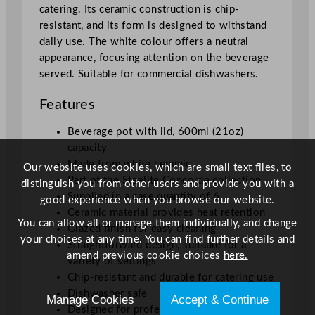
i
catering. Its ceramic construction is chip-
t
resistant, and its form is designed to withstand
y
daily use. The white colour offers a neutral
appearance, focusing attention on the beverage
served. Suitable for commercial dishwashers.
Features
Beverage pot with lid, 600ml (21oz)
capacity
Made from white ceramic
Our website uses cookies, which are small text files, to
Part of the Steelite Concorde collection
distinguish you from other users and provide you with a
Supplied in a case quantity of 6
good experience when you browse our website.
Ceramic material provides heat retention
You can allow all or manage them individually, and change
Glazed finish for easy cleaning
your choices at any time. You can find further details and
Straightforward design, suitable for a
amend previous cookie choices
here.
variety of settings
Chip-resistant and durable for catering use
Dishwasher safe
Manage Cookies
Accept & Continue
Designed for professional tableware