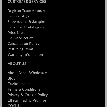
CUSTOMER SERVICES
Register Trade Account
Help & FAQs
Showrooms & Samples
Download Catalogues
Price Match
Delivery Policy
Cancellation Policy
Returning Items
Warranty Information
ABOUT US
About Ascot Wholesale
Blog
Environmental
Terms & Conditions
Privacy & Cookie Policy
Ethical Trading Promise
COSHH