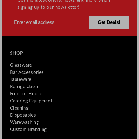
Get the latest offers, news, and more when
signing up to our newsletter!
SHOP
Glassware
Bar Accessories
Tableware
Refrigeration
Front of House
Catering Equipment
Cleaning
Disposables
Warewashing
Custom Branding