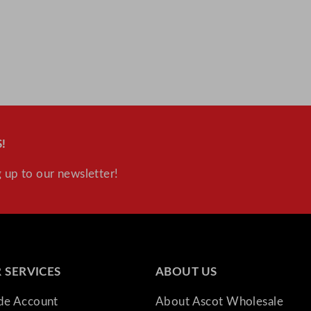
y
!
 up to our newsletter!
 SERVICES
ABOUT US
ade Account
About Ascot Wholesale