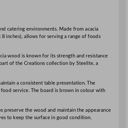
 and catering environments. Made from acacia
 8 inches), allows for serving a range of foods
cia wood is known for its strength and resistance
art of the Creations collection by Steelite, a
aintain a consistent table presentation. The
 food service. The board is brown in colour with
lps preserve the wood and maintain the appearance
ves to keep the surface in good condition.