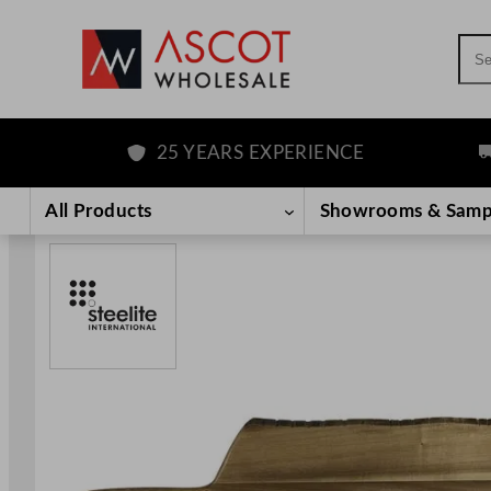
Sea
25 YEARS EXPERIENCE
FR
Skip
to
All Products
Showrooms & Samp
content