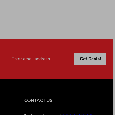
CONTACT US