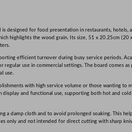
a
t
i
is designed for food presentation in restaurants, hotels,
o
ch highlights the wood grain. Its size, 51 x 20.25cm (20 x
n
ters.
s
W
orting efficient turnover during busy service periods. Aca
o
r regular use in commercial settings. The board comes as p
o
l use.
d
A
tablishments with high service volume or those wanting to m
c
th display and functional use, supporting both hot and cold
a
c
sing a damp cloth and to avoid prolonged soaking. This he
i
ses only and not intended for direct cutting with sharp kni
a
S