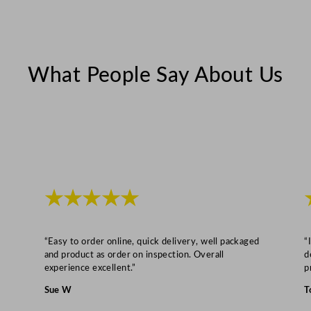
2
5
c
m
What People Say About Us
/
2
0
x
8
"
q
★★★★★
u
a
“Easy to order online, quick delivery, well packaged
“
n
and product as order on inspection. Overall
d
t
experience excellent.”
p
i
Sue W
T
t