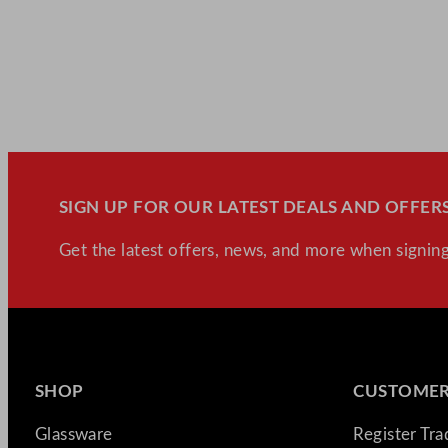
SIGN UP FOR OUR LATEST DEALS AND OFFERS
Get the latest offers, news, and more when signing
SHOP
CUSTOMER
Glassware
Register Tr