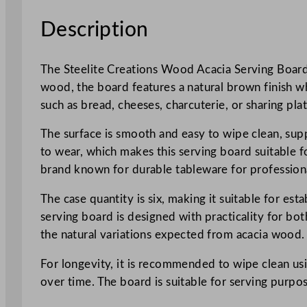
Description
The Steelite Creations Wood Acacia Serving Board 
wood, the board features a natural brown finish whi
such as bread, cheeses, charcuterie, or sharing plat
The surface is smooth and easy to wipe clean, supp
to wear, which makes this serving board suitable fo
brand known for durable tableware for professiona
The case quantity is six, making it suitable for es
serving board is designed with practicality for bo
the natural variations expected from acacia wood.
For longevity, it is recommended to wipe clean u
over time. The board is suitable for serving purpo