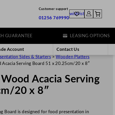
Customer support
wishlist
01256 769990
UARANTEE
LEASING OPTIONS
ade Account
Contact Us
sentation Sides & Starters
>
Wooden Platters
d Acacia Serving Board 51 x 20.25cm/20 x 8″
s Wood Acacia Serving
cm/20 x 8″
g Board is designed for food presentation in