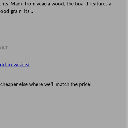
ments. Made from acacia wood, the board features a
wood grain. Its…
 VAT
.64
dd to wishlist
 cheaper else where we’ll match the price!