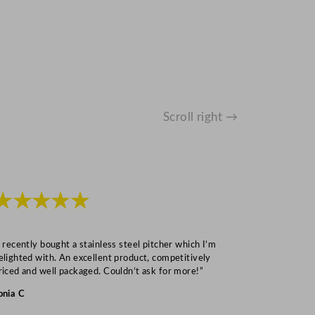
Scroll right →
★★★★★
★★★
I recently bought a stainless steel pitcher which I’m
“Speedy deliv
elighted with. An excellent product, competitively
Mark S
riced and well packaged. Couldn’t ask for more!”
onia C