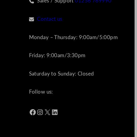
Sales / Support
01256 769990
Contact us
Monday – Thursday: 9:00am/5:00pm
Friday: 9:00am/3:30pm
Saturday to Sunday: Closed
Follow us:
Facebook
Instagram
X
LinkedIn