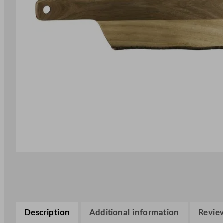
Description
Additional information
Review