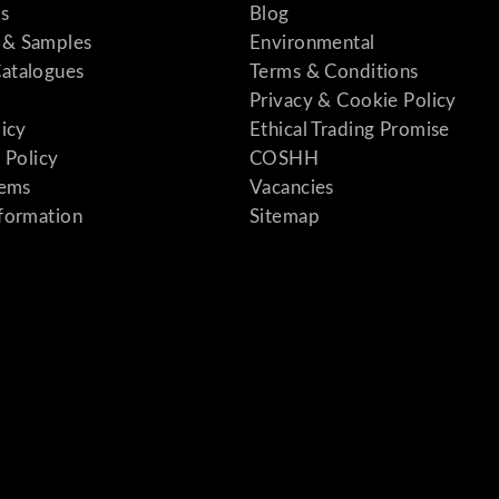
s
Blog
& Samples
Environmental
atalogues
Terms & Conditions
Privacy & Cookie Policy
licy
Ethical Trading Promise
 Policy
COSHH
tems
Vacancies
formation
Sitemap