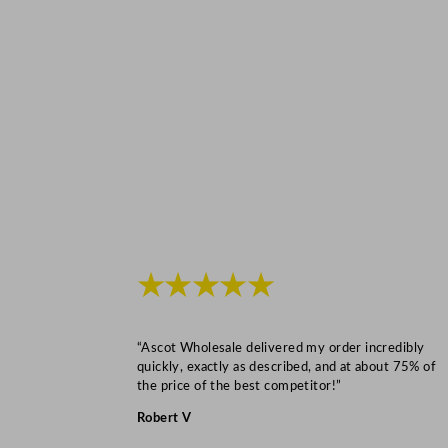
★★★★★
“Ascot Wholesale delivered my order incredibly
quickly, exactly as described, and at about 75% of
the price of the best competitor!”
Robert V