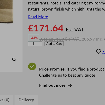
restaurants, hotels, and catering environ
natural brown finish which highlights the 
Read More
£
171.64
N
o
Ex. VAT
w
-33%
Was
£
254.28
Ex. VAT
£
205.97
Inc.
£
171
W
N
S
Add to Cart
a
o
s
w
.
t
£
£
254.28
205.97
A
.
I
e
n
c
e
.
V
l
Price Promise.
If you find a product
A
T
i
Challenge us to beat any quote!
t
Find out more
e
C
r
s (0)
Delivery
e