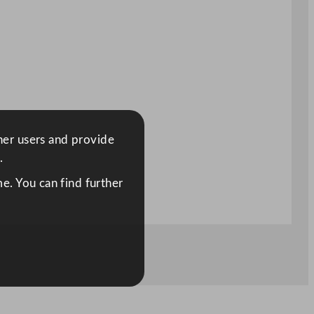
ther users and provide
.
e. You can find further