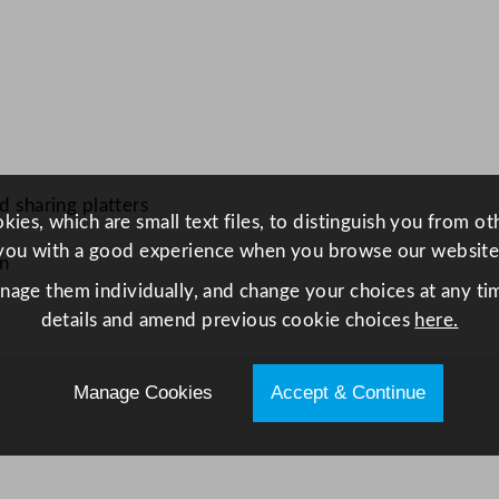
e
r
v
i
n
g
B
d sharing platters
ies, which are small text files, to distinguish you from o
o
you with a good experience when you browse our website
a
on
r
anage them individually, and change your choices at any tim
d
details and amend previous cookie choices
here.
5
1
Manage Cookies
Accept & Continue
x
2
0
.