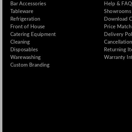
Bar Accessories
Help & FAQ
Tableware
Showrooms 
Refrigeration
Download C
Front of House
Price Match
Catering Equipment
Delivery Po
Cleaning
Cancellation
Disposables
Returning I
Warewashing
Warranty In
Custom Branding