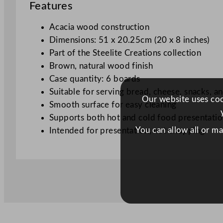
Features
Acacia wood construction
Dimensions: 51 x 20.25cm (20 x 8 inches)
Part of the Steelite Creations collection
Brown, natural wood finish
Case quantity: 6 boards
Suitable for serving bread, cheese, snacks, an
Our website uses cook
Smooth surface for easy cleaning
Supports both hot and cold food presentati
You can allow all or m
Intended for presentation, not chopping