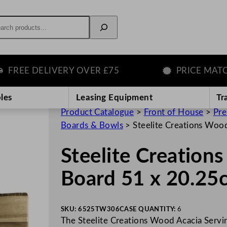
rch
EE DELIVERY OVER £75
PRICE MATCH G
les
Leasing Equipment
Tr
Product Catalogue
>
Front of House
>
Pre
Boards & Bowls
>
Steelite Creations Woo
Steelite Creation
Board 51 x 20.25
SKU:
6525TW306
CASE QUANTITY:
6
The Steelite Creations Wood Acacia Servin