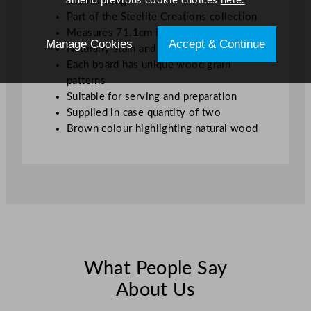
amend previous cookie choices
here.
and handling
Part of the Steelite Creations collection
Measures 71.1cm in length
Manage Cookies
Accept & Continue
Naturally stain and odour resistant
Each board has unique wood grain
patterns
Suitable for serving and preparation
Supplied in case quantity of two
Brown colour highlighting natural wood
What People Say
About Us