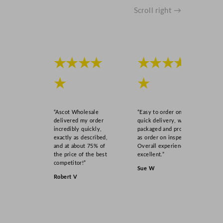
Scroll right →
★★★★
★★★★
★
★
“Ascot Wholesale
“Easy to order online,
delivered my order
quick delivery, well
incredibly quickly,
packaged and product
exactly as described,
as order on inspection.
and at about 75% of
Overall experience
the price of the best
excellent.”
competitor!”
Sue W
Robert V