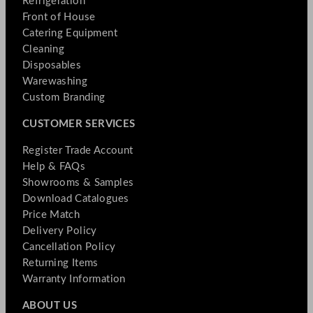
Refrigeration
Front of House
Catering Equipment
Cleaning
Disposables
Warewashing
Custom Branding
CUSTOMER SERVICES
Register Trade Account
Help & FAQs
Showrooms & Samples
Download Catalogues
Price Match
Delivery Policy
Cancellation Policy
Returning Items
Warranty Information
ABOUT US