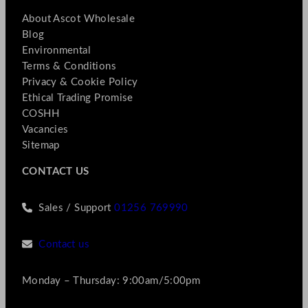
About Ascot Wholesale
Blog
Environmental
Terms & Conditions
Privacy & Cookie Policy
Ethical Trading Promise
COSHH
Vacancies
Sitemap
CONTACT US
Sales / Support
01256 769990
Contact us
Monday – Thursday: 9:00am/5:00pm