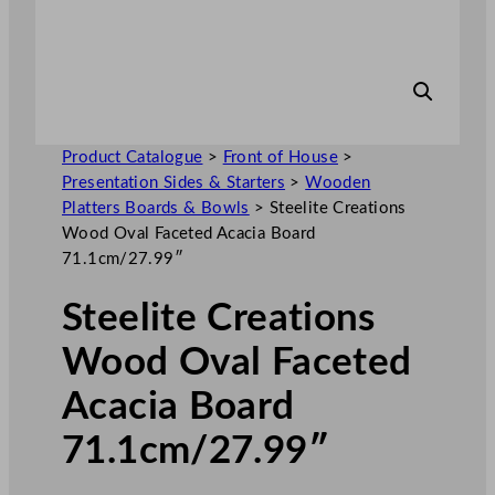
Product Catalogue
>
Front of House
>
Presentation Sides & Starters
>
Wooden
Platters Boards & Bowls
>
Steelite Creations
Wood Oval Faceted Acacia Board
71.1cm/27.99″
Steelite Creations
Wood Oval Faceted
Acacia Board
71.1cm/27.99″