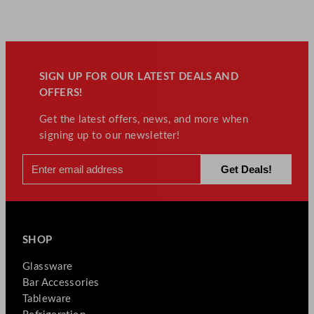
SIGN UP FOR OUR LATEST DEALS AND
OFFERS!
Get the latest offers, news, and more when
signing up to our newsletter!
SHOP
Glassware
Bar Accessories
Tableware