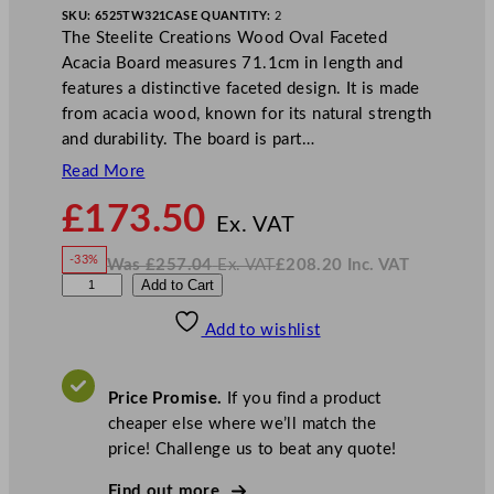
SKU:
6525TW321
CASE QUANTITY:
2
The Steelite Creations Wood Oval Faceted
Acacia Board measures 71.1cm in length and
features a distinctive faceted design. It is made
from acacia wood, known for its natural strength
and durability. The board is part…
Read More
N
£
173.50
o
Ex. VAT
w
-33%
Was
£
257.04
Ex. VAT
£
208.20
Inc. VAT
£
173.50
W
N
S
Add to Cart
a
o
s
w
.
t
£
£
257.04
208.20
Add to wishlist
e
.
I
n
c
e
.
V
l
A
Price Promise.
If you find a product
T
i
cheaper else where we’ll match the
t
price! Challenge us to beat any quote!
e
C
Find out more