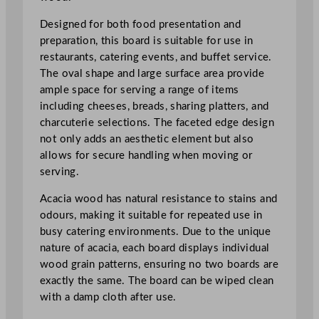
e
t
Designed for both food presentation and
e
preparation, this board is suitable for use in
d
restaurants, catering events, and buffet service.
A
The oval shape and large surface area provide
c
ample space for serving a range of items
a
including cheeses, breads, sharing platters, and
c
charcuterie selections. The faceted edge design
i
not only adds an aesthetic element but also
a
allows for secure handling when moving or
B
serving.
o
Acacia wood has natural resistance to stains and
a
odours, making it suitable for repeated use in
r
busy catering environments. Due to the unique
d
nature of acacia, each board displays individual
7
wood grain patterns, ensuring no two boards are
1
exactly the same. The board can be wiped clean
.
with a damp cloth after use.
1
c