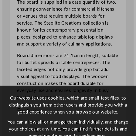
The board is supplied in a case quantity of two,
m
ensuring convenience for commercial kitchens
/
or venues that require multiple boards for
2
service. The Steelite Creations collection is
7
known for its contemporary presentation
.
pieces, designed to enhance tabletop displays
9
and support a variety of culinary applications.
9
"
Board dimensions are 71.1cm in length, suitable
q
for buffet spreads or table centrepieces. The
u
faceted edges not only provide grip but add
a
visual appeal to food displays. The wooden
n
construction makes the board durable for
t
everyday use and ensures longevity in busy
i
hospitality settings.
Our website uses cookies, which are small text files, to
t
distinguish you from other users and provide you with a
Features
y
good experience when you browse our website.
You can allow all or manage them individually, and change
Made from durable acacia wood
your choices at any time. You can find further details and
Large oval faceted design for presentation