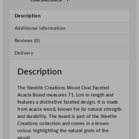
r
e
Description
a
t
Additional information
i
Reviews (0)
o
n
Delivery
s
W
o
Description
o
d
The Steelite Creations Wood Oval Faceted
O
Acacia Board measures 71.1cm in length and
v
features a distinctive faceted design. It is made
a
from acacia wood, known for its natural strength
l
and durability. The board is part of the Steelite
F
Creations collection and comes in a brown
a
colour, highlighting the natural grain of the
c
wood.