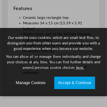
.
Features
3
9
Ceramic large rectangle tray
x
Measures 34 x 15 cm (13.39 x 5.91
5
inches)
.
White finish, part of the William Edwards
9
Our website uses cookies, which are small text files, to
Classic collection
1
distinguish you from other users and provide you with a
Suitable for serving food in restaurant and
"
good experience when you browse our website.
hospitality settings
q
Supplied in case quantity of 12
You can allow all or manage them individually, and change
u
Durable and easy to clean surface
your choices at any time. You can find further details and
a
Simple design complements a range of
amend previous cookie choices
here.
n
tableware
t
i
Manage Cookies
Accept & Continue
t
y