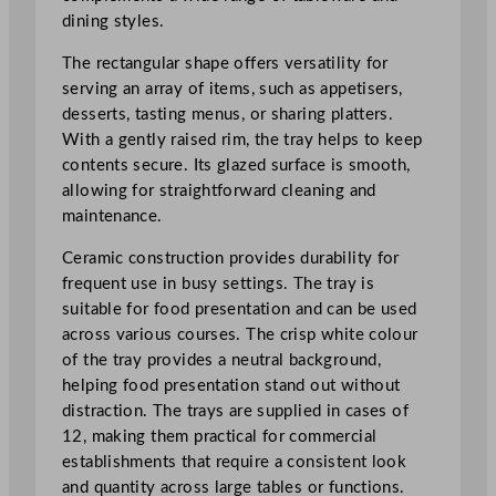
t
dining styles.
a
n
The rectangular shape offers versatility for
g
serving an array of items, such as appetisers,
l
desserts, tasting menus, or sharing platters.
e
With a gently raised rim, the tray helps to keep
T
contents secure. Its glazed surface is smooth,
r
allowing for straightforward cleaning and
a
maintenance.
y
Ceramic construction provides durability for
3
frequent use in busy settings. The tray is
4
suitable for food presentation and can be used
x
across various courses. The crisp white colour
1
of the tray provides a neutral background,
5
helping food presentation stand out without
c
distraction. The trays are supplied in cases of
m
12, making them practical for commercial
/
establishments that require a consistent look
1
and quantity across large tables or functions.
3