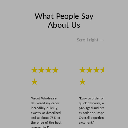
What People Say
About Us
Scroll right →
★★★★
★★★★
★
★
“Ascot Wholesale
“Easy to order online,
delivered my order
quick delivery, well
incredibly quickly,
packaged and product
exactly as described,
as order on inspection.
and at about 75% of
Overall experience
the price of the best
excellent.”
competitor!”