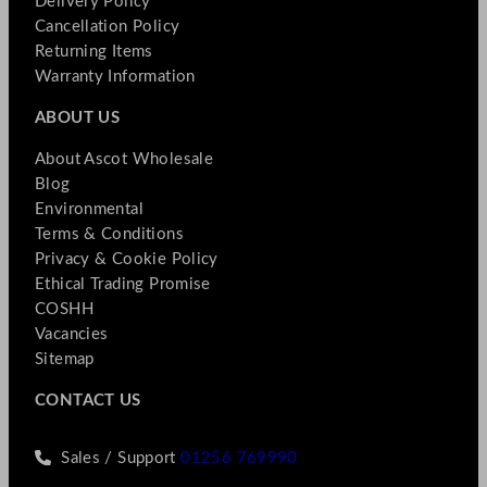
Delivery Policy
Cancellation Policy
Returning Items
Warranty Information
ABOUT US
About Ascot Wholesale
Blog
Environmental
Terms & Conditions
Privacy & Cookie Policy
Ethical Trading Promise
COSHH
Vacancies
Sitemap
CONTACT US
Sales / Support
01256 769990