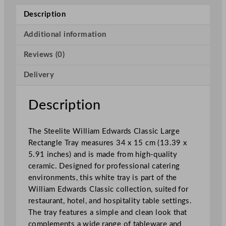
a
Description
r
d
Additional information
s
Reviews (0)
C
l
Delivery
a
s
s
Description
i
c
The Steelite William Edwards Classic Large
L
Rectangle Tray measures 34 x 15 cm (13.39 x
a
5.91 inches) and is made from high-quality
r
ceramic. Designed for professional catering
g
environments, this white tray is part of the
e
William Edwards Classic collection, suited for
R
restaurant, hotel, and hospitality table settings.
e
The tray features a simple and clean look that
c
complements a wide range of tableware and