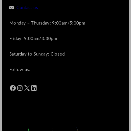
Contact us
Monday – Thursday: 9:00am/5:00pm
Friday: 9:00am/3:30pm
Saturday to Sunday: Closed
Follow us:
Facebook
Instagram
X
LinkedIn