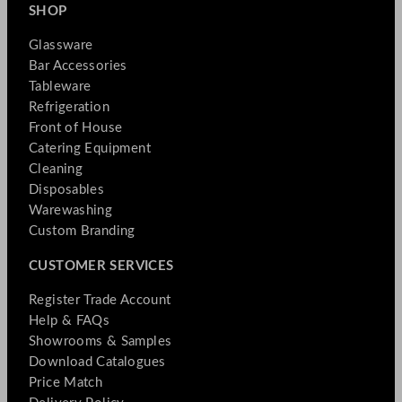
SHOP
Glassware
Bar Accessories
Tableware
Refrigeration
Front of House
Catering Equipment
Cleaning
Disposables
Warewashing
Custom Branding
CUSTOMER SERVICES
Register Trade Account
Help & FAQs
Showrooms & Samples
Download Catalogues
Price Match