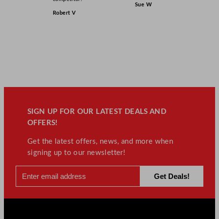
Sue W
Robert V
SIGN UP FOR OUR LATEST DEALS AND
OFFERS!
Get the latest offers, news, and more when
signing up to our newsletter!