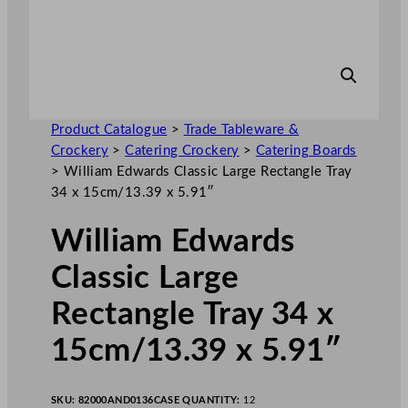
Product Catalogue
>
Trade Tableware &
Crockery
>
Catering Crockery
>
Catering Boards
>
William Edwards Classic Large Rectangle Tray
34 x 15cm/13.39 x 5.91″
William Edwards
Classic Large
Rectangle Tray 34 x
15cm/13.39 x 5.91″
SKU:
82000AND0136
CASE QUANTITY:
12