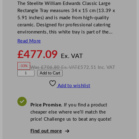
The Steelite William Edwards Classic Large
Rectangle Tray measures 34 x 15 cm (13.39 x
5.91 inches) and is made from high-quality
ceramic. Designed for professional catering
environments, this white tray is part of the…
Read More
N
£
477.09
o
Ex. VAT
w
-33%
Was
£
706.80
Ex. VAT
£
572.51
Inc. VAT
£
477.09
W
N
W
Add to Cart
a
o
s
w
.
i
£
£
706.80
572.51
Add to wishlist
l
.
I
n
c
l
.
V
i
A
Price Promise.
If you find a product
T
a
cheaper else where we’ll match the
m
price! Challenge us to beat any quote!
E
d
Find out more
w