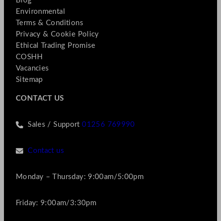
Blog
Environmental
Terms & Conditions
Privacy & Cookie Policy
Ethical Trading Promise
COSHH
Vacancies
Sitemap
CONTACT US
Sales / Support
01256 769990
Contact us
Monday – Thursday: 9:00am/5:00pm
Friday: 9:00am/3:30pm