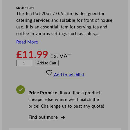
SKU:
11031
The Tea Pot 20oz / 0.6 Litre is designed for
catering services and suitable for front of house
use. It is an essential item for serving tea and
coffee in various settings such as cafes,…
Read More
£
11.99
Ex. VAT
S
Add to Cart
u
Add to wishlist
n
n
e
Price Promise.
If you find a product
x
cheaper else where we’ll match the
E
price! Challenge us to beat any quote!
v
e
Find out more
r
y