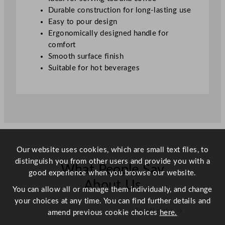
t
Durable construction for long-lasting use
e
Easy to pour design
e
Ergonomically designed handle for
l
comfort
6
Smooth surface finish
0
Suitable for hot beverages
0
m
l
/
2
1
o
Our website uses cookies, which are small text files, to
z
distinguish you from other users and provide you with a
What People Say
q
good experience when you browse our website.
u
About Us
You can allow all or manage them individually, and change
a
your choices at any time. You can find further details and
n
Scroll right →
amend previous cookie choices
here.
t