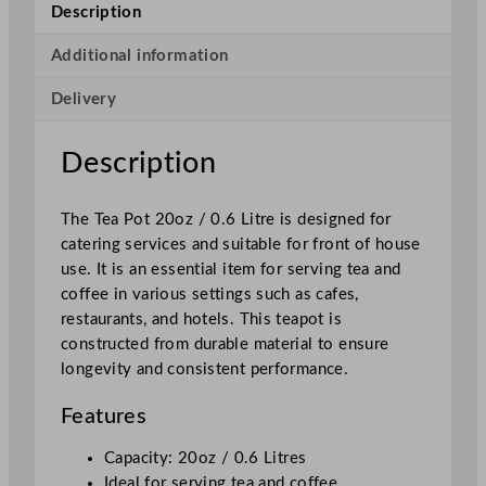
Description
d
a
Additional information
y
Delivery
T
e
a
Description
p
o
The Tea Pot 20oz / 0.6 Litre is designed for
t
catering services and suitable for front of house
S
use. It is an essential item for serving tea and
t
coffee in various settings such as cafes,
a
restaurants, and hotels. This teapot is
i
constructed from durable material to ensure
n
longevity and consistent performance.
l
e
Features
s
s
Capacity: 20oz / 0.6 Litres
S
Ideal for serving tea and coffee