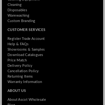
Cleaning
Disposables
Warewashing
Custom Branding
CUSTOMER SERVICES
Register Trade Account
Help & FAQs
Showrooms & Samples
Download Catalogues
Price Match
Delivery Policy
Cancellation Policy
Returning Items
Warranty Information
ABOUT US
About Ascot Wholesale