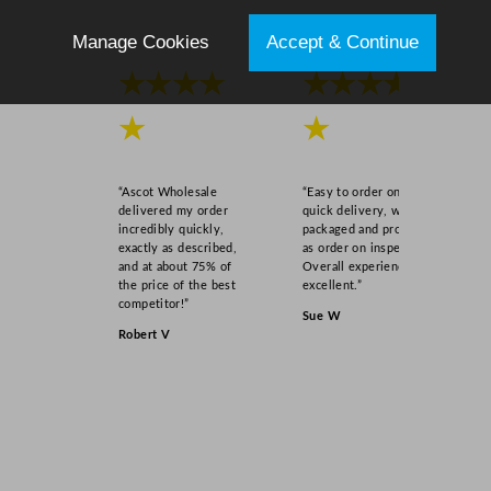
i
t
Manage Cookies
Accept & Continue
y
★★★★
★★★★
★
★
“Ascot Wholesale
“Easy to order online,
delivered my order
quick delivery, well
incredibly quickly,
packaged and product
exactly as described,
as order on inspection.
and at about 75% of
Overall experience
the price of the best
excellent.”
competitor!”
Sue W
Robert V