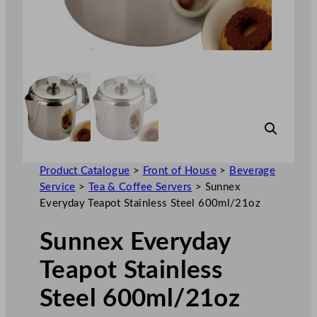
Product Catalogue
>
Front of House
>
Beverage
Service
>
Tea & Coffee Servers
>
Sunnex
Everyday Teapot Stainless Steel 600ml/21oz
Sunnex Everyday
Teapot Stainless
Steel 600ml/21oz