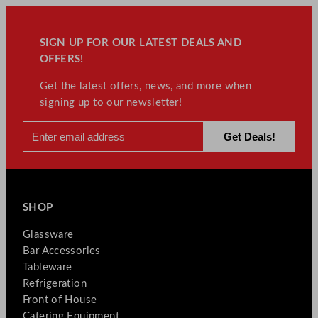
SIGN UP FOR OUR LATEST DEALS AND
OFFERS!
Get the latest offers, news, and more when
signing up to our newsletter!
SHOP
Glassware
Bar Accessories
Tableware
Refrigeration
Front of House
Catering Equipment