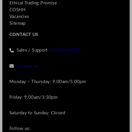
Ethical Trading Promise
COSHH
Vacancies
Sitemap
CONTACT US
Sales / Support
01256 769990
Contact us
Monday – Thursday: 9:00am/5:00pm
Friday: 9:00am/3:30pm
Saturday to Sunday: Closed
Follow us: