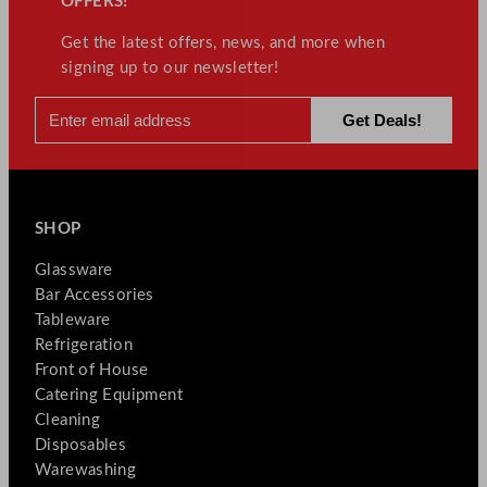
OFFERS!
Get the latest offers, news, and more when
signing up to our newsletter!
SHOP
Glassware
Bar Accessories
Tableware
Refrigeration
Front of House
Catering Equipment
Cleaning
Disposables
Warewashing