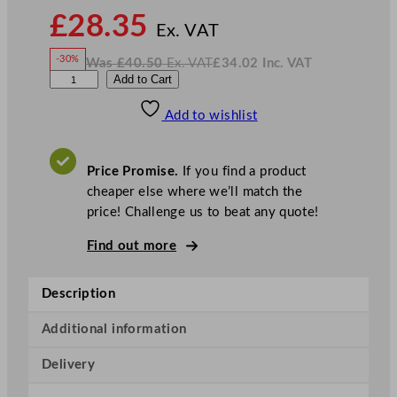
N
£
28.35
o
Ex. VAT
w
-30%
Was
£
40.50
Ex. VAT
£
34.02
Inc. VAT
£
28.35
W
N
E
Add to Cart
a
o
s
w
.
l
£
£
40.50
34.02
Add to wishlist
i
.
I
n
c
a
.
V
V
A
Price Promise.
If you find a product
T
i
cheaper else where we’ll match the
o
price! Challenge us to beat any quote!
l
a
Find out more
S
o
Description
u
p
Additional information
S
Delivery
p
o