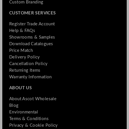
Custom Branding
CUSTOMER SERVICES
Register Trade Account
Help & FAQs
Showrooms & Samples
Download Catalogues
Price Match
Delivery Policy
Cancellation Policy
Returning Items
Warranty Information
ABOUT US
About Ascot Wholesale
Blog
Environmental
Terms & Conditions
Privacy & Cookie Policy