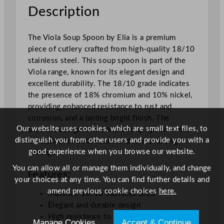
o
Description
n
q
The Viola Soup Spoon by Elia is a premium
u
piece of cutlery crafted from high-quality 18/10
a
stainless steel. This soup spoon is part of the
n
Viola range, known for its elegant design and
t
excellent durability. The 18/10 grade indicates
i
the presence of 18% chromium and 10% nickel,
t
providing enhanced resistance to rust and
y
corrosion, and a lasting bright finish. The
Our website uses cookies, which are small text files, to
timeless design of the Viola Soup Spoon makes
distinguish you from other users and provide you with a
it suitable for both casual and formal dining
good experience when you browse our website.
settings.
You can allow all or manage them individually, and change
Features:
your choices at any time. You can find further details and
amend previous cookie choices
here.
Material: 18/10 Stainless Steel
Elegant and durable design
High resistance to rust and corrosion
Manage Cookies
Accept & Continue