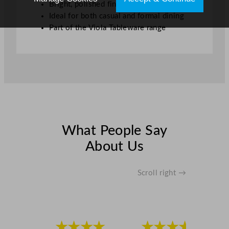
Bright, polished finish
Ideal for both casual and formal dining
Part of the Viola Tableware range
What People Say
About Us
Scroll right →
★★★★
★★★★