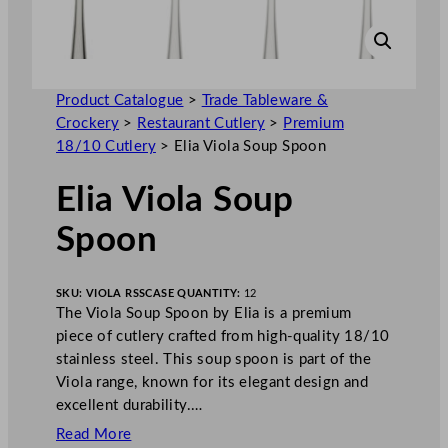
Product Catalogue
>
Trade Tableware &
Crockery
>
Restaurant Cutlery
>
Premium
18/10 Cutlery
>
Elia Viola Soup Spoon
Elia Viola Soup
Spoon
SKU:
VIOLA RSS
CASE QUANTITY:
12
The Viola Soup Spoon by Elia is a premium
piece of cutlery crafted from high-quality 18/10
stainless steel. This soup spoon is part of the
Viola range, known for its elegant design and
excellent durability.…
Read More