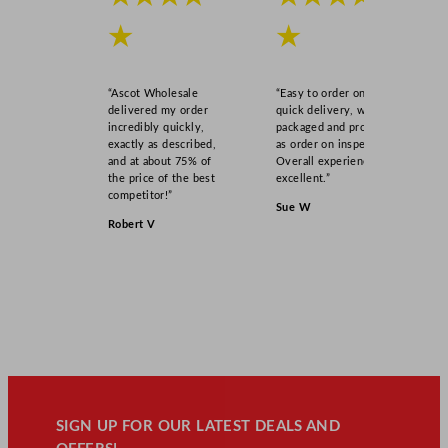
★
★
“Ascot Wholesale
“Easy to order online,
delivered my order
quick delivery, well
incredibly quickly,
packaged and product
exactly as described,
as order on inspection.
and at about 75% of
Overall experience
the price of the best
excellent.”
competitor!”
Sue W
Robert V
SIGN UP FOR OUR LATEST DEALS AND