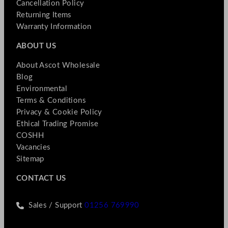
Cancellation Policy
Returning Items
Warranty Information
ABOUT US
About Ascot Wholesale
Blog
Environmental
Terms & Conditions
Privacy & Cookie Policy
Ethical Trading Promise
COSHH
Vacancies
Sitemap
CONTACT US
Sales / Support
01256 769990