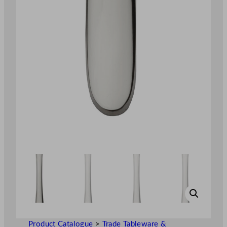
Product Catalogue
>
Trade Tableware &