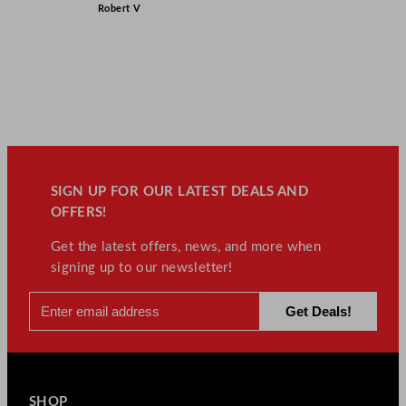
Robert V
SIGN UP FOR OUR LATEST DEALS AND
OFFERS!
Get the latest offers, news, and more when
signing up to our newsletter!
SHOP