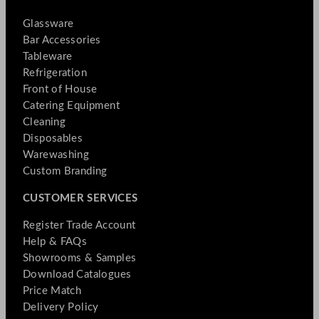
Glassware
Bar Accessories
Tableware
Refrigeration
Front of House
Catering Equipment
Cleaning
Disposables
Warewashing
Custom Branding
CUSTOMER SERVICES
Register Trade Account
Help & FAQs
Showrooms & Samples
Download Catalogues
Price Match
Delivery Policy