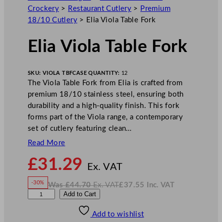
Crockery
>
Restaurant Cutlery
>
Premium
18/10 Cutlery
>
Elia Viola Table Fork
Elia Viola Table Fork
SKU:
VIOLA TBF
CASE QUANTITY:
12
The Viola Table Fork from Elia is crafted from
premium 18/10 stainless steel, ensuring both
durability and a high-quality finish. This fork
forms part of the Viola range, a contemporary
set of cutlery featuring clean…
Read More
N
£
31.29
o
Ex. VAT
w
-30%
Was
£
44.70
Ex. VAT
£
37.55
Inc. VAT
£
31.29
W
N
E
Add to Cart
a
o
s
w
.
l
£
£
44.70
37.55
Add to wishlist
i
.
I
n