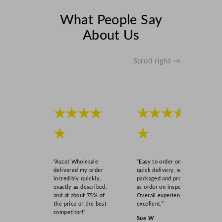
What People Say
About Us
Scroll right →
★★★★
★★★★
★
★
“Ascot Wholesale
“Easy to order online,
delivered my order
quick delivery, well
incredibly quickly,
packaged and product
exactly as described,
as order on inspection.
and at about 75% of
Overall experience
the price of the best
excellent.”
competitor!”
Sue W