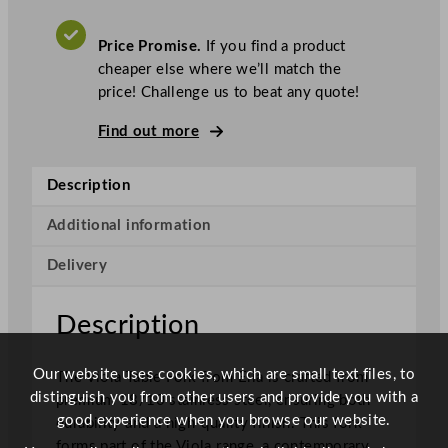
c
a
.
V
V
A
Price Promise.
If you find a product
T
i
cheaper else where we’ll match the
o
price! Challenge us to beat any quote!
l
a
Find out more
T
a
Description
b
l
Additional information
e
Delivery
F
o
r
Description
k
q
Our website uses cookies, which are small text files, to
The Viola Table Fork from Elia is crafted from
u
distinguish you from other users and provide you with a
premium 18/10 stainless steel, ensuring both
a
good experience when you browse our website.
durability and a high-quality finish. This fork
n
forms part of the Viola range, a contemporary