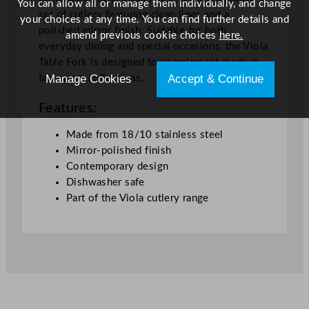
t
You can allow all or manage them individually, and change
set of cutlery featuring clean lines and a
i
your choices at any time. You can find further details and
polished mirror finish. Suitable for both
t
amend previous cookie choices
here.
everyday dining and special occasions, the Viola
y
Table Fork is designed to complement modern
Manage Cookies
Accept & Continue
tableware collections.
Features:
Made from 18/10 stainless steel
Mirror-polished finish
Contemporary design
Dishwasher safe
Part of the Viola cutlery range