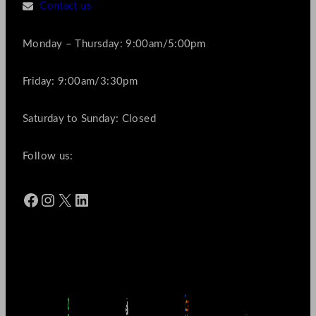
Contact us
Monday – Thursday: 9:00am/5:00pm
Friday: 9:00am/3:30pm
Saturday to Sunday: Closed
Follow us:
Facebook
Instagram
X
LinkedIn