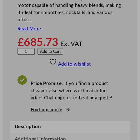
motor capable of handling heavy blends, making
it ideal for smoothies, cocktails, and various
other…
Read More
£
685.73
Ex. VAT
W
Add to Cart
a
Add to wishlist
r
i
n
Price Promise.
If you find a product
g
cheaper else where we’ll match the
X
price! Challenge us to beat any quote!
t
r
Find out more
e
m
Description
e
H
Additional information