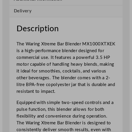
i
Delivery
-
P
o
Description
w
e
The Waring Xtreme Bar Blender MX1000XTXEK
r
is a high-performance blender designed for
B
commercial use. It features a powerful 3.5 HP
a
motor capable of handling heavy blends, making
r
it ideal for smoothies, cocktails, and various
B
other beverages. The blender comes with a 2-
l
litre BPA-free copolyester jar that is durable and
e
resistant to impact.
n
d
Equipped with simple two-speed controls and a
e
pulse function, this blender allows for both
r
flexibility and convenience during operation.
2
The Waring Xtreme Bar Blender is designed to
L
consistently deliver smooth results, even with