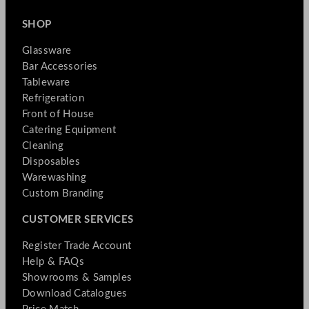
SHOP
Glassware
Bar Accessories
Tableware
Refrigeration
Front of House
Catering Equipment
Cleaning
Disposables
Warewashing
Custom Branding
CUSTOMER SERVICES
Register Trade Account
Help & FAQs
Showrooms & Samples
Download Catalogues