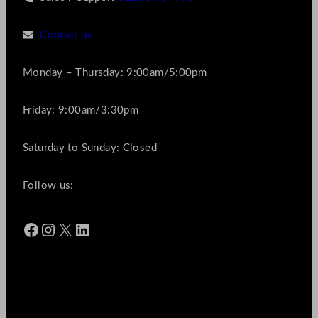
Contact us
Monday – Thursday: 9:00am/5:00pm
Friday: 9:00am/3:30pm
Saturday to Sunday: Closed
Follow us:
Facebook
Instagram
X
LinkedIn