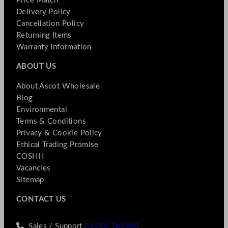
Price Match
Delivery Policy
Cancellation Policy
Returning Items
Warranty Information
ABOUT US
About Ascot Wholesale
Blog
Environmental
Terms & Conditions
Privacy & Cookie Policy
Ethical Trading Promise
COSHH
Vacancies
Sitemap
CONTACT US
Sales / Support
01256 769990