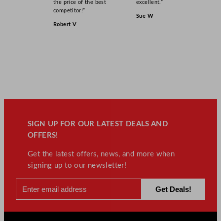
the price of the best
excellent.”
competitor!”
Sue W
Robert V
SIGN UP FOR OUR LATEST DEALS AND
OFFERS!
Get the latest offers, news, and more when
signing up to our newsletter!