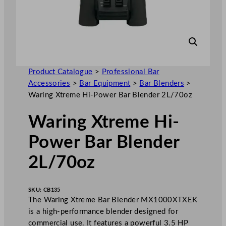
Product Catalogue
>
Professional Bar
Accessories
>
Bar Equipment
>
Bar Blenders
>
Waring Xtreme Hi-Power Bar Blender 2L/70oz
Waring Xtreme Hi-
Power Bar Blender
2L/70oz
SKU:
CB135
The Waring Xtreme Bar Blender MX1000XTXEK
is a high-performance blender designed for
commercial use. It features a powerful 3.5 HP