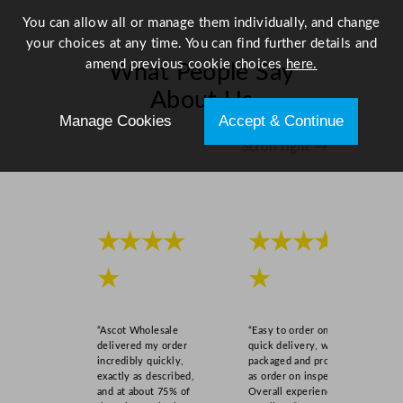
You can allow all or manage them individually, and change
your choices at any time. You can find further details and
amend previous cookie choices
here.
What People Say
About Us
Manage Cookies
Accept & Continue
Scroll right →
★★★★
★★★★
★
★
“Ascot Wholesale
“Easy to order online,
delivered my order
quick delivery, well
incredibly quickly,
packaged and product
exactly as described,
as order on inspection.
and at about 75% of
Overall experience