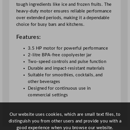
/
tough ingredients like ice and frozen fruits. The
7
heavy-duty motor ensures reliable performance
0
over extended periods, making it a dependable
o
choice for busy bars and kitchens.
z
q
Features:
u
a
3.5 HP motor for powerful performance
n
2-litre BPA-free copolyester jar
t
Two-speed controls and pulse function
i
Durable and impact-resistant materials
t
Suitable for smoothies, cocktails, and
y
other beverages
Designed for continuous use in
commercial settings
Our website uses cookies, which are small text files, to
distinguish you from other users and provide you with a
good experience when you browse our website.