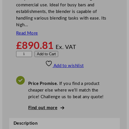
commercial use. Ideal for busy bars and
establishments, the blender is capable of
handling various blending tasks with ease. Its
high…
Read More
£
890.81
Ex. VAT
W
Add to Cart
a
Add to wishlist
r
i
n
Price Promise.
If you find a product
g
cheaper else where we’ll match the
X
price! Challenge us to beat any quote!
t
r
Find out more
e
m
Description
e