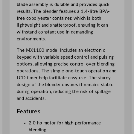
0
blade assembly is durable and provides quick
0
results. The blender features a 1.4-litre BPA-
2
free copolyester container, which is both
L
lightweight and shatterproof, ensuring it can
/
withstand constant use in demanding
7
environments.
0
o
The MX1100 model includes an electronic
z
keypad with variable speed control and pulsing
q
options, allowing precise control over blending
u
operations. The simple one-touch operation and
a
LCD timer help facilitate easy use. The sturdy
n
design of the blender ensures it remains stable
t
during operation, reducing the risk of spillage
i
and accidents.
t
Features
y
2.0 hp motor for high-performance
blending