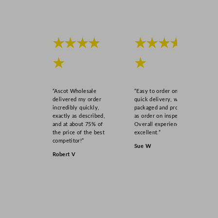
★★★★
★★★★
★
★
“Ascot Wholesale
“Easy to order online,
delivered my order
quick delivery, well
incredibly quickly,
packaged and product
exactly as described,
as order on inspection.
and at about 75% of
Overall experience
the price of the best
excellent.”
competitor!”
Sue W
Robert V