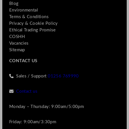
Blog
Environmental
Terms & Conditions
Privacy & Cookie Policy
Ethical Trading Promise
COSHH
Vacancies
Sitemap
CONTACT US
Sales / Support
01256 769990
Contact us
Monday – Thursday: 9:00am/5:00pm
Friday: 9:00am/3:30pm