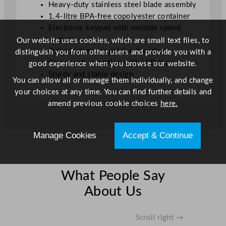
Heavy-duty stainless steel blade assembly
1.4-litre BPA-free copolyester container
Electronic keypad with variable speed
control
Our website uses cookies, which are small text files, to
Pulse feature for precise blending
distinguish you from other users and provide you with a
One-touch operation with LCD timer
good experience when you browse our website.
Sturdy and stable design
You can allow all or manage them individually, and change
your choices at any time. You can find further details and
amend previous cookie choices
here.
Manage Cookies
Accept & Continue
What People Say
About Us
Scroll right →