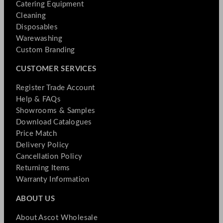
Catering Equipment
Cleaning
Disposables
Warewashing
Custom Branding
CUSTOMER SERVICES
Register Trade Account
Help & FAQs
Showrooms & Samples
Download Catalogues
Price Match
Delivery Policy
Cancellation Policy
Returning Items
Warranty Information
ABOUT US
About Ascot Wholesale