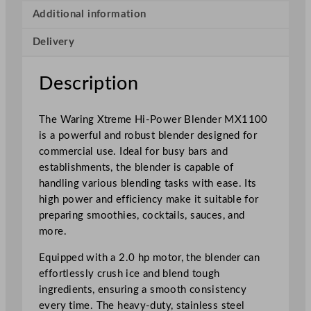
H
Additional information
i
Delivery
-
P
o
Description
w
e
The Waring Xtreme Hi-Power Blender MX1100
r
is a powerful and robust blender designed for
B
commercial use. Ideal for busy bars and
l
establishments, the blender is capable of
e
handling various blending tasks with ease. Its
n
high power and efficiency make it suitable for
d
preparing smoothies, cocktails, sauces, and
e
more.
r
M
Equipped with a 2.0 hp motor, the blender can
X
effortlessly crush ice and blend tough
1
ingredients, ensuring a smooth consistency
1
every time. The heavy-duty, stainless steel