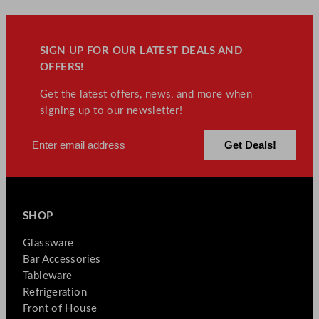
SIGN UP FOR OUR LATEST DEALS AND
OFFERS!
Get the latest offers, news, and more when
signing up to our newsletter!
SHOP
Glassware
Bar Accessories
Tableware
Refrigeration
Front of House