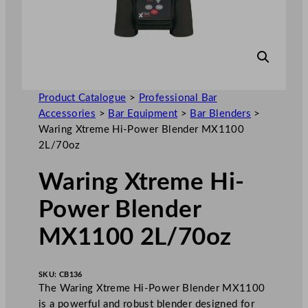
Product Catalogue
>
Professional Bar
Accessories
>
Bar Equipment
>
Bar Blenders
>
Waring Xtreme Hi-Power Blender MX1100
2L/70oz
Waring Xtreme Hi-
Power Blender
MX1100 2L/70oz
SKU:
CB136
The Waring Xtreme Hi-Power Blender MX1100
is a powerful and robust blender designed for