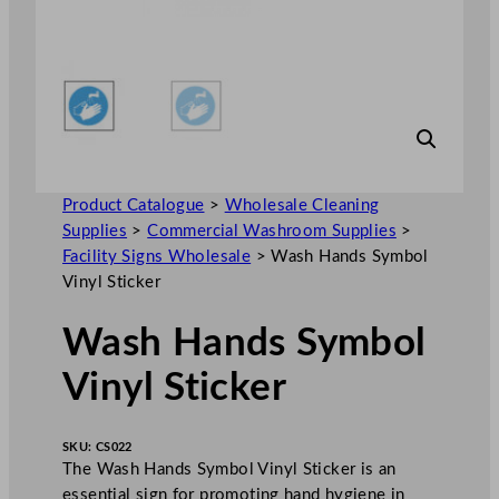
Product Catalogue
>
Wholesale Cleaning
Supplies
>
Commercial Washroom Supplies
>
Facility Signs Wholesale
>
Wash Hands Symbol
Vinyl Sticker
Wash Hands Symbol
Vinyl Sticker
SKU:
CS022
The Wash Hands Symbol Vinyl Sticker is an
essential sign for promoting hand hygiene in