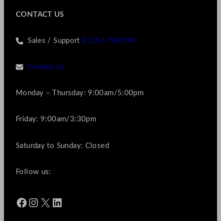
CONTACT US
Sales / Support
01256 769990
Contact us
Monday – Thursday: 9:00am/5:00pm
Friday: 9:00am/3:30pm
Saturday to Sunday: Closed
Follow us:
Facebook
Instagram
X
LinkedIn