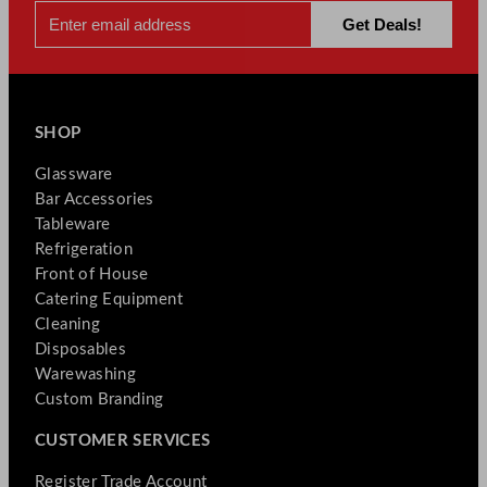
SHOP
Glassware
Bar Accessories
Tableware
Refrigeration
Front of House
Catering Equipment
Cleaning
Disposables
Warewashing
Custom Branding
CUSTOMER SERVICES
Register Trade Account