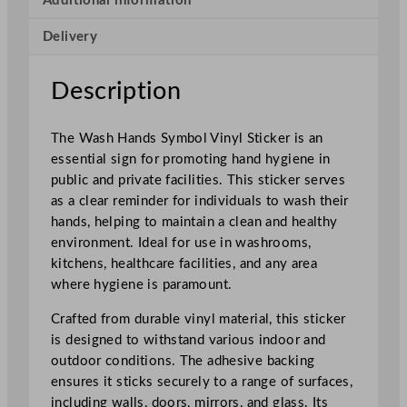
Additional information
o
Delivery
l
V
i
Description
n
y
The Wash Hands Symbol Vinyl Sticker is an
l
essential sign for promoting hand hygiene in
S
public and private facilities. This sticker serves
t
as a clear reminder for individuals to wash their
i
hands, helping to maintain a clean and healthy
c
environment. Ideal for use in washrooms,
k
kitchens, healthcare facilities, and any area
e
where hygiene is paramount.
r
q
Crafted from durable vinyl material, this sticker
u
is designed to withstand various indoor and
a
outdoor conditions. The adhesive backing
n
ensures it sticks securely to a range of surfaces,
t
including walls, doors, mirrors, and glass. Its