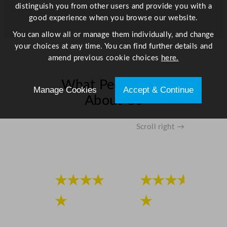
distinguish you from other users and provide you with a
good experience when you browse our website.
You can allow all or manage them individually, and change
your choices at any time. You can find further details and
amend previous cookie choices
here.
What People Say
Manage Cookies
Accept & Continue
About Us
Scroll right →
★★★★
★★★★
★
★