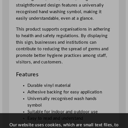
i
straightforward design features a universally
t
recognised hand washing symbol, making it
y
easily understandable, even at a glance.
This product supports organisations in adhering
to health and safety regulations. By displaying
this sign, businesses and institutions can
contribute to reducing the spread of germs and
promote better hygiene practices among staff,
visitors, and customers.
Features
Durable vinyl material
Adhesive backing for easy application
Universally recognised wash hands
symbol
Suitable for indoor and outdoor use
Easy to read and understand
Our website uses cookies, which are small text files, to