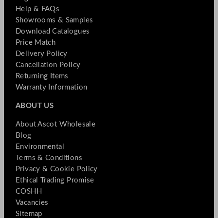
Help & FAQs
Showrooms & Samples
Download Catalogues
Price Match
Delivery Policy
Cancellation Policy
Returning Items
Warranty Information
ABOUT US
About Ascot Wholesale
Blog
Environmental
Terms & Conditions
Privacy & Cookie Policy
Ethical Trading Promise
COSHH
Vacancies
Sitemap