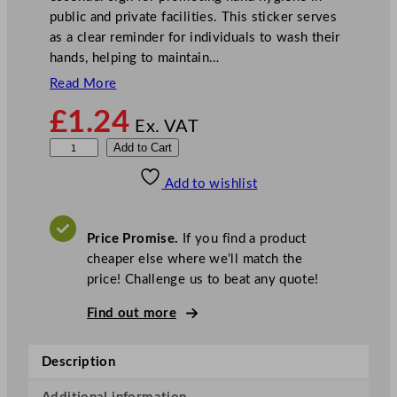
public and private facilities. This sticker serves
as a clear reminder for individuals to wash their
hands, helping to maintain…
Read More
£
1.24
Ex. VAT
W
Add to Cart
a
Add to wishlist
s
h
H
Price Promise.
If you find a product
a
cheaper else where we’ll match the
n
price! Challenge us to beat any quote!
d
s
Find out more
S
y
Description
m
b