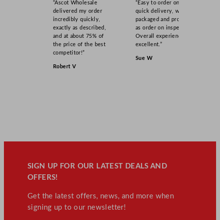
“Ascot Wholesale
“Easy to order online,
delivered my order
quick delivery, well
incredibly quickly,
packaged and product
exactly as described,
as order on inspection.
and at about 75% of
Overall experience
the price of the best
excellent.”
competitor!”
Sue W
Robert V
SIGN UP FOR OUR LATEST DEALS AND
OFFERS!
Get the latest offers, news, and more when
signing up to our newsletter!