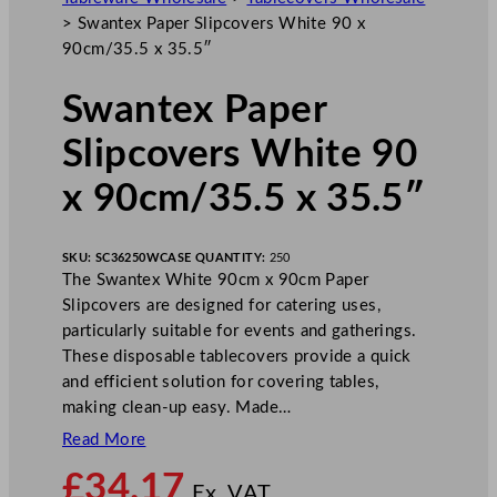
>
Swantex Paper Slipcovers White 90 x
90cm/35.5 x 35.5″
Swantex Paper
Slipcovers White 90
x 90cm/35.5 x 35.5″
SKU:
SC36250W
CASE QUANTITY:
250
The Swantex White 90cm x 90cm Paper
Slipcovers are designed for catering uses,
particularly suitable for events and gatherings.
These disposable tablecovers provide a quick
and efficient solution for covering tables,
making clean-up easy. Made…
Read More
£
34.17
Ex. VAT