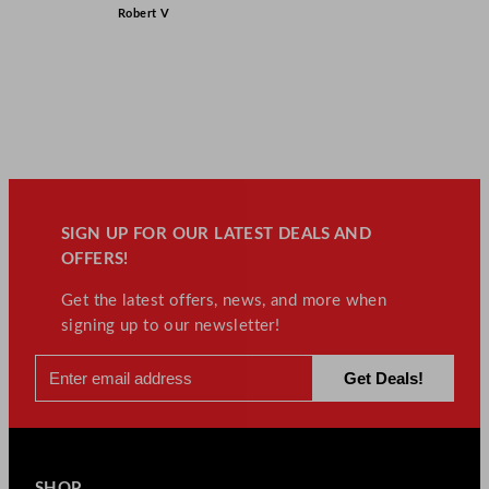
Robert V
SIGN UP FOR OUR LATEST DEALS AND
OFFERS!
Get the latest offers, news, and more when
signing up to our newsletter!
SHOP