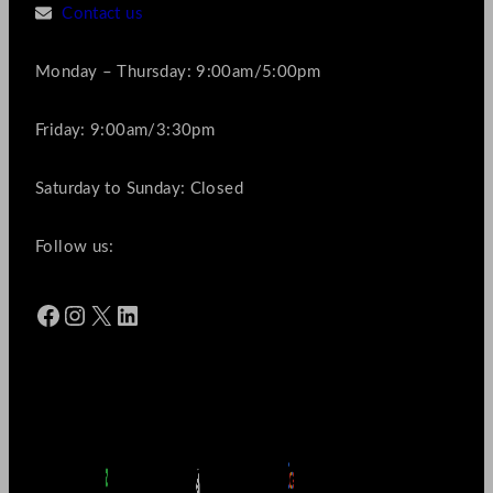
Contact us
Monday – Thursday: 9:00am/5:00pm
Friday: 9:00am/3:30pm
Saturday to Sunday: Closed
Follow us:
Facebook
Instagram
X
LinkedIn