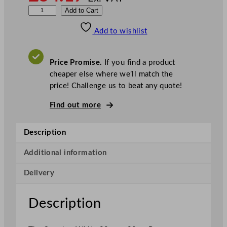
S
Add to Cart
w
Add to wishlist
a
n
t
Price Promise.
If you find a product
e
cheaper else where we’ll match the
x
price! Challenge us to beat any quote!
P
a
Find out more
p
e
Description
r
S
Additional information
l
Delivery
i
p
c
Description
o
v