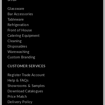
Glassware
Bar Accessories
Tableware
Refrigeration
Front of House
Catering Equipment
Cleaning
Disposables
Warewashing
Custom Branding
CUSTOMER SERVICES
Register Trade Account
Help & FAQs
Showrooms & Samples
Download Catalogues
Price Match
Delivery Policy