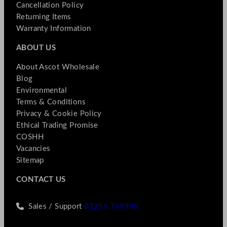
Cancellation Policy
Returning Items
Warranty Information
ABOUT US
About Ascot Wholesale
Blog
Environmental
Terms & Conditions
Privacy & Cookie Policy
Ethical Trading Promise
COSHH
Vacancies
Sitemap
CONTACT US
Sales / Support
01256 769990