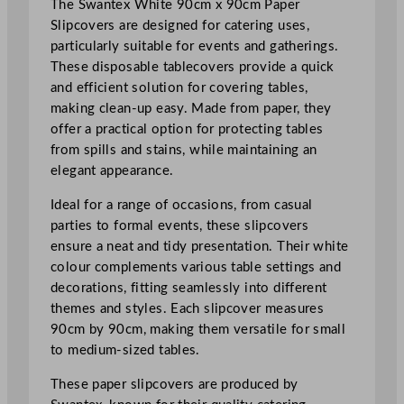
The Swantex White 90cm x 90cm Paper
e
Slipcovers are designed for catering uses,
r
particularly suitable for events and gatherings.
s
These disposable tablecovers provide a quick
W
and efficient solution for covering tables,
h
making clean-up easy. Made from paper, they
i
offer a practical option for protecting tables
t
from spills and stains, while maintaining an
e
elegant appearance.
9
0
Ideal for a range of occasions, from casual
x
parties to formal events, these slipcovers
9
ensure a neat and tidy presentation. Their white
0
colour complements various table settings and
c
decorations, fitting seamlessly into different
m
themes and styles. Each slipcover measures
/
90cm by 90cm, making them versatile for small
3
to medium-sized tables.
5
.
These paper slipcovers are produced by
5