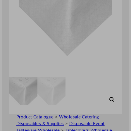
Product Catalogue
>
Wholesale Catering
Disposables & Supplies
>
Disposable Event
Tableware Wholesale
>
Tablecovers Wholesale