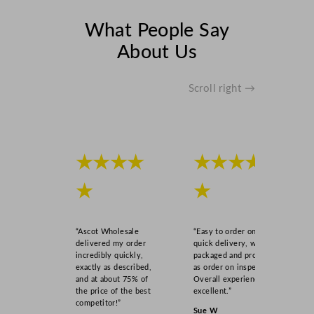
What People Say
About Us
Scroll right →
★★★★
★★★★
★
★
“Ascot Wholesale
“Easy to order online,
delivered my order
quick delivery, well
incredibly quickly,
packaged and product
exactly as described,
as order on inspection.
and at about 75% of
Overall experience
the price of the best
excellent.”
competitor!”
Sue W