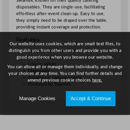
Swantex, known for their quality catering
x
disposables. They are single-use, facilitating
3
effortless after-event clean-up. Easy to use,
5
they simply need to be draped over the table,
.
providing instant coverage and protection.
5
Features:
"
Our website uses cookies, which are small text files, to
q
distinguish you from other users and provide you with a
Dimensions: 90cm x 90cm
u
good experience when you browse our website.
Material: Paper
a
Colour: White
n
You can allow all or manage them individually, and change
Disposable
t
your choices at any time. You can find further details and
Suitable for various events
i
amend previous cookie choices
here.
Produced by Swantex
t
y
Manage Cookies
Accept & Continue