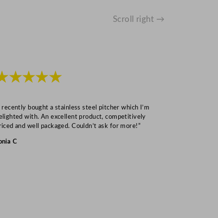
Scroll right →
★★★★★
★★★
I recently bought a stainless steel pitcher which I’m
“Speedy deliv
elighted with. An excellent product, competitively
Mark S
riced and well packaged. Couldn’t ask for more!”
onia C