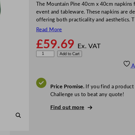
The Mountain Pine 40cm x 40cm napkins f
event and tableware. These napkins are des
offering both practicality and aesthetics.
Read More
£
59.69
Ex. VAT
S
Add to Cart
w
A
a
n
t
Price Promise.
If you find a product
e
Challenge us to beat any quote!
x
Find out more
N
a
p
k