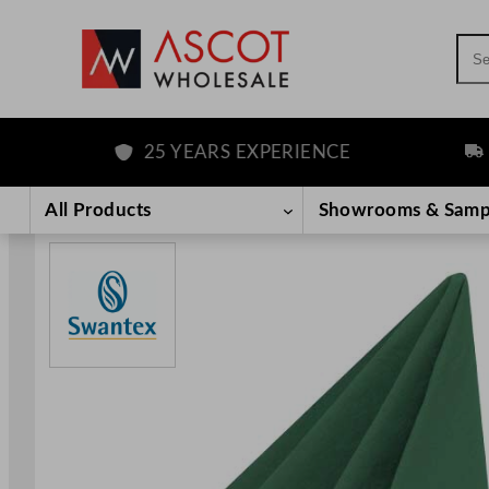
Sea
25 YEARS EXPERIENCE
FRE
Skip
to
All Products
Showrooms & Samp
content