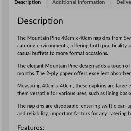
Description
Additional information
Delive
Description
The Mountain Pine 40cm x 40cm napkins from Swant
catering environments, offering both practicality 
casual buffets to more formal occasions.
The elegant Mountain Pine design adds a touch of n
months. The 2-ply paper offers excellent absorben
Measuring 40cm x 40cm, these napkins are large en
them versatile for various uses, such as lining bask
The napkins are disposable, ensuring swift clean-u
and reliability, important factors for any catering 
Features: