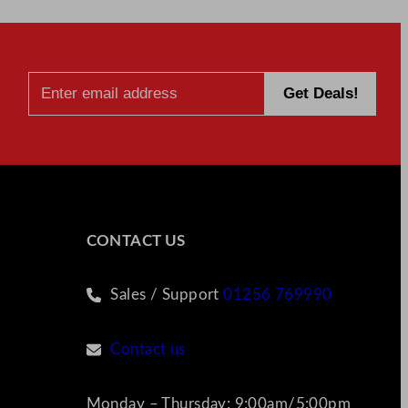
CONTACT US
Sales / Support
01256 769990
Contact us
Monday – Thursday: 9:00am/5:00pm