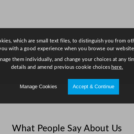
x
4
0
c
m
ies, which are small text files, to distinguish you from o
/
you with a good experience when you browse our website
1
5
anage them individually, and change your choices at any tim
.
details and amend previous cookie choices
here.
7
5
Manage Cookies
Accept & Continue
x
1
5
.
7
What People Say About Us
5