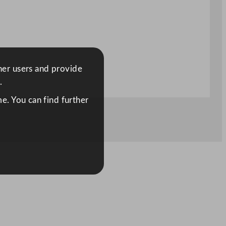
ther users and provide
.
e. You can find further