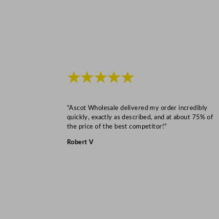
★★★★★
“Ascot Wholesale delivered my order incredibly
quickly, exactly as described, and at about 75% of
the price of the best competitor!”
Robert V