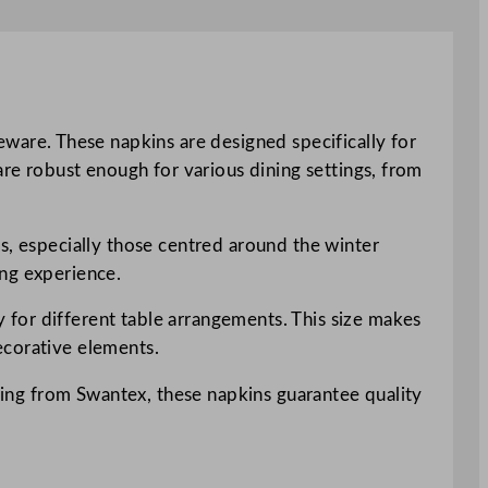
are. These napkins are designed specifically for
are robust enough for various dining settings, from
s, especially those centred around the winter
ing experience.
for different table arrangements. This size makes
decorative elements.
Being from Swantex, these napkins guarantee quality