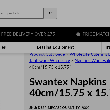
rch
E DELIVERY OVER £75
PRICE MATCH GU
les
Leasing Equipment
Tr
Product Catalogue
>
Wholesale Catering D
Tableware Wholesale
>
Napkins Wholesal
40cm/15.75 x 15.75″
Swantex Napkins 
40cm/15.75 x 15
SKU:
D62P-MP
CASE QUANTITY:
2000