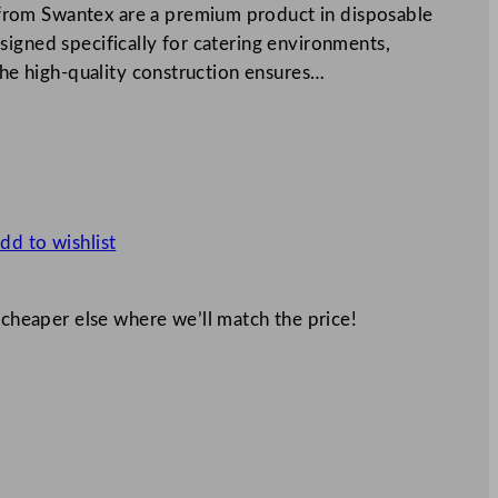
rom Swantex are a premium product in disposable
igned specifically for catering environments,
 The high-quality construction ensures…
dd to wishlist
 cheaper else where we’ll match the price!