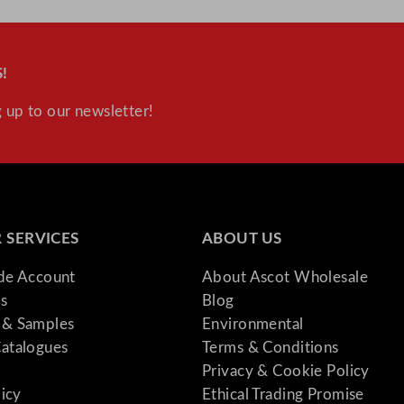
!
 up to our newsletter!
 SERVICES
ABOUT US
ade Account
About Ascot Wholesale
s
Blog
& Samples
Environmental
atalogues
Terms & Conditions
Privacy & Cookie Policy
licy
Ethical Trading Promise