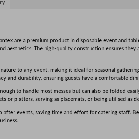
ry
i
n
s
M
o
ex are a premium product in disposable event and tablew
u
and aesthetics. The high-quality construction ensures they 
n
t
ature to any event, making it ideal for seasonal gathering
a
cy and durability, ensuring guests have a comfortable din
i
n
ough to handle most messes but can also be folded easily 
P
ets or platters, serving as placemats, or being utilised as 
i
n
p after events, saving time and effort for catering staff. 
e
business.
4
0