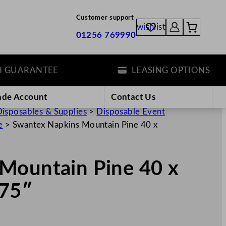
Customer support
wishlist
01256 769990
ARANTEE
LEASING OPTIONS
ade Account
Contact Us
isposables & Supplies
>
Disposable Event
e
>
Swantex Napkins Mountain Pine 40 x
Mountain Pine 40 x
.75″