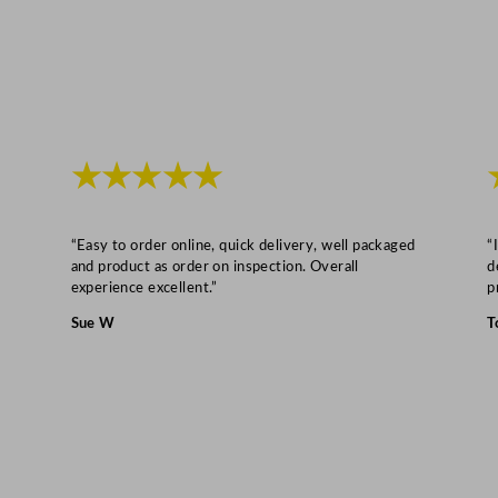
"
q
u
a
n
t
★★★★★
i
t
y
“Easy to order online, quick delivery, well packaged
“
and product as order on inspection. Overall
d
experience excellent.”
p
Sue W
T