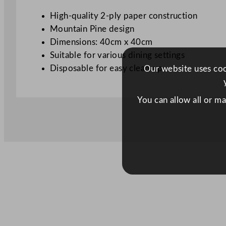
High-quality 2-ply paper construction
Mountain Pine design
Dimensions: 40cm x 40cm
Suitable for various dining settings
Disposable for easy clean-up
Our website uses cook
You can allow all or m