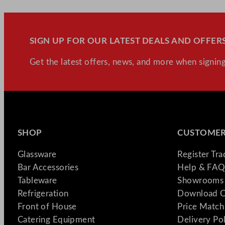
SIGN UP FOR OUR LATEST DEALS AND OFFERS
Get the latest offers, news, and more when signing
SHOP
CUSTOMER
Glassware
Register Tr
Bar Accessories
Help & FAQ
Tableware
Showrooms 
Refrigeration
Download C
Front of House
Price Match
Catering Equipment
Delivery Po