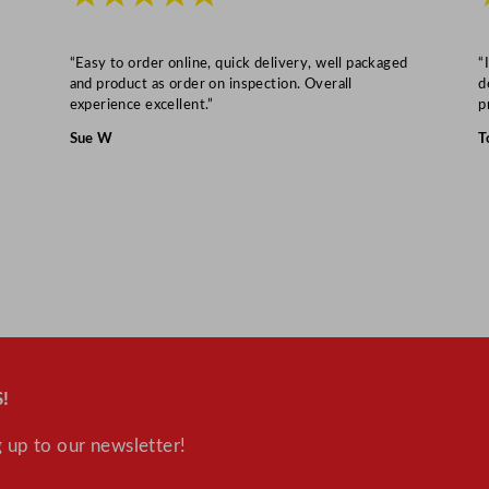
7
5
"
“Easy to order online, quick delivery, well packaged
“
and product as order on inspection. Overall
d
q
experience excellent.”
p
u
Sue W
T
a
n
t
i
t
y
!
 up to our newsletter!