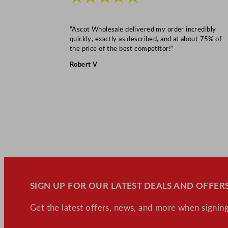
“Ascot Wholesale delivered my order incredibly
quickly, exactly as described, and at about 75% of
the price of the best competitor!”
Robert V
SIGN UP FOR OUR LATEST DEALS AND OFFERS
Get the latest offers, news, and more when signing