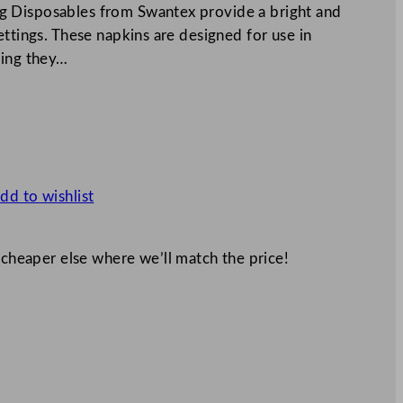
g Disposables from Swantex provide a bright and
ettings. These napkins are designed for use in
ning they…
dd to wishlist
 cheaper else where we’ll match the price!