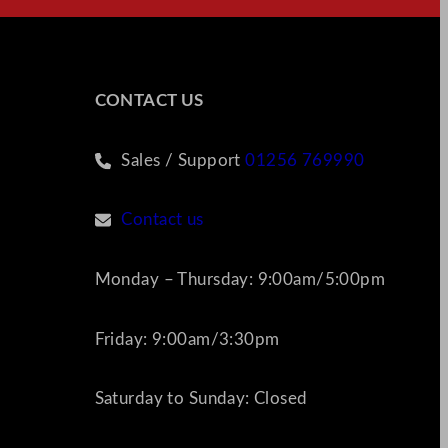
CONTACT US
Sales / Support
01256 769990
Contact us
Monday – Thursday: 9:00am/5:00pm
Friday: 9:00am/3:30pm
Saturday to Sunday: Closed