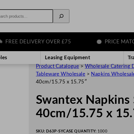
rch
EE DELIVERY OVER £75
PRICE MATCH 
les
Leasing Equipment
Tr
Product Catalogue
>
Wholesale Catering D
Tableware Wholesale
>
Napkins Wholesal
40cm/15.75 x 15.75″
Swantex Napkins 
40cm/15.75 x 15
SKU:
D63P-SY
CASE QUANTITY:
1000