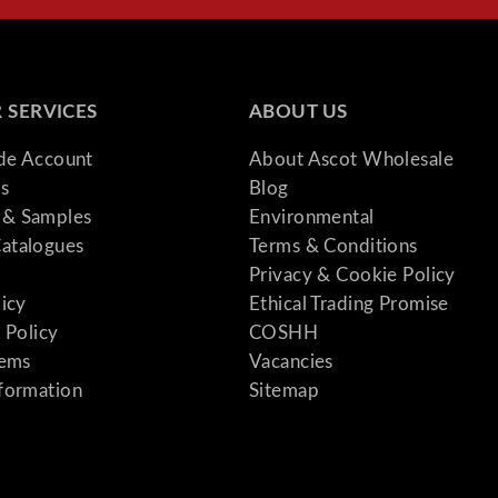
 SERVICES
ABOUT US
ade Account
About Ascot Wholesale
s
Blog
& Samples
Environmental
atalogues
Terms & Conditions
Privacy & Cookie Policy
licy
Ethical Trading Promise
 Policy
COSHH
tems
Vacancies
formation
Sitemap