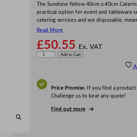
The Sunshine Yellow 40cm x 40cm Caterin
practical option for event and tableware s
catering services and are disposable, mea
Read More
£
50.55
Ex. VAT
S
Add to Cart
w
A
a
n
t
Price Promise.
If you find a product
e
Challenge us to beat any quote!
x
Find out more
N
a
p
k