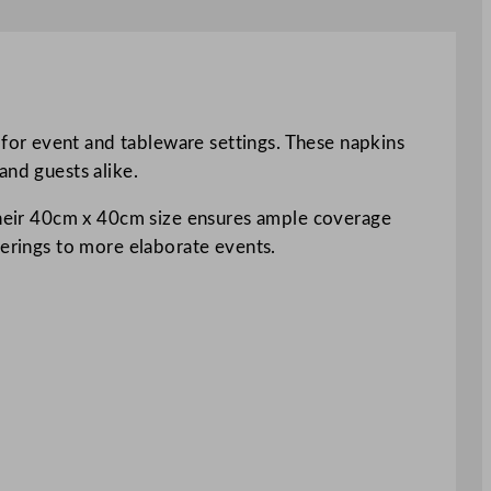
for event and tableware settings. These napkins
and guests alike.
 Their 40cm x 40cm size ensures ample coverage
herings to more elaborate events.