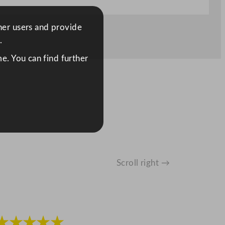
ther users and provide
.
e. You can find further
Scroll right →
★★★★★
★★★