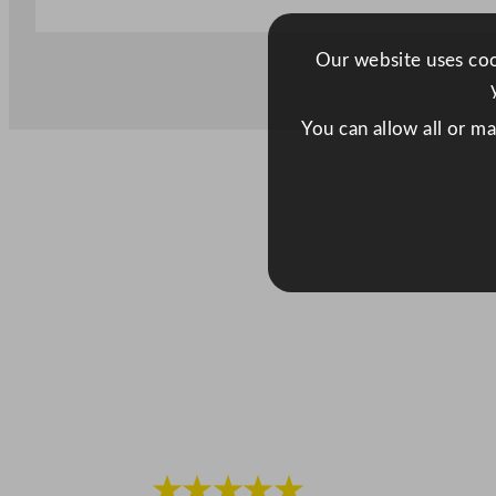
Our website uses cook
You can allow all or m
★★★★★