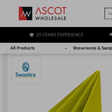
Sea
25 YEARS EXPERIENCE
FR
Skip
to
All Products
Showrooms & Samp
content