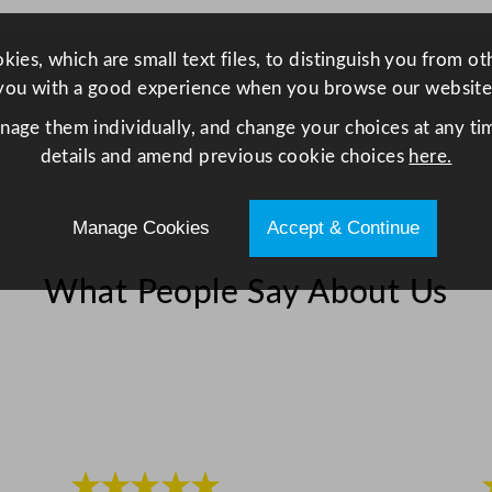
4
0
ies, which are small text files, to distinguish you from o
x
you with a good experience when you browse our website
4
0
anage them individually, and change your choices at any tim
c
details and amend previous cookie choices
here.
m
/
Manage Cookies
Accept & Continue
1
5
What People Say About Us
.
7
5
x
1
5
.
★★★★★