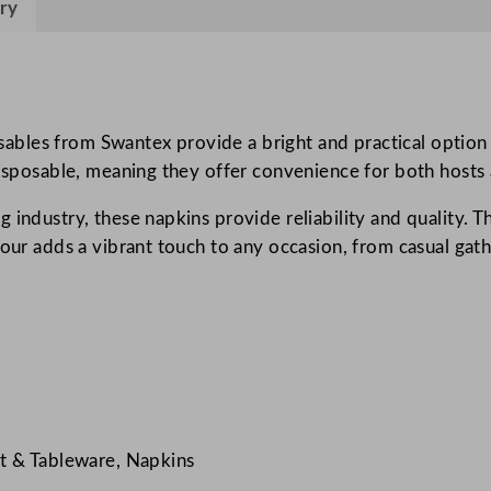
ry
i
n
s
S
u
bles from Swantex provide a bright and practical option 
n
disposable, meaning they offer convenience for both hosts 
s
g industry, these napkins provide reliability and quality.
h
lour adds a vibrant touch to any occasion, from casual gat
i
n
e
Y
e
l
l
o
t & Tableware, Napkins
w