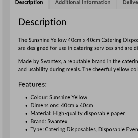
Description
Additional information
Delive
Description
The Sunshine Yellow 40cm x 40cm Catering Disposa
are designed for use in catering services and are 
Made by Swantex, a reputable brand in the caterin
and usability during meals. The cheerful yellow co
Features:
Colour: Sunshine Yellow
Dimensions: 40cm x 40cm
Material: High-quality disposable paper
Brand: Swantex
Type: Catering Disposables, Disposable Even