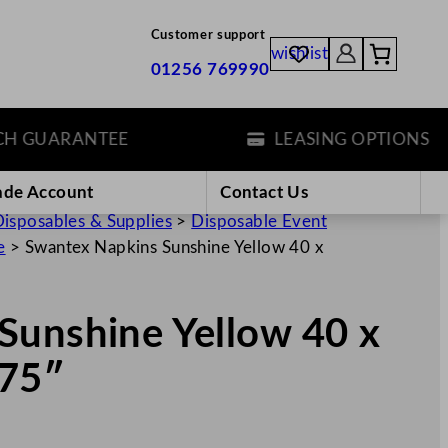
Customer support
wishlist
01256 769990
GUARANTEE
LEASING OPTIONS
ade Account
Contact Us
isposables & Supplies
>
Disposable Event
e
>
Swantex Napkins Sunshine Yellow 40 x
Sunshine Yellow 40 x
.75″