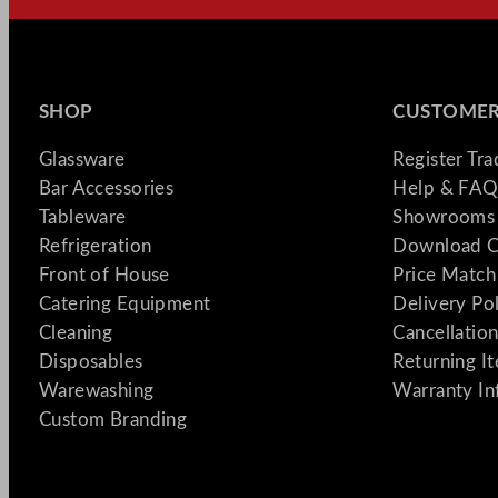
SHOP
CUSTOMER
Glassware
Register Tr
Bar Accessories
Help & FAQ
Tableware
Showrooms 
Refrigeration
Download C
Front of House
Price Match
Catering Equipment
Delivery Po
Cleaning
Cancellation
Disposables
Returning I
Warewashing
Warranty In
Custom Branding