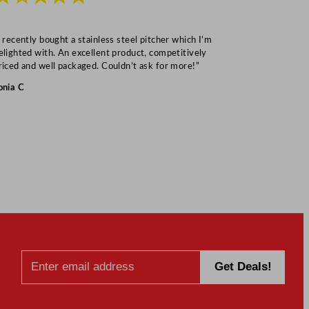
I recently bought a stainless steel pitcher which I’m
“Speedy deliv
elighted with. An excellent product, competitively
Mark S
riced and well packaged. Couldn’t ask for more!”
onia C