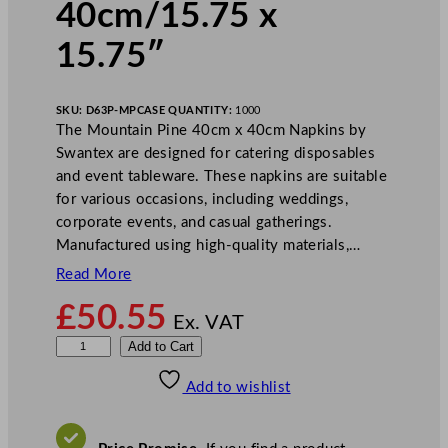
40cm/15.75 x
15.75″
SKU:
D63P-MP
CASE QUANTITY:
1000
The Mountain Pine 40cm x 40cm Napkins by
Swantex are designed for catering disposables
and event tableware. These napkins are suitable
for various occasions, including weddings,
corporate events, and casual gatherings.
Manufactured using high-quality materials,…
Read More
£
50.55
Ex. VAT
S
Add to Cart
w
Add to wishlist
a
n
t