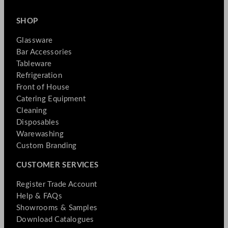
SHOP
Glassware
Bar Accessories
Tableware
Refrigeration
Front of House
Catering Equipment
Cleaning
Disposables
Warewashing
Custom Branding
CUSTOMER SERVICES
Register Trade Account
Help & FAQs
Showrooms & Samples
Download Catalogues