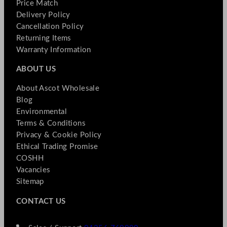
Price Match
Delivery Policy
Cancellation Policy
Returning Items
Warranty Information
ABOUT US
About Ascot Wholesale
Blog
Environmental
Terms & Conditions
Privacy & Cookie Policy
Ethical Trading Promise
COSHH
Vacancies
Sitemap
CONTACT US