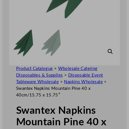
Product Catalogue
>
Wholesale Catering
Disposables & Supplies
>
Disposable Event
Tableware Wholesale
>
Napkins Wholesale
>
Swantex Napkins Mountain Pine 40 x
40cm/15.75 x 15.75″
Swantex Napkins
Mountain Pine 40 x