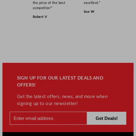
the price of the best
excellent.”
competitor!”
Sue W
Robert V
SIGN UP FOR OUR LATEST DEALS AND
OFFERS!
Get the latest offers, news, and more when
signing up to our newsletter!