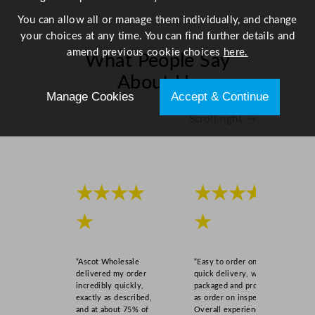
5
You can allow all or manage them individually, and change
"
your choices at any time. You can find further details and
q
amend previous cookie choices
here.
What People Say
u
a
About Us
n
Manage Cookies
Accept & Continue
t
Scroll right →
i
t
y
★★★★
★★★★
★
★
“Ascot Wholesale
“Easy to order online,
delivered my order
quick delivery, well
incredibly quickly,
packaged and product
exactly as described,
as order on inspection.
and at about 75% of
Overall experience