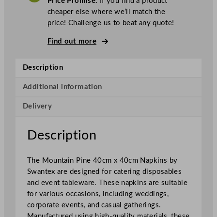
Price Promise.
If you find a product
e
cheaper else where we’ll match the
x
price! Challenge us to beat any quote!
N
a
Find out more
p
k
Description
i
n
Additional information
s
Delivery
M
o
u
Description
n
t
The Mountain Pine 40cm x 40cm Napkins by
a
Swantex are designed for catering disposables
i
and event tableware. These napkins are suitable
n
for various occasions, including weddings,
P
corporate events, and casual gatherings.
i
Manufactured using high-quality materials, these