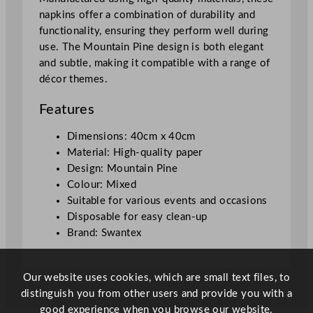
n
napkins offer a combination of durability and
e
functionality, ensuring they perform well during
4
use. The Mountain Pine design is both elegant
0
and subtle, making it compatible with a range of
x
décor themes.
4
0
Features
c
m
Dimensions: 40cm x 40cm
/
Material: High-quality paper
1
Design: Mountain Pine
5
Colour: Mixed
.
Suitable for various events and occasions
7
Disposable for easy clean-up
5
Brand: Swantex
x
1
5
Our website uses cookies, which are small text files, to
.
distinguish you from other users and provide you with a
7
good experience when you browse our website.