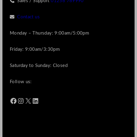
Sales / Support
01256 769990
Contact us
Monday – Thursday: 9:00am/5:00pm
Friday: 9:00am/3:30pm
Saturday to Sunday: Closed
Follow us:
Facebook
Instagram
X
LinkedIn