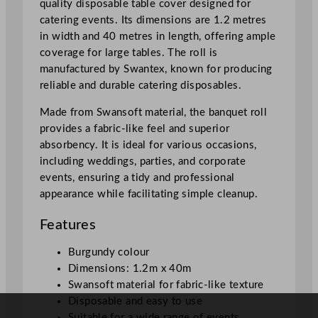
quality disposable table cover designed for
u
catering events. Its dimensions are 1.2 metres
r
in width and 40 metres in length, offering ample
g
coverage for large tables. The roll is
u
manufactured by Swantex, known for producing
n
reliable and durable catering disposables.
d
y
Made from Swansoft material, the banquet roll
1
provides a fabric-like feel and superior
.
absorbency. It is ideal for various occasions,
2
including weddings, parties, and corporate
x
events, ensuring a tidy and professional
4
appearance while facilitating simple cleanup.
0
m
Features
/
3
Burgundy colour
.
Dimensions: 1.2m x 40m
9
Swansoft material for fabric-like texture
x
Disposable and easy to use
1
Suitable for a wide range of events