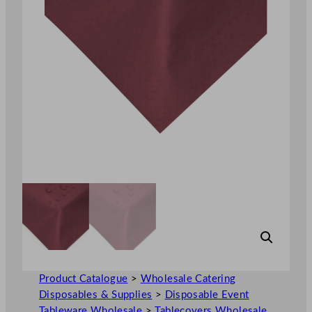
Product Catalogue
>
Wholesale Catering
Disposables & Supplies
>
Disposable Event
Tableware Wholesale
>
Tablecovers Wholesale