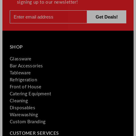
signing up to our newsletter!
SHOP
Glassware
Bar Accessories
Tableware
Refrigeration
Front of House
Catering Equipment
Cleaning
Disposables
Warewashing
Custom Branding
CUSTOMER SERVICES