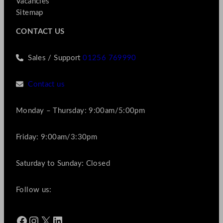
Vacancies
Sitemap
CONTACT US
Sales / Support
01256 769990
Contact us
Monday – Thursday: 9:00am/5:00pm
Friday: 9:00am/3:30pm
Saturday to Sunday: Closed
Follow us:
Facebook
Instagram
X
LinkedIn