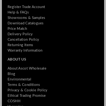
Register Trade Account
Help & FAQs
Showrooms & Samples
Download Catalogues
Price Match
Delivery Policy
Cancellation Policy
Returning Items
Warranty Information
ABOUT US
About Ascot Wholesale
Blog
Environmental
Terms & Conditions
Privacy & Cookie Policy
Ethical Trading Promise
COSHH