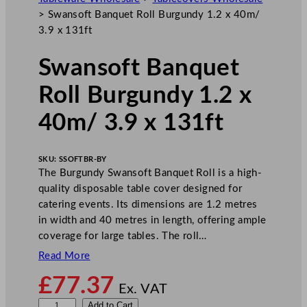
>
Swansoft Banquet Roll Burgundy 1.2 x 40m/
3.9 x 131ft
Swansoft Banquet
Roll Burgundy 1.2 x
40m/ 3.9 x 131ft
SKU:
SSOFTBR-BY
The Burgundy Swansoft Banquet Roll is a high-
quality disposable table cover designed for
catering events. Its dimensions are 1.2 metres
in width and 40 metres in length, offering ample
coverage for large tables. The roll…
Read More
£
77.37
Ex. VAT
S
Add to Cart