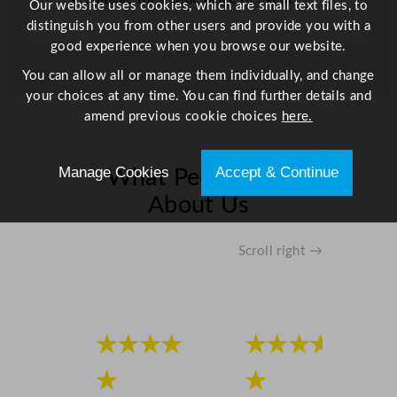
Our website uses cookies, which are small text files, to
3
distinguish you from other users and provide you with a
1
good experience when you browse our website.
f
You can allow all or manage them individually, and change
t
your choices at any time. You can find further details and
q
amend previous cookie choices
here.
u
a
n
Manage Cookies
Accept & Continue
What People Say
t
About Us
i
t
y
Scroll right →
★★★★
★★★★
★
★