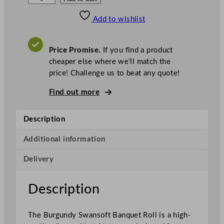
w
Add to wishlist
a
n
s
Price Promise.
If you find a product
o
cheaper else where we’ll match the
f
price! Challenge us to beat any quote!
t
B
Find out more
a
n
Description
q
u
Additional information
e
Delivery
t
R
o
Description
l
l
The Burgundy Swansoft Banquet Roll is a high-
B