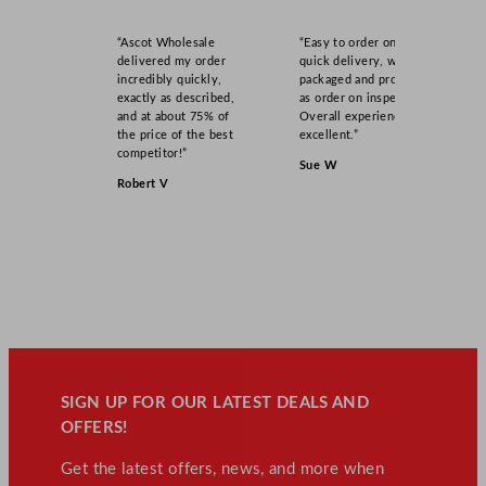
“Ascot Wholesale
“Easy to order online,
delivered my order
quick delivery, well
incredibly quickly,
packaged and product
exactly as described,
as order on inspection.
and at about 75% of
Overall experience
the price of the best
excellent.”
competitor!”
Sue W
Robert V
SIGN UP FOR OUR LATEST DEALS AND
OFFERS!
Get the latest offers, news, and more when