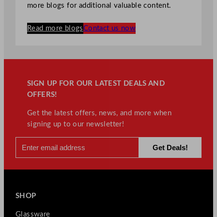
more blogs for additional valuable content.
Read more blogs
Contact us now
SIGN UP FOR OUR LATEST DEALS AND
OFFERS!
Get the latest offers, news, and more when
signing up to our newsletter!
SHOP
Glassware