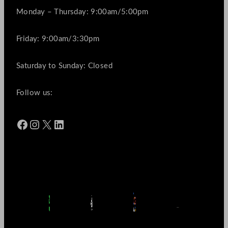
Monday – Thursday: 9:00am/5:00pm
Friday: 9:00am/3:30pm
Saturday to Sunday: Closed
Follow us:
Facebook
Instagram
X
LinkedIn