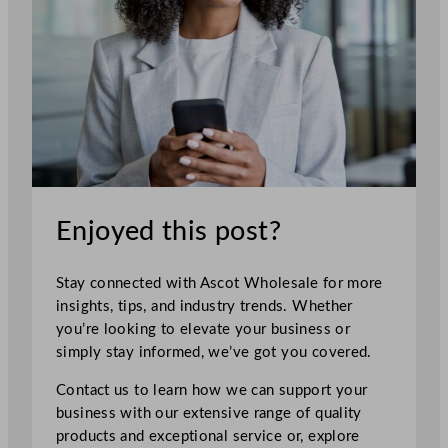
Enjoyed this post?
Stay connected with Ascot Wholesale for more
insights, tips, and industry trends. Whether
you’re looking to elevate your business or
simply stay informed, we’ve got you covered.
Contact us to learn how we can support your
business with our extensive range of quality
products and exceptional service or, explore