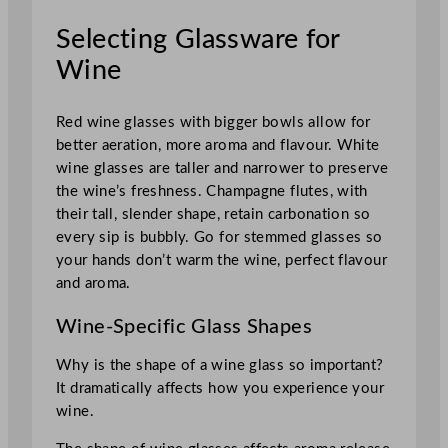
Selecting Glassware for
Wine
Red wine glasses with bigger bowls allow for
better aeration, more aroma and flavour. White
wine glasses are taller and narrower to preserve
the wine’s freshness. Champagne flutes, with
their tall, slender shape, retain carbonation so
every sip is bubbly. Go for stemmed glasses so
your hands don’t warm the wine, perfect flavour
and aroma.
Wine-Specific Glass Shapes
Why is the shape of a wine glass so important?
It dramatically affects how you experience your
wine.