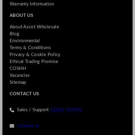
Warranty Information
ABOUT US
About Ascot Wholesale
Blog
Environmental
Terms & Conditions
Privacy & Cookie Policy
Ethical Trading Promise
COSHH
Vacancies
Sitemap
CONTACT US
Sales / Support
01256 769990
Contact us