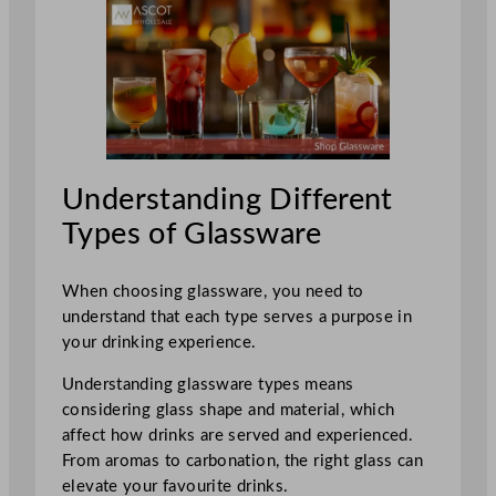
Understanding Different
Types of Glassware
When choosing glassware, you need to
understand that each type serves a purpose in
your drinking experience.
Understanding glassware types means
considering glass shape and material, which
affect how drinks are served and experienced.
From aromas to carbonation, the right glass can
elevate your favourite drinks.