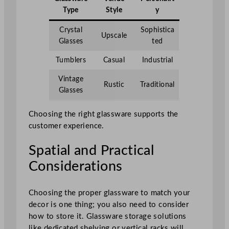
Type
Style
y
Crystal
Sophistica
Upscale
Glasses
ted
Tumblers
Casual
Industrial
Vintage
Rustic
Traditional
Glasses
Choosing the right glassware supports the
customer experience.
Spatial and Practical
Considerations
Choosing the proper glassware to match your
decor is one thing; you also need to consider
how to store it. Glassware storage solutions
like dedicated shelving or vertical racks will