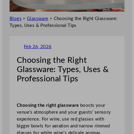
Blogs
>
Glassware
>
Choosing the Right Glassware:
Types, Uses & Professional Tips
Feb 26, 2026
Choosing the Right
Glassware: Types, Uses &
Professional Tips
Choosing the right glassware
boosts your
venue’s atmosphere and your guests’ sensory
experience. For wine, use red glasses with
bigger bowls for aeration and narrow rimmed
glasses for white wine’s delicate aromas.