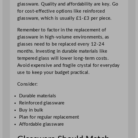
glassware. Quality and affordability are key. Go
for cost-effective options like reinforced
glassware, which is usually £1-£3 per piece.
Remember to factor in the replacement of
glassware in high-volume environments, as
glasses need to be replaced every 12-24
months. Investing in durable materials like
tempered glass will lower long-term costs.
Avoid expensive and fragile crystal for everyday
use to keep your budget practical.
Consider:
Durable materials
Reinforced glassware
Buy in bulk
Plan for regular replacement
Affordable glassware