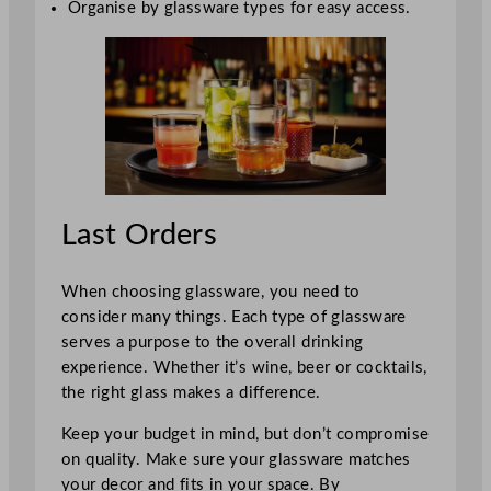
Organise by glassware types for easy access.
Last Orders
When choosing glassware, you need to
consider many things. Each type of glassware
serves a purpose to the overall drinking
experience. Whether it’s wine, beer or cocktails,
the right glass makes a difference.
Keep your budget in mind, but don’t compromise
on quality. Make sure your glassware matches
your decor and fits in your space. By