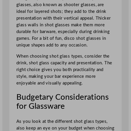
glasses, also known as shooter glasses, are
ideal for layered shots; they add to the drink
presentation with their vertical appeal. Thicker
glass walls in shot glasses make them more
durable for barware, especially during drinking
games. For a bit of fun, disco shot glasses in
unique shapes add to any occasion.
When choosing shot glass types, consider the
drink, shot glass capacity and presentation. The
right choice gives you both practicality and
style, making your bar experience more
enjoyable and visually appealing.
Budgetary Considerations
for Glassware
As you look at the different shot glass types,
also keep an eye on your budget when choosing