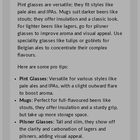
Pint glasses are versatile; they fit styles like
pale ales and IPAs. Mugs suit darker beers like
stouts; they offer insulation and a classic look.
For lighter beers like lagers, go for pilsner
glasses to improve aroma and visual appeal. Use
speciality glasses like tulips or goblets for
Belgian ales to concentrate their complex
flavours.
Here are some pro tips:
Pint Glasses
: Versatile for various styles like
pale ales and IPAs, with a slight outward flare
to boost aroma.
Mugs
: Perfect for full-flavoured beers like
stouts, they offer insulation and a sturdy grip,
but take up more storage space.
Pilsner Glasses
: Tall and slim, they show off
the clarity and carbonation of lagers and
pilsners, adding visual appeal.