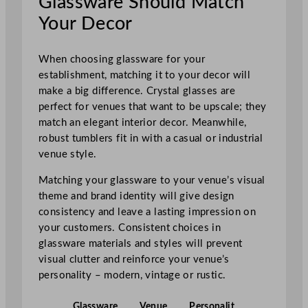
Glassware Should Match
Your Decor
When choosing glassware for your
establishment, matching it to your decor will
make a big difference. Crystal glasses are
perfect for venues that want to be upscale; they
match an elegant interior decor. Meanwhile,
robust tumblers fit in with a casual or industrial
venue style.
Matching your glassware to your venue’s visual
theme and brand identity will give design
consistency and leave a lasting impression on
your customers. Consistent choices in
glassware materials and styles will prevent
visual clutter and reinforce your venue’s
personality – modern, vintage or rustic.
Glassware
Venue
Personalit