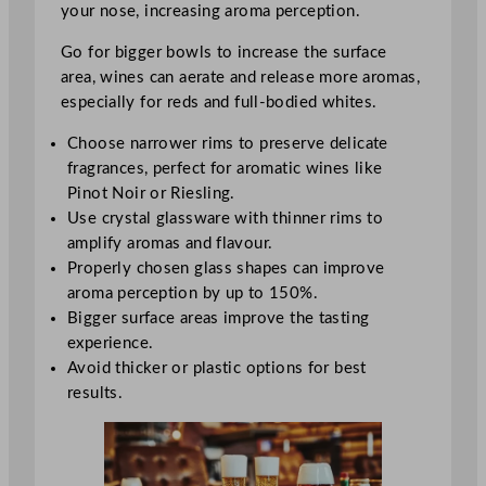
your nose, increasing aroma perception.
Go for bigger bowls to increase the surface
area, wines can aerate and release more aromas,
especially for reds and full-bodied whites.
Choose narrower rims to preserve delicate
fragrances, perfect for aromatic wines like
Pinot Noir or Riesling.
Use crystal glassware with thinner rims to
amplify aromas and flavour.
Properly chosen glass shapes can improve
aroma perception by up to 150%.
Bigger surface areas improve the tasting
experience.
Avoid thicker or plastic options for best
results.