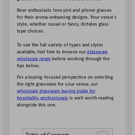
Beer enthusiasts love pint and pilsner glasses
for their aroma-enhancing designs. Your venue’s
style, whether casual or fancy, dictates glass
type choices.
To see the full variety of types and styles
available, feel free to browse our
glassware
wholesale range
before working through the
tips below.
For a buying-focused perspective on selecting
the right glassware for your venue, our
wholesale glassware buying guide for
hospitality professionals
is well worth reading
alongside this one.