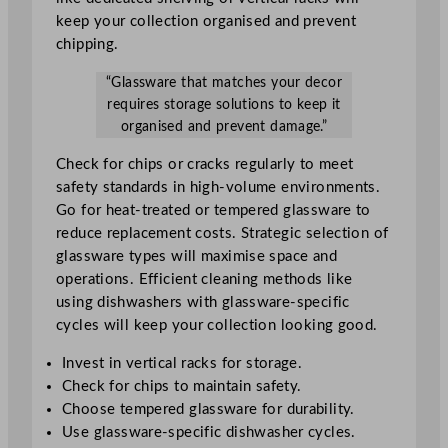
keep your collection organised and prevent
chipping.
“Glassware that matches your decor
requires storage solutions to keep it
organised and prevent damage.”
Check for chips or cracks regularly to meet
safety standards in high-volume environments.
Go for heat-treated or tempered glassware to
reduce replacement costs. Strategic selection of
glassware types will maximise space and
operations. Efficient cleaning methods like
using dishwashers with glassware-specific
cycles will keep your collection looking good.
Invest in vertical racks for storage.
Check for chips to maintain safety.
Choose tempered glassware for durability.
Use glassware-specific dishwasher cycles.