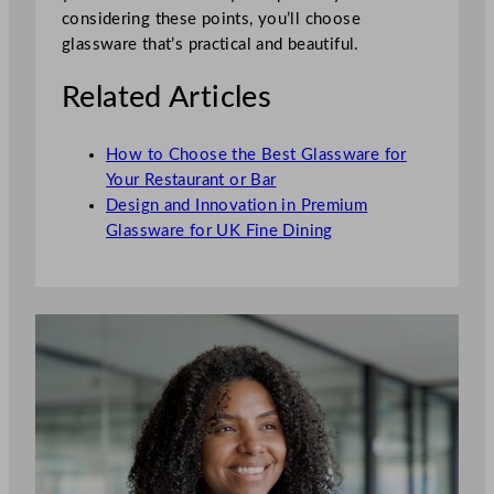
considering these points, you’ll choose
glassware that’s practical and beautiful.
Related Articles
How to Choose the Best Glassware for
Your Restaurant or Bar
Design and Innovation in Premium
Glassware for UK Fine Dining