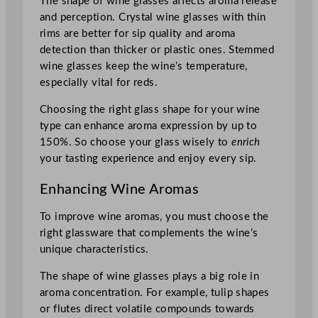
The shape of wine glasses affects aroma release
and perception. Crystal wine glasses with thin
rims are better for sip quality and aroma
detection than thicker or plastic ones. Stemmed
wine glasses keep the wine’s temperature,
especially vital for reds.
Choosing the right glass shape for your wine
type can enhance aroma expression by up to
150%. So choose your glass wisely to
enrich
your tasting experience and enjoy every sip.
Enhancing Wine Aromas
To improve wine aromas, you must choose the
right glassware that complements the wine’s
unique characteristics.
The shape of wine glasses plays a big role in
aroma concentration. For example, tulip shapes
or flutes direct volatile compounds towards