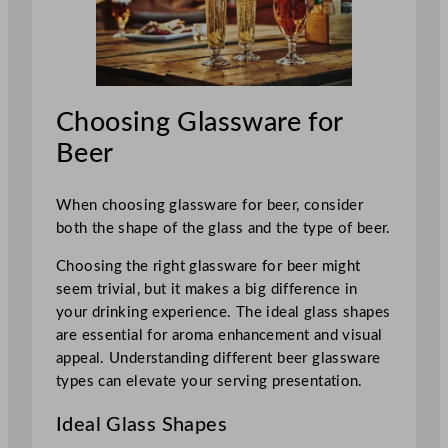
Choosing Glassware for
Beer
When choosing glassware for beer, consider
both the shape of the glass and the type of beer.
Choosing the right glassware for beer might
seem trivial, but it makes a big difference in
your drinking experience. The ideal glass shapes
are essential for aroma enhancement and visual
appeal. Understanding different beer glassware
types can elevate your serving presentation.
Ideal Glass Shapes