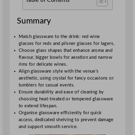
Table of Contents
Summary
Match glassware to the drink: red wine
glasses for reds and pilsner glasses for lagers.
Choose glass shapes that enhance aroma and
flavour, bigger bowls for aeration and narrow
rims for delicate wines.
Align glassware style with the venue’s
aesthetic, using crystal for fancy occasions or
tumblers for casual events.
Ensure durability and ease of cleaning by
choosing heat-treated or tempered glassware
to extend lifespan.
Organise glassware efficiently for quick
access, dedicated shelving to prevent damage
and support smooth service.