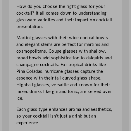
How do you choose the right glass for your
cocktail? It all comes down to understanding
glassware varieties and their impact on cocktail
presentation.
Martini glasses with their wide conical bowls
and elegant stems are perfect for martinis and
cosmopolitans. Coupe glasses with shallow,
broad bowls add sophistication to daiquiris and
champagne cocktails. For tropical drinks like
Pina Coladas, hurricane glasses capture the
essence with their tall curved glass shape.
Highball glasses, versatile and known for their
mixed drinks like gin and tonic, are served over
ice.
Each glass type enhances aroma and aesthetics,
so your cocktail isn’t just a drink but an
experience.