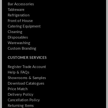
Bar Accessories
Tableware
Refrigeration
Front of House
Catering Equipment
Cleaning
Disposables
Warewashing
Custom Branding
CUSTOMER SERVICES
Register Trade Account
Help & FAQs
Showrooms & Samples
Download Catalogues
Price Match
Delivery Policy
Cancellation Policy
Returning Items