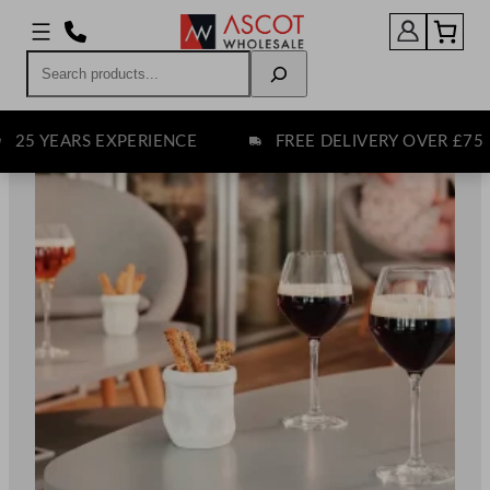
Skip
to
Search
content
EARS EXPERIENCE
FREE DELIVERY OVER £75