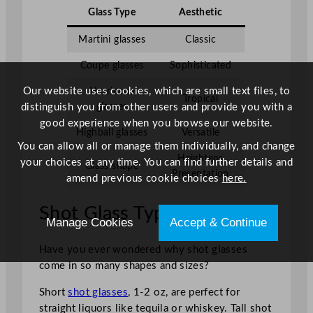
Glass Type
Aesthetic
Martini glasses
Classic
Coupe glasses
Sophisticated
Our website uses cookies, which are small text files, to
Hurricane
Tropical
glasses
distinguish you from other users and provide you with a
good experience when you browse our website.
Highball glasses
Versatile
You can allow all or manage them individually, and change
Heightens
your choices at any time. You can find further details and
Glass shape
Presentation
amend previous cookie choices
here.
Shot Glass Types and Uses
Manage Cookies
Accept & Continue
Have you ever wondered why shot glasses
come in so many shapes and sizes?
Short
shot glasses
, 1-2 oz, are perfect for
straight liquors like tequila or whiskey. Tall shot