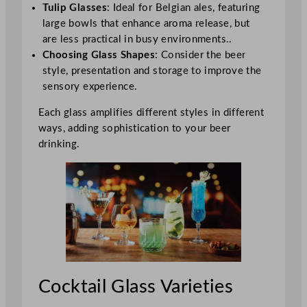
Tulip Glasses
: Ideal for Belgian ales, featuring
large bowls that enhance aroma release, but
are less practical in busy environments..
Choosing Glass Shapes
: Consider the beer
style, presentation and storage to improve the
sensory experience.
Each glass amplifies different styles in different
ways, adding sophistication to your beer
drinking.
Cocktail Glass Varieties