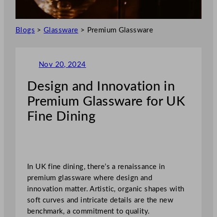
Blogs
>
Glassware
>
Premium Glassware
Nov 20, 2024
Design and Innovation in
Premium Glassware for UK
Fine Dining
In UK fine dining, there’s a renaissance in
premium glassware where design and
innovation matter. Artistic, organic shapes with
soft curves and intricate details are the new
benchmark, a commitment to quality.