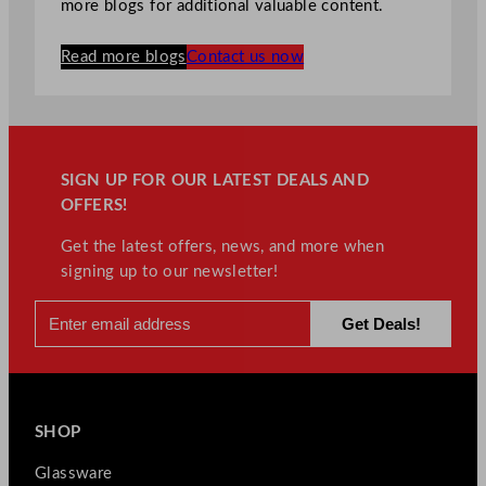
more blogs for additional valuable content.
Read more blogs
Contact us now
SIGN UP FOR OUR LATEST DEALS AND
OFFERS!
Get the latest offers, news, and more when
signing up to our newsletter!
SHOP
Glassware