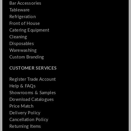
Bar Accessories
Tableware
Refrigeration
Front of House
Catering Equipment
Cleaning
Disposables
Warewashing
Custom Branding
CUSTOMER SERVICES
Register Trade Account
Help & FAQs
Showrooms & Samples
Download Catalogues
Price Match
Delivery Policy
Cancellation Policy
Returning Items