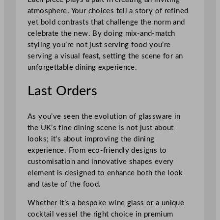
atmosphere. Your choices tell a story of refined
yet bold contrasts that challenge the norm and
celebrate the new. By doing mix-and-match
styling you’re not just serving food you’re
serving a visual feast, setting the scene for an
unforgettable dining experience.
Last Orders
As you’ve seen the evolution of glassware in
the UK’s fine dining scene is not just about
looks; it’s about improving the dining
experience. From eco-friendly designs to
customisation and innovative shapes every
element is designed to enhance both the look
and taste of the food.
Whether it’s a bespoke wine glass or a unique
cocktail vessel the right choice in premium