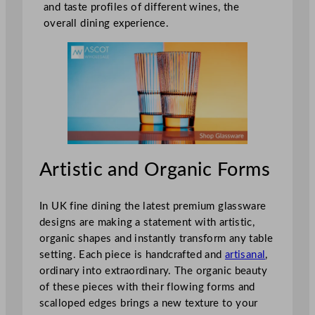
and taste profiles of different wines, the
overall dining experience.
Artistic and Organic Forms
In UK fine dining the latest premium glassware
designs are making a statement with artistic,
organic shapes and instantly transform any table
setting. Each piece is handcrafted and
artisanal
,
ordinary into extraordinary. The organic beauty
of these pieces with their flowing forms and
scalloped edges brings a new texture to your