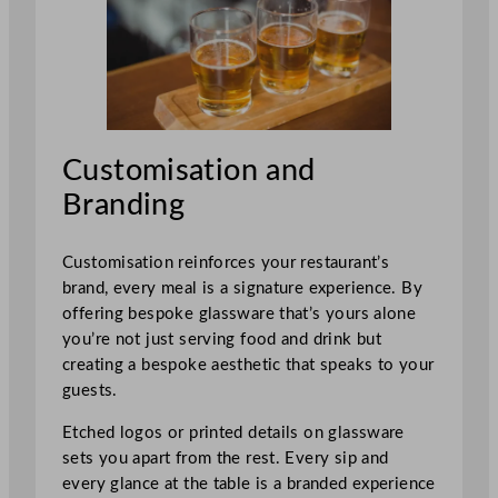
Customisation and
Branding
Customisation reinforces your restaurant’s
brand, every meal is a signature experience. By
offering bespoke glassware that’s yours alone
you’re not just serving food and drink but
creating a bespoke aesthetic that speaks to your
guests.
Etched logos or printed details on glassware
sets you apart from the rest. Every sip and
every glance at the table is a branded experience