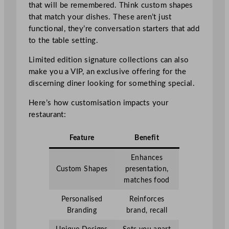
that will be remembered. Think custom shapes
that match your dishes. These aren’t just
functional, they’re conversation starters that add
to the table setting.
Limited edition signature collections can also
make you a VIP, an exclusive offering for the
discerning diner looking for something special.
Here’s how customisation impacts your
restaurant:
Feature
Benefit
Enhances
Custom Shapes
presentation,
matches food
Personalised
Reinforces
Branding
brand, recall