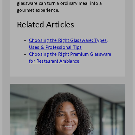
glassware can turn a ordinary meal into a
gourmet experience.
Related Articles
Choosing the Right Glassware: Types,
Uses & Professional Tips
Choosing the Right Premium Glassware
for Restaurant Ambiance