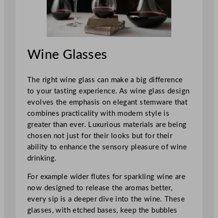
Wine Glasses
The right wine glass can make a big difference
to your tasting experience. As wine glass design
evolves the emphasis on elegant stemware that
combines practicality with modern style is
greater than ever. Luxurious materials are being
chosen not just for their looks but for their
ability to enhance the sensory pleasure of wine
drinking.
For example wider flutes for sparkling wine are
now designed to release the aromas better,
every sip is a deeper dive into the wine. These
glasses, with etched bases, keep the bubbles