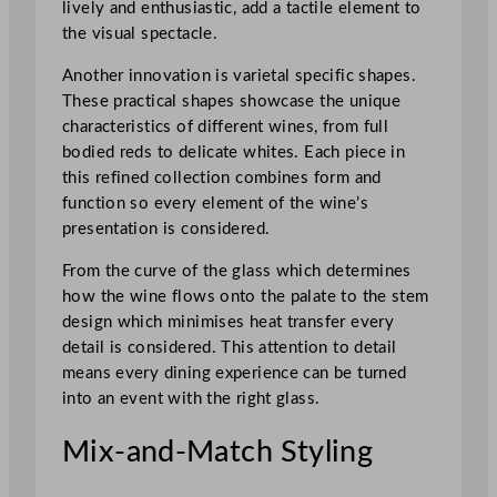
lively and enthusiastic, add a tactile element to
the visual spectacle.
Another innovation is varietal specific shapes.
These practical shapes showcase the unique
characteristics of different wines, from full
bodied reds to delicate whites. Each piece in
this refined collection combines form and
function so every element of the wine’s
presentation is considered.
From the curve of the glass which determines
how the wine flows onto the palate to the stem
design which minimises heat transfer every
detail is considered. This attention to detail
means every dining experience can be turned
into an event with the right glass.
Mix-and-Match Styling