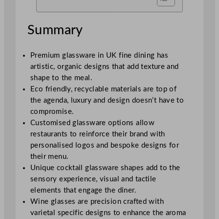
Summary
Premium glassware in UK fine dining has
artistic, organic designs that add texture and
shape to the meal.
Eco friendly, recyclable materials are top of
the agenda, luxury and design doesn’t have to
compromise.
Customised glassware options allow
restaurants to reinforce their brand with
personalised logos and bespoke designs for
their menu.
Unique cocktail glassware shapes add to the
sensory experience, visual and tactile
elements that engage the diner.
Wine glasses are precision crafted with
varietal specific designs to enhance the aroma