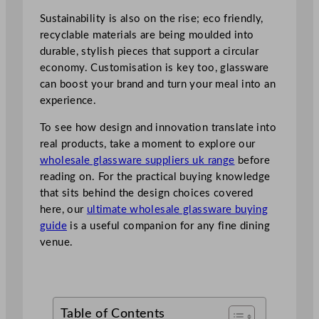
Sustainability is also on the rise; eco friendly,
recyclable materials are being moulded into
durable, stylish pieces that support a circular
economy. Customisation is key too, glassware
can boost your brand and turn your meal into an
experience.
To see how design and innovation translate into
real products, take a moment to explore our
wholesale glassware suppliers uk range
before
reading on. For the practical buying knowledge
that sits behind the design choices covered
here, our
ultimate wholesale glassware buying
guide
is a useful companion for any fine dining
venue.
Table of Contents