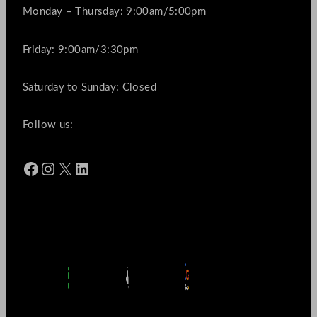
Monday – Thursday: 9:00am/5:00pm
Friday: 9:00am/3:30pm
Saturday to Sunday: Closed
Follow us:
Facebook
Instagram
X
LinkedIn