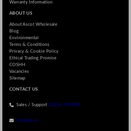
Warranty Information
ABOUT US
About Ascot Wholesale
Blog
Environmental
Terms & Conditions
Privacy & Cookie Policy
Ethical Trading Promise
COSHH
Vacancies
Sitemap
CONTACT US
Sales / Support
01256 769990
Contact us