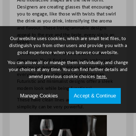
And interactive shapes are the new norm.
Designers are creating glasses that encourage
you to engage, like those with twists that swirl
the drink as you drink, intensifying the aroma
and flavour. These Instagrammable designs
appeal to the eye and the taste, every sip is an
Our website uses cookies, which are small text files, to
event.
distinguish you from other users and provide you with a
good experience when you browse our website.
Texture is also key; it adds a tactile element to
glassware. You’ll find glasses with embossed
You can allow all or manage them individually, and change
patterns or dynamic sculptural shapes that turn
your choices at any time. You can find further details and
everyday drinks into sensory experiences.
amend previous cookie choices
here.
Futuristic and minimalist designs offer a sleek
modern look while being functional.
Manage Cookies
Accept & Continue
These have clean lines and subtle curves,
simplicity can be very powerful.