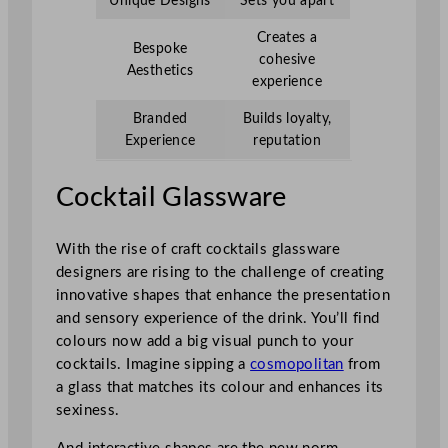
Unique Designs
Sets you apart
Creates a
Bespoke
cohesive
Aesthetics
experience
Branded
Builds loyalty,
Experience
reputation
Cocktail Glassware
With the rise of craft cocktails glassware
designers are rising to the challenge of creating
innovative shapes that enhance the presentation
and sensory experience of the drink. You’ll find
colours now add a big visual punch to your
cocktails. Imagine sipping a
cosmopolitan
from
a glass that matches its colour and enhances its
sexiness.