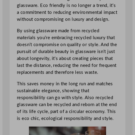
glassware. Eco friendly is no longer a trend, it’s
a commitment to reducing environmental impact
without compromising on luxury and design.
By using glassware made from recycled
materials you’re embracing recycled luxury that
doesn’t compromise on quality or style. And the
pursuit of durable beauty in glassware isn’t just
about longevity, it’s about creating pieces that
last the distance, reducing the need for frequent
replacements and therefore less waste.
This saves money in the long run and matches
sustainable elegance, showing that
responsibility can go with style. Also recycled
glassware can be recycled and reborn at the end
of its life cycle, part of a circular economy. This
is eco chic, ecological responsibility and style.