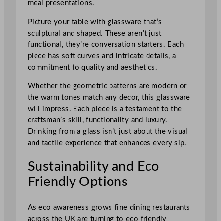
meal presentations.
Picture your table with glassware that’s
sculptural and shaped. These aren’t just
functional, they’re conversation starters. Each
piece has soft curves and intricate details, a
commitment to quality and aesthetics.
Whether the geometric patterns are modern or
the warm tones match any decor, this glassware
will impress. Each piece is a testament to the
craftsman’s skill, functionality and luxury.
Drinking from a glass isn’t just about the visual
and tactile experience that enhances every sip.
Sustainability and Eco
Friendly Options
As eco awareness grows fine dining restaurants
across the UK are turning to eco friendly