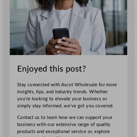
Enjoyed this post?
Stay connected with Ascot Wholesale for more
insights, tips, and industry trends. Whether
you’re looking to elevate your business or
simply stay informed, we’ve got you covered.
Contact us to learn how we can support your
business with our extensive range of quality
products and exceptional service or, explore