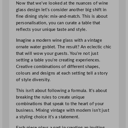
Now that we’ve looked at the nuances of wine
glass design let’s consider another big shift in
fine dining style: mix-and-match. This is about
personalisation, you can curate a table that
reflects your unique taste and style.
Imagine a modern wine glass with a vintage
ornate water goblet. The result? An eclectic chic
that will wow your guests. You’re not just
setting a table you’re creating experiences.
Creative combinations of different shapes,
colours and designs at each setting tell a story
of style diversity.
This isn’t about following a formula. It’s about
breaking the rules to create unique
combinations that speak to the heart of your
business. Mixing vintage with modern isn’t just
a styling choice it’s a statement.
Each piece plays a part in creating an inviting