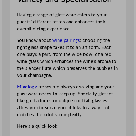
Having a range of glassware caters to your
guests’ different tastes and enhances their
overall dining experience.
You know about
wine pairings
; choosing the
right glass shape takes it to an art form. Each
one plays a part, from the wide bowl of a red
wine glass which enhances the wine’s aroma to
the slender flute which preserves the bubbles in
your champagne.
Mixology
trends are always evolving and your
glassware needs to keep up. Specialty glasses
like gin balloons or unique cocktail glasses
allow you to serve your drinks in a way that
matches the drink’s complexity.
Here’s a quick look: