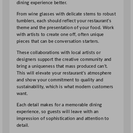
dining experience better.
From wine glasses with delicate stems to robust
tumblers, each should reflect your restaurant’s
theme and the presentation of your food. Work
with artists to create one off, often unique
pieces that can be conversation starters.
These collaborations with local artists or
designers support the creative community and
bring a uniqueness that mass produced can’t.
This will elevate your restaurant’s atmosphere
and show your commitment to quality and
sustainability, which is what modern customers
want.
Each detail makes for a memorable dining
experience, so guests will leave with an
impression of sophistication and attention to
detail.