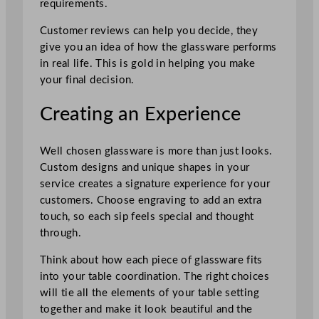
requirements.
Customer reviews can help you decide, they
give you an idea of how the glassware performs
in real life. This is gold in helping you make
your final decision.
Creating an Experience
Well chosen glassware is more than just looks.
Custom designs and unique shapes in your
service creates a signature experience for your
customers. Choose engraving to add an extra
touch, so each sip feels special and thought
through.
Think about how each piece of glassware fits
into your table coordination. The right choices
will tie all the elements of your table setting
together and make it look beautiful and the