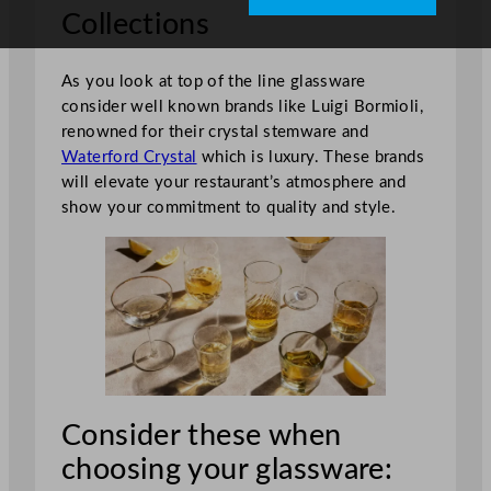
Collections
As you look at top of the line glassware
consider well known brands like Luigi Bormioli,
renowned for their crystal stemware and
Waterford Crystal
which is luxury. These brands
will elevate your restaurant’s atmosphere and
show your commitment to quality and style.
Consider these when
choosing your glassware: