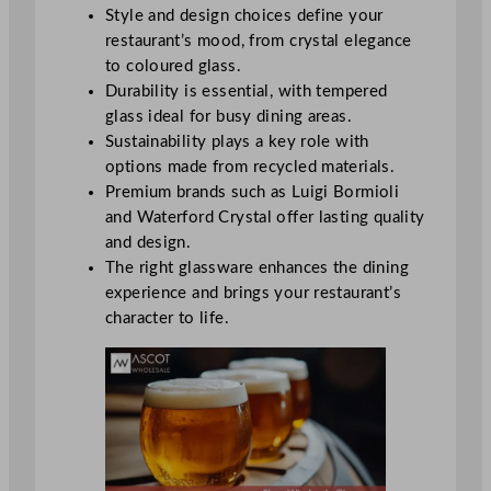
Style and design choices define your
restaurant’s mood, from crystal elegance
to coloured glass.
Durability is essential, with tempered
glass ideal for busy dining areas.
Sustainability plays a key role with
options made from recycled materials.
Premium brands such as Luigi Bormioli
and Waterford Crystal offer lasting quality
and design.
The right glassware enhances the dining
experience and brings your restaurant’s
character to life.