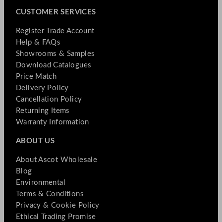
CUSTOMER SERVICES
Register Trade Account
Help & FAQs
Showrooms & Samples
Download Catalogues
Price Match
Delivery Policy
Cancellation Policy
Returning Items
Warranty Information
ABOUT US
About Ascot Wholesale
Blog
Environmental
Terms & Conditions
Privacy & Cookie Policy
Ethical Trading Promise