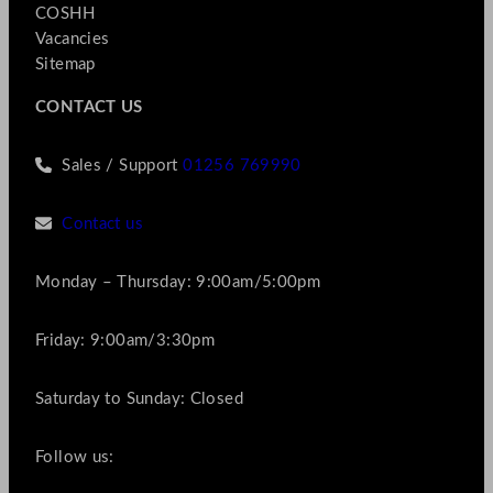
COSHH
Vacancies
Sitemap
CONTACT US
Sales / Support
01256 769990
Contact us
Monday – Thursday: 9:00am/5:00pm
Friday: 9:00am/3:30pm
Saturday to Sunday: Closed
Follow us: