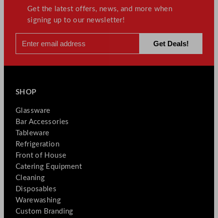
Get the latest offers, news, and more when
signing up to our newsletter!
SHOP
Glassware
Bar Accessories
Tableware
Refrigeration
Front of House
Catering Equipment
Cleaning
Disposables
Warewashing
Custom Branding