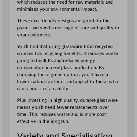
which reduces the need for raw materials and
minimises your environmental impact.
These eco friendly designs are good for the
planet and send a message of care and quality to
your customers.
You’ll find that using glassware from recycled
sources has recycling benefits. It reduces waste
going to landfills and reduces energy
consumption in new glass production. By
choosing these green options you’ll have a
lower carbon footprint and appeal to those who
care about sustainability.
Plus investing in high quality, durable glassware
means you’ll need fewer replacements over
time. This reduces waste and is more cost
effective in the long run.
Variety and Specialisation