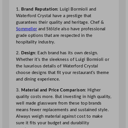
1.
Brand Reputation
: Luigi Bormioli and
Waterford Crystal have a prestige that
guarantees their quality and heritage. Chef &
Sommelier
and Stölzle also have professional
grade options that are respected in the
hospitality industry.
2.
Design
: Each brand has its own design.
Whether it’s the sleekness of Luigi Bormioli or
the luxurious details of Waterford Crystal
choose designs that fit your restaurant’s theme
and dining experience.
3.
Material and Price Comparison
: Higher
quality costs more. But investing in high quality,
well made glassware from these top brands
means fewer replacements and sustained style.
Always weigh material against cost to make
sure it fits your budget and durability