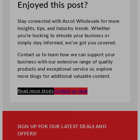
Enjoyed this post?
Stay connected with Ascot Wholesale for more
insights, tips, and industry trends. Whether
you’re looking to elevate your business or
simply stay informed, we’ve got you covered.
Contact us to learn how we can support your
business with our extensive range of quality
products and exceptional service or, explore
more blogs for additional valuable content.
Read more blogs
Contact us now
SIGN UP FOR OUR LATEST DEALS AND
OFFERS!