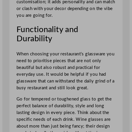
customisation; it adds personality and can match
or clash with your decor depending on the vibe
you are going for.
Functionality and
Durability
When choosing your restaurant’s glassware you
need to prioritise pieces that are not only
beautiful but also robust and practical for
everyday use. It would be helpful if you had
glassware that can withstand the daily grind of a
busy restaurant and still look great.
Go for tempered or toughened glass to get the
perfect balance of durability, style and long
lasting design in every piece. Think about the
specific needs of each drink. Wine glasses are
about more than just being fancy; their design