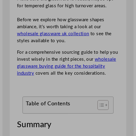
for tempered glass for high turnover areas.
Before we explore how glassware shapes
ambiance, it’s worth taking a look at our
wholesale glassware uk collection
to see the
styles available to you.
For a comprehensive sourcing guide to help you
invest wisely in the right pieces, our
wholesale
glassware buying guide for the hospitality
industry
covers all the key considerations.
Table of Contents
Summary