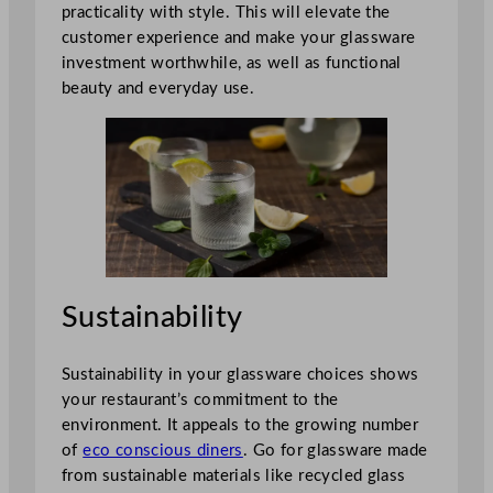
practicality with style. This will elevate the
customer experience and make your glassware
investment worthwhile, as well as functional
beauty and everyday use.
Sustainability
Sustainability in your glassware choices shows
your restaurant’s commitment to the
environment. It appeals to the growing number
of
eco conscious diners
. Go for glassware made
from sustainable materials like recycled glass