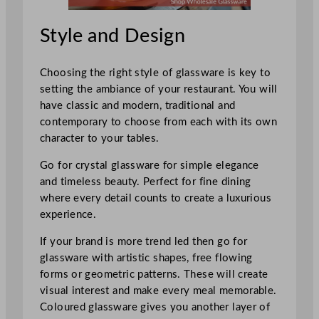
Style and Design
Choosing the right style of glassware is key to
setting the ambiance of your restaurant. You will
have classic and modern, traditional and
contemporary to choose from each with its own
character to your tables.
Go for crystal glassware for simple elegance
and timeless beauty. Perfect for fine dining
where every detail counts to create a luxurious
experience.
If your brand is more trend led then go for
glassware with artistic shapes, free flowing
forms or geometric patterns. These will create
visual interest and make every meal memorable.
Coloured glassware gives you another layer of