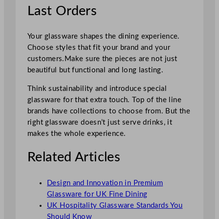
Last Orders
Your glassware shapes the dining experience.
Choose styles that fit your brand and your
customers.Make sure the pieces are not just
beautiful but functional and long lasting.
Think sustainability and introduce special
glassware for that extra touch. Top of the line
brands have collections to choose from. But the
right glassware doesn’t just serve drinks, it
makes the whole experience.
Related Articles
Design and Innovation in Premium
Glassware for UK Fine Dining
UK Hospitality Glassware Standards You
Should Know