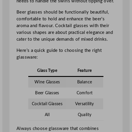
needs to handle the swirls without tipping over.
Beer glasses should be functionally beautiful,
comfortable to hold and enhance the beer’s
aroma and flavour. Cocktail glasses with their
various shapes are about practical elegance and
cater to the unique demands of mixed drinks.
Here’s a quick guide to choosing the right
glassware:
Glass Type
Feature
Wine Glasses
Balance
Beer Glasses
Comfort
Cocktail Glasses
Versatility
All
Quality
Always choose glassware that combines