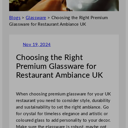
Blogs
>
Glassware
>
Choosing the Right Premium
Glassware for Restaurant Ambiance UK
Nov 19, 2024
Choosing the Right
Premium Glassware for
Restaurant Ambiance UK
When choosing premium glassware for your UK
restaurant you need to consider style, durability
and sustainability to set the right ambiance. Go
for crystal for timeless elegance and artistic or
coloured glass to add personality to your decor.
Make sure the glassware is robust, maybe opt