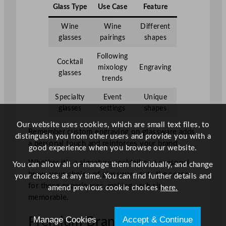
Glass Type
Use Case
Feature
Wine
Wine
Different
glasses
pairings
shapes
Following
Cocktail
mixology
Engraving
glasses
trends
Specialty
Event
Unique
glasses
settings
shapes
Our website uses cookies, which are small text files, to
Remember custom engraving on glassware adds
distinguish you from other users and provide you with a
a personal touch and reinforces your brand.
good experience when you browse our website.
Whether it’s a signature cocktail or a seasonal
You can allow all or manage them individually, and change
brew, your choice of glassware sets the scene
your choices at any time. You can find further details and
for these experiences, making each sip
amend previous cookie choices
here.
memorable.
Manage Cookies
Accept & Continue
Premium Brands and