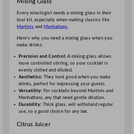
Mixing Glass
Every mixologist needs a mixing glass in their
tool kit, especially when making classics like
Martinis
and
Manhattans
.
Here’s why you need a mixing glass when you
make drinks:
Precision and Control:
A mixing glass allows
more controlled stirring, so your cocktail is
evenly chilled and diluted.
Aesthetics:
They look good when you make
drinks, perfect for impressing your guests.
Versatility:
For cocktails beyond Martinis and
Manhattans, any that need gentle dilution.
Durability:
Thick glass, will withstand regular
use, so a good choice for any bar.
Citrus Juicer