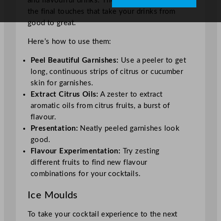
and flavourful drinks. These tools are for adding
the final touches that take your drinks from
good to great.
Here’s how to use them:
Peel Beautiful Garnishes:
Use a peeler to get
long, continuous strips of citrus or cucumber
skin for garnishes.
Extract Citrus Oils:
A zester to extract
aromatic oils from citrus fruits, a burst of
flavour.
Presentation:
Neatly peeled garnishes look
good.
Flavour Experimentation:
Try zesting
different fruits to find new flavour
combinations for your cocktails.
Ice Moulds
To take your cocktail experience to the next