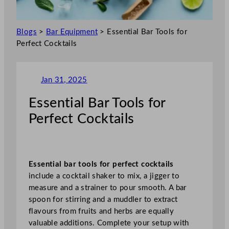
Blogs
>
Bar Equipment
>
Essential Bar Tools for
Perfect Cocktails
Jan 31, 2025
Essential Bar Tools for
Perfect Cocktails
Essential bar tools for perfect cocktails
include a cocktail shaker to mix, a jigger to
measure and a strainer to pour smooth. A bar
spoon for stirring and a muddler to extract
flavours from fruits and herbs are equally
valuable additions. Complete your setup with