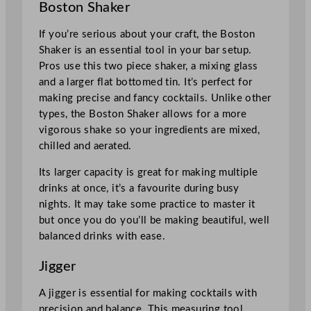
Boston Shaker
If you’re serious about your craft, the Boston
Shaker is an essential tool in your bar setup.
Pros use this two piece shaker, a mixing glass
and a larger flat bottomed tin. It’s perfect for
making precise and fancy cocktails. Unlike other
types, the Boston Shaker allows for a more
vigorous shake so your ingredients are mixed,
chilled and aerated.
Its larger capacity is great for making multiple
drinks at once, it’s a favourite during busy
nights. It may take some practice to master it
but once you do you’ll be making beautiful, well
balanced drinks with ease.
Jigger
A jigger is essential for making cocktails with
precision and balance. This measuring tool