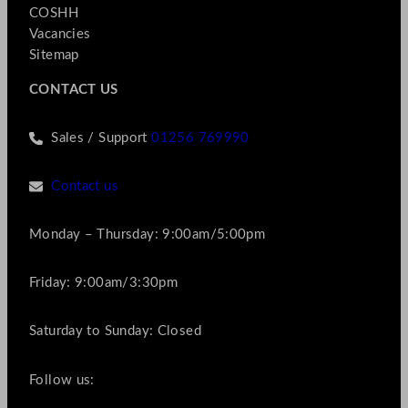
COSHH
Vacancies
Sitemap
CONTACT US
Sales / Support
01256 769990
Contact us
Monday – Thursday: 9:00am/5:00pm
Friday: 9:00am/3:30pm
Saturday to Sunday: Closed
Follow us: