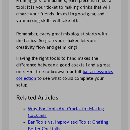
From jiggers to muddlers, each piece isn’t just a
tool; it is your ticket to making drinks that will
amaze your friends. Invest in good gear, and
your mixing skills will take off.
Remember, every great mixologist starts with
the basics. So grab your shaker, let your
creativity flow and get mixing!
Having the right tools to hand makes the
difference between a good cocktail and a great
one. Feel free to browse our full
bar accessories
collection
to see what could complete your
setup.
Related Articles
Why Bar Tools Are Crucial for Making
Cocktails
Bar Tools vs. Improvised Tools: Crafting
Better Cocktails