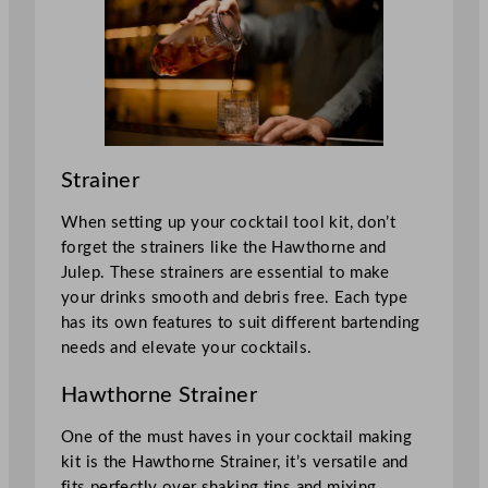
Strainer
When setting up your cocktail tool kit, don’t
forget the strainers like the Hawthorne and
Julep. These strainers are essential to make
your drinks smooth and debris free. Each type
has its own features to suit different bartending
needs and elevate your cocktails.
Hawthorne Strainer
One of the must haves in your cocktail making
kit is the Hawthorne Strainer, it’s versatile and
fits perfectly over shaking tins and mixing