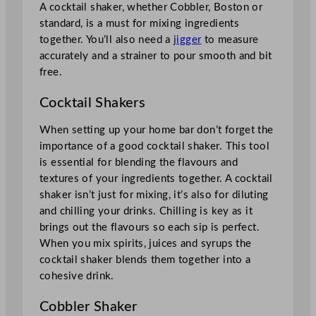
A cocktail shaker, whether Cobbler, Boston or
standard, is a must for mixing ingredients
together. You’ll also need a
jigger
to measure
accurately and a strainer to pour smooth and bit
free.
Cocktail Shakers
When setting up your home bar don’t forget the
importance of a good cocktail shaker. This tool
is essential for blending the flavours and
textures of your ingredients together. A cocktail
shaker isn’t just for mixing, it’s also for diluting
and chilling your drinks. Chilling is key as it
brings out the flavours so each sip is perfect.
When you mix spirits, juices and syrups the
cocktail shaker blends them together into a
cohesive drink.
Cobbler Shaker