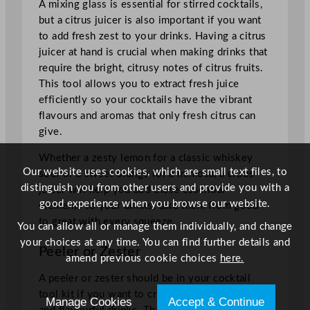
A mixing glass is essential for stirred cocktails,
but a citrus juicer is also important if you want
to add fresh zest to your drinks. Having a citrus
juicer at hand is crucial when making drinks that
require the bright, citrusy notes of citrus fruits.
This tool allows you to extract fresh juice
efficiently so your cocktails have the vibrant
flavours and aromas that only fresh citrus can
give.
Whether a zesty lemon for a classic whiskey
Our website uses cookies, which are small text files, to
sour or a sweet orange for a mimosa, a citrus
distinguish you from other users and provide you with a
juicer will help you add these essential
good experience when you browse our website.
elements to your drinks, take them from good
to great with every squeeze.
You can allow all or manage them individually, and change
your choices at any time. You can find further details and
Peeler or Zester
amend previous cookie choices
here.
A peeler or zester should be in your cocktail
tool kit if you want to create visually appealing
Manage Cookies
Accept & Continue