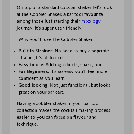
On top of a standard cocktail shaker let’s look
at the Cobbler Shaker, a bar tool favourite
among those just starting their
mixology
journey. It’s super user-friendly.
Why you’ll love the Cobbler Shaker:
Built in Strainer:
No need to buy a separate
strainer, it’s all in one.
Easy to use:
Add ingredients, shake, pour.
For Beginners:
It’s so easy you’ll feel more
confident as you learn.
Good looking:
Not just functional, but looks
great on your bar cart.
Having a cobbler shaker in your bar tool
collection makes the cocktail making process
easier so you can focus on flavour and
technique.