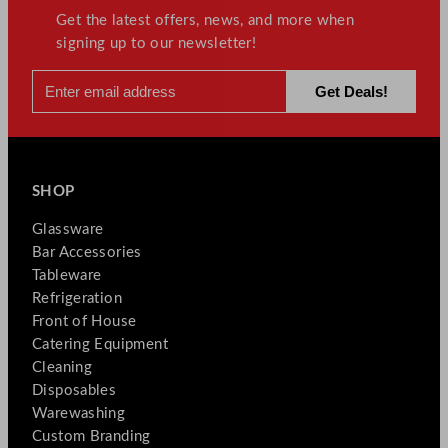
Get the latest offers, news, and more when
signing up to our newsletter!
SHOP
Glassware
Bar Accessories
Tableware
Refrigeration
Front of House
Catering Equipment
Cleaning
Disposables
Warewashing
Custom Branding