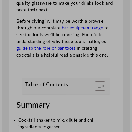
quality glassware to make your drinks look and
taste their best.
Before diving in, it may be worth a browse
through our complete
bar equipment range
to
see the tools we’ll be covering. For a fuller
understanding of why these tools matter, our
guide to the role of bar tools
in crafting
cocktails is a helpful read alongside this one.
Table of Contents
Summary
Cocktail shaker to mix, dilute and chill
ingredients together.