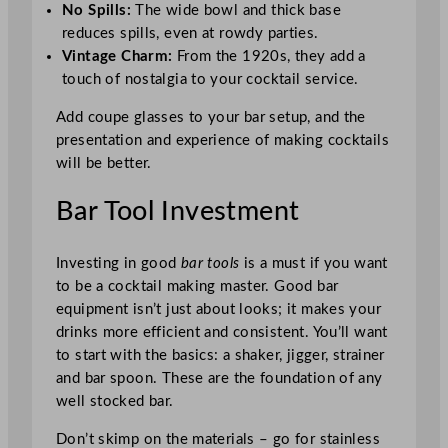
No Spills:
The wide bowl and thick base
reduces spills, even at rowdy parties.
Vintage Charm:
From the 1920s, they add a
touch of nostalgia to your cocktail service.
Add coupe glasses to your bar setup, and the
presentation and experience of making cocktails
will be better.
Bar Tool Investment
Investing in good
bar tools
is a must if you want
to be a cocktail making master. Good bar
equipment isn’t just about looks; it makes your
drinks more efficient and consistent. You’ll want
to start with the basics: a shaker, jigger, strainer
and bar spoon. These are the foundation of any
well stocked bar.
Don’t skimp on the materials – go for stainless