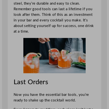
steel, they’re durable and easy to clean.
Remember good tools can last a lifetime if you
look after them. Think of this as an investment
in your bar and every cocktail you make. It’s
about setting yourself up for success, one drink
at a time.
Last Orders
Now you have the essential bar tools, you’re
ready to shake up the cocktail world.