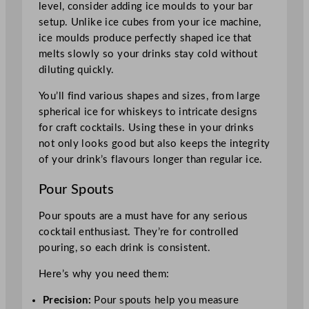
level, consider adding ice moulds to your bar
setup. Unlike ice cubes from your ice machine,
ice moulds produce perfectly shaped ice that
melts slowly so your drinks stay cold without
diluting quickly.
You’ll find various shapes and sizes, from large
spherical ice for whiskeys to intricate designs
for craft cocktails. Using these in your drinks
not only looks good but also keeps the integrity
of your drink’s flavours longer than regular ice.
Pour Spouts
Pour spouts are a must have for any serious
cocktail enthusiast. They’re for controlled
pouring, so each drink is consistent.
Here’s why you need them:
Precision:
Pour spouts help you measure