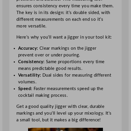
ensures consistency every time you make them.
The key is in its design: it’s double sided, with
different measurements on each end so it’s
more versatile.
Here’s why you’ll want a jigger in your tool kit:
Accuracy:
Clear markings on the jigger
prevent over or under pouring.
Consistency:
Same proportions every time
means predictable good results.
Versatility:
Dual sides for measuring different
volumes.
Speed:
Faster measurements speed up the
cocktail making process.
Get a good quality jigger with clear, durable
markings and you’ll level up your mixology. It’s
a small tool, but it makes a big difference!