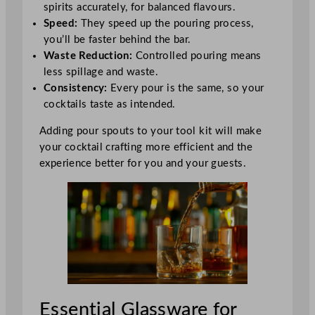
spirits accurately, for balanced flavours.
Speed:
They speed up the pouring process,
you’ll be faster behind the bar.
Waste Reduction:
Controlled pouring means
less spillage and waste.
Consistency:
Every pour is the same, so your
cocktails taste as intended.
Adding pour spouts to your tool kit will make
your cocktail crafting more efficient and the
experience better for you and your guests.
Essential Glassware for