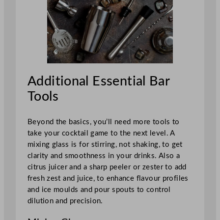
Additional Essential Bar
Tools
Beyond the basics, you’ll need more tools to
take your cocktail game to the next level. A
mixing glass is for stirring, not shaking, to get
clarity and smoothness in your drinks. Also a
citrus juicer and a sharp peeler or zester to add
fresh zest and juice, to enhance flavour profiles
and ice moulds and pour spouts to control
dilution and precision.