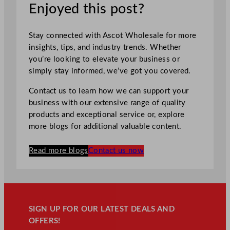
Enjoyed this post?
Stay connected with Ascot Wholesale for more
insights, tips, and industry trends. Whether
you’re looking to elevate your business or
simply stay informed, we’ve got you covered.
Contact us to learn how we can support your
business with our extensive range of quality
products and exceptional service or, explore
more blogs for additional valuable content.
Read more blogs
Contact us now
SIGN UP FOR OUR LATEST DEALS AND
OFFERS!