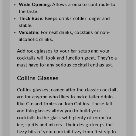
Wide Opening:
Allows aroma to contribute to
the taste.
Thick Base:
Keeps drinks colder longer and
stable.
Versatile:
For neat drinks, cocktails or non-
alcoholic drinks.
Add rock glasses to your bar setup and your
cocktails will look and function great. They’re a
must have for any serious cocktail enthusiast.
Collins Glasses
Collins glasses, named after the classic cocktail,
are for anyone who likes to make taller drinks
like Gin and Tonics or Tom Collins. These tall
and thin glasses allow you to build your
cocktails in the glass with plenty of room for
ice, spirits and mixers. Their design keeps the
fizzy bits of your cocktail fizzy from first sip to