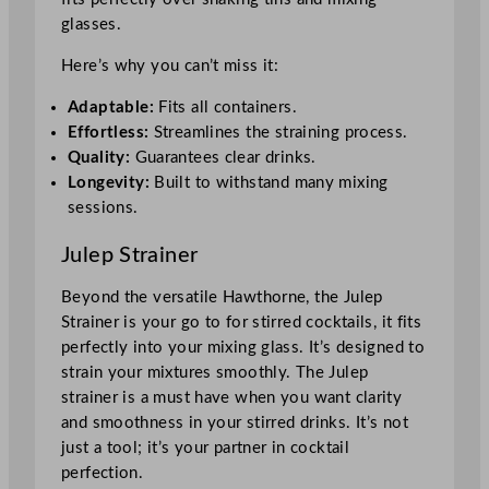
glasses.
Here’s why you can’t miss it:
Adaptable:
Fits all containers.
Effortless:
Streamlines the straining process.
Quality:
Guarantees clear drinks.
Longevity:
Built to withstand many mixing
sessions.
Julep Strainer
Beyond the versatile Hawthorne, the Julep
Strainer is your go to for stirred cocktails, it fits
perfectly into your mixing glass. It’s designed to
strain your mixtures smoothly. The Julep
strainer is a must have when you want clarity
and smoothness in your stirred drinks. It’s not
just a tool; it’s your partner in cocktail
perfection.