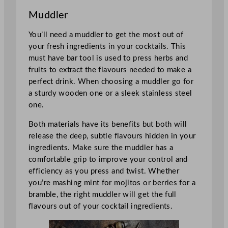
Muddler
You’ll need a muddler to get the most out of
your fresh ingredients in your cocktails. This
must have bar tool is used to press herbs and
fruits to extract the flavours needed to make a
perfect drink. When choosing a muddler go for
a sturdy wooden one or a sleek stainless steel
one.
Both materials have its benefits but both will
release the deep, subtle flavours hidden in your
ingredients. Make sure the muddler has a
comfortable grip to improve your control and
efficiency as you press and twist. Whether
you’re mashing mint for mojitos or berries for a
bramble, the right muddler will get the full
flavours out of your cocktail ingredients.