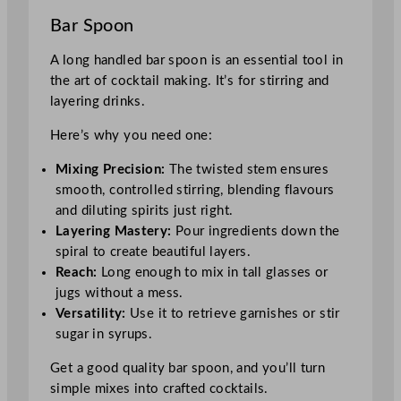
Bar Spoon
A long handled bar spoon is an essential tool in
the art of cocktail making. It’s for stirring and
layering drinks.
Here’s why you need one:
Mixing Precision:
The twisted stem ensures
smooth, controlled stirring, blending flavours
and diluting spirits just right.
Layering Mastery:
Pour ingredients down the
spiral to create beautiful layers.
Reach:
Long enough to mix in tall glasses or
jugs without a mess.
Versatility:
Use it to retrieve garnishes or stir
sugar in syrups.
Get a good quality bar spoon, and you’ll turn
simple mixes into crafted cocktails.