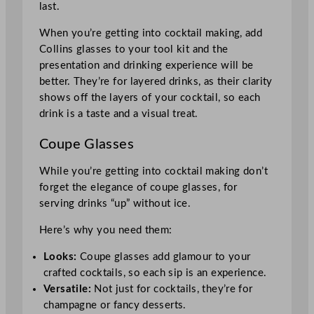
last.
When you’re getting into cocktail making, add
Collins glasses to your tool kit and the
presentation and drinking experience will be
better. They’re for layered drinks, as their clarity
shows off the layers of your cocktail, so each
drink is a taste and a visual treat.
Coupe Glasses
While you’re getting into cocktail making don’t
forget the elegance of coupe glasses, for
serving drinks “up” without ice.
Here’s why you need them:
Looks:
Coupe glasses add glamour to your
crafted cocktails, so each sip is an experience.
Versatile:
Not just for cocktails, they’re for
champagne or fancy desserts.