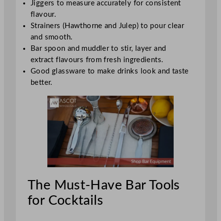
Jiggers to measure accurately for consistent
flavour.
Strainers (Hawthorne and Julep) to pour clear
and smooth.
Bar spoon and muddler to stir, layer and
extract flavours from fresh ingredients.
Good glassware to make drinks look and taste
better.
The Must-Have Bar Tools
for Cocktails