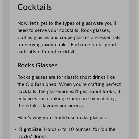
Cocktails
Now, let’s get to the types of glassware you’ll
need to serve your cocktails. Rock glasses,
Collins glasses and coupe glasses are essentials
for serving many drinks. Each one looks good
and suits different cocktails.
Rocks Glasses
Rocks glasses are for classic short drinks like
the Old Fashioned. When you’re crafting perfect
cocktails, the glassware isn’t just about looks; it
enhances the drinking experience by matching
the drink’s flavours and aromas.
Here’s why you should use rocks glasses:
Right Size:
Holds 6 to 10 ounces, for ‘on the
rocks’ drinks.