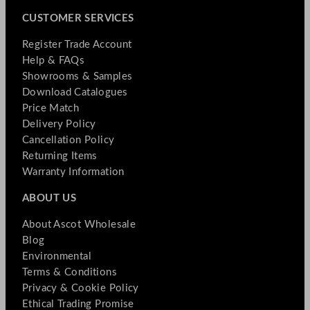
CUSTOMER SERVICES
Register Trade Account
Help & FAQs
Showrooms & Samples
Download Catalogues
Price Match
Delivery Policy
Cancellation Policy
Returning Items
Warranty Information
ABOUT US
About Ascot Wholesale
Blog
Environmental
Terms & Conditions
Privacy & Cookie Policy
Ethical Trading Promise