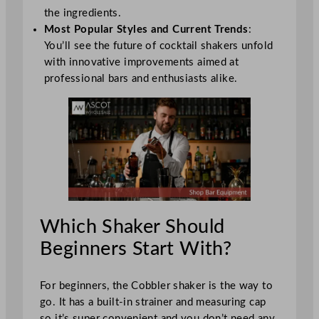
the ingredients.
Most Popular Styles and Current Trends
:
You’ll see the future of cocktail shakers unfold
with innovative improvements aimed at
professional bars and enthusiasts alike.
Which Shaker Should
Beginners Start With?
For beginners, the Cobbler shaker is the way to
go. It has a built-in strainer and measuring cap
so it’s super convenient and you don’t need any