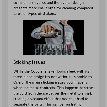
common annoyance and the overall design
presents more challenges for cleaning compared
to other types of shakers.
Sticking Issues
While the Cobbler shaker looks sleek with its
three-piece design it’s not without its problems.
One of the main sticking issues you’ll face is
when the metal contracts. This happens because
the cold from the ice causes the metal to shrink
creating a vacuum effect that makes it hard to
separate the parts. This can be frustrating