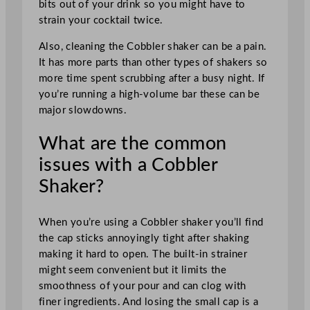
bits out of your drink so you might have to
strain your cocktail twice.
Also, cleaning the Cobbler shaker can be a pain.
It has more parts than other types of shakers so
more time spent scrubbing after a busy night. If
you’re running a high-volume bar these can be
major slowdowns.
What are the common
issues with a Cobbler
Shaker?
When you’re using a Cobbler shaker you’ll find
the cap sticks annoyingly tight after shaking
making it hard to open. The built-in strainer
might seem convenient but it limits the
smoothness of your pour and can clog with
finer ingredients. And losing the small cap is a