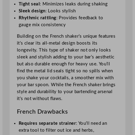
Tight seal
: Minimizes leaks during shaking
Sleek design
: Looks stylish
Rhythmic rattling
: Provides feedback to
gauge mix consistency
Building on the French shaker’s unique features
it’s clear its all-metal design boosts its
longevity. This type of shaker not only looks
sleek and stylish adding to your bar’s aesthetic
but also durable enough for heavy use. You’ll
find the metal lid seals tight so no spills when
you shake your cocktails, a smoother mix with
your bar spoon. While the French shaker brings
style and durability to your bartending arsenal
it’s not without flaws.
French Drawbacks
Requires separate strainer
: You’ll need an
extra tool to filter out ice and herbs,