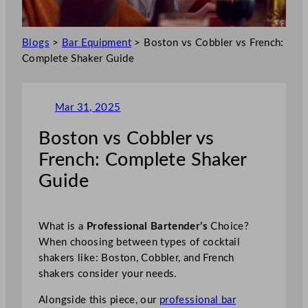
Blogs
>
Bar Equipment
>
Boston vs Cobbler vs French:
Complete Shaker Guide
Mar 31, 2025
Boston vs Cobbler vs
French: Complete Shaker
Guide
What is a
Professional Bartender’s
Choice?
When choosing between types of cocktail
shakers like: Boston, Cobbler, and French
shakers consider your needs.
Alongside this piece, our
professional bar