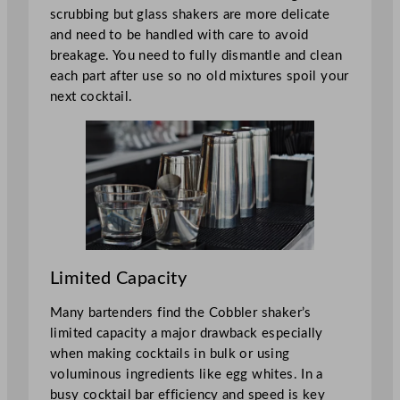
scrubbing but glass shakers are more delicate
and need to be handled with care to avoid
breakage. You need to fully dismantle and clean
each part after use so no old mixtures spoil your
next cocktail.
Limited Capacity
Many bartenders find the Cobbler shaker’s
limited capacity a major drawback especially
when making cocktails in bulk or using
voluminous ingredients like egg whites. In a
busy cocktail bar efficiency and speed is key