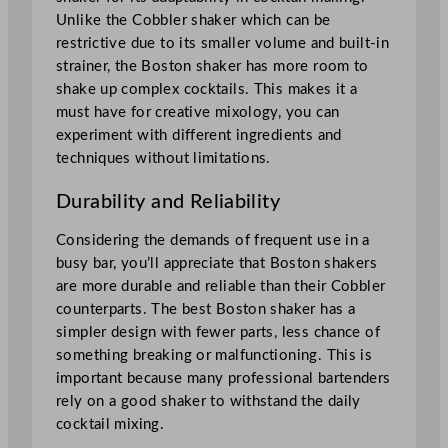
Unlike the Cobbler shaker which can be
restrictive due to its smaller volume and built-in
strainer, the Boston shaker has more room to
shake up complex cocktails. This makes it a
must have for creative mixology, you can
experiment with different ingredients and
techniques without limitations.
Durability and Reliability
Considering the demands of frequent use in a
busy bar, you’ll appreciate that Boston shakers
are more durable and reliable than their Cobbler
counterparts. The best Boston shaker has a
simpler design with fewer parts, less chance of
something breaking or malfunctioning. This is
important because many professional bartenders
rely on a good shaker to withstand the daily
cocktail mixing.