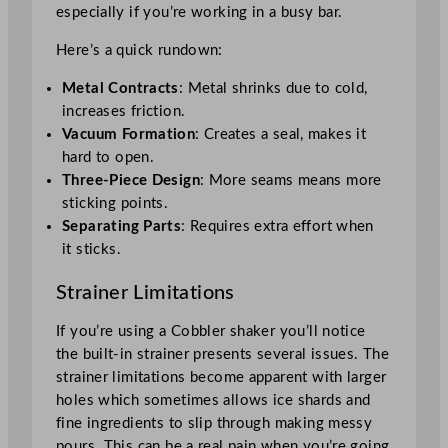
especially if you’re working in a busy bar.
Here’s a quick rundown:
Metal Contracts
: Metal shrinks due to cold,
increases friction.
Vacuum Formation
: Creates a seal, makes it
hard to open.
Three-Piece Design
: More seams means more
sticking points.
Separating Parts
: Requires extra effort when
it sticks.
Strainer Limitations
If you’re using a Cobbler shaker you’ll notice
the built-in strainer presents several issues. The
strainer limitations become apparent with larger
holes which sometimes allows ice shards and
fine ingredients to slip through making messy
pours. This can be a real pain when you’re going