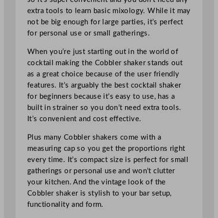
extra tools to learn basic mixology. While it may
not be big enough for large parties, it’s perfect
for personal use or small gatherings.
When you’re just starting out in the world of
cocktail making the Cobbler shaker stands out
as a great choice because of the user friendly
features. It’s arguably the best cocktail shaker
for beginners because it’s easy to use, has a
built in strainer so you don’t need extra tools.
It’s convenient and cost effective.
Plus many Cobbler shakers come with a
measuring cap so you get the proportions right
every time. It’s compact size is perfect for small
gatherings or personal use and won’t clutter
your kitchen. And the vintage look of the
Cobbler shaker is stylish to your bar setup,
functionality and form.