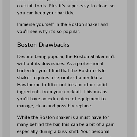
cocktail tools. Plus it’s super easy to clean, so
you can keep your bar tidy.
Immerse yourself in the Boston shaker and
you’ll see why it’s so popular.
Boston Drawbacks
Despite being popular, the Boston Shaker isn’t
without its downsides. As a professional
bartender you’ll find that the Boston style
shaker requires a separate strainer like a
Hawthorne to filter out ice and other solid
ingredients from your cocktail. This means
you’ll have an extra piece of equipment to
manage, clean and possibly replace.
While the Boston shaker is a must have for
many behind the bar, this can be a bit of a pain
especially during a busy shift. Your personal