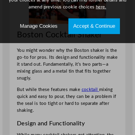
your choices at any time. You can find further details and
amend previous cookie choices
here.
Manage Cookies
Accept & Continue
Boston Cocktail Shaker
You might wonder why the Boston shaker is the
go-to for pros. Its design and functionality make
it stand out. Fundamentally, it’s two parts—a
mixing glass and a metal tin that fits together
snugly.
But while these features make
cocktail
mixing
quick and easy to pour, they can be a problem if
the seal is too tight or hard to separate after
shaking.
Design and Functionality