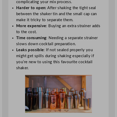
complicating your mix process.
Harder to open
: After shaking the tight seal
between the shaker tin and the small cap can
make it tricky to separate them.
More expensive
: Buying an extra strainer adds
to the cost.
Time consuming
: Needing a separate strainer
slows down cocktail preparation.
Leaks possible
: If not sealed properly you
might get spills during shaking especially if
you’re new to using this favourite cocktail
shaker.