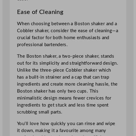
Ease of Cleaning
When choosing between a Boston shaker and a
Cobbler shaker, consider the ease of cleaning—a
crucial factor for both home enthusiasts and
professional bartenders.
The Boston shaker, a two-piece shaker, stands
out for its simplicity and straightforward design.
Unlike the three-piece Cobbler shaker which
has a built-in strainer and a cap that can trap
ingredients and create more cleaning hassle, the
Boston shaker has only two cups. This
minimalistic design means fewer crevices for
ingredients to get stuck and less time spent
scrubbing small parts.
You’ll love how quickly you can rinse and wipe
it down, making it a favourite among many