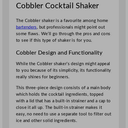
Cobbler Cocktail Shaker
The Cobbler shaker is a favourite among home
bartenders
, but professionals might point out
some flaws. We’ll go through the pros and cons
to see if this type of shaker is for you.
Cobbler Design and Functionality
While the Cobbler shaker’s design might appeal
to you because of its simplicity, its functionality
really shines for beginners.
This three-piece design consists of a main body
which holds the cocktail ingredients, topped
with a lid that has a built-in strainer and a cap to
close it all up. The built-in strainer makes it
easy, no need to use a separate tool to filter out
ice and other solid ingredients.