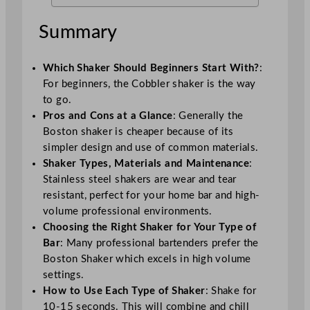
Summary
Which Shaker Should Beginners Start With?
:
For beginners, the Cobbler shaker is the way
to go.
Pros and Cons at a Glance
: Generally the
Boston shaker is cheaper because of its
simpler design and use of common materials.
Shaker Types, Materials and Maintenance
:
Stainless steel shakers are wear and tear
resistant, perfect for your home bar and high-
volume professional environments.
Choosing the Right Shaker for Your Type of
Bar
: Many professional bartenders prefer the
Boston Shaker which excels in high volume
settings.
How to Use Each Type of Shaker
: Shake for
10-15 seconds. This will combine and chill