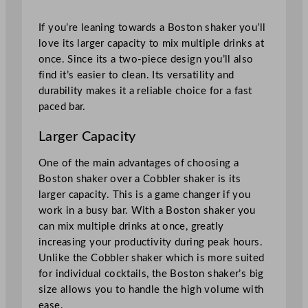
If you’re leaning towards a Boston shaker you’ll
love its larger capacity to mix multiple drinks at
once. Since its a two-piece design you’ll also
find it’s easier to clean. Its versatility and
durability makes it a reliable choice for a fast
paced bar.
Larger Capacity
One of the main advantages of choosing a
Boston shaker over a Cobbler shaker is its
larger capacity. This is a game changer if you
work in a busy bar. With a Boston shaker you
can mix multiple drinks at once, greatly
increasing your productivity during peak hours.
Unlike the Cobbler shaker which is more suited
for individual cocktails, the Boston shaker’s big
size allows you to handle the high volume with
ease.