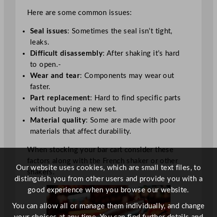
Here are some common issues:
Seal issues
: Sometimes the seal isn’t tight,
leaks.
Difficult disassembly
: After shaking it’s hard
to open.-
Wear and tear
: Components may wear out
faster.
Part replacement
: Hard to find specific parts
without buying a new set.
Material quality
: Some are made with poor
materials that affect durability.
When stocking your bar cart consider these
factors along with the French shaker or other
Our website uses cookies, which are small text files, to
shakers.
distinguish you from other users and provide you with a
good experience when you browse our website.
You can allow all or manage them individually, and change