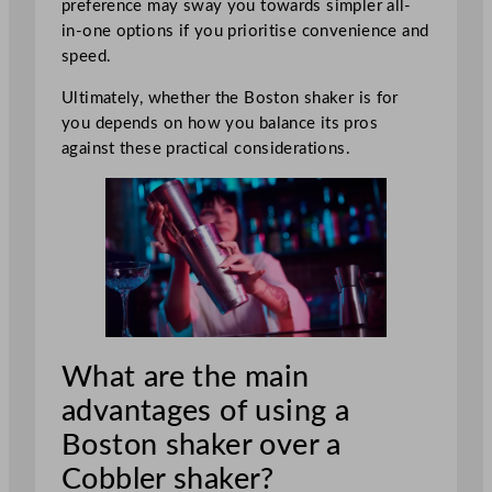
preference may sway you towards simpler all-
in-one options if you prioritise convenience and
speed.
Ultimately, whether the Boston shaker is for
you depends on how you balance its pros
against these practical considerations.
What are the main
advantages of using a
Boston shaker over a
Cobbler shaker?