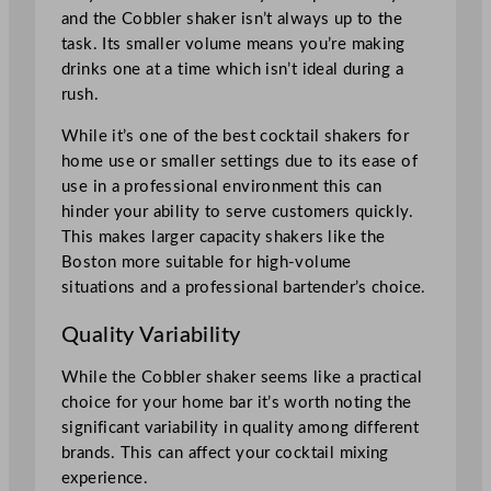
and the Cobbler shaker isn’t always up to the
task. Its smaller volume means you’re making
drinks one at a time which isn’t ideal during a
rush.
While it’s one of the best cocktail shakers for
home use or smaller settings due to its ease of
use in a professional environment this can
hinder your ability to serve customers quickly.
This makes larger capacity shakers like the
Boston more suitable for high-volume
situations and a professional bartender’s choice.
Quality Variability
While the Cobbler shaker seems like a practical
choice for your home bar it’s worth noting the
significant variability in quality among different
brands. This can affect your cocktail mixing
experience.