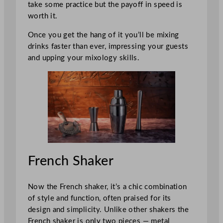
take some practice but the payoff in speed is
worth it.
Once you get the hang of it you’ll be mixing
drinks faster than ever, impressing your guests
and upping your mixology skills.
French Shaker
Now the French shaker, it’s a chic combination
of style and function, often praised for its
design and simplicity. Unlike other shakers the
French shaker is only two pieces — metal