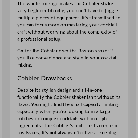
The whole package makes the Cobbler shaker
very beginner friendly, you don’t have to juggle
multiple pieces of equipment. It’s streamlined so
you can focus more on mastering your cocktail
craft without worrying about the complexity of
a professional setup.
Go for the Cobbler over the Boston shaker if
you like convenience and style in your cocktail
mixing.
Cobbler Drawbacks
Despite its stylish design and all-in-one
functionality the Cobbler shaker isn’t without its
flaws. You might find the small capacity limiting
especially when you’re looking to mix large
batches or complex cocktails with multiple
ingredients. The Cobbler’s built-in strainer also
has issues; it’s not always effective at keeping