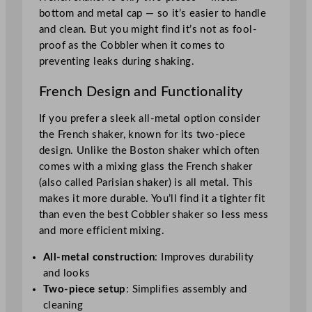
bottom and metal cap — so it’s easier to handle
and clean. But you might find it’s not as fool-
proof as the Cobbler when it comes to
preventing leaks during shaking.
French Design and Functionality
If you prefer a sleek all-metal option consider
the French shaker, known for its two-piece
design. Unlike the Boston shaker which often
comes with a mixing glass the French shaker
(also called Parisian shaker) is all metal. This
makes it more durable. You’ll find it a tighter fit
than even the best Cobbler shaker so less mess
and more efficient mixing.
All-metal construction
: Improves durability
and looks
Two-piece setup
: Simplifies assembly and
cleaning