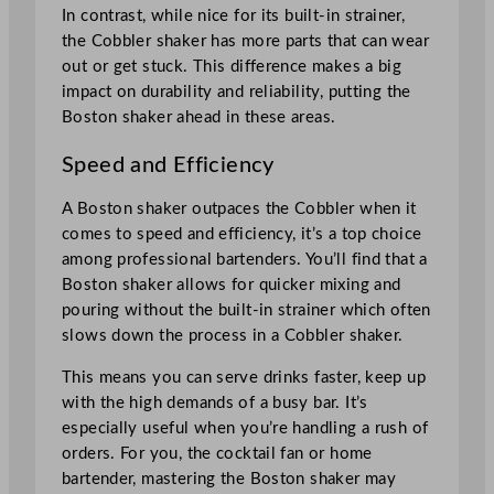
In contrast, while nice for its built-in strainer,
the Cobbler shaker has more parts that can wear
out or get stuck. This difference makes a big
impact on durability and reliability, putting the
Boston shaker ahead in these areas.
Speed and Efficiency
A Boston shaker outpaces the Cobbler when it
comes to speed and efficiency, it’s a top choice
among professional bartenders. You’ll find that a
Boston shaker allows for quicker mixing and
pouring without the built-in strainer which often
slows down the process in a Cobbler shaker.
This means you can serve drinks faster, keep up
with the high demands of a busy bar. It’s
especially useful when you’re handling a rush of
orders. For you, the cocktail fan or home
bartender, mastering the Boston shaker may