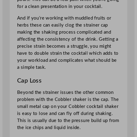
for a clean presentation in your cocktail.
And if you’re working with muddled fruits or
herbs these can easily clog the strainer cap
making the shaking process complicated and
affecting the consistency of the drink. Getting a
precise strain becomes a struggle, you might
have to double strain the cocktail which adds to
your workload and complicates what should be
a simple task.
Cap Loss
Beyond the strainer issues the other common
problem with the Cobbler shaker is the cap. The
small metal cap on your Cobbler cocktail shaker
is easy to lose and can fly off during shaking.
This is usually due to the pressure build up from
the ice chips and liquid inside.