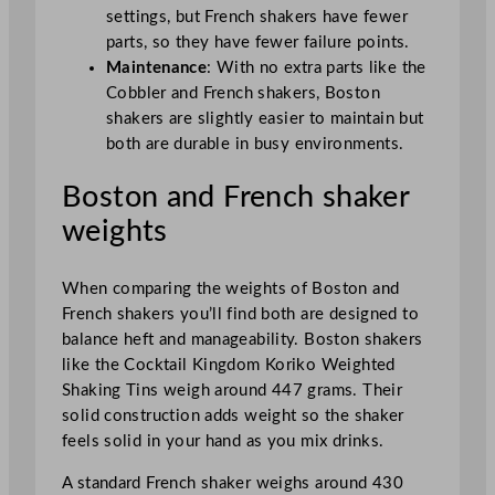
settings, but French shakers have fewer
parts, so they have fewer failure points.
Maintenance
: With no extra parts like the
Cobbler and French shakers, Boston
shakers are slightly easier to maintain but
both are durable in busy environments.
Boston and French shaker
weights
When comparing the weights of Boston and
French shakers you’ll find both are designed to
balance heft and manageability. Boston shakers
like the Cocktail Kingdom Koriko Weighted
Shaking Tins weigh around 447 grams. Their
solid construction adds weight so the shaker
feels solid in your hand as you mix drinks.
A standard French shaker weighs around 430