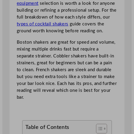
equipment
selection is worth a look for anyone
building or refining a professional setup. For the
full breakdown of how each style differs, our
types of cocktail shakers
guide covers the
ground worth knowing before reading on.
Boston shakers are great for speed and volume,
mixing multiple drinks fast but require a
separate strainer. Cobbler shakers have built-in
strainers, great for beginners but can be a pain
to clean. French shakers are sleek and durable
but you need extra tools like a strainer to make
your bar look nice. Each has its pros, and further
reading will reveal which one is best for your
bar.
Table of Contents