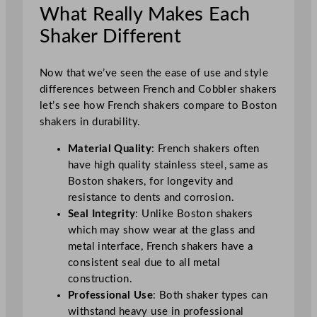
What Really Makes Each
Shaker Different
Now that we’ve seen the ease of use and style
differences between French and Cobbler shakers
let’s see how French shakers compare to Boston
shakers in durability.
Material Quality
: French shakers often
have high quality stainless steel, same as
Boston shakers, for longevity and
resistance to dents and corrosion.
Seal Integrity
: Unlike Boston shakers
which may show wear at the glass and
metal interface, French shakers have a
consistent seal due to all metal
construction.
Professional Use
: Both shaker types can
withstand heavy use in professional