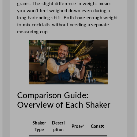
grams. The slight difference in weight means
you won’t feel weighed down even during a
long bartending shift. Both have enough weight
to mix cocktails without needing a separate
measuring cup.
Comparison Guide:
Overview of Each Shaker
Shaker
Descri
Pros✅
Cons❌
Type
ption