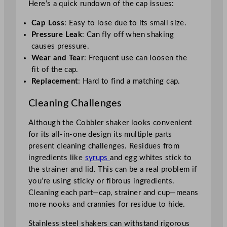
Here’s a quick rundown of the cap issues:
Cap Loss
: Easy to lose due to its small size.
Pressure Leak
: Can fly off when shaking
causes pressure.
Wear and Tear
: Frequent use can loosen the
fit of the cap.
Replacement
: Hard to find a matching cap.
Cleaning Challenges
Although the Cobbler shaker looks convenient
for its all-in-one design its multiple parts
present cleaning challenges. Residues from
ingredients like
syrups
and egg whites stick to
the strainer and lid. This can be a real problem if
you’re using sticky or fibrous ingredients.
Cleaning each part—cap, strainer and cup—means
more nooks and crannies for residue to hide.
Stainless steel shakers can withstand rigorous