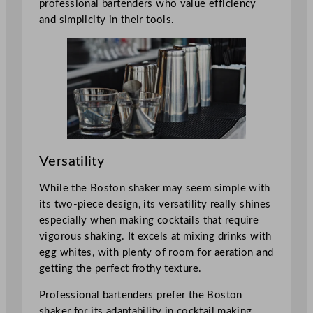
professional bartenders who value efficiency
and simplicity in their tools.
Versatility
While the Boston shaker may seem simple with
its two-piece design, its versatility really shines
especially when making cocktails that require
vigorous shaking. It excels at mixing drinks with
egg whites, with plenty of room for aeration and
getting the perfect frothy texture.
Professional bartenders prefer the Boston
shaker for its adaptability in cocktail making.