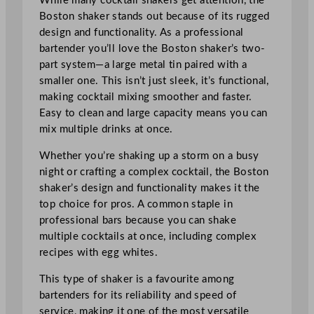
While many cocktail shakers get attention, the
Boston shaker stands out because of its rugged
design and functionality. As a professional
bartender you’ll love the Boston shaker’s two-
part system—a large metal tin paired with a
smaller one. This isn’t just sleek, it’s functional,
making cocktail mixing smoother and faster.
Easy to clean and large capacity means you can
mix multiple drinks at once.
Whether you’re shaking up a storm on a busy
night or crafting a complex cocktail, the Boston
shaker’s design and functionality makes it the
top choice for pros. A common staple in
professional bars because you can shake
multiple cocktails at once, including complex
recipes with egg whites.
This type of shaker is a favourite among
bartenders for its reliability and speed of
service, making it one of the most versatile