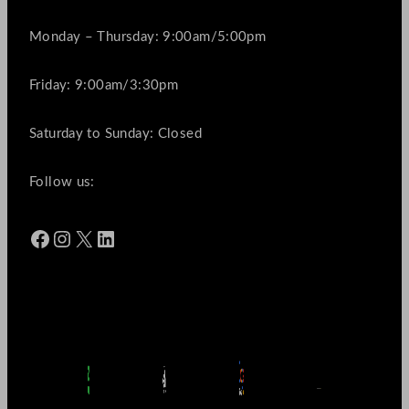
Monday – Thursday: 9:00am/5:00pm
Friday: 9:00am/3:30pm
Saturday to Sunday: Closed
Follow us:
Facebook
Instagram
X
LinkedIn