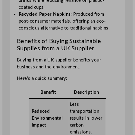
drinks while reducing reliance on plastic-
coated cups.
Recycled Paper Napkins:
Produced from
post-consumer materials, offering an eco-
conscious alternative to traditional napkins.
Benefits of Buying Sustainable
Supplies from a UK Supplier
Buying from a UK supplier benefits your
business and the environment.
Here’s a quick summary:
Benefit
Description
Less
Reduced
transportation
Environmental
results in lower
Impact
carbon
emissions.