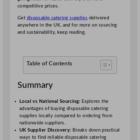
competitive prices.
Get
disposable catering supplies
delivered
anywhere in the UK, and for more on sourcing
and sustainability, keep reading.
Table of Contents
Summary
Local vs National Sourcing:
Explores the
advantages of buying disposable catering
supplies locally compared to ordering from
nationwide suppliers.
UK Supplier Discovery:
Breaks down practical
ways to find reliable disposable catering