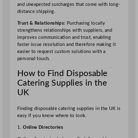
and unexpected surcharges that come with long-
distance shipping.
Trust & Relationships
: Purchasing locally
strengthens relationships with suppliers, and
improves communication and trust, enabling
faster issue resolution and therefore making it
easier to request custom solutions with a
personal touch.
How to Find Disposable
Catering Supplies in the
UK
Finding disposable catering supplies in the UK is
easy if you know where to look.
1.
Online Directories