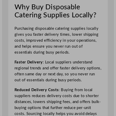
Why Buy Disposable
Catering Supplies Locally?
Purchasing disposable catering supplies locally
gives you faster delivery times, lower shipping
costs, improved efficiency in your operations,
and helps ensure you never run out of
essentials during busy periods.
Faster Delivery
: Local suppliers understand
regional trends and offer faster delivery options,
often same day or next day, so you never run
out of essentials during busy periods.
Reduced Delivery Costs
: Buying from local
suppliers reduces delivery costs due to shorter
distances, lowers shipping fees, and offers bulk-
buying options that further reduce per-unit
costs. Sourcing locally helps you avoid delays