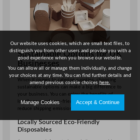
Our website uses cookies, which are small text files, to
distinguish you from other users and provide you with a
Sustainable Options for UK
good experience when you browse our website.
Businesses
You can allow all or manage them individually, and change
your choices at any time. You can find further details and
When it comes to catering supplies, choosing
amend previous cookie choices
here.
sustainable options can make a big difference to
your business. You can enjoy the benefits of
locally sourced, eco-friendly disposables and
Manage Cookies
Accept & Continue
reduce shipping emissions.
Locally Sourced Eco-Friendly
Disposables