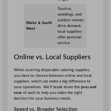
Tourism,
weddings, and
outdoor events
Wales & South
drive demand,
West
local suppliers
offer personal
service.
Online vs. Local Suppliers
When sourcing disposable catering supplies,
you have to choose between online and local
suppliers, which can make a big difference to
your operations. We’ll break down the
pros and
cons
of each to help you make the right
decision for your business needs.
Speed vs. Broader Selection