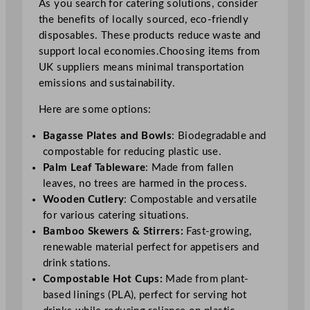
As you search for catering solutions, consider
the benefits of locally sourced, eco-friendly
disposables. These products reduce waste and
support local economies.Choosing items from
UK suppliers means minimal transportation
emissions and sustainability.
Here are some options:
Bagasse Plates and Bowls
: Biodegradable and
compostable for reducing plastic use.
Palm Leaf Tableware
: Made from fallen
leaves, no trees are harmed in the process.
Wooden Cutlery
: Compostable and versatile
for various catering situations.
Bamboo Skewers & Stirrers:
Fast-growing,
renewable material perfect for appetisers and
drink stations.
Compostable Hot Cups:
Made from plant-
based linings (PLA), perfect for serving hot