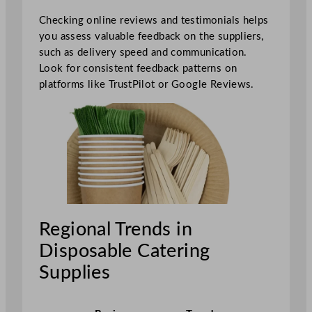
Checking online reviews and testimonials helps
you assess valuable feedback on the suppliers,
such as delivery speed and communication.
Look for consistent feedback patterns on
platforms like TrustPilot or Google Reviews.
Regional Trends in
Disposable Catering
Supplies