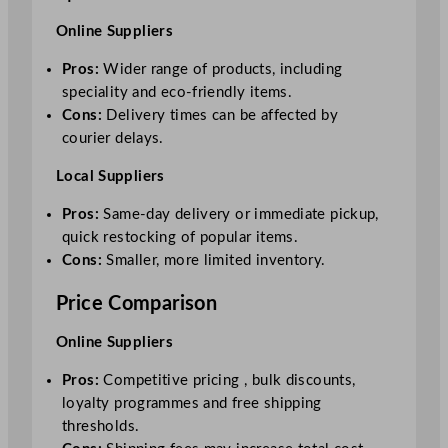
Online Suppliers
Pros:
Wider range of products, including
speciality and eco-friendly items.
Cons:
Delivery times can be affected by
courier delays.
Local Suppliers
Pros:
Same-day delivery or immediate pickup,
quick restocking of popular items.
Cons:
Smaller, more limited inventory.
Price Comparison
Online Suppliers
Pros:
Competitive pricing , bulk discounts,
loyalty programmes and free shipping
thresholds.