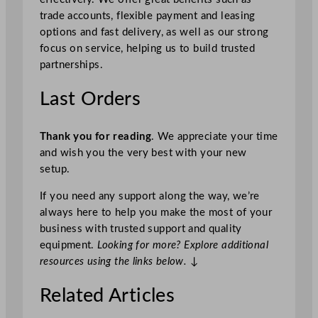
trade accounts, flexible payment and leasing
options and fast delivery, as well as our strong
focus on service, helping us to build trusted
partnerships.
Last Orders
Thank you for reading
. We appreciate your time
and wish you the very best with your new
setup.
If you need any support along the way, we’re
always here to help you make the most of your
business with trusted support and quality
equipment.
Looking for more? Explore additional
resources using the links below.
↓
Related Articles