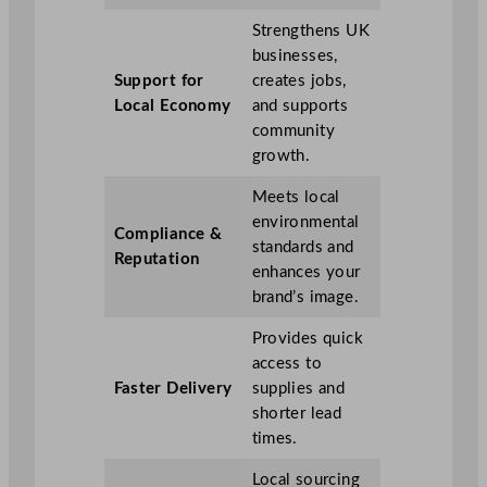
Strengthens UK
businesses,
Support for
creates jobs,
Local Economy
and supports
community
growth.
Meets local
environmental
Compliance &
standards and
Reputation
enhances your
brand’s image.
Provides quick
access to
Faster Delivery
supplies and
shorter lead
times.
Local sourcing