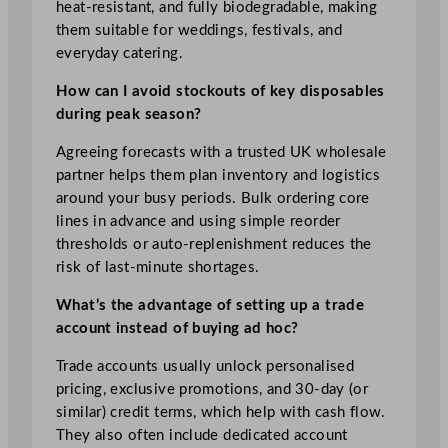
heat‑resistant, and fully biodegradable, making
them suitable for weddings, festivals, and
everyday catering.
How can I avoid stockouts of key disposables
during peak season?
Agreeing forecasts with a trusted UK wholesale
partner helps them plan inventory and logistics
around your busy periods. Bulk ordering core
lines in advance and using simple reorder
thresholds or auto‑replenishment reduces the
risk of last‑minute shortages.
What’s the advantage of setting up a trade
account instead of buying ad hoc?
Trade accounts usually unlock personalised
pricing, exclusive promotions, and 30‑day (or
similar) credit terms, which help with cash flow.
They also often include dedicated account