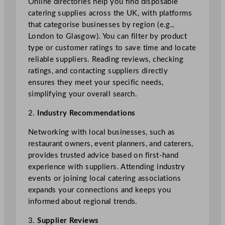
Online directories help you find disposable
catering supplies across the UK, with platforms
that categorise businesses by region (e.g.,
London to Glasgow). You can filter by product
type or customer ratings to save time and locate
reliable suppliers. Reading reviews, checking
ratings, and contacting suppliers directly
ensures they meet your specific needs,
simplifying your overall search.
2.
Industry Recommendations
Networking with local businesses, such as
restaurant owners, event planners, and caterers,
provides trusted advice based on first-hand
experience with suppliers. Attending industry
events or joining local catering associations
expands your connections and keeps you
informed about regional trends.
3.
Supplier Reviews