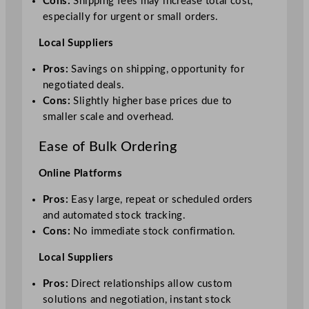
Cons:
Shipping fees may increase total cost,
especially for urgent or small orders.
Local Suppliers
Pros:
Savings on shipping, opportunity for
negotiated deals.
Cons:
Slightly higher base prices due to
smaller scale and overhead.
Ease of Bulk Ordering
Online Platforms
Pros:
Easy large, repeat or scheduled orders
and automated stock tracking.
Cons:
No immediate stock confirmation.
Local Suppliers
Pros:
Direct relationships allow custom
solutions and negotiation, instant stock