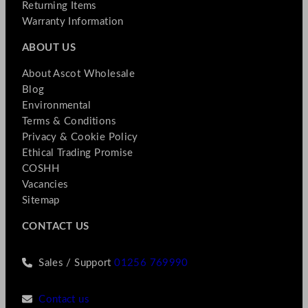
Returning Items
Warranty Information
ABOUT US
About Ascot Wholesale
Blog
Environmental
Terms & Conditions
Privacy & Cookie Policy
Ethical Trading Promise
COSHH
Vacancies
Sitemap
CONTACT US
Sales / Support
01256 769990
Contact us