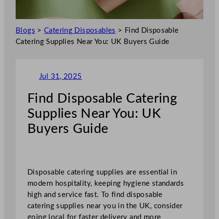
Blogs
>
Catering Disposables
>
Find Disposable
Catering Supplies Near You: UK Buyers Guide
Jul 31, 2025
Find Disposable Catering
Supplies Near You: UK
Buyers Guide
Disposable catering supplies are essential in
modern hospitality, keeping hygiene standards
high and service fast. To find disposable
catering supplies near you in the UK, consider
going local for faster delivery and more