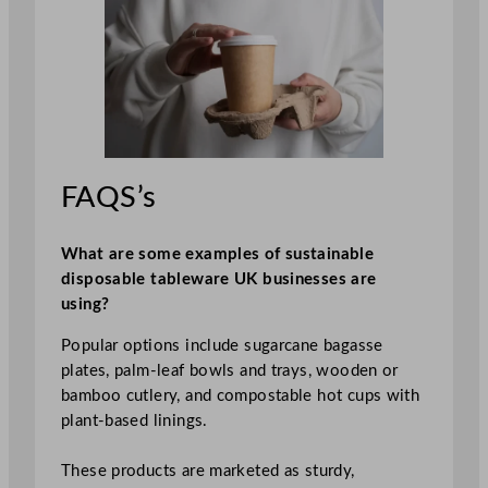
FAQS’s
What are some examples of sustainable
disposable tableware UK businesses are
using?
Popular options include sugarcane bagasse
plates, palm‑leaf bowls and trays, wooden or
bamboo cutlery, and compostable hot cups with
plant‑based linings.
These products are marketed as sturdy,