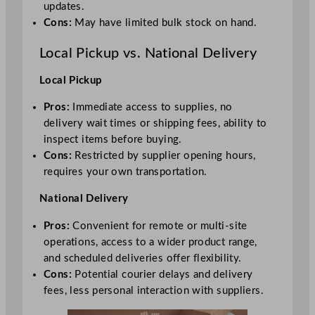
updates.
Cons:
May have limited bulk stock on hand.
Local Pickup vs. National Delivery
Local Pickup
Pros:
Immediate access to supplies, no
delivery wait times or shipping fees, ability to
inspect items before buying.
Cons:
Restricted by supplier opening hours,
requires your own transportation.
National Delivery
Pros:
Convenient for remote or multi-site
operations, access to a wider product range,
and scheduled deliveries offer flexibility.
Cons:
Potential courier delays and delivery
fees, less personal interaction with suppliers.