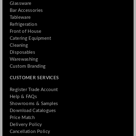
Glassware
Bar Accessories
Tableware
Refrigeration
Front of House
Catering Equipment
Cleaning
Disposables
Warewashing
Custom Branding
CUSTOMER SERVICES
Register Trade Account
Help & FAQs
Showrooms & Samples
Download Catalogues
Price Match
Delivery Policy
Cancellation Policy