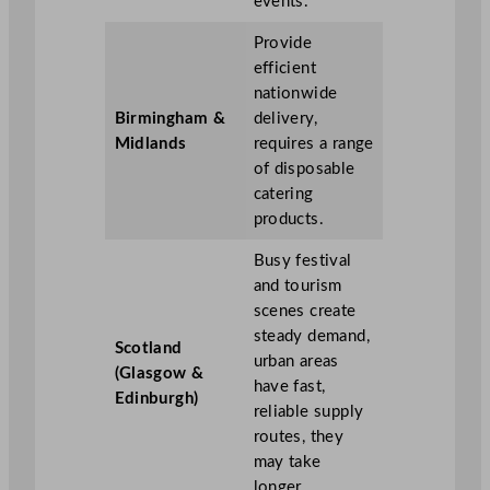
events.
Provide
efficient
nationwide
Birmingham &
delivery,
Midlands
requires a range
of disposable
catering
products.
Busy festival
and tourism
scenes create
steady demand,
Scotland
urban areas
(Glasgow &
have fast,
Edinburgh)
reliable supply
routes, they
may take
longer.