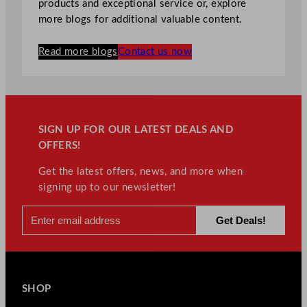
products and exceptional service or, explore
more blogs for additional valuable content.
Read more blogs
Contact us now
SIGN UP FOR OUR LATEST DEALS AND
OFFERS!
Get the latest offers, news, and more when
signing up to our newsletter!
SHOP