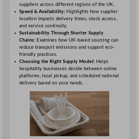
suppliers across different regions of the UK.
Speed & Availability:
Highlights how supplier
location impacts delivery times, stock access,
and service continuity.
Sustainability Through Shorter Supply
Chains:
Examines how UK-based sourcing can
reduce transport emissions and support eco-
friendly practices.
Choosing the Right Supply Model:
Helps
hospitality businesses decide between online
platforms, local pickup, and scheduled national
delivery based on your needs.