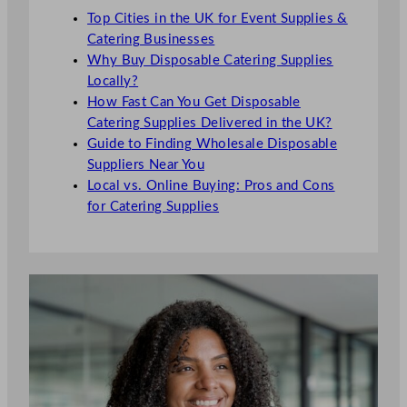
Top Cities in the UK for Event Supplies &
Catering Businesses
Why Buy Disposable Catering Supplies
Locally?
How Fast Can You Get Disposable
Catering Supplies Delivered in the UK?
Guide to Finding Wholesale Disposable
Suppliers Near You
Local vs. Online Buying: Pros and Cons
for Catering Supplies