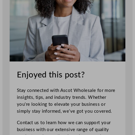
Enjoyed this post?
Stay connected with Ascot Wholesale for more
insights, tips, and industry trends. Whether
you’re looking to elevate your business or
simply stay informed, we’ve got you covered.
Contact us to learn how we can support your
business with our extensive range of quality