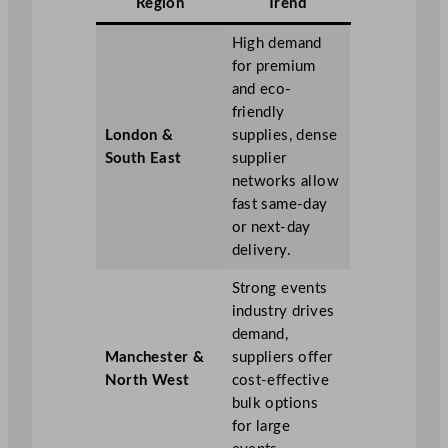
Region
Trend
High demand
for premium
and eco-
friendly
London &
supplies, dense
South East
supplier
networks allow
fast same-day
or next-day
delivery.
Strong events
industry drives
demand,
Manchester &
suppliers offer
North West
cost-effective
bulk options
for large