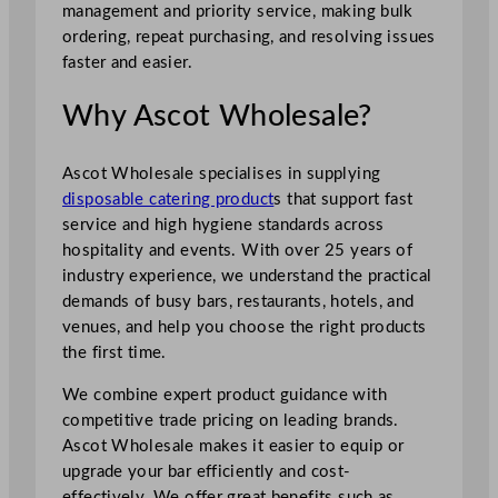
management and priority service, making bulk
ordering, repeat purchasing, and resolving issues
faster and easier.
Why Ascot Wholesale?
Ascot Wholesale specialises in supplying
disposable catering product
s that support fast
service and high hygiene standards across
hospitality and events. With over 25 years of
industry experience, we understand the practical
demands of busy bars, restaurants, hotels, and
venues, and help you choose the right products
the first time.
We combine expert product guidance with
competitive trade pricing on leading brands.
Ascot Wholesale makes it easier to equip or
upgrade your bar efficiently and cost-
effectively. We offer great benefits such as