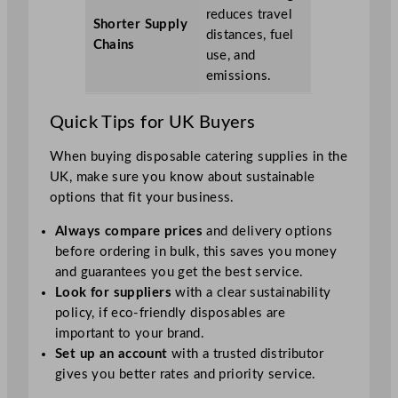
reduces travel
Shorter Supply
distances, fuel
Chains
use, and
emissions.
Quick Tips for UK Buyers
When buying disposable catering supplies in the
UK, make sure you know about sustainable
options that fit your business.
Always compare prices
and delivery options
before ordering in bulk, this saves you money
and guarantees you get the best service.
Look for suppliers
with a clear sustainability
policy, if eco-friendly disposables are
important to your brand.
Set up an account
with a trusted distributor
gives you better rates and priority service.