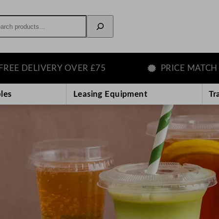
rch
ERY OVER £75
PRICE MATCH GUARANTE
les
Leasing Equipment
Tr