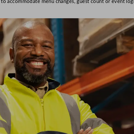
g to accommodate menu changes, guest count or event logis