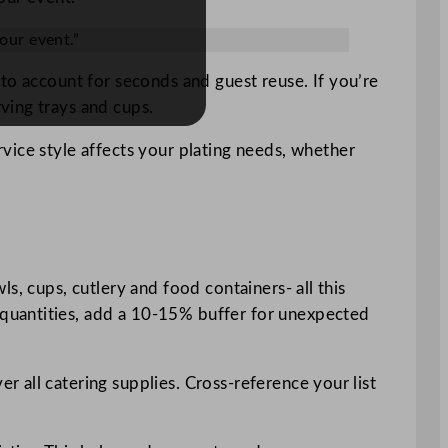
our event.”
to account for seconds and guest reuse. If you’re
ving trays and cups.
vice style affects your plating needs, whether
wls, cups, cutlery and food containers- all this
quantities, add a 10-15% buffer for unexpected
r all catering supplies. Cross-reference your list