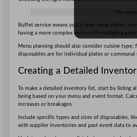
“The menu 
Buffet service means you’ll need more plates, uten
having a more complex menu with multiple garnishe
Menu planning should also consider cuisine type; 
disposables are for individual plates or communal 
Creating a Detailed Inventor
To make a detailed inventory list, start by listing a
being based on your menu and event format. Calcu
increases or breakages.
Include specific types and sizes of disposables, lik
with supplier inventories and past event data to a