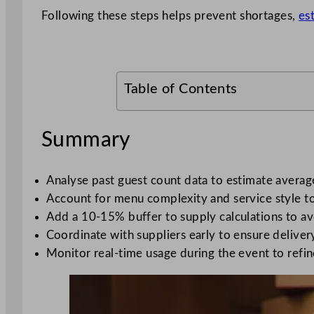
Following these steps helps prevent shortages,
es
Table of Contents
Summary
Analyse past guest count data to estimate averag
Account for menu complexity and service style to
Add a 10-15% buffer to supply calculations to av
Coordinate with suppliers early to ensure delivery
Monitor real-time usage during the event to refin