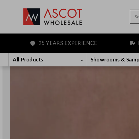
Sea
25 YEARS EXPERIENCE
FREE DELIV
Skip
to
All Products
Showrooms & Samp
content