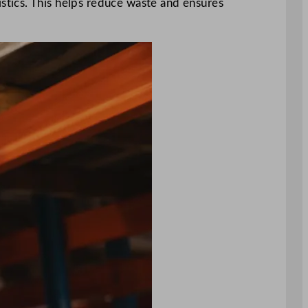
tics. This helps reduce waste and ensures