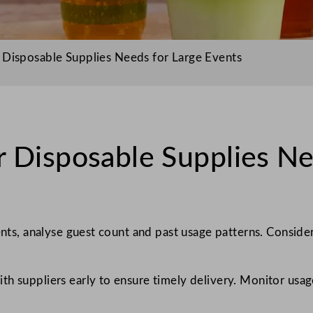
 Disposable Supplies Needs for Large Events
 Disposable Supplies Ne
vents, analyse guest count and past usage patterns. Consid
h suppliers early to ensure timely delivery. Monitor usage