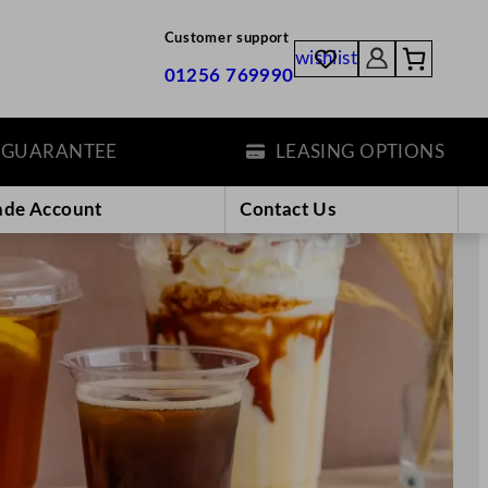
Customer support
wishlist
01256 769990
E
LEASING OPTIONS
ade Account
Contact Us