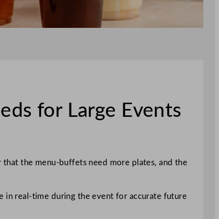
eds for Large Events
er that the menu-buffets need more plates, and the
 in real-time during the event for accurate future