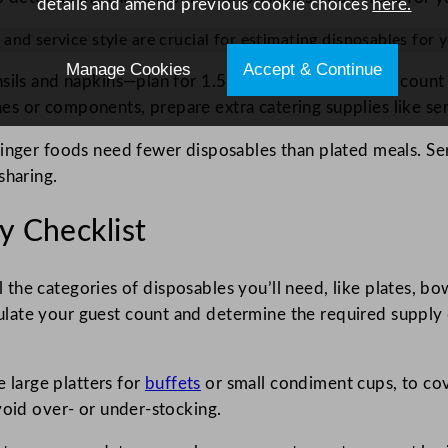
details and amend previous cookie choices
here.
and service style are crucial for estimating disposables for y
Manage Cookies
Accept & Continue
sils and napkins—plan for 1.5 to 2 times your guest count 
s or components, prepare extra catering supplies like ser
finger foods need fewer disposables than plated meals. Ser
sharing.
y Checklist
ll the categories of disposables you’ll need, like plates, bo
late your guest count and determine the required supply 
e large platters for
buffets
or small condiment cups, to cove
void over- or under-stocking.