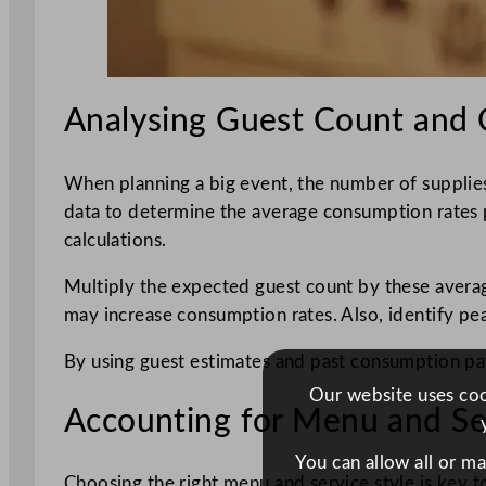
Analysing Guest Count and 
When planning a big event, the number of supplies
data to determine the average consumption rates per
calculations.
Multiply the expected guest count by these average
may increase consumption rates. Also, identify pe
By using guest estimates and past consumption pa
Our website uses cook
Accounting for Menu and Ser
You can allow all or m
Choosing the right menu and service style is key 