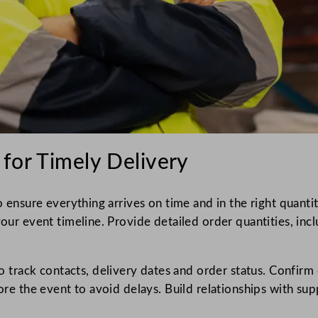
 for Timely Delivery
to ensure everything arrives on time and in the right quanti
your event timeline. Provide detailed order quantities, inc
rack contacts, delivery dates and order status. Confirm 
fore the event to avoid delays. Build relationships with su