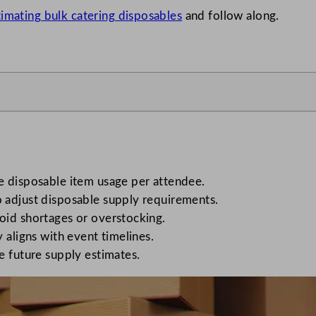
timating bulk catering disposables
and follow along.
e disposable item usage per attendee.
 adjust disposable supply requirements.
oid shortages or overstocking.
 aligns with event timelines.
e future supply estimates.