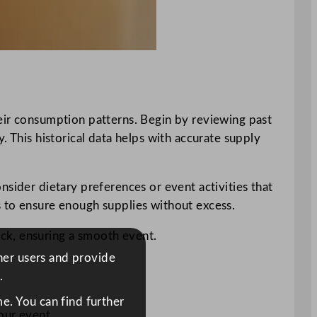
heir consumption patterns. Begin by reviewing past
. This historical data helps with accurate supply
nsider dietary preferences or event activities that
s to ensure enough supplies without excess.
ck, ensuring a smooth event.
ther users and provide
.
e. You can find further
our event.