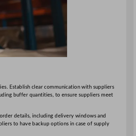
ties. Establish clear communication with suppliers
luding buffer quantities, to ensure suppliers meet
order details, including delivery windows and
ppliers to have backup options in case of supply