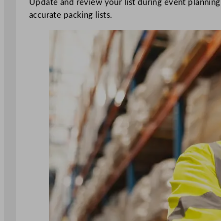
Update and review your list during event plannin
accurate packing lists.