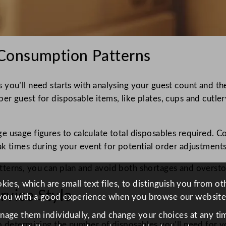
Consumption Patterns
 you’ll need starts with analysing your guest count and t
 guest for disposable items, like plates, cups and cutlery
 usage figures to calculate total disposables required. Co
ak times during your event for potential order adjustment
tterns, you can plan and avoid both shortages and oversto
ies, which are small text files, to distinguish you from o
vice Style
you with a good experience when you browse our website
anage them individually, and change your choices at any tim
to determining the number of disposables you’ll need for y