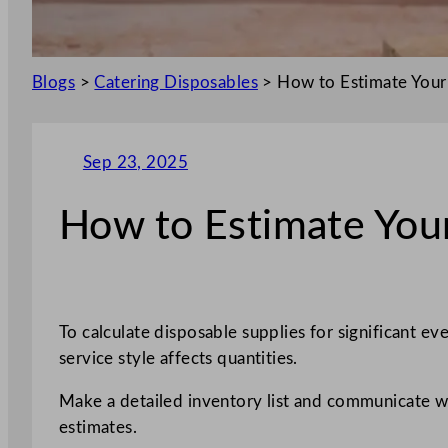
Blogs
>
Catering Disposables
>
How to Estimate Your
Sep 23, 2025
How to Estimate Your
To calculate disposable supplies for significant e
service style affects quantities.
Make a detailed inventory list and communicate wit
estimates.