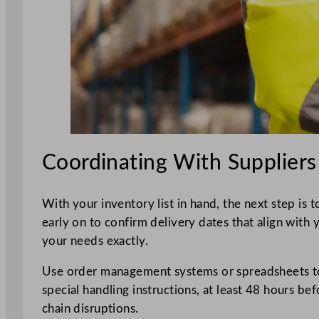
Coordinating With Suppliers
With your inventory list in hand, the next step is 
early on to confirm delivery dates that align with 
your needs exactly.
Use order management systems or spreadsheets to t
special handling instructions, at least 48 hours be
chain disruptions.