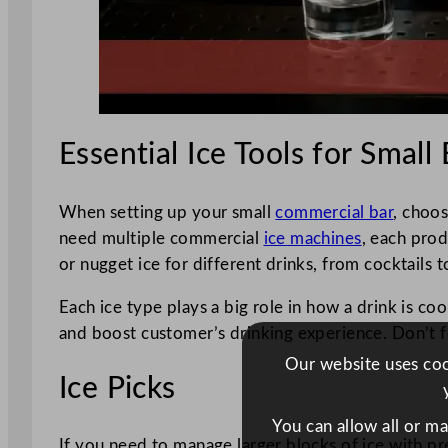
Essential Ice Tools for Small
When setting up your small
commercial bar
, choos
need multiple commercial
ice machines
, each prod
or nugget ice for different drinks, from cocktails t
Each ice type plays a big role in how a drink is c
and boost customer’s drinking experience. Don’t f
Our website uses cook
Ice Picks
You can allow all or m
If you need to manage larger blocks of ice with pre