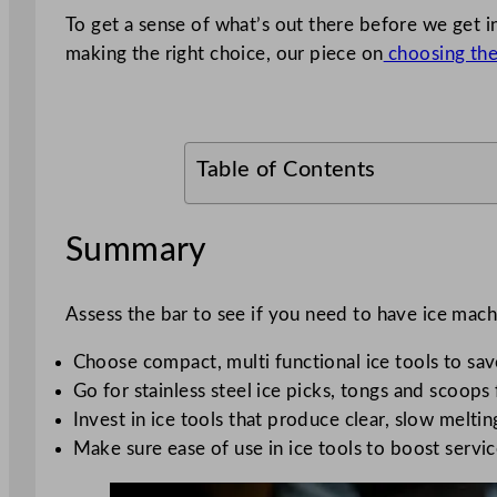
To get a sense of what’s out there before we get i
making the right choice, our piece on
choosing the 
Table of Contents
Summary
Assess the bar to see if you need to have ice mach
Choose compact, multi functional ice tools to sa
Go for stainless steel ice picks, tongs and scoops
Invest in ice tools that produce clear, slow melti
Make sure ease of use in ice tools to boost servic