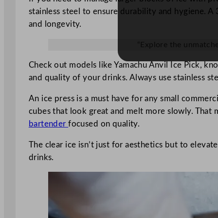
stainless steel to ensure durability and hygiene. A 
and longevity.
“Explore the unmatched 
Check out models like Yamachu Anvil Ice Pick, know
and quality of your drinks. Always use stainless s
An ice press is a must have for any small commercia
cubes that look great and melt more slowly. That me
bartender
focused on quality.
The clear ice isn’t just for aesthetics but to eleva
drinks.