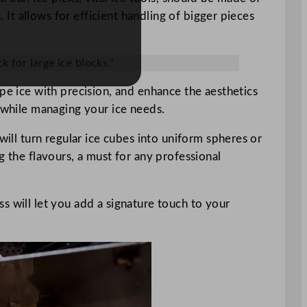
. It allows for efficient handling of bigger pieces
k for large ice blocks.”
pe ice with precision, and enhance the aesthetics
t while managing your ice needs.
will turn regular ice cubes into uniform spheres or
g the flavours, a must for any professional
ess will let you add a signature touch to your