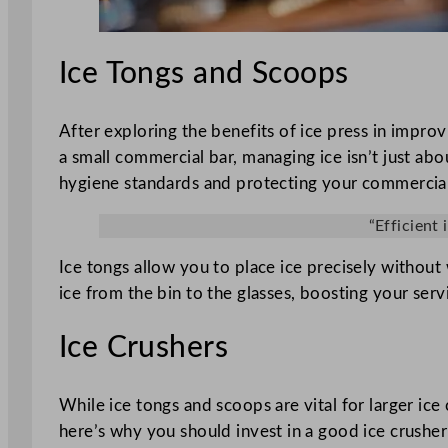
Ice Tongs and Scoops
After exploring the benefits of ice press in impro
a small commercial bar, managing ice isn’t just abo
hygiene standards and protecting your commercial
“Efficient
Ice tongs allow you to place ice precisely without 
ice from the bin to the glasses, boosting your serv
Ice Crushers
While ice tongs and scoops are vital for larger ice 
here’s why you should invest in a good ice crusher