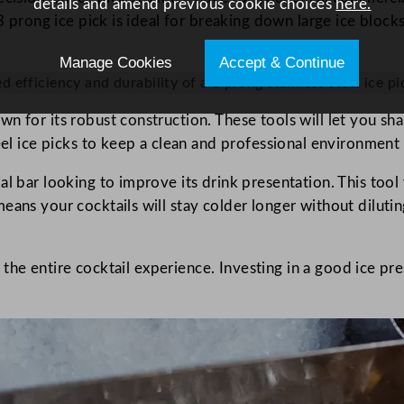
details and amend previous cookie choices
here.
3 prong ice pick is ideal for breaking down large ice blocks
Manage Cookies
Accept & Continue
efficiency and durability of a 3 prong stainless steel ice pic
n for its robust construction. These tools will let you sha
teel ice picks to keep a clean and professional environmen
l bar looking to improve its drink presentation. This tool 
ans your cocktails will stay colder longer without dilutin
te the entire cocktail experience. Investing in a good ice pr