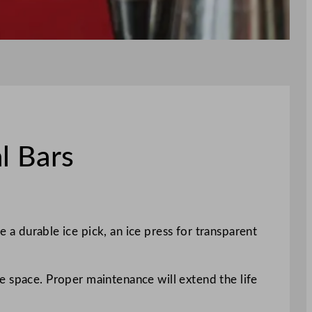
l Bars
ke a durable ice pick, an ice press for transparent
e space. Proper maintenance will extend the life