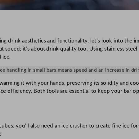
ving drink aesthetics and functionality, let’s look into th
ut speed; it’s about drink quality too. Using stainless ste
 ice.
 ice handling in small bars means speed and an increase in drin
warming it with your hands, preserving its solidity and coo
ice efficiency. Both tools are essential to keep your bar o
cubes, you’ll also need an ice crusher to create fine ice fo
: