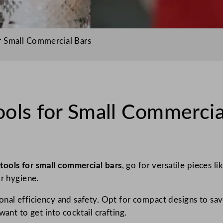
r Small Commercial Bars
ols for Small Commercia
 tools for small commercial bars
, go for versatile pieces li
or hygiene.
onal efficiency and safety. Opt for compact designs to sav
want to get into cocktail crafting.