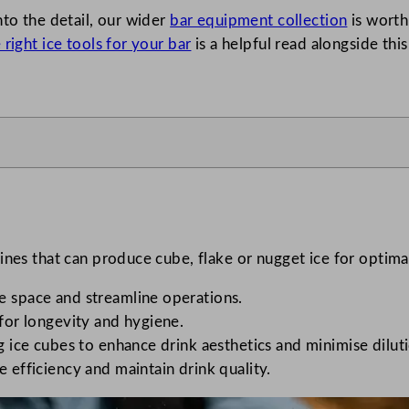
nto the detail, our wider
bar equipment collection
is worth
right ice tools for your bar
is a helpful read alongside this
ines that can produce cube, flake or nugget ice for optima
ve space and streamline operations.
 for longevity and hygiene.
ng ice cubes to enhance drink aesthetics and minimise dilut
e efficiency and maintain drink quality.