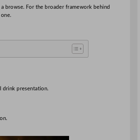
 a browse. For the broader framework behind
 one.
l drink presentation.
ion.