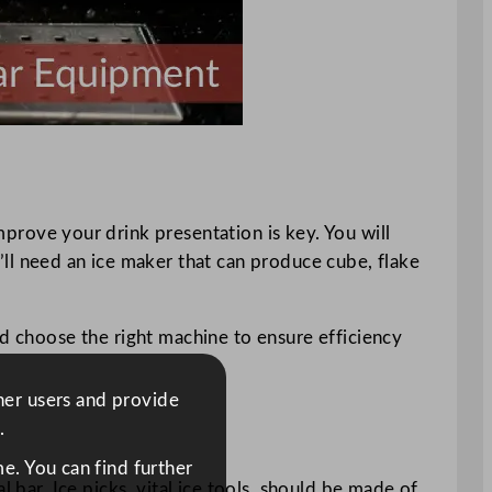
mprove your drink presentation is key. You will
u’ll need an ice maker that can produce cube, flake
nd choose the right machine to ensure efficiency
ther users and provide
.
e. You can find further
 bar. Ice picks, vital ice tools, should be made of