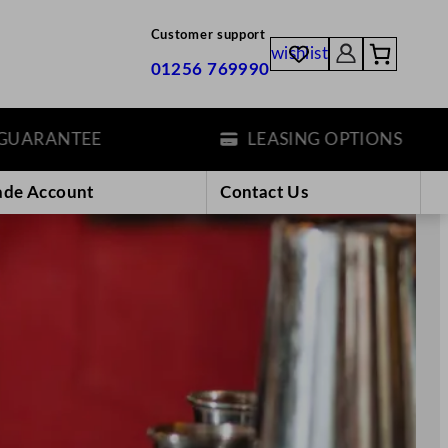
Customer support
wishlist
01256 769990
LEASING OPTIONS
ade Account
Contact Us