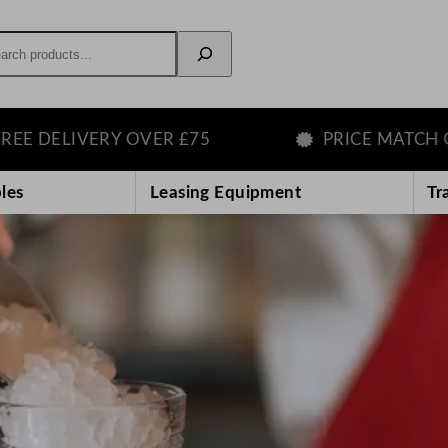
rch
 OVER £75
PRICE MATCH GUARANTEE
les
Leasing Equipment
Tr