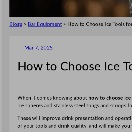
Blogs
>
Bar Equipment
>
How to Choose Ice Tools fo
Mar 7, 2025
How to Choose Ice To
When it comes knowing about
how to choose
ice
ice spheres and stainless steel tongs and scoops f
These will improve drink presentation and operati
of your tools and drink quality, and will make you 