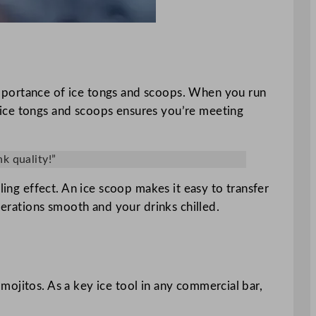
e importance of ice tongs and scoops. When you run
el ice tongs and scoops ensures you’re meeting
k quality!”
ling effect. An ice scoop makes it easy to transfer
perations smooth and your drinks chilled.
r mojitos. As a key ice tool in any commercial bar,