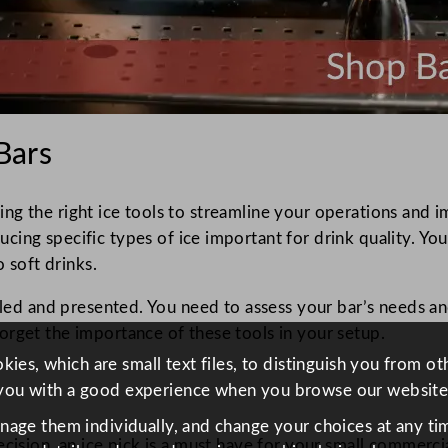
 Bars
ing the right ice tools to streamline your operations and i
ucing specific types of ice important for drink quality. Yo
o soft drinks.
ooled and presented. You need to assess your bar’s needs a
orget the importance of these tools in your setup.
ies, which are small text files, to distinguish you from o
you with a good experience when you browse our website
anage them individually, and change your choices at any tim
cision, an ice pick is a must have for your small commercial