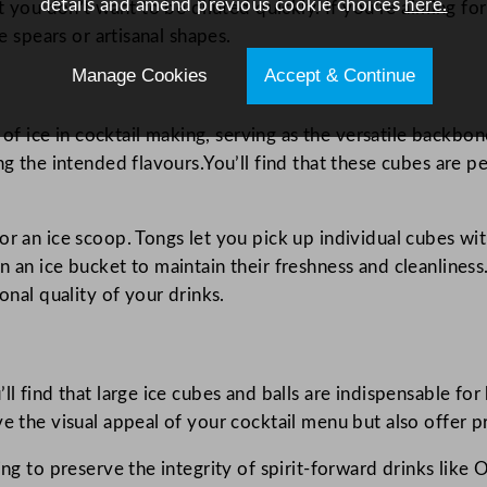
details and amend previous cookie choices
here.
at you don’t want to be diluted quickly. If you’re aiming fo
e spears or artisanal shapes.
Manage Cookies
Accept & Continue
 ice in cocktail making, serving as the versatile backbon
ng the intended flavours.You’ll find that these cubes are p
r an ice scoop. Tongs let you pick up individual cubes with
 an ice bucket to maintain their freshness and cleanliness
onal quality of your drinks.
ll find that large ice cubes and balls are indispensable for
ve the visual appeal of your cocktail menu but also offer p
ping to preserve the integrity of spirit-forward drinks li