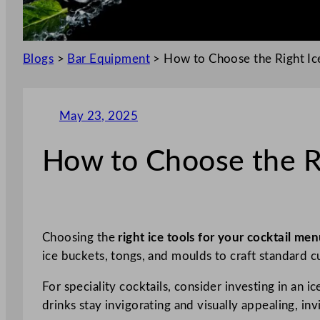
Blogs
>
Bar Equipment
>
How to Choose the Right Ice
May 23, 2025
How to Choose the Ri
Choosing the
right ice tools for your cocktail me
ice buckets, tongs, and moulds to craft standard c
For speciality cocktails, consider investing in an i
drinks stay invigorating and visually appealing, inv