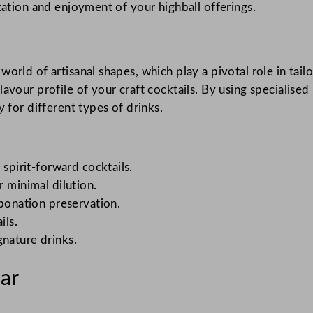
tation and enjoyment of your highball offerings.
orld of artisanal shapes, which play a pivotal role in tail
avour profile of your craft cocktails. By using specialised
y for different types of drinks.
 spirit-forward cocktails.
r minimal dilution.
rbonation preservation.
ils.
gnature drinks.
Bar