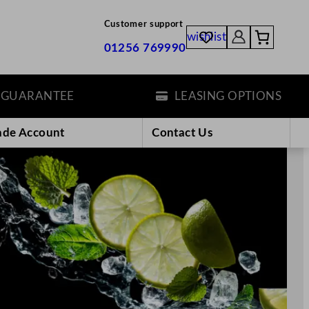
Customer support
wishlist
01256 769990
TEE
LEASING OPTIONS
ade Account
Contact Us