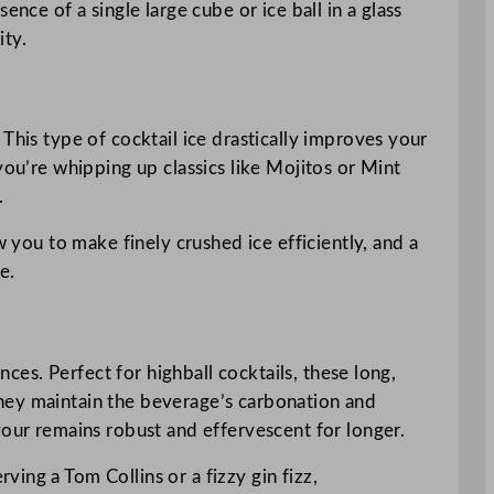
sence of a single large cube or ice ball in a glass
ity.
This type of cocktail ice drastically improves your
you’re whipping up classics like Mojitos or Mint
.
w you to make finely crushed ice efficiently, and a
e.
nces. Perfect for highball cocktails, these long,
, they maintain the beverage’s carbonation and
vour remains robust and effervescent for longer.
rving a Tom Collins or a fizzy gin fizz,