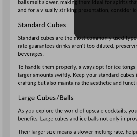
balls melt slower, making them ideal for spirits th
and for a visually striking presentation, consider ic
Standard Cubes
Standard cubes are the most commonly used type of
rate guarantees drinks aren’t too diluted, preservi
beverages.
To handle them properly, always opt for ice tongs o
larger amounts swiftly. Keep your standard cubes in
crafting but also maintains the aesthetic and functi
Large Cubes/Balls
As you explore the world of upscale cocktails, you’
benefits. Large cubes and ice balls not only impro
Their larger size means a slower melting rate, hel