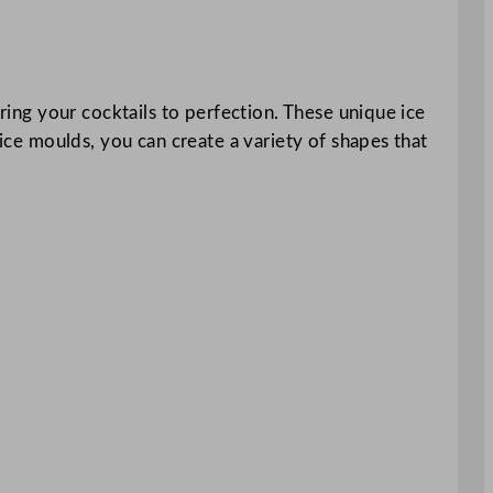
oring your cocktails to perfection. These unique ice
 ice moulds, you can create a variety of shapes that