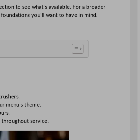
ection to see what’s available. For a broader
foundations you’ll want to have in mind.
crushers.
your menu’s theme.
ours.
ss throughout service.