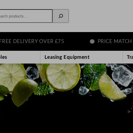
rch
IVERY OVER £75
PRICE MATCH GUARAN
les
Leasing Equipment
Tr