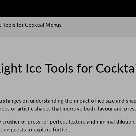
 Tools for Cocktail Menus
ght Ice Tools for Cockta
nus
hinges on understanding the impact of ice size and shape 
ubes or artistic shapes that improve both flavour and pres
ce crusher or press for perfect texture and minimal dilutio
iting guests to explore further.