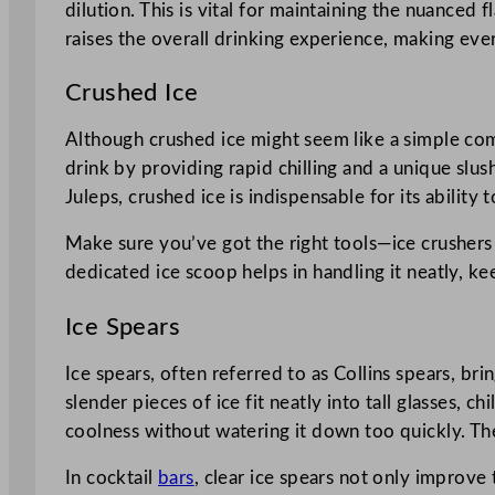
dilution. This is vital for maintaining the nuanced fl
raises the overall drinking experience, making every
Crushed Ice
Although crushed ice might seem like a simple comp
drink by providing rapid chilling and a unique slu
Juleps, crushed ice is indispensable for its ability 
Make sure you’ve got the right tools—ice crushers a
dedicated ice scoop helps in handling it neatly, ke
Ice Spears
Ice spears, often referred to as Collins spears, bri
slender pieces of ice fit neatly into tall glasses,
coolness without watering it down too quickly. The
In cocktail
bars
, clear ice spears not only improve t