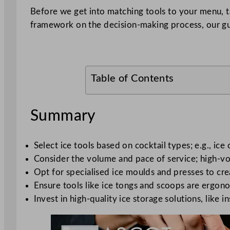
Before we get into matching tools to your menu,
framework on the decision-making process, our g
Table of Contents
Summary
Select ice tools based on cocktail types; e.g., ice
Consider the volume and pace of service; high-vol
Opt for specialised ice moulds and presses to cre
Ensure tools like ice tongs and scoops are ergono
Invest in high-quality ice storage solutions, like 