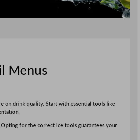
il Menus
on drink quality. Start with essential tools like
entation.
n. Opting for the correct ice tools guarantees your