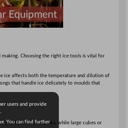
l making. Choosing the right ice tools is vital for
he ice affects both the temperature and dilution of
ongs that handle ice delicately to moulds that
ther users and provide
.
e. You can find further
versatile for most drinks, while large cubes or