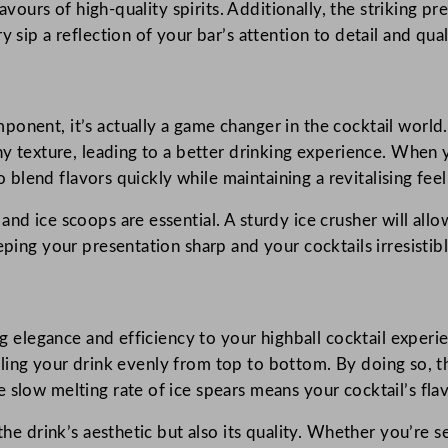
avours of high-quality spirits. Additionally, the striking pre
 sip a reflection of your bar’s attention to detail and qual
onent, it’s actually a game changer in the cocktail world. 
shy texture, leading to a better drinking experience. When 
to blend flavors quickly while maintaining a revitalising feel
nd ice scoops are essential. A sturdy ice crusher will allo
eping your presentation sharp and your cocktails irresistibl
ng elegance and efficiency to your highball cocktail experie
 chilling your drink evenly from top to bottom. By doing so
 slow melting rate of ice spears means your cocktail’s fla
he drink’s aesthetic but also its quality. Whether you’re se