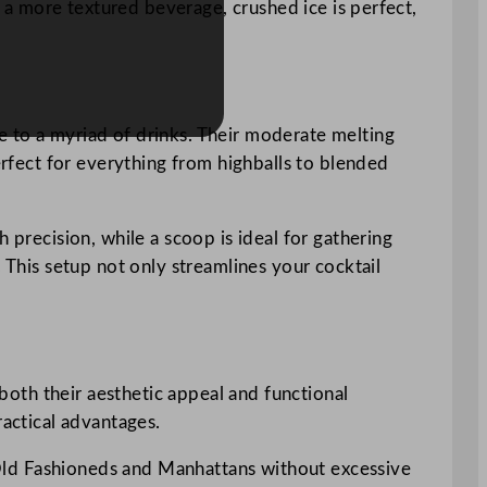
r a more textured beverage, crushed ice is perfect,
e to a myriad of drinks. Their moderate melting
erfect for everything from highballs to blended
 precision, while a scoop is ideal for gathering
. This setup not only streamlines your cocktail
 both their aesthetic appeal and functional
ractical advantages.
ke Old Fashioneds and Manhattans without excessive