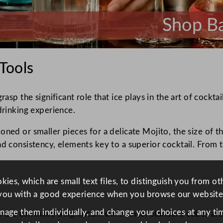
 Tools
asp the significant role that ice plays in the art of cocktai
drinking experience.
oned or smaller pieces for a delicate Mojito, the size of t
nd consistency, elements key to a superior cocktail. From t
ies, which are small text files, to distinguish you from o
you with a good experience when you browse our website
anage them individually, and change your choices at any tim
 use can make a significant difference. Standard cubes are 