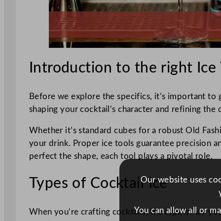
Introduction to the right Ice
Before we explore the specifics, it’s important to gr
shaping your cocktail’s character and refining the 
Whether it’s standard cubes for a robust Old Fashi
your drink. Proper ice tools guarantee precision a
perfect the shape, each tool plays a pivotal role.
Our website uses cook
Types of Cocktail Ice
You can allow all or m
When you’re crafting cocktails, the type of ice you