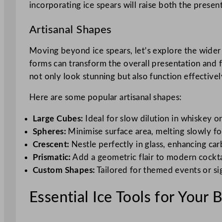
incorporating ice spears will raise both the presen
Artisanal Shapes
Moving beyond ice spears, let’s explore the wider w
forms can transform the overall presentation and fl
not only look stunning but also function effectivel
Here are some popular artisanal shapes:
Large Cubes:
Ideal for slow dilution in whiskey or
Spheres:
Minimise surface area, melting slowly fo
Crescent:
Nestle perfectly in glass, enhancing ca
Prismatic:
Add a geometric flair to modern cockta
Custom Shapes:
Tailored for themed events or si
Essential Ice Tools for Your 