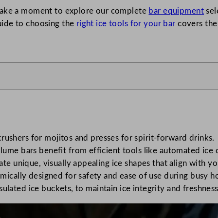
 take a moment to explore our complete
bar equipment
sel
uide to choosing the
right ice tools for your bar
covers the 
 crushers for mojitos and presses for spirit-forward drinks.
ume bars benefit from efficient tools like automated ice 
ate unique, visually appealing ice shapes that align with 
mically designed for safety and ease of use during busy h
insulated ice buckets, to maintain ice integrity and freshne