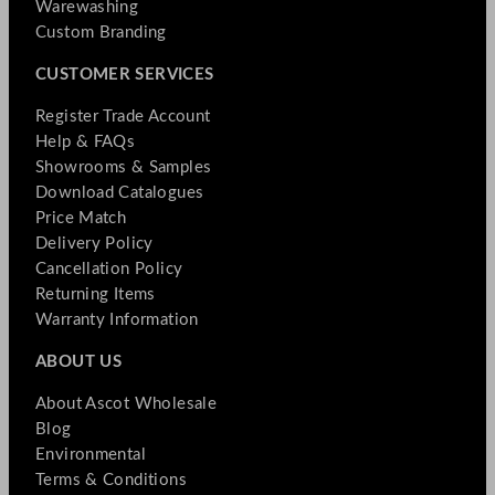
Warewashing
Custom Branding
CUSTOMER SERVICES
Register Trade Account
Help & FAQs
Showrooms & Samples
Download Catalogues
Price Match
Delivery Policy
Cancellation Policy
Returning Items
Warranty Information
ABOUT US
About Ascot Wholesale
Blog
Environmental
Terms & Conditions