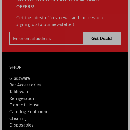
SIGN UP FOR OUR LATEST DEALS AND
OFFERS!
Get the latest offers, news, and more when
signing up to our newsletter!
SHOP
Glassware
Bar Accessories
Tableware
Refrigeration
Front of House
Catering Equipment
Cleaning
Disposables