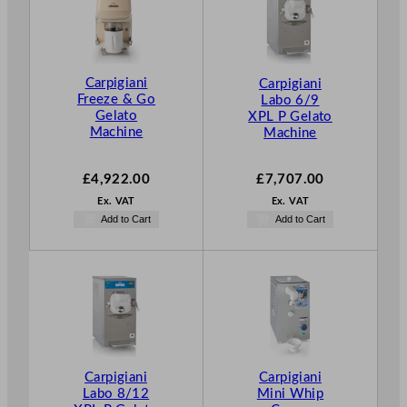
Carpigiani
Carpigiani
Freeze & Go
Labo 6/9
Gelato
XPL P Gelato
Machine
Machine
£
4,922.00
£
7,707.00
Ex. VAT
Ex. VAT
Add to Cart
Add to Cart
Carpigiani
Carpigiani
Labo 8/12
Mini Whip