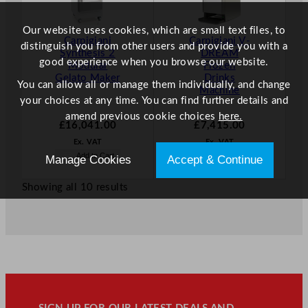
Our website uses cookies, which are small text files, to
Carpigiani
Carpigiani V-
distinguish you from other users and provide you with a
Synthesis 2
DREAM
good experience when you browse our website.
Modular
Frozen
Gelato Maker
Drinks
You can allow all or manage them individually, and change
Machine
your choices at any time. You can find further details and
amend previous cookie choices
here.
£
16,041.00
£
7,415.00
Ex. VAT
Ex. VAT
Add to Cart
Add to Cart
Manage Cookies
Accept & Continue
Showing all 10 results