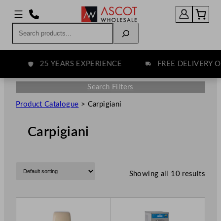
Search
25 YEARS EXPERIENCE
FREE DELIVERY OV
Search Filters
Product Catalogue
>
Carpigiani
Carpigiani
Showing all 10 results