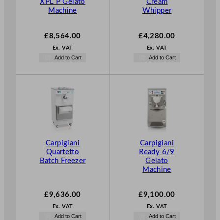
XPL P Gelato
Cream
Machine
Whipper
£
8,564.00
£
4,280.00
Ex. VAT
Ex. VAT
Add to Cart
Add to Cart
Carpigiani
Carpigiani
Quartetto
Ready 6/9
Batch Freezer
Gelato
Machine
£
9,636.00
£
9,100.00
Ex. VAT
Ex. VAT
Add to Cart
Add to Cart