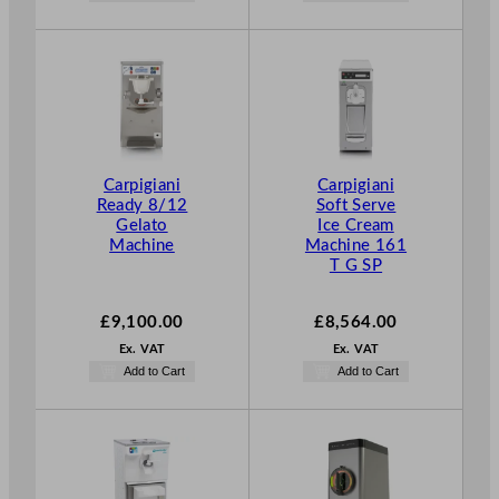
Carpigiani
Carpigiani
Ready 8/12
Soft Serve
Gelato
Ice Cream
Machine
Machine 161
T G SP
£
9,100.00
£
8,564.00
Ex. VAT
Ex. VAT
Add to Cart
Add to Cart