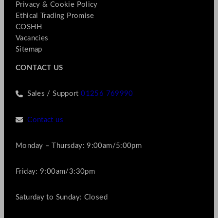
Privacy & Cookie Policy
Ethical Trading Promise
COSHH
Vacancies
Sitemap
CONTACT US
Sales / Support
01256 769990
Contact us
Monday – Thursday: 9:00am/5:00pm
Friday: 9:00am/3:30pm
Saturday to Sunday: Closed