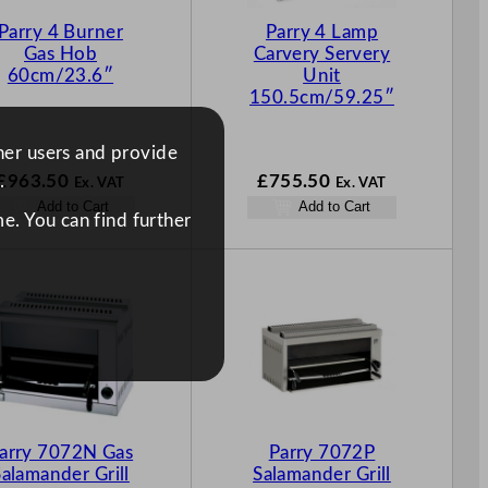
Parry 4 Burner
Parry 4 Lamp
Gas Hob
Carvery Servery
60cm/23.6″
Unit
150.5cm/59.25″
ther users and provide
£
963.50
£
755.50
.
Ex. VAT
Ex. VAT
Add to Cart
Add to Cart
e. You can find further
arry 7072N Gas
Parry 7072P
Salamander Grill
Salamander Grill