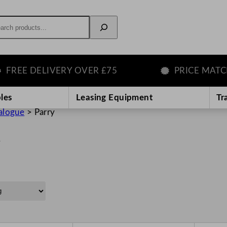
rch
E DELIVERY OVER £75
PRICE MATCH G
les
Leasing Equipment
Tr
alogue
>
Parry
y