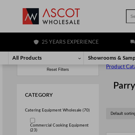
Sea
25 YEARS EXPERIENCE
FRE
All Products
Showrooms & Samp
Product Cat
Reset Filters
Parr
CATEGORY
Catering Equipment Wholesale (70)
Commercial Cooking Equipment
(23)