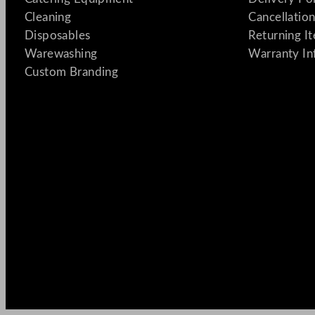
Cleaning
Cancellation
Disposables
Returning I
Warewashing
Warranty In
Custom Branding