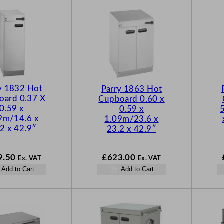
y 1832 Hot
Parry 1863 Hot
oard 0.37 X
Cupboard 0.60 x
0.59 x
0.59 x
9m/14.6 x
1.09m/23.6 x
2 x 42.9″
23.2 x 42.9″
9.50
£
623.00
Ex. VAT
Ex. VAT
Add to Cart
Add to Cart