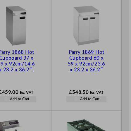
Parry 1868 Hot
Parry 1869 Hot
Cupboard 37 x
Cupboard 60 x
59 x 92cm/14.6
59 x 92cm/23.6
x 23.2 x 36.2″.
x 23.2 x 36.2″
£
459.00
£
548.50
Ex. VAT
Ex. VAT
Add to Cart
Add to Cart