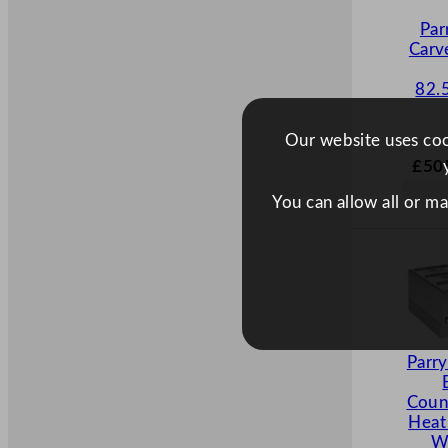
Par
Carv
82.
Our website uses cook
£
50
You can allow all or m
Parr
Coun
Heat
W