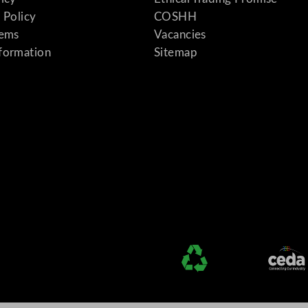
 Policy
COSHH
tems
Vacancies
formation
Sitemap