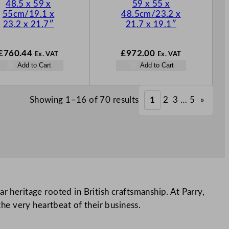
48.5 x 59 x
59 x 55 x
55cm/19.1 x
48.5cm/23.2 x
23.2 x 21.7″
21.7 x 19.1″
£
760.44
£
972.00
Ex. VAT
Ex. VAT
Add to Cart
Add to Cart
Showing 1–16 of 70 results
1
2
3
…
5
»
r heritage rooted in British craftsmanship. At Parry,
the very heartbeat of their business.