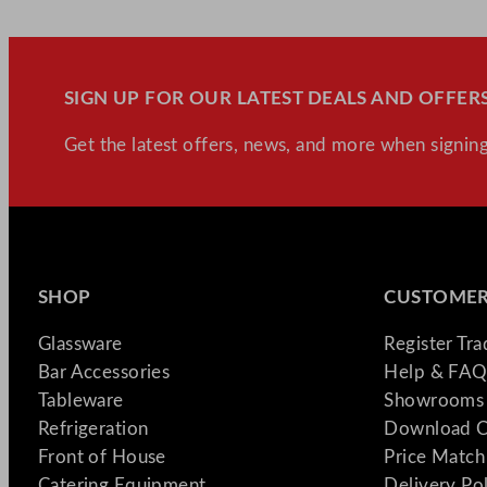
SIGN UP FOR OUR LATEST DEALS AND OFFERS
Get the latest offers, news, and more when signing
SHOP
CUSTOMER
Glassware
Register Tr
Bar Accessories
Help & FAQ
Tableware
Showrooms 
Refrigeration
Download C
Front of House
Price Match
Catering Equipment
Delivery Po