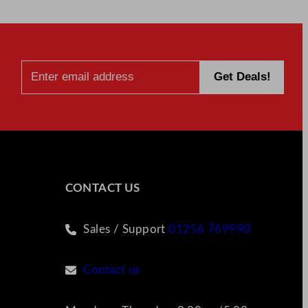
CONTACT US
Sales / Support
01256 769990
Contact us