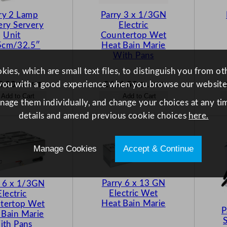
ry 2 Lamp
Parry 3 x 1/3GN
ery Servery
Electric
Unit
Countertop Wet
5cm/32.5″
Heat Bain Marie
With Pans
ies, which are small text files, to distinguish you from o
5.50
£
461.50
you with a good experience when you browse our website
Ex. VAT
Ex. VAT
Add to Cart
Add to Cart
anage them individually, and change your choices at any tim
details and amend previous cookie choices
here.
Manage Cookies
Accept & Continue
Parry 6 x 13 GN
y 6 x 1/3GN
Electric Wet
Electric
Heat Bain Marie
tertop Wet
P
 Bain Marie
ith Pans