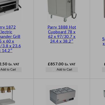
rry 1872
Parry 1888 Hot
Electric
Cupboard 78 x
ander Grill
62 x 97/30.7 x
S
5 x 60 x
24.4 x 38.2″
x
/3.8 x 23.6
x 14.2″
2.50
£
857.00
Ex. VAT
Ex. VAT
Add to Cart
Add to Cart