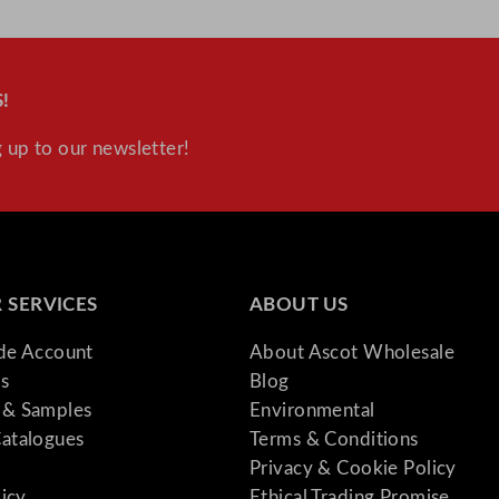
!
 up to our newsletter!
 SERVICES
ABOUT US
ade Account
About Ascot Wholesale
s
Blog
& Samples
Environmental
atalogues
Terms & Conditions
Privacy & Cookie Policy
licy
Ethical Trading Promise