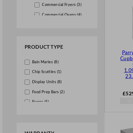
Commercial Fryers (3)
Commercial Ovens (4)
Commercial Griddles (6)
Commercial Boiling Tops (3)
PRODUCT TYPE
Commercial Chargrills (2)
Parr
Cupb
Bain Maries (8)
Commercial Sandwich Grills
(1)
1.0
Chip Scuttles (1)
23.
Salamander Grills (3)
Display Units (8)
Chip Scuttles (1)
Food Prep Bars (2)
£
52
Fryers (5)
Servery & Display Equipment
(27)
Griddles (11)
Bains Maries (5)
Grills (9)
Display Units (12)
Hob Units (7)