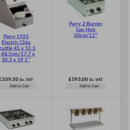
Parry 2 Burner
Gas Hob
30cm/12″
Parry 1925
Electric Chip
cuttle 45 x 51.5
 48.5cm/17.7 x
20.3 x 19.1″
£
339.50
£
593.00
Ex. VAT
Ex. VAT
Add to Cart
Add to Cart