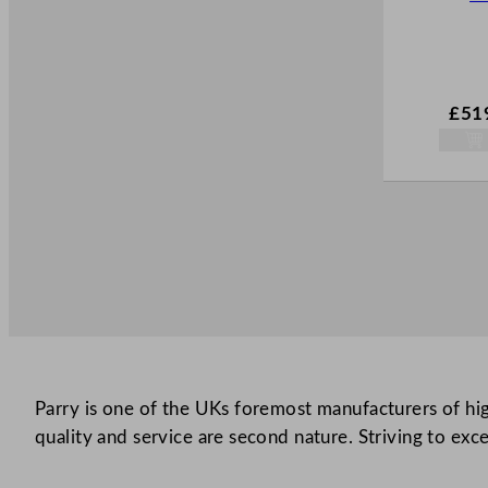
£
51
Parry is one of the UKs foremost manufacturers of high
quality and service are second nature. Striving to exce