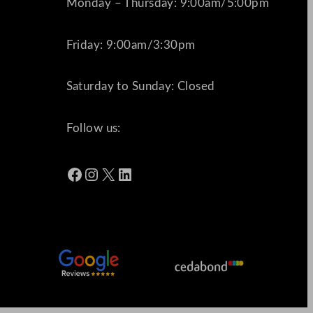
Monday – Thursday: 9:00am/5:00pm
Friday: 9:00am/3:30pm
Saturday to Sunday: Closed
Follow us:
Facebook
Instagram
X
LinkedIn