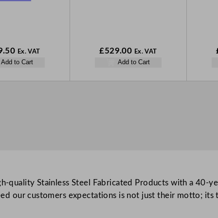
9.50
£
529.00
Ex. VAT
Ex. VAT
Add to Cart
Add to Cart
-quality Stainless Steel Fabricated Products with a 40-yea
ed our customers expectations is not just their motto; its 