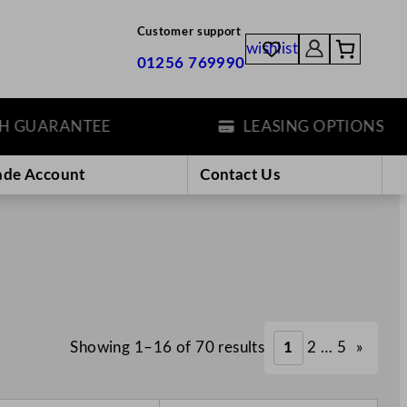
Customer support
wishlist
01256 769990
UARANTEE
LEASING OPTIONS
ade Account
Contact Us
Showing 1–16 of 70 results
1
2
…
5
»