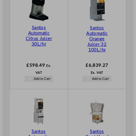
Santos
Santos
Automatic
Automatic
Citrus Juicer
Orange
30L/hr
Juicer 32
100L/hr
£
598.49
£
6,839.27
Ex.
VAT
Ex. VAT
Add to Cart
Add to Cart
Santos
Santos