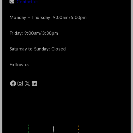
Contact us
Monday – Thursday: 9:00am/5:00pm
Friday: 9:00am/3:30pm
Saturday to Sunday: Closed
Follow us:
Facebook
Instagram
X
LinkedIn