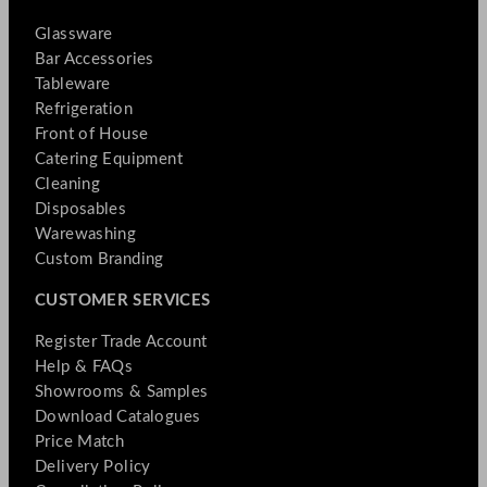
Glassware
Bar Accessories
Tableware
Refrigeration
Front of House
Catering Equipment
Cleaning
Disposables
Warewashing
Custom Branding
CUSTOMER SERVICES
Register Trade Account
Help & FAQs
Showrooms & Samples
Download Catalogues
Price Match
Delivery Policy