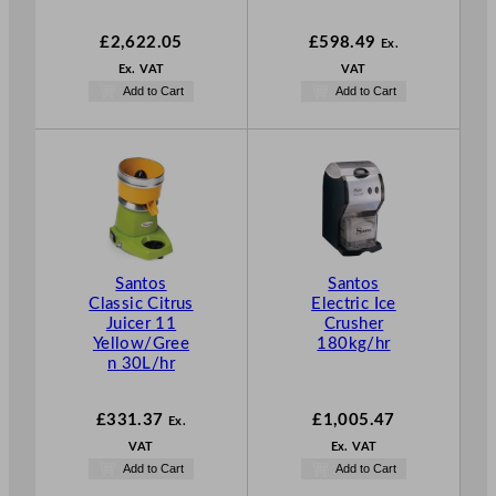
£
2,622.05
£
598.49
Ex.
Ex. VAT
VAT
Add to Cart
Add to Cart
Santos
Santos
Classic Citrus
Electric Ice
Juicer 11
Crusher
Yellow/Gree
180kg/hr
n 30L/hr
£
331.37
£
1,005.47
Ex.
VAT
Ex. VAT
Add to Cart
Add to Cart