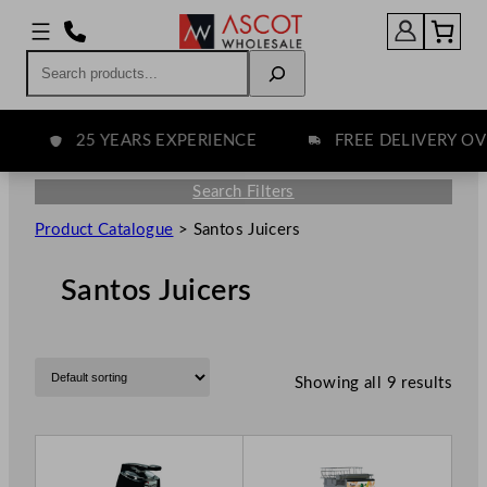
Search
25 YEARS EXPERIENCE
FREE DELIVERY OVER
Search Filters
Product Catalogue
>
Santos Juicers
Santos Juicers
Showing all 9 results