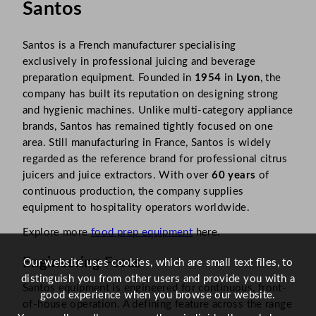
Santos
Santos is a French manufacturer specialising
exclusively in professional juicing and beverage
preparation equipment. Founded in
1954
in
Lyon
, the
company has built its reputation on designing strong
and hygienic machines. Unlike multi-category appliance
brands, Santos has remained tightly focused on one
area. Still manufacturing in France, Santos is widely
regarded as the reference brand for professional citrus
juicers and juice extractors. With over
60 years
of
continuous production, the company supplies
equipment to hospitality operators worldwide.
Explore more
food prep equipment
here.
Engineering Focus
Our website uses cookies, which are small text files, to
distinguish you from other users and provide you with a
Santos equipment is engineered for continuous, front-
good experience when you browse our website.
of-house operation. A defining feature across the range