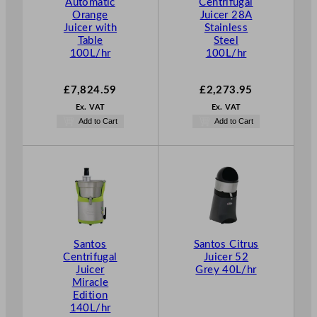
Automatic
Centrifugal
Orange
Juicer 28A
Juicer with
Stainless
Table
Steel
100L/hr
100L/hr
£
7,824.59
£
2,273.95
Ex. VAT
Ex. VAT
Add to Cart
Add to Cart
Santos
Santos Citrus
Centrifugal
Juicer 52
Juicer
Grey 40L/hr
Miracle
Edition
140L/hr