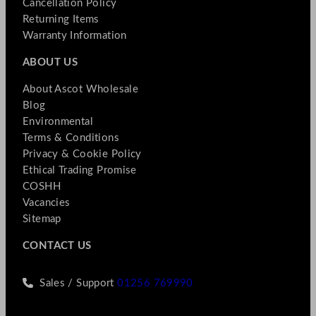
Cancellation Policy
Returning Items
Warranty Information
ABOUT US
About Ascot Wholesale
Blog
Environmental
Terms & Conditions
Privacy & Cookie Policy
Ethical Trading Promise
COSHH
Vacancies
Sitemap
CONTACT US
Sales / Support
01256 769990