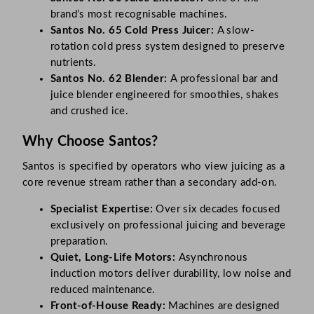
brand’s most recognisable machines.
Santos No. 65 Cold Press Juicer:
A slow-
rotation cold press system designed to preserve
nutrients.
Santos No. 62 Blender:
A professional bar and
juice blender engineered for smoothies, shakes
and crushed ice.
Why Choose Santos?
Santos is specified by operators who view juicing as a
core revenue stream rather than a secondary add-on.
Specialist Expertise:
Over six decades focused
exclusively on professional juicing and beverage
preparation.
Quiet, Long-Life Motors:
Asynchronous
induction motors deliver durability, low noise and
reduced maintenance.
Front-of-House Ready:
Machines are designed