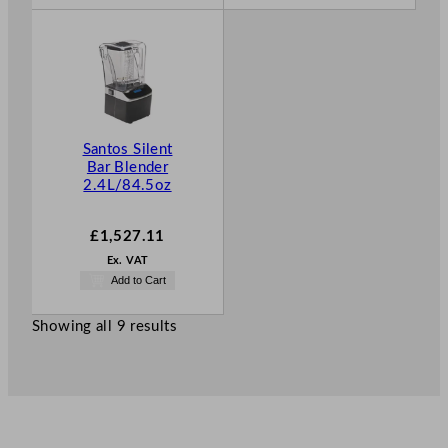
Santos Silent
Bar Blender
2.4L/84.5oz
£
1,527.11
Ex. VAT
Add to Cart
Showing all 9 results