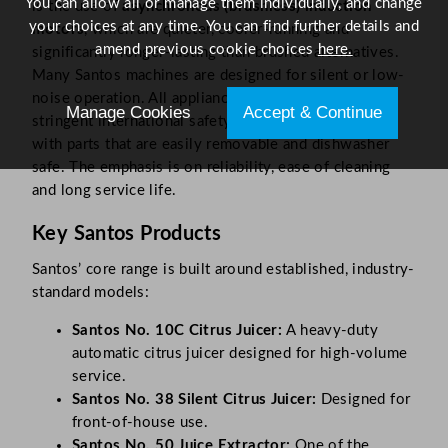
You can allow all or manage them individually, and change
is the use of
asynchronous (brushless) induction
your choices at any time. You can find further details and
motors
, which are quieter, cooler-running and
amend previous cookie choices
here.
significantly longer-lasting than brushed alternatives.
Many Santos machines are designed for silent or low-
noise operation. All appliances are designed to meet
Manage Cookies
Accept & Continue
stringent international safety and hygiene standards,
with parts that are easily removable and dishwasher
safe. The emphasis is on reliability, ease of cleaning
and long service life.
Key Santos Products
Santos’ core range is built around established, industry-
standard models:
Santos No. 10C Citrus Juicer:
A heavy-duty
automatic citrus juicer designed for high-volume
service.
Santos No. 38 Silent Citrus Juicer:
Designed for
front-of-house use.
Santos No. 50 Juice Extractor:
One of the