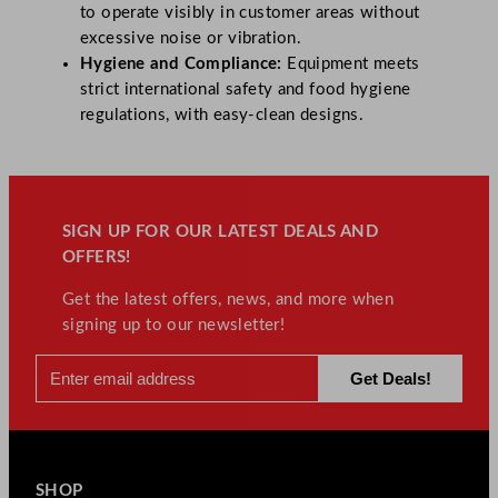
to operate visibly in customer areas without
excessive noise or vibration.
Hygiene and Compliance:
Equipment meets
strict international safety and food hygiene
regulations, with easy-clean designs.
SIGN UP FOR OUR LATEST DEALS AND
OFFERS!
Get the latest offers, news, and more when
signing up to our newsletter!
SHOP