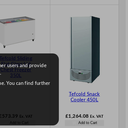
Tefcold Sliding
Flat Glass Lid
ther users and provide
Chest Freezer
.
350L
e. You can find further
Tefcold Snack
Cooler 450L
£
573.39
£
1,264.08
Ex. VAT
Ex. VAT
Add to Cart
Add to Cart