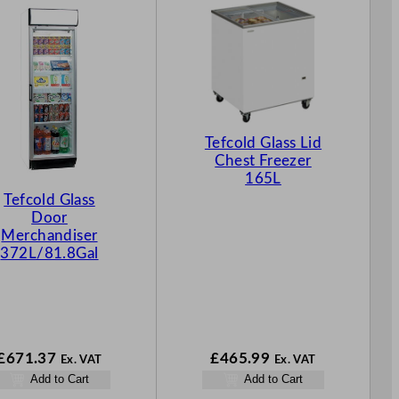
Tefcold Glass Lid
Chest Freezer
165L
Tefcold Glass
Door
Merchandiser
372L/81.8Gal
£
671.37
£
465.99
Ex. VAT
Ex. VAT
Add to Cart
Add to Cart