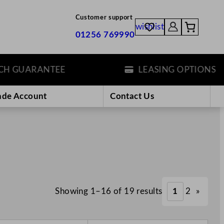
Customer support
wishlist
01256 769990
UARANTEE
LEASING OPTIONS
ade Account
Contact Us
Showing 1–16 of 19 results
1
2
»