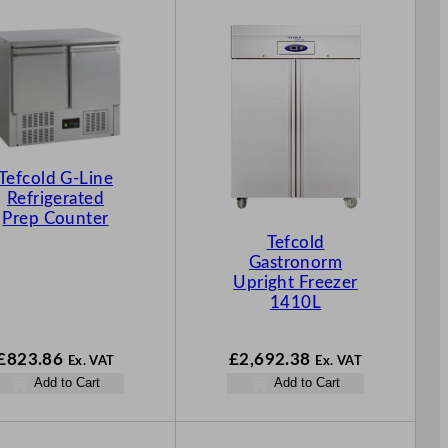
Tefcold G-Line
Refrigerated
Prep Counter
Tefcold
Gastronorm
Upright Freezer
1410L
£
823.86
£
2,692.38
Ex. VAT
Ex. VAT
Add to Cart
Add to Cart