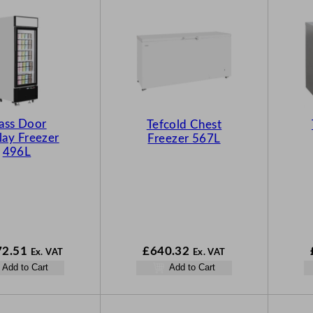
ass Door
Tefcold Chest
lay Freezer
Freezer 567L
496L
72.51
£
640.32
Ex. VAT
Ex. VAT
Add to Cart
Add to Cart