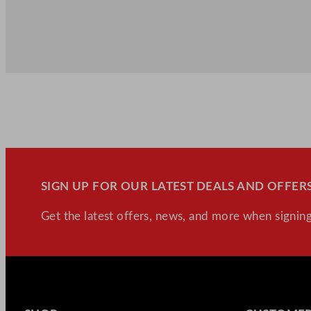
SIGN UP FOR OUR LATEST DEALS AND OFFERS
Get the latest offers, news, and more when signing