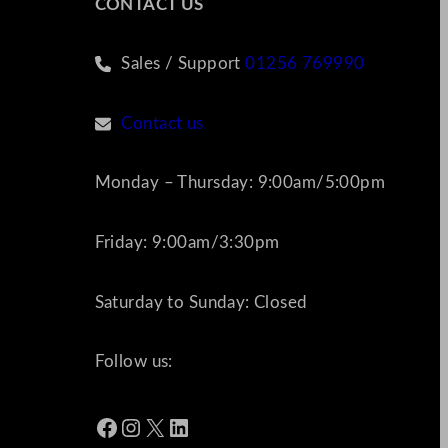
CONTACT US
Sales / Support
01256 769990
Contact us
Monday – Thursday: 9:00am/5:00pm
Friday: 9:00am/3:30pm
Saturday to Sunday: Closed
Follow us:
Facebook
Instagram
X
LinkedIn