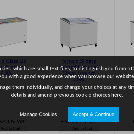
ld Glass Lid
Tefcold Sliding
st Freezer
Curved Glass Lid
ies, which are small text files, to distinguish you from o
430L
Chest Freezer
you with a good experience when you browse our website
350L
anage them individually, and change your choices at any tim
details and amend previous cookie choices
here.
Manage Cookies
Accept & Continue
3.43
£
625.14
Ex. VAT
Ex. VAT
Add to Cart
Add to Cart