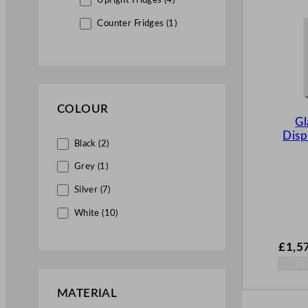
Upright Fridges (4)
Counter Fridges (1)
Wine Chillers (1)
Commercial Freezers (12)
Upright Freezers (4)
COLOUR
Chest Freezers (8)
Gl
Disp
Merchandiser Fridges (1)
Black (2)
Multidecks (1)
Grey (1)
Catering Equipment Wholesale (1)
Silver (7)
White (10)
Servery & Display Equipment (1)
Display Units (1)
£
1,5
MATERIAL