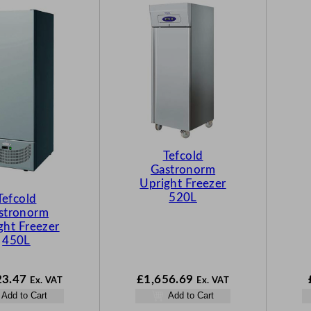
Tefcold
Gastronorm
Upright Freezer
520L
Tefcold
stronorm
ght Freezer
450L
23.47
£
1,656.69
Ex. VAT
Ex. VAT
Add to Cart
Add to Cart