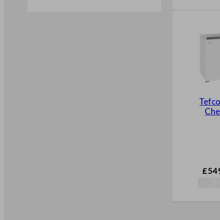
Tefco
Che
£
54