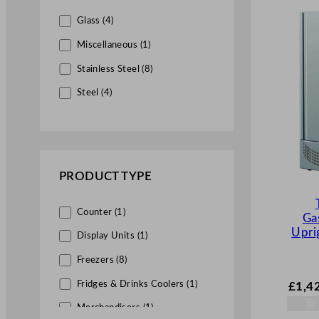
Glass (4)
Miscellaneous (1)
Stainless Steel (8)
Steel (4)
PRODUCT TYPE
Counter (1)
Ga
Upri
Display Units (1)
Freezers (8)
Fridges & Drinks Coolers (1)
£
1,4
Merchandisers (1)