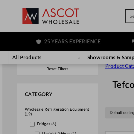
Sea
25 YEARS EXPERIENCE
FR
All Products
Showrooms & Samp
Product Cat
Reset Filters
Tefco
CATEGORY
Wholesale Refrigeration Equipment
(19)
Fridges (6)