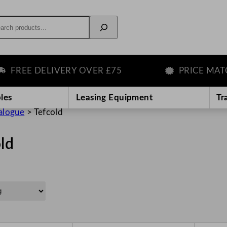
rch
EE DELIVERY OVER £75
PRICE MATCH G
les
Leasing Equipment
Tr
alogue
>
Tefcold
ld