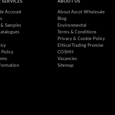
 SERVICES
ABOUT US
ade Account
About Ascot Wholesale
s
Blog
& Samples
Environmental
atalogues
Terms & Conditions
Privacy & Cookie Policy
licy
Ethical Trading Promise
 Policy
COSHH
tems
Vacancies
formation
Sitemap