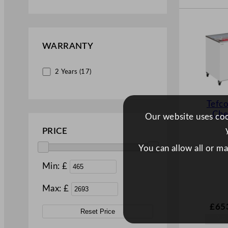
Upright (7)
WARRANTY
2 Years (17)
Tefco
Che
Our website uses cook
PRICE
You can allow all or m
Min: £
Max: £
£
65
Reset Price