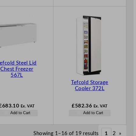
efcold Steel Lid
Chest Freezer
567L
Tefcold Storage
Cooler 372L
£
683.10
£
582.36
Ex. VAT
Ex. VAT
Add to Cart
Add to Cart
Showing 1–16 of 19 results
1
2
»