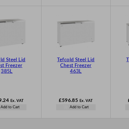
ld Steel Lid
Tefcold Steel Lid
T
st Freezer
Chest Freezer
385L
463L
9.24
£
596.85
Ex. VAT
Ex. VAT
Add to Cart
Add to Cart