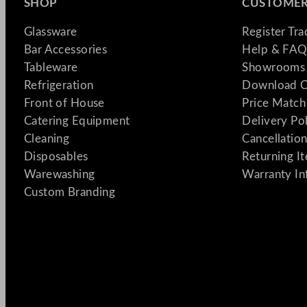
SHOP
CUSTOMER
Glassware
Register Tr
Bar Accessories
Help & FAQ
Tableware
Showrooms 
Refrigeration
Download C
Front of House
Price Match
Catering Equipment
Delivery Po
Cleaning
Cancellation
Disposables
Returning I
Warewashing
Warranty In
Custom Branding