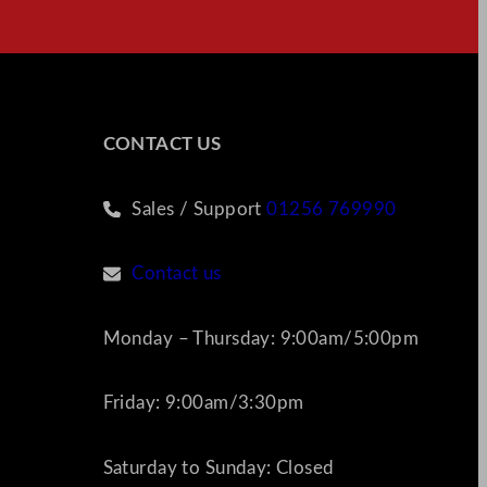
CONTACT US
Sales / Support
01256 769990
Contact us
Monday – Thursday: 9:00am/5:00pm
Friday: 9:00am/3:30pm
Saturday to Sunday: Closed