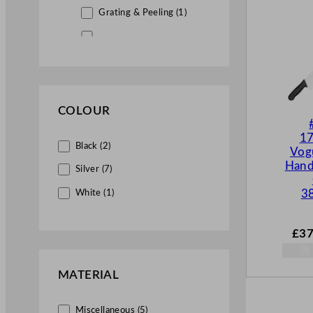
Grating & Peeling (1)
Ladles Spatulas & Whisks (1)
Utensils & Extras (7)
Kitchenware (18)
COLOUR
Kitchen Knives (3)
17
Woks (4)
Black (2)
Vog
Hand
Pots & Pans (11)
Silver (7)
Pastry & Baking (21)
3
White (1)
Pizza Equipment (1)
£
37
Roasting Trays (9)
Bakeware (11)
MATERIAL
Food Storage (28)
Miscellaneous (5)