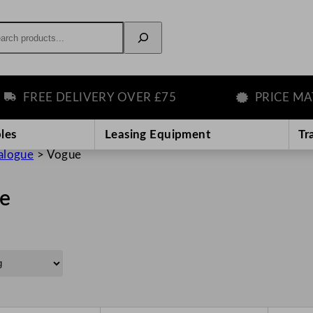
rch
FREE DELIVERY OVER £75
PRICE MATCH
les
Leasing Equipment
Tr
alogue
>
Vogue
e