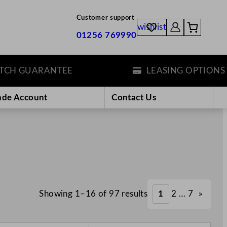
Customer support
wishlist
01256 769990
 GUARANTEE
LEASING OPTIONS
ade Account
Contact Us
Showing 1–16 of 97 results
1
2
…
7
»