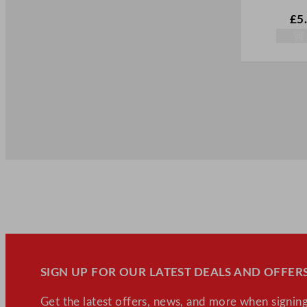
Woks (5)
£
5
SIGN UP FOR OUR LATEST DEALS AND OFFERS
Get the latest offers, news, and more when signing