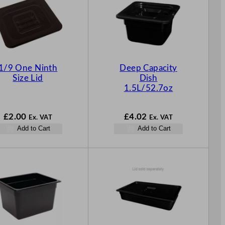
1/9 One Ninth
Deep Capacity
Size Lid
Dish
1.5L/52.7oz
£
2.00
£
4.02
Ex. VAT
Ex. VAT
Add to Cart
Add to Cart