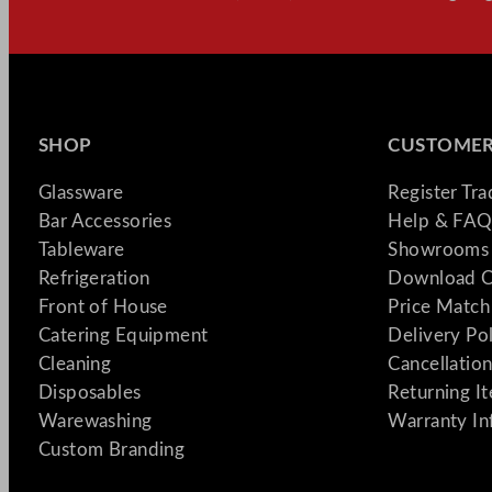
SHOP
CUSTOMER
Glassware
Register Tr
Bar Accessories
Help & FAQ
Tableware
Showrooms 
Refrigeration
Download C
Front of House
Price Match
Catering Equipment
Delivery Po
Cleaning
Cancellation
Disposables
Returning I
Warewashing
Warranty In
Custom Branding