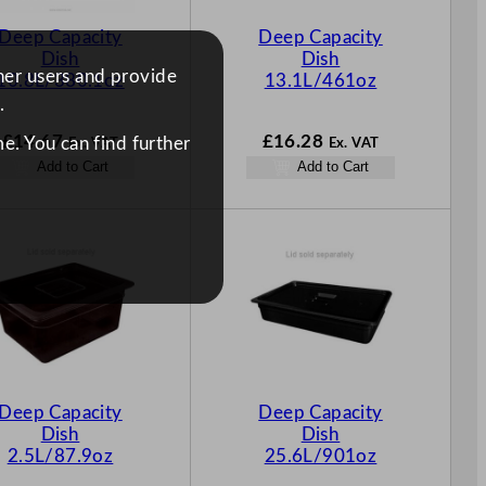
Deep Capacity
Deep Capacity
Dish
Dish
ther users and provide
10.8L/380.1oz
13.1L/461oz
.
£
14.67
£
16.28
e. You can find further
Ex. VAT
Ex. VAT
Add to Cart
Add to Cart
Deep Capacity
Deep Capacity
Dish
Dish
2.5L/87.9oz
25.6L/901oz