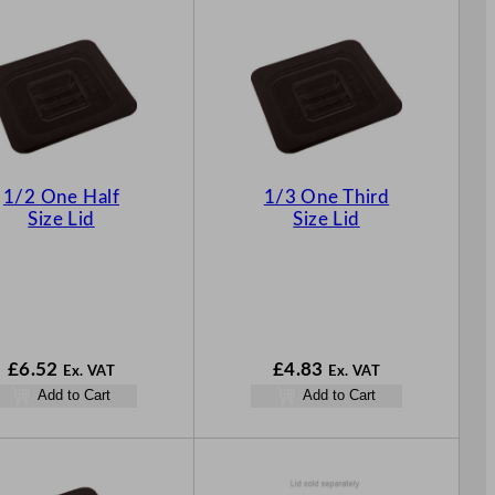
1/2 One Half
1/3 One Third
Size Lid
Size Lid
£
6.52
£
4.83
Ex. VAT
Ex. VAT
Add to Cart
Add to Cart