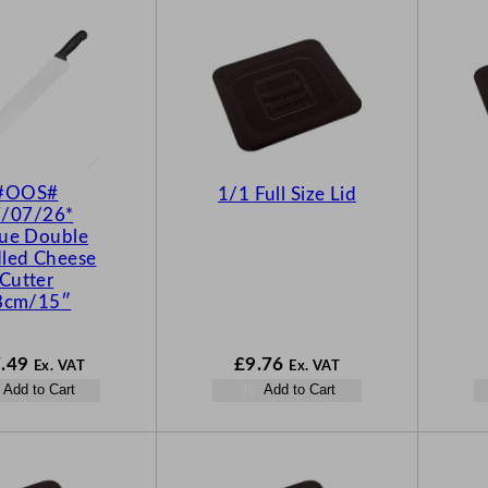
#OOS#
1/1 Full Size Lid
/07/26*
ue Double
led Cheese
Cutter
8cm/15″
.49
£
9.76
Ex. VAT
Ex. VAT
Add to Cart
Add to Cart