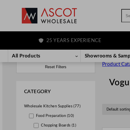
Sea
25 YEARS EXPERIENCE
All Products
Showrooms & Samp
Product Cat
Reset Filters
Vogu
CATEGORY
Wholesale Kitchen Supplies (77)
Food Preparation (10)
Chopping Boards (1)