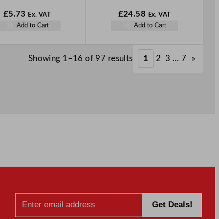
£
5.73
£
24.58
Ex. VAT
Ex. VAT
Add to Cart
Add to Cart
Showing 1–16 of 97 results
1
2
3
…
7
»