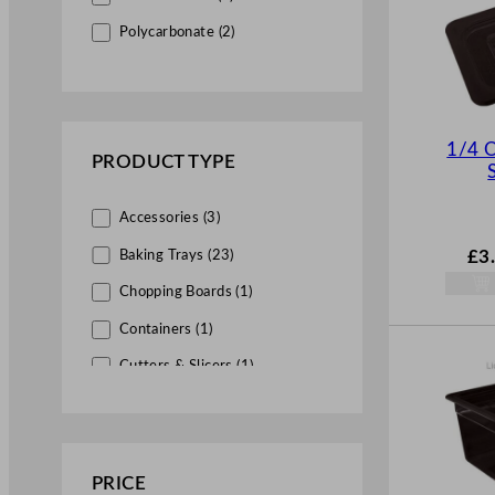
Food Storage Accessories (4)
Polycarbonate (2)
Gastronorm Containers (24)
Professional Bar Accessories (10)
Barware (1)
1/4 
PRODUCT TYPE
Bar Essentials (1)
Bar Equipment (8)
Accessories (3)
Cocktail Accessories (3)
£
3
Baking Trays (23)
Bar Optics & Brackets (5)
Chopping Boards (1)
Drink Service (5)
Containers (1)
Tongs & Scoops (5)
Cutters & Slicers (1)
Front of House (5)
Dispensers (1)
Condiment & Shakers (3)
Gastronorms (6)
Serving Essentials (2)
Graters & Peelers (1)
PRICE