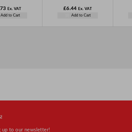
.73
£
6.44
Ex. VAT
Ex. VAT
Add to Cart
Add to Cart
!
 up to our newsletter!