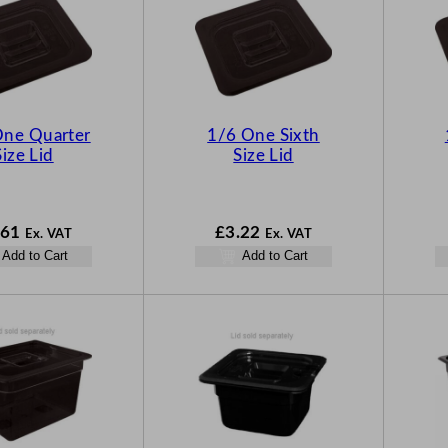
One Quarter
1/6 One Sixth
Size Lid
Size Lid
.61
£
3.22
Ex. VAT
Ex. VAT
Add to Cart
Add to Cart