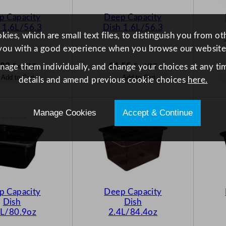
p Capacity
Deep Capacity
 1.6L/56.3
Dish 1.6L/56.3
ies, which are small text files, to distinguish you from o
you with a good experience when you browse our website
.83
£
4.55
anage them individually, and change your choices at any tim
Ex. VAT
Ex. VAT
Add to Cart
Add to Cart
details and amend previous cookie choices
here.
Manage Cookies
Accept & Continue
p Capacity
Deep Capacity
Dish
Dish
4L/80.9oz
2.4L/84.4oz