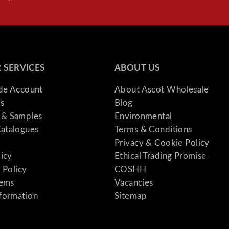
 SERVICES
ABOUT US
ade Account
About Ascot Wholesale
s
Blog
& Samples
Environmental
atalogues
Terms & Conditions
Privacy & Cookie Policy
licy
Ethical Trading Promise
 Policy
COSHH
tems
Vacancies
formation
Sitemap