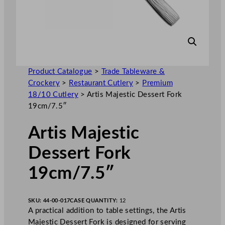
Product Catalogue
>
Trade Tableware &
Crockery
>
Restaurant Cutlery
>
Premium
18/10 Cutlery
>
Artis Majestic Dessert Fork
19cm/7.5″
Artis Majestic
Dessert Fork
19cm/7.5″
SKU:
44-00-017
CASE QUANTITY:
12
A practical addition to table settings, the Artis
Majestic Dessert Fork is designed for serving