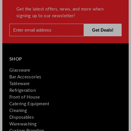
Get the latest offers, news, and more when
signing up to our newsletter!
SHOP
Glassware
Bar Accessories
Tableware
Refrigeration
Front of House
Catering Equipment
Cleaning
Disposables
Warewashing
Custom Branding