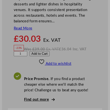
desserts and lighter dishes in hospitality
venues. It supports consistent presentation
across restaurants, hotels and events. The
balanced form ensures…
Read More
N
£
30.03
o
Ex. VAT
w
-23%
Was
£
39.00
Ex. VAT
£
36.04
Inc. VAT
£
30.03
W
N
A
Add to Cart
a
o
s
w
.
r
£
£
39.00
36.04
Add to wishlist
t
.
I
n
c
i
.
V
s
A
Price Promise.
If you find a product
T
M
cheaper else where we’ll match the
a
price! Challenge us to beat any quote!
j
e
Find out more
s