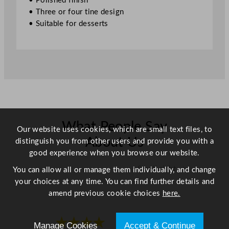
• Polished finish
.
• Three or four tine design
5
• Suitable for desserts
"
q
u
a
n
t
i
t
y
What People Say
Our website uses cookies, which are small text files, to
About Us
distinguish you from other users and provide you with a
good experience when you browse our website.
Scroll right →
You can allow all or manage them individually, and change
your choices at any time. You can find further details and
amend previous cookie choices
here.
★★★★
★★★★
Manage Cookies
Accept & Continue