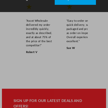
★
★
“Ascot Wholesale
“Easy to order online,
delivered my order
quick delivery, well
incredibly quickly,
packaged and product
exactly as described,
as order on inspection.
and at about 75% of
Overall experience
the price of the best
excellent.”
competitor!”
Sue W
Robert V
SIGN UP FOR OUR LATEST DEALS AND
OFFERS!