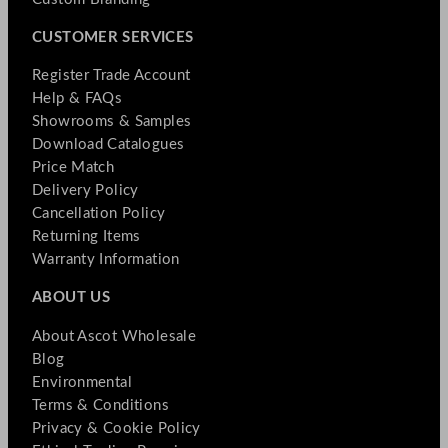
CUSTOMER SERVICES
Register Trade Account
Help & FAQs
Showrooms & Samples
Download Catalogues
Price Match
Delivery Policy
Cancellation Policy
Returning Items
Warranty Information
ABOUT US
About Ascot Wholesale
Blog
Environmental
Terms & Conditions
Privacy & Cookie Policy