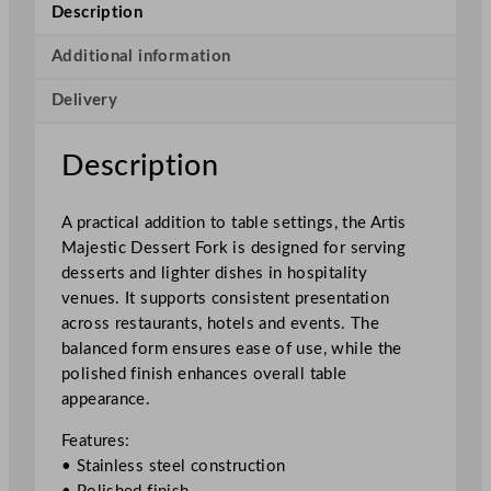
t
Description
i
c
Additional information
D
Delivery
e
s
s
Description
e
r
A practical addition to table settings, the Artis
t
Majestic Dessert Fork is designed for serving
F
desserts and lighter dishes in hospitality
o
venues. It supports consistent presentation
r
across restaurants, hotels and events. The
k
balanced form ensures ease of use, while the
1
polished finish enhances overall table
9
appearance.
c
m
Features:
/
• Stainless steel construction
7