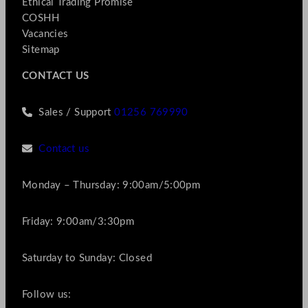
Ethical Trading Promise
COSHH
Vacancies
Sitemap
CONTACT US
Sales / Support
01256 769990
Contact us
Monday – Thursday: 9:00am/5:00pm
Friday: 9:00am/3:30pm
Saturday to Sunday: Closed
Follow us: