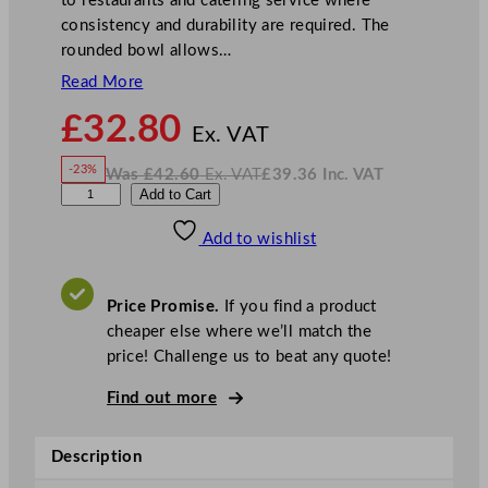
to restaurants and catering service where
consistency and durability are required. The
rounded bowl allows…
Read More
N
£
32.80
o
Ex. VAT
w
-23%
Was
£
42.60
Ex. VAT
£
39.36
Inc. VAT
£
32.80
W
N
A
Add to Cart
a
o
s
w
.
r
£
£
42.60
39.36
Add to wishlist
t
.
I
n
c
i
.
V
s
A
Price Promise.
If you find a product
T
M
cheaper else where we’ll match the
a
price! Challenge us to beat any quote!
j
e
Find out more
s
t
Description
i