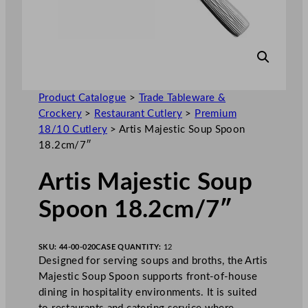
Product Catalogue
>
Trade Tableware &
Crockery
>
Restaurant Cutlery
>
Premium
18/10 Cutlery
>
Artis Majestic Soup Spoon
18.2cm/7″
Artis Majestic Soup
Spoon 18.2cm/7″
SKU:
44-00-020
CASE QUANTITY:
12
Designed for serving soups and broths, the Artis
Majestic Soup Spoon supports front-of-house
dining in hospitality environments. It is suited