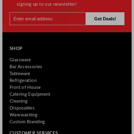
signing up to our newsletter!
SHOP
Glassware
Bar Accessories
Tableware
Refrigeration
Front of House
Catering Equipment
Cleaning
Disposables
Warewashing
Custom Branding
CUSTOMER SERVICES