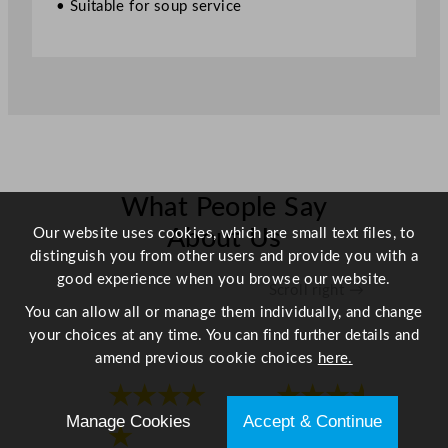
• Suitable for soup service
u
a
n
t
i
t
y
What People Say
Our website uses cookies, which are small text files, to
About Us
distinguish you from other users and provide you with a
good experience when you browse our website.
Scroll right →
You can allow all or manage them individually, and change
your choices at any time. You can find further details and
amend previous cookie choices
here.
★★★★
★★★★
Manage Cookies
Accept & Continue
★
★