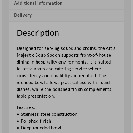
c
Additional information
S
Delivery
o
u
p
Description
S
p
Designed for serving soups and broths, the Artis
o
Majestic Soup Spoon supports front-of-house
o
dining in hospitality environments. It is suited
n
to restaurants and catering service where
1
consistency and durability are required. The
8
rounded bowl allows practical use with liquid
.
dishes, while the polished finish complements
2
table presentation.
c
m
Features:
/
• Stainless steel construction
7
• Polished finish
"
• Deep rounded bowl
q