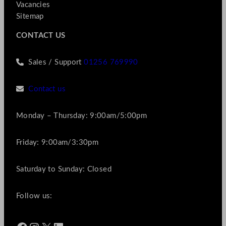
Vacancies
Sitemap
CONTACT US
Sales / Support
01256 769990
Contact us
Monday – Thursday: 9:00am/5:00pm
Friday: 9:00am/3:30pm
Saturday to Sunday: Closed
Follow us: