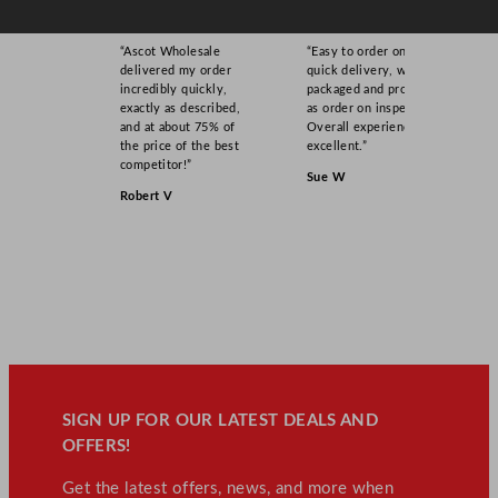
“Ascot Wholesale
“Easy to order online,
delivered my order
quick delivery, well
incredibly quickly,
packaged and product
exactly as described,
as order on inspection.
and at about 75% of
Overall experience
the price of the best
excellent.”
competitor!”
Sue W
Robert V
SIGN UP FOR OUR LATEST DEALS AND
OFFERS!
Get the latest offers, news, and more when