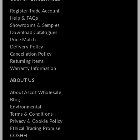
Register Trade Account
Help & FAQs
Showrooms & Samples
Download Catalogues
Price Match
Delivery Policy
Cancellation Policy
Returning Items
Warranty Information
ABOUT US
About Ascot Wholesale
Blog
Environmental
Terms & Conditions
Privacy & Cookie Policy
Ethical Trading Promise
COSHH