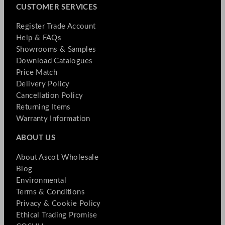
CUSTOMER SERVICES
Register Trade Account
Help & FAQs
Showrooms & Samples
Download Catalogues
Price Match
Delivery Policy
Cancellation Policy
Returning Items
Warranty Information
ABOUT US
About Ascot Wholesale
Blog
Environmental
Terms & Conditions
Privacy & Cookie Policy
Ethical Trading Promise