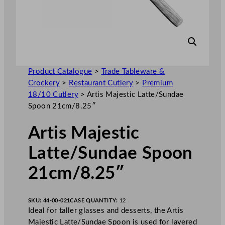
Product Catalogue
>
Trade Tableware &
Crockery
>
Restaurant Cutlery
>
Premium
18/10 Cutlery
>
Artis Majestic Latte/Sundae
Spoon 21cm/8.25″
Artis Majestic
Latte/Sundae Spoon
21cm/8.25″
SKU:
44-00-021
CASE QUANTITY:
12
Ideal for taller glasses and desserts, the Artis
Majestic Latte/Sundae Spoon is used for layered