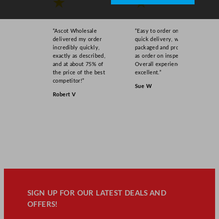
★
★
“Ascot Wholesale
“Easy to order online,
delivered my order
quick delivery, well
incredibly quickly,
packaged and product
exactly as described,
as order on inspection.
and at about 75% of
Overall experience
the price of the best
excellent.”
competitor!”
Sue W
Robert V
SIGN UP FOR OUR LATEST DEALS AND
OFFERS!