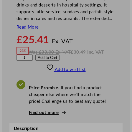
drinks and desserts in hospitality settings. It
supports latte service, sundaes and parfait-style
dishes in cafés and restaurants. The extended…
Read More
N
£
25.41
o
Ex. VAT
w
-23%
Was
£
33.00
Ex. VAT
£
30.49
Inc. VAT
£
25.41
W
N
A
Add to Cart
a
o
s
w
.
r
£
£
33.00
30.49
Add to wishlist
t
.
I
n
c
i
.
V
s
A
Price Promise.
If you find a product
T
M
cheaper else where we’ll match the
a
price! Challenge us to beat any quote!
j
e
Find out more
s
t
Description