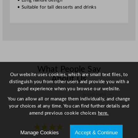
• Long handle design
1
• Suitable for tall desserts and drinks
c
m
/
8
.
2
5
"
q
What People Say
Our website uses cookies, which are small text files, to
u
About Us
distinguish you from other users and provide you with a
a
good experience when you browse our website.
n
Scroll right →
t
You can allow all or manage them individually, and change
i
your choices at any time. You can find further details and
t
amend previous cookie choices
here.
y
★★★★
★★★★
Manage Cookies
Accept & Continue