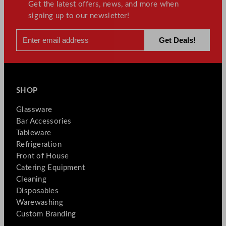
Get the latest offers, news, and more when
signing up to our newsletter!
SHOP
Glassware
Bar Accessories
Tableware
Refrigeration
Front of House
Catering Equipment
Cleaning
Disposables
Warewashing
Custom Branding