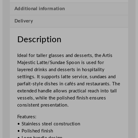
i
c
Additional information
L
Delivery
a
t
t
Description
e
/
Ideal for taller glasses and desserts, the Artis
S
Majestic Latte/Sundae Spoon is used for
u
layered drinks and desserts in hospitality
n
settings. It supports latte service, sundaes and
d
parfait-style dishes in cafés and restaurants. The
a
extended handle allows practical reach into tall
e
vessels, while the polished finish ensures
S
consistent presentation.
p
o
Features:
o
• Stainless steel construction
n
• Polished finish
2