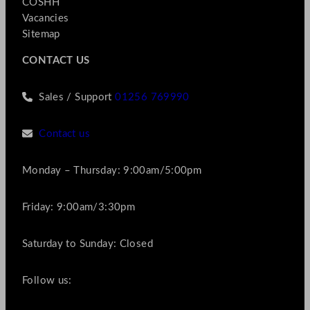
COSHH
Vacancies
Sitemap
CONTACT US
Sales / Support
01256 769990
Contact us
Monday – Thursday: 9:00am/5:00pm
Friday: 9:00am/3:30pm
Saturday to Sunday: Closed
Follow us: