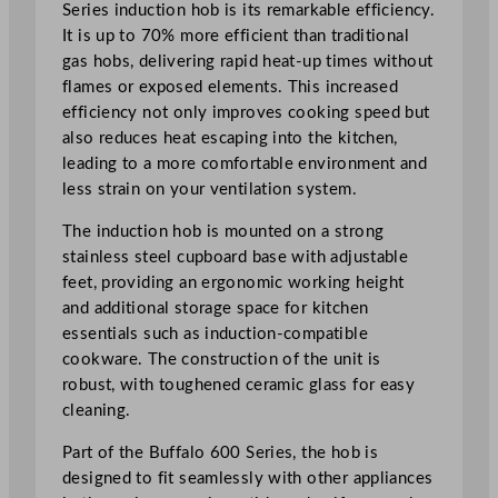
Series induction hob is its remarkable efficiency.
d
It is up to 70% more efficient than traditional
u
gas hobs, delivering rapid heat-up times without
c
flames or exposed elements. This increased
t
efficiency not only improves cooking speed but
i
also reduces heat escaping into the kitchen,
o
leading to a more comfortable environment and
n
less strain on your ventilation system.
H
o
The induction hob is mounted on a strong
b
stainless steel cupboard base with adjustable
4
feet, providing an ergonomic working height
x
and additional storage space for kitchen
Z
essentials such as induction-compatible
o
cookware. The construction of the unit is
n
robust, with toughened ceramic glass for easy
e
cleaning.
s
Part of the Buffalo 600 Series, the hob is
q
designed to fit seamlessly with other appliances
u