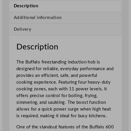
S
Description
e
r
Additional information
i
Delivery
e
s
F
Description
r
e
The Buffalo freestanding induction hob is
e
designed for reliable, everyday performance and
s
provides an efficient, safe, and powerful
t
cooking experience. Featuring four heavy-duty
a
cooking zones, each with 11 power levels, it
n
offers precise control for boiling, frying,
d
simmering, and sautéing. The boost function
i
allows for a quick power surge when high heat
n
is required, making it ideal for busy kitchens.
g
I
One of the standout features of the Buffalo 600
n