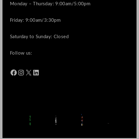
Monday – Thursday: 9:00am/5:00pm
Friday: 9:00am/3:30pm
Saturday to Sunday: Closed
Follow us:
Facebook
Instagram
X
LinkedIn