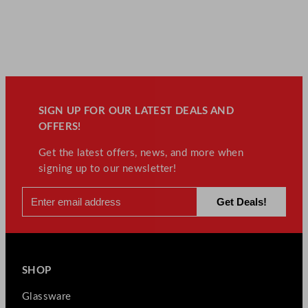
SIGN UP FOR OUR LATEST DEALS AND
OFFERS!
Get the latest offers, news, and more when
signing up to our newsletter!
SHOP
Glassware