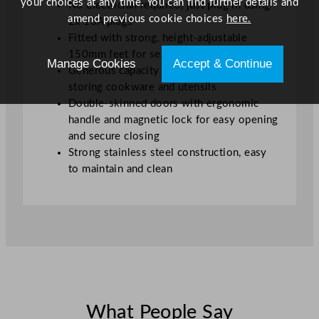
your choices at any time. You can find further details and
No electrician required, just plug in using
amend previous cookie choices
here.
2x 13A plugs
Fitted with strong, height-adjustable
150mm feet for seamless installation
Manage Cookies
Accept & Continue
Generous capacity base compartment for
storing cookware and utensils
Double-skinned doors with ergonomic
handle and magnetic lock for easy opening
and secure closing
Strong stainless steel construction, easy
to maintain and clean
What People Say