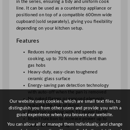
in the series, ensuring a tidy and uniform cook
a
line. It can be used as a countertop appliance or
n
positioned on top of a compatible 600mm wide
t
cupboard (sold separately), giving you flexibility
i
depending on your kitchen setup.
t
y
Features
Reduces running costs and speeds up
cooking, up to 70% more efficient than
gas hobs
Heavy-duty, easy-clean toughened
ceramic glass surface
Energy-saving pan detection technology
with auto-off when the pan is removed
No naked flames or exposed elements,
Our website uses cookies, which are small text files, to
reducing the risk of burns
distinguish you from other users and provide you with a
Precision cooking with 11 power levels
good experience when you browse our website.
Boost function to increase power up to
You can allow all or manage them individually, and change
3kW for fast heat-up