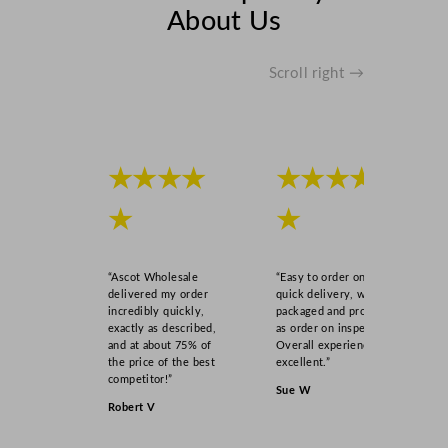
About Us
Scroll right →
★★★★
★★★★
★
★
“Ascot Wholesale
“Easy to order online,
delivered my order
quick delivery, well
incredibly quickly,
packaged and product
exactly as described,
as order on inspection.
and at about 75% of
Overall experience
the price of the best
excellent.”
competitor!”
Sue W
Robert V