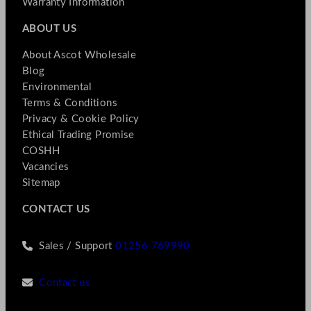
Warranty Information
ABOUT US
About Ascot Wholesale
Blog
Environmental
Terms & Conditions
Privacy & Cookie Policy
Ethical Trading Promise
COSHH
Vacancies
Sitemap
CONTACT US
Sales / Support
01256 769990
Contact us