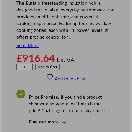
The Buffalo freestanding induction hob is
designed for reliable, everyday performance and
provides an efficient, safe, and powerful
cooking experience. Featuring four heavy-duty
cooking zones, each with 11 power levels, it
offers precise control for…
Read More
£
916.64
Ex. VAT
B
Add to Cart
u
Add to wishlist
f
f
a
Price Promise.
If you find a product
l
cheaper else where we’ll match the
o
price! Challenge us to beat any quote!
6
0
Find out more
0