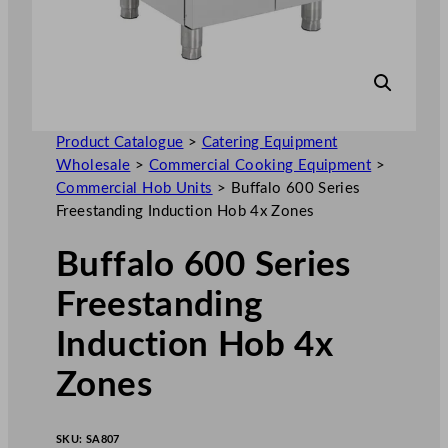
Product Catalogue
>
Catering Equipment
Wholesale
>
Commercial Cooking Equipment
>
Commercial Hob Units
>
Buffalo 600 Series
Freestanding Induction Hob 4x Zones
Buffalo 600 Series
Freestanding
Induction Hob 4x
Zones
SKU:
SA807