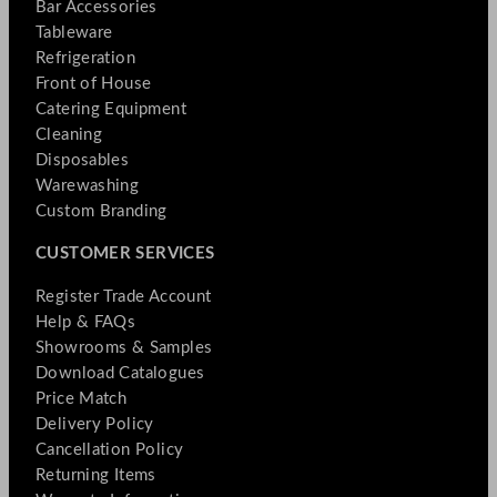
Bar Accessories
Tableware
Refrigeration
Front of House
Catering Equipment
Cleaning
Disposables
Warewashing
Custom Branding
CUSTOMER SERVICES
Register Trade Account
Help & FAQs
Showrooms & Samples
Download Catalogues
Price Match
Delivery Policy
Cancellation Policy
Returning Items