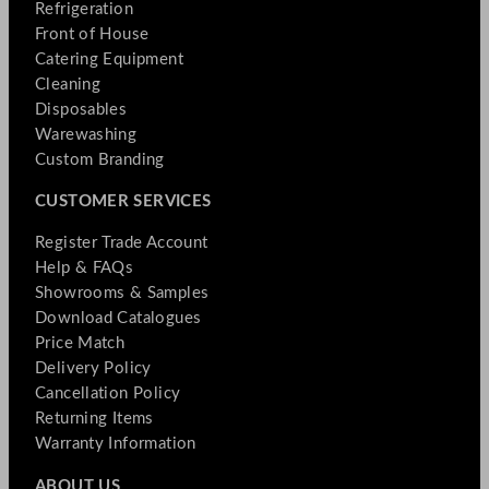
Refrigeration
Front of House
Catering Equipment
Cleaning
Disposables
Warewashing
Custom Branding
CUSTOMER SERVICES
Register Trade Account
Help & FAQs
Showrooms & Samples
Download Catalogues
Price Match
Delivery Policy
Cancellation Policy
Returning Items
Warranty Information
ABOUT US