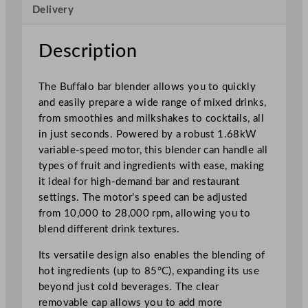
Delivery
2
.
5
Description
L
/
The Buffalo bar blender allows you to quickly
8
and easily prepare a wide range of mixed drinks,
5
from smoothies and milkshakes to cocktails, all
o
in just seconds. Powered by a robust 1.68kW
z
variable-speed motor, this blender can handle all
w
types of fruit and ingredients with ease, making
/
it ideal for high-demand bar and restaurant
S
settings. The motor’s speed can be adjusted
o
from 10,000 to 28,000 rpm, allowing you to
u
blend different drink textures.
n
d
Its versatile design also enables the blending of
E
hot ingredients (up to 85°C), expanding its use
n
beyond just cold beverages. The clear
c
removable cap allows you to add more