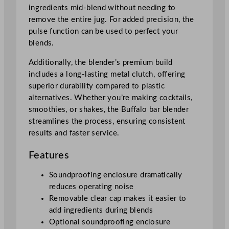
l
ingredients mid-blend without needing to
o
remove the entire jug. For added precision, the
s
pulse function can be used to perfect your
u
blends.
r
e
Additionally, the blender’s premium build
q
includes a long-lasting metal clutch, offering
u
superior durability compared to plastic
a
alternatives. Whether you’re making cocktails,
n
smoothies, or shakes, the Buffalo bar blender
t
streamlines the process, ensuring consistent
i
results and faster service.
t
Features
y
Soundproofing enclosure dramatically
reduces operating noise
Removable clear cap makes it easier to
add ingredients during blends
Optional soundproofing enclosure