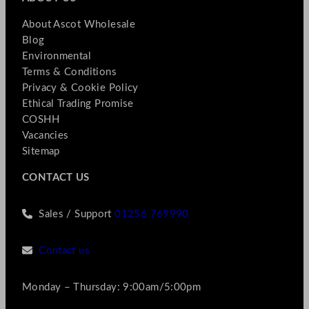
About Ascot Wholesale
Blog
Environmental
Terms & Conditions
Privacy & Cookie Policy
Ethical Trading Promise
COSHH
Vacancies
Sitemap
CONTACT US
Sales / Support
01256 769990
Contact us
Monday – Thursday: 9:00am/5:00pm