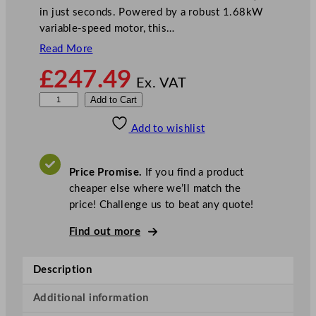
in just seconds. Powered by a robust 1.68kW
variable-speed motor, this…
Read More
£
247.49
Ex. VAT
B
Add to Cart
u
Add to wishlist
f
f
a
Price Promise.
If you find a product
l
cheaper else where we’ll match the
o
price! Challenge us to beat any quote!
B
l
Find out more
e
n
Description
d
e
Additional information
r