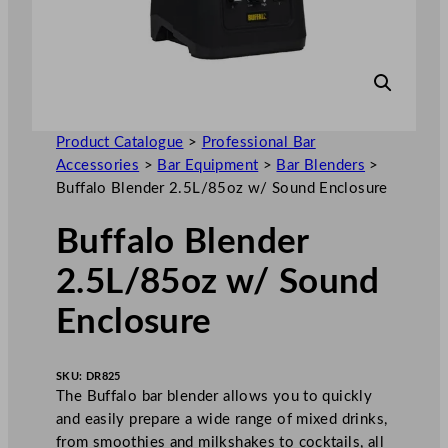
Product Catalogue
>
Professional Bar
Accessories
>
Bar Equipment
>
Bar Blenders
>
Buffalo Blender 2.5L/85oz w/ Sound Enclosure
Buffalo Blender
2.5L/85oz w/ Sound
Enclosure
SKU:
DR825
The Buffalo bar blender allows you to quickly
and easily prepare a wide range of mixed drinks,
from smoothies and milkshakes to cocktails, all