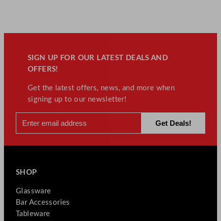
SIGN UP FOR OUR LATEST DEALS AND
OFFERS!
Get the latest offers, news, and more when
signing up to our newsletter!
SHOP
Glassware
Bar Accessories
Tableware