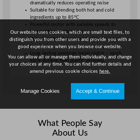
dramatically reduces operating noise
Suitable for blending both hot and cold
ingredients up to 85°C
Powerful motor with variable speeds to
blend different thicknesses
Our website uses cookies, which are small text files, to
Pulse function for when precise mixing is
distinguish you from other users and provide you with a
required
good experience when you browse our website.
Long-lasting premium metal clutch – much
You can allow all or manage them individually, and change
more durable than plastic versions
your choices at any time. You can find further details and
amend previous cookie choices
here.
Manage Cookies
Accept & Continue
What People Say
About Us