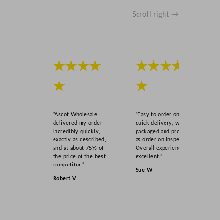
Scroll right →
★★★★
★★★★
★
★
“Ascot Wholesale
“Easy to order online,
delivered my order
quick delivery, well
incredibly quickly,
packaged and product
exactly as described,
as order on inspection.
and at about 75% of
Overall experience
the price of the best
excellent.”
competitor!”
Sue W
Robert V