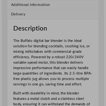
e
Additional information
r
Delivery
w
i
t
Description
h
T
The Buffalo digital bar blender is the ideal
o
solution for blending cocktails, crushing ice, or
u
mixing milkshakes with commercial-grade
c
efficiency. Powered by a robust 220/240V
h
variable-speed motor, this blender delivers
C
impressive performance that can easily handle
o
large quantities of ingredients. Its 2.5-litre BPA-
n
free plastic jug allows you to process multiple
t
servings in one go, saving time and effort.
r
o
Built with durability in mind, the blender
l
features a metal clutch and a stainless steel
–
body, ensuring it can withstand the demands of