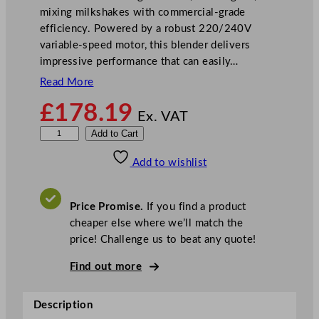
mixing milkshakes with commercial-grade
efficiency. Powered by a robust 220/240V
variable-speed motor, this blender delivers
impressive performance that can easily…
Read More
£
178.19
Ex. VAT
B
Add to Cart
u
Add to wishlist
f
f
a
Price Promise.
If you find a product
l
cheaper else where we’ll match the
o
price! Challenge us to beat any quote!
B
l
Find out more
e
n
Description
d