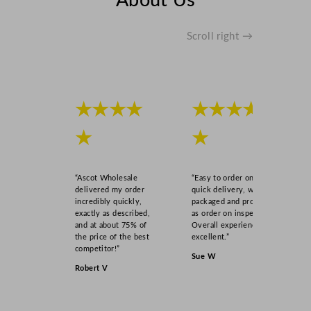
About Us
Scroll right →
★★★★
★★★★
★
★
“Ascot Wholesale
“Easy to order online,
delivered my order
quick delivery, well
incredibly quickly,
packaged and product
exactly as described,
as order on inspection.
and at about 75% of
Overall experience
the price of the best
excellent.”
competitor!”
Sue W
Robert V