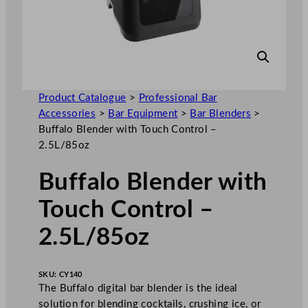
Product Catalogue
>
Professional Bar
Accessories
>
Bar Equipment
>
Bar Blenders
>
Buffalo Blender with Touch Control –
2.5L/85oz
Buffalo Blender with
Touch Control –
2.5L/85oz
SKU:
CY140
The Buffalo digital bar blender is the ideal
solution for blending cocktails, crushing ice, or