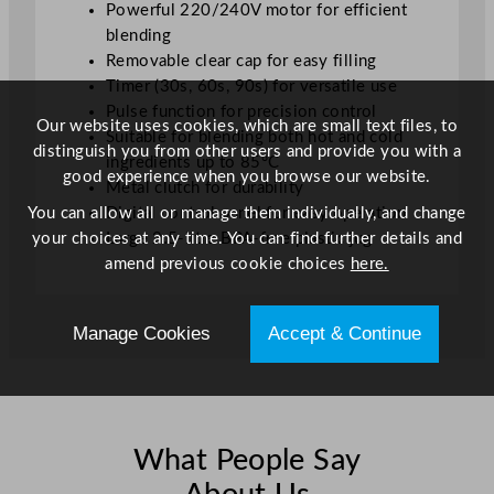
Powerful 220/240V motor for efficient
blending
Removable clear cap for easy filling
Timer (30s, 60s, 90s) for versatile use
Pulse function for precision control
Our website uses cookies, which are small text files, to
Suitable for blending both hot and cold
distinguish you from other users and provide you with a
ingredients up to 85°C
good experience when you browse our website.
Metal clutch for durability
You can allow all or manage them individually, and change
Digital control panel for easy operation
your choices at any time. You can find further details and
Large 2.5-litre BPA-free plastic jug
amend previous cookie choices
here.
Manage Cookies
Accept & Continue
What People Say