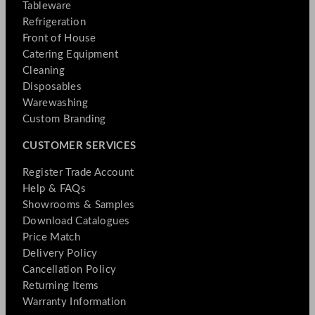
Tableware
Refrigeration
Front of House
Catering Equipment
Cleaning
Disposables
Warewashing
Custom Branding
CUSTOMER SERVICES
Register Trade Account
Help & FAQs
Showrooms & Samples
Download Catalogues
Price Match
Delivery Policy
Cancellation Policy
Returning Items
Warranty Information