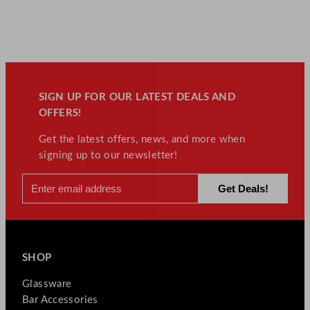
SIGN UP FOR OUR LATEST DEALS AND
OFFERS!
Get the latest offers, news, and more when
signing up to our newsletter!
SHOP
Glassware
Bar Accessories