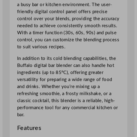
2
a busy bar or kitchen environment. The user-
.
friendly digital control panel offers precise
5
control over your blends, providing the accuracy
L
needed to achieve consistently smooth results.
/
With a timer function (30s, 60s, 90s) and pulse
8
control, you can customize the blending process
5
to suit various recipes.
o
z
In addition to its cold blending capabilities, the
q
Buffalo digital bar blender can also handle hot
u
ingredients (up to 85°C), offering greater
a
versatility for preparing a wide range of food
n
and drinks. Whether you’re mixing up a
t
refreshing smoothie, a frosty milkshake, or a
i
classic cocktail, this blender is a reliable, high-
t
performance tool for any commercial kitchen or
y
bar.
Features