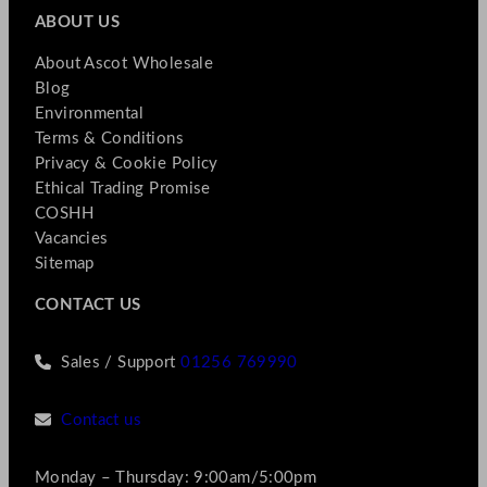
ABOUT US
About Ascot Wholesale
Blog
Environmental
Terms & Conditions
Privacy & Cookie Policy
Ethical Trading Promise
COSHH
Vacancies
Sitemap
CONTACT US
Sales / Support
01256 769990
Contact us
Monday – Thursday: 9:00am/5:00pm