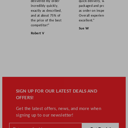
a
delivered my order
quick delivery, well
incredibly quickly,
packaged and product
n
exactly as described,
as order on inspection.
t
and at about 75% of
Overall experience
i
the price of the best
excellent.”
competitor!”
t
Sue W
y
Robert V
SIGN UP FOR OUR LATEST DEALS AND
OFFERS!
Get the latest offers, news, and more when
signing up to our newsletter!