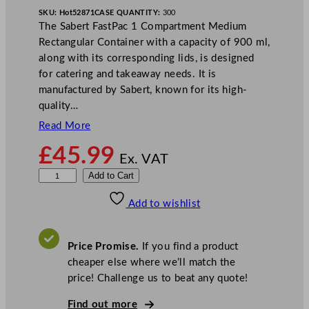
SKU:
Hot52871
CASE QUANTITY:
300
The Sabert FastPac 1 Compartment Medium
Rectangular Container with a capacity of 900 ml,
along with its corresponding lids, is designed
for catering and takeaway needs. It is
manufactured by Sabert, known for its high-
quality…
Read More
£
45.99
Ex. VAT
S
Add to Cart
a
Add to wishlist
b
e
r
Price Promise.
If you find a product
t
cheaper else where we’ll match the
F
price! Challenge us to beat any quote!
a
s
Find out more