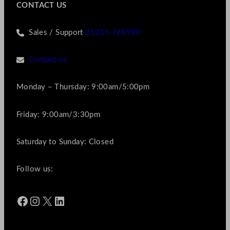
CONTACT US
Sales / Support
01256 769990
Contact us
Monday – Thursday: 9:00am/5:00pm
Friday: 9:00am/3:30pm
Saturday to Sunday: Closed
Follow us:
Facebook
Instagram
X
LinkedIn