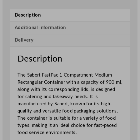
t
p
Description
a
c
Additional information
1
Delivery
C
o
m
Description
p
a
The Sabert FastPac 1 Compartment Medium
r
Rectangular Container with a capacity of 900 ml,
t
along with its corresponding lids, is designed
m
for catering and takeaway needs. It is
e
manufactured by Sabert, known for its high-
n
quality and versatile food packaging solutions.
t
The container is suitable for a variety of food
M
types, making it an ideal choice for fast-paced
e
food service environments.
d