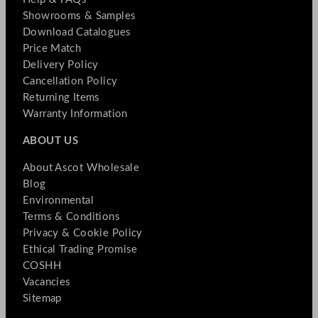
Showrooms & Samples
Download Catalogues
Price Match
Delivery Policy
Cancellation Policy
Returning Items
Warranty Information
ABOUT US
About Ascot Wholesale
Blog
Environmental
Terms & Conditions
Privacy & Cookie Policy
Ethical Trading Promise
COSHH
Vacancies
Sitemap