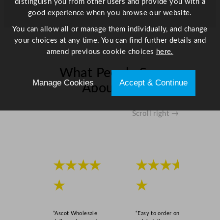
distinguish you from other users and provide you with a
n
good experience when you browse our website.
e
You can allow all or manage them individually, and change
r
your choices at any time. You can find further details and
2
amend previous cookie choices
here.
3
x
What People Say
1
Manage Cookies
Accept & Continue
About Us
7
c
m
Scroll right →
/
9
x
6
★★★★
★★★★
.
7
★
★
"
q
u
“Ascot Wholesale
“Easy to order online,