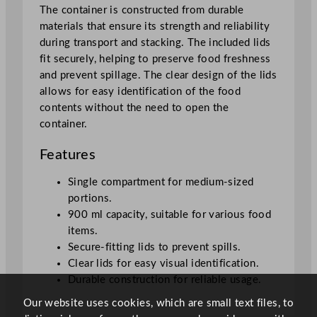
i
The container is constructed from durable
u
materials that ensure its strength and reliability
m
during transport and stacking. The included lids
R
fit securely, helping to preserve food freshness
e
and prevent spillage. The clear design of the lids
c
allows for easy identification of the food
t
contents without the need to open the
a
container.
n
g
Features
u
l
Single compartment for medium-sized
a
portions.
r
900 ml capacity, suitable for various food
C
items.
o
Secure-fitting lids to prevent spills.
n
Clear lids for easy visual identification.
t
Durable construction for reliable usage.
a
Our website uses cookies, which are small text files, to
i