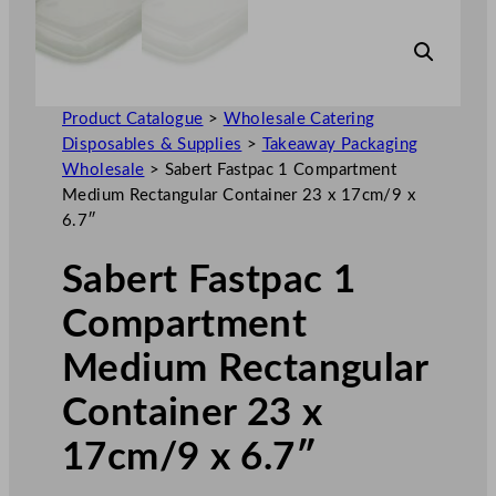
Product Catalogue
>
Wholesale Catering
Disposables & Supplies
>
Takeaway Packaging
Wholesale
>
Sabert Fastpac 1 Compartment
Medium Rectangular Container 23 x 17cm/9 x
6.7″
Sabert Fastpac 1
Compartment
Medium Rectangular
Container 23 x
17cm/9 x 6.7″