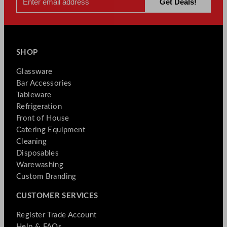
SHOP
Glassware
Bar Accessories
Tableware
Refrigeration
Front of House
Catering Equipment
Cleaning
Disposables
Warewashing
Custom Branding
CUSTOMER SERVICES
Register Trade Account
Help & FAQs