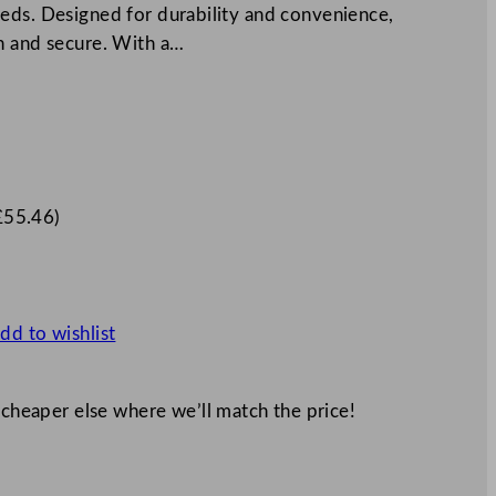
eds. Designed for durability and convenience,
h and secure. With a…
£
55.46
)
dd to wishlist
 cheaper else where we’ll match the price!