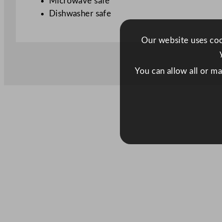
Microwave safe
Dishwasher safe
Our website uses cook
You can allow all or m