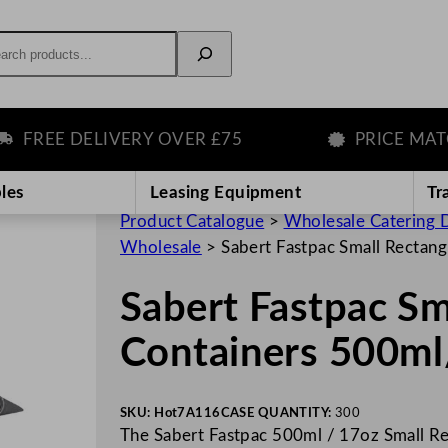
rch
REE DELIVERY OVER £75
PRICE MATCH 
les
Leasing Equipment
Tr
Product Catalogue
>
Wholesale Catering D
Wholesale
>
Sabert Fastpac Small Rectan
Sabert Fastpac Sm
Containers 500ml
SKU:
Hot7A116
CASE QUANTITY:
300
The Sabert Fastpac 500ml / 17oz Small Rec