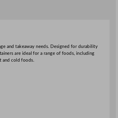
age and takeaway needs. Designed for durability
ainers are ideal for a range of foods, including
t and cold foods.