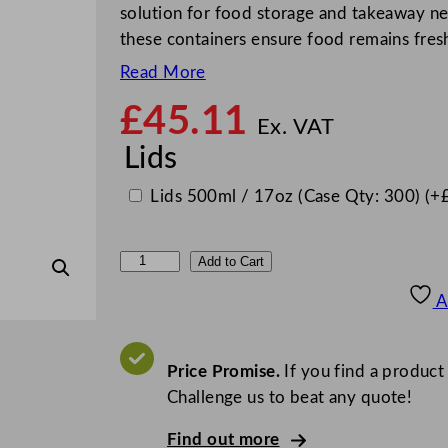
solution for food storage and takeaway ne
these containers ensure food remains fres
Read More
£
45.11
Ex. VAT
Lids
Lids 500ml / 17oz (Case Qty: 300)
(+
S
Add to Cart
a
A
b
e
r
Price Promise.
If you find a product
t
Challenge us to beat any quote!
F
Find out more
a