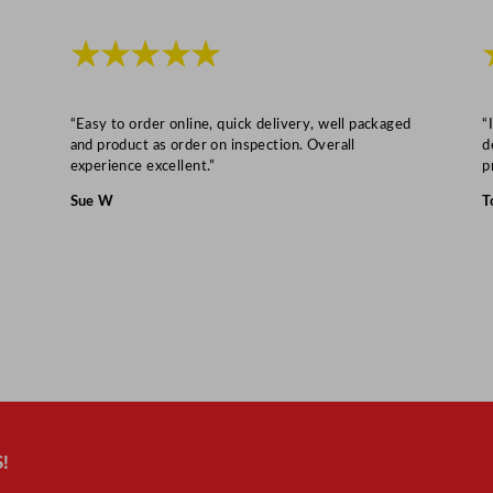
s
5
★★★★★
0
0
m
“Easy to order online, quick delivery, well packaged
“
and product as order on inspection. Overall
d
l
experience excellent.”
p
/
Sue W
T
1
7
.
6
o
z
q
u
a
!
n