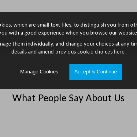
u
l
a
ies, which are small text files, to distinguish you from o
r
you with a good experience when you browse our website
F
anage them individually, and change your choices at any tim
o
details and amend previous cookie choices
here.
o
d
C
Manage Cookies
Accept & Continue
o
n
t
What People Say About Us
a
i
n
e
r