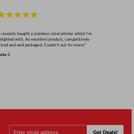
★★★★★
★★★
I recently bought a stainless steel pitcher which I’m
“Speedy deliv
elighted with. An excellent product, competitively
Mark S
riced and well packaged. Couldn’t ask for more!”
onia C