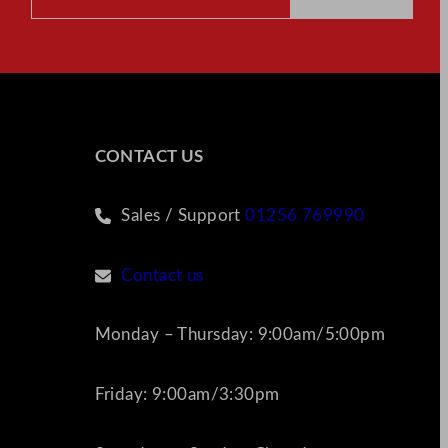
CONTACT US
Sales / Support
01256 769990
Contact us
Monday – Thursday: 9:00am/5:00pm
Friday: 9:00am/3:30pm