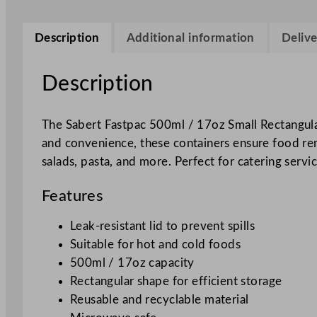
Description
Additional information
Delive
Description
The Sabert Fastpac 500ml / 17oz Small Rectangular
and convenience, these containers ensure food remai
salads, pasta, and more. Perfect for catering serv
Features
Leak-resistant lid to prevent spills
Suitable for hot and cold foods
500ml / 17oz capacity
Rectangular shape for efficient storage
Reusable and recyclable material