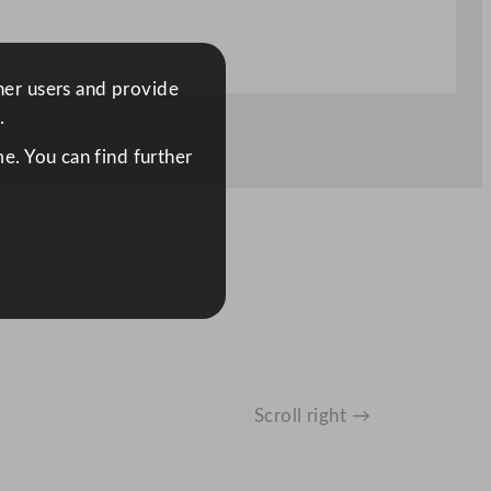
ther users and provide
.
e. You can find further
Scroll right →