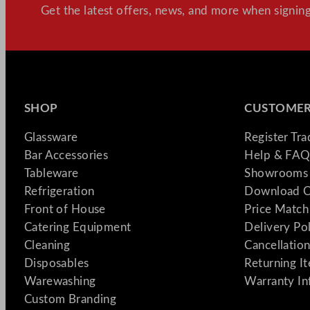
Get the latest offers, news, and more when signing
SHOP
CUSTOMER
Glassware
Register Tr
Bar Accessories
Help & FAQ
Tableware
Showrooms 
Refrigeration
Download C
Front of House
Price Match
Catering Equipment
Delivery Po
Cleaning
Cancellation
Disposables
Returning I
Warewashing
Warranty In
Custom Branding