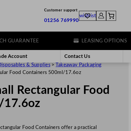
Customer support
wishlist
01256 769990
GUARANTEE
LEASING OPTIONS
ade Account
Contact Us
isposables & Supplies
>
Takeaway Packaging
gular Food Containers 500ml/17.6oz
all Rectangular Food
/17.6oz
tangular Food Containers offer a practical