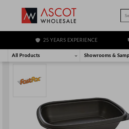
Sea
25 YEARS EXPERIENCE
F
Skip
to
All Products
Showrooms & Samp
content