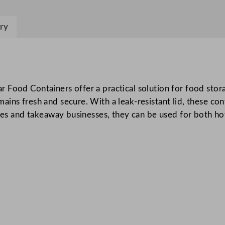
s
t
ry
p
a
c
S
 Food Containers offer a practical solution for food stor
m
ns fresh and secure. With a leak-resistant lid, these cont
a
ices and takeaway businesses, they can be used for both ho
l
l
R
e
c
t
a
n
g