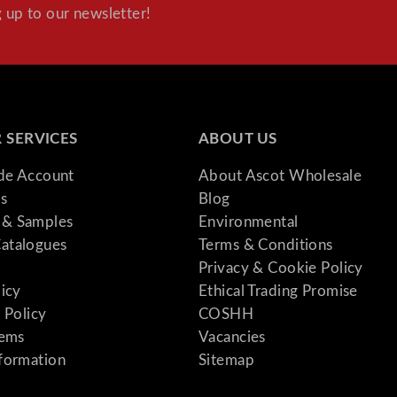
t
 up to our newsletter!
i
t
y
 SERVICES
ABOUT US
ade Account
About Ascot Wholesale
s
Blog
& Samples
Environmental
atalogues
Terms & Conditions
Privacy & Cookie Policy
licy
Ethical Trading Promise
 Policy
COSHH
tems
Vacancies
formation
Sitemap