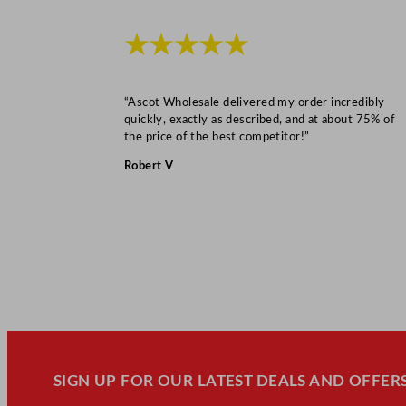
★★★★★
“Ascot Wholesale delivered my order incredibly
quickly, exactly as described, and at about 75% of
the price of the best competitor!”
Robert V
SIGN UP FOR OUR LATEST DEALS AND OFFERS