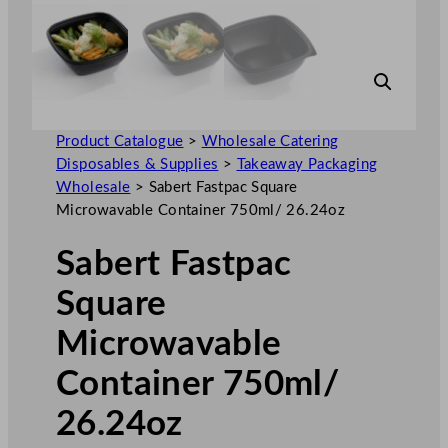
Product Catalogue
>
Wholesale Catering
Disposables & Supplies
>
Takeaway Packaging
Wholesale
>
Sabert Fastpac Square
Microwavable Container 750ml/ 26.24oz
Sabert Fastpac
Square
Microwavable
Container 750ml/
26.24oz