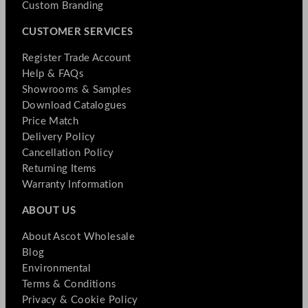
Custom Branding
CUSTOMER SERVICES
Register Trade Account
Help & FAQs
Showrooms & Samples
Download Catalogues
Price Match
Delivery Policy
Cancellation Policy
Returning Items
Warranty Information
ABOUT US
About Ascot Wholesale
Blog
Environmental
Terms & Conditions
Privacy & Cookie Policy