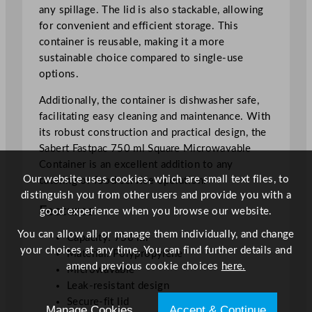
7
any spillage. The lid is also stackable, allowing
5
for convenient and efficient storage. This
0
container is reusable, making it a more
m
sustainable choice compared to single-use
l
options.
/
Additionally, the container is dishwasher safe,
2
facilitating easy cleaning and maintenance. With
6
its robust construction and practical design, the
.
Sabert Fastpac 750 ml Square Microwavable
2
Container is an excellent addition to any
4
Our website uses cookies, which are small text files, to
catering or food service operation.
o
distinguish you from other users and provide you with a
z
Features
good experience when you browse our website.
q
u
You can allow all or manage them individually, and change
Capacity: 750 ml
a
your choices at any time. You can find further details and
Material: Polypropylene
n
amend previous cookie choices
here.
Microwavable
t
Leak-resistant design
i
Secure-fit lid
Manage Cookies
Accept & Continue