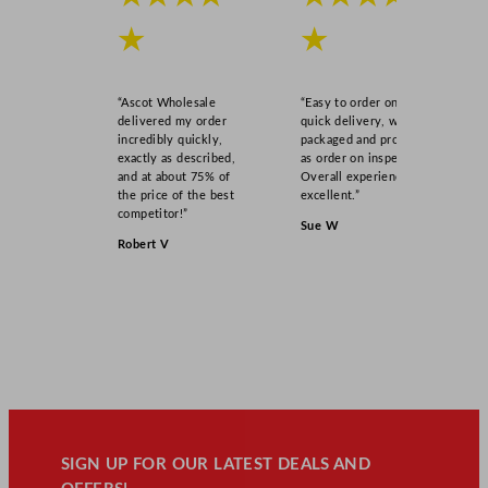
★
★
“Ascot Wholesale
“Easy to order online,
delivered my order
quick delivery, well
incredibly quickly,
packaged and product
exactly as described,
as order on inspection.
and at about 75% of
Overall experience
the price of the best
excellent.”
competitor!”
Sue W
Robert V
SIGN UP FOR OUR LATEST DEALS AND