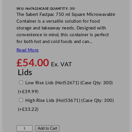
SKU:
Hot76124
CASE QUANTITY:
300
The Sabert Fastpac 750 ml Square Microwavable
Container is a versatile solution for food
storage and takeaway needs. Designed with
convenience in mind, this container is perfect
for both hot and cold foods and can…
Read More
£
54.00
Ex. VAT
Lids
Low Rise Lids (Hot52671) (Case Qty: 300)
(+
£
39.99
)
High Rise Lids (Hot53671) (Case Qty: 300)
(+
£
33.22
)
S
Add to Cart