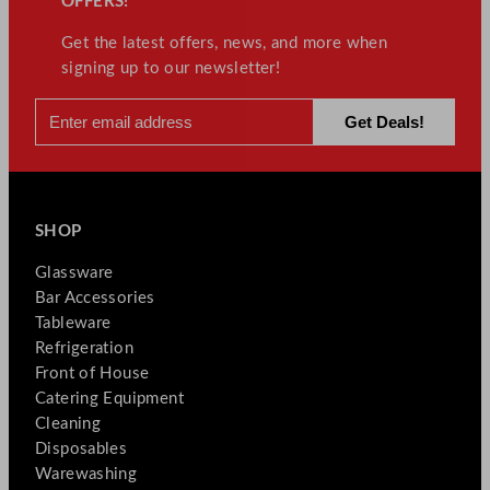
OFFERS!
Get the latest offers, news, and more when
signing up to our newsletter!
SHOP
Glassware
Bar Accessories
Tableware
Refrigeration
Front of House
Catering Equipment
Cleaning
Disposables
Warewashing