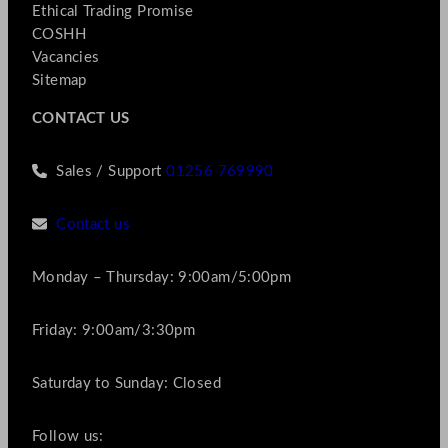
Ethical Trading Promise
COSHH
Vacancies
Sitemap
CONTACT US
Sales / Support
01256 769990
Contact us
Monday – Thursday: 9:00am/5:00pm
Friday: 9:00am/3:30pm
Saturday to Sunday: Closed
Follow us: