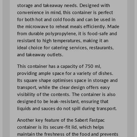
storage and takeaway needs. Designed with
c
convenience in mind, this container is perfect
r
for both hot and cold foods and can be used in
o
the microwave to reheat meals efficiently. Made
w
from durable polypropylene, it is food-safe and
a
resistant to high temperatures, making it an
v
ideal choice for catering services, restaurants,
a
and takeaway outlets.
b
l
This container has a capacity of 750 ml,
e
providing ample space for a variety of dishes.
C
Its square shape optimises space in storage and
o
transport, while the clear design offers easy
n
visibility of the contents. The container is also
t
designed to be leak-resistant, ensuring that
a
liquids and sauces do not spill during transport.
i
n
Another key feature of the Sabert Fastpac
e
container is its secure-fit lid, which helps
r
maintain the freshness of the food and prevents