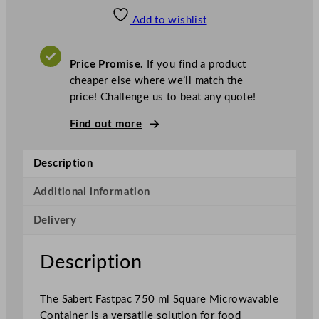
a
Add to wishlist
b
e
r
Price Promise.
If you find a product
t
cheaper else where we’ll match the
F
price! Challenge us to beat any quote!
a
s
Find out more
t
p
Description
a
c
Additional information
S
Delivery
q
u
a
Description
r
e
The Sabert Fastpac 750 ml Square Microwavable
M
Container is a versatile solution for food
i