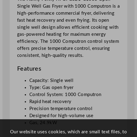
Single Well Gas Fryer with 1000 Computron is a
e
high-performance commercial fryer, delivering
r
fast heat recovery and even frying. Its open
W
single well design allows efficient cooking with
i
gas-powered heating for maximum energy
t
efficiency. The 1000 Computron control system
h
offers precise temperature control, ensuring
1
consistent, high-quality results.
0
0
Features
0
C
Capacity: Single well
o
Type: Gas open fryer
m
Control System: 1000 Computron
p
Rapid heat recovery
u
Precision temperature control
t
Designed for high-volume use
r
Gas, 24.9kW
o
Our website uses cookies, which are small text files, to
n