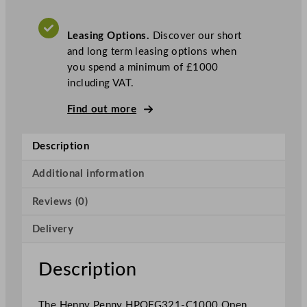
O
p
Leasing Options.
Discover our short
e
and long term leasing options when
n
you spend a minimum of £1000
S
including VAT.
i
n
Find out more
g
l
Description
e
W
Additional information
e
l
Reviews (0)
l
G
Delivery
a
s
Description
F
r
The Henny Penny HPOFG321-C1000 Open
y