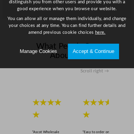
distinguish you from other users and provide you with a
q
good experience when you browse our website.
u
a
You can allow all or manage them individually, and change
n
your choices at any time. You can find further details and
t
amend previous cookie choices
here.
i
t
What People Say
Manage Cookies
Accept & Continue
y
About Us
Scroll right →
★★★★
★★★★
★
★
“Ascot Wholesale
“Easy to order online,