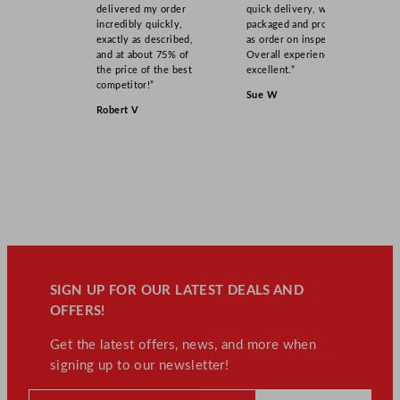
delivered my order
quick delivery, well
incredibly quickly,
packaged and product
exactly as described,
as order on inspection.
and at about 75% of
Overall experience
the price of the best
excellent.”
competitor!”
Sue W
Robert V
SIGN UP FOR OUR LATEST DEALS AND
OFFERS!
Get the latest offers, news, and more when
signing up to our newsletter!