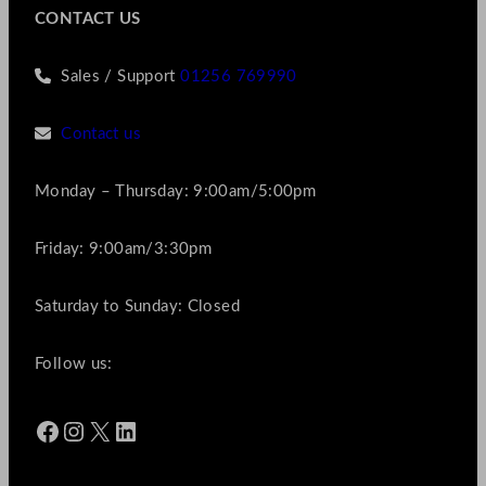
CONTACT US
Sales / Support
01256 769990
Contact us
Monday – Thursday: 9:00am/5:00pm
Friday: 9:00am/3:30pm
Saturday to Sunday: Closed
Follow us:
Facebook
Instagram
X
LinkedIn