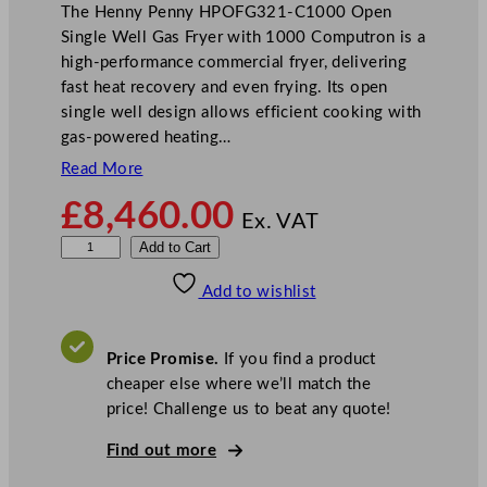
The Henny Penny HPOFG321-C1000 Open
Single Well Gas Fryer with 1000 Computron is a
high-performance commercial fryer, delivering
fast heat recovery and even frying. Its open
single well design allows efficient cooking with
gas-powered heating…
Read More
£
8,460.00
Ex. VAT
H
Add to Cart
e
Add to wishlist
n
n
y
Price Promise.
If you find a product
P
cheaper else where we’ll match the
e
price! Challenge us to beat any quote!
n
n
Find out more
y