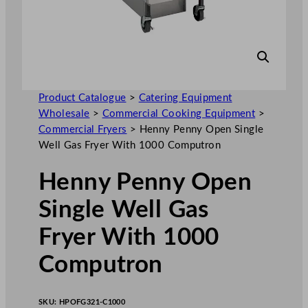
Product Catalogue
>
Catering Equipment
Wholesale
>
Commercial Cooking Equipment
>
Commercial Fryers
>
Henny Penny Open Single
Well Gas Fryer With 1000 Computron
Henny Penny Open
Single Well Gas
Fryer With 1000
Computron
SKU:
HPOFG321-C1000