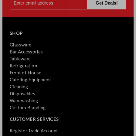
SHOP
Glassware
Bar Accessories
Tableware
Refrigeration
Front of House
Catering Equipment
Cleaning
Disposables
Warewashing
Custom Branding
CUSTOMER SERVICES
Register Trade Account