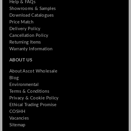
Help & FAQs
Showrooms & Samples
Download Catalogues
Price Match
Delivery Policy
Cancellation Policy
Returning Items
Warranty Information
ABOUT US
About Ascot Wholesale
Blog
Environmental
Terms & Conditions
Privacy & Cookie Policy
Ethical Trading Promise
COSHH
Vacancies
Sitemap